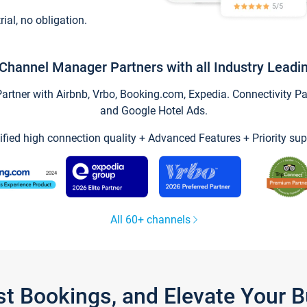
trial, no obligation.
Channel Manager Partners with all Industry Leadi
tner with Airbnb, Vrbo, Booking.com, Expedia. Connectivity Part
and Google Hotel Ads.
ified high connection quality + Advanced Features + Priority sup
All 60+ channels
st Bookings, and Elevate Your 