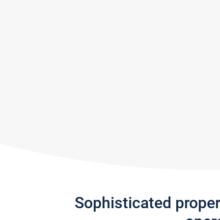
Sophisticated prope