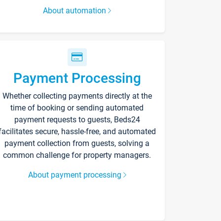
About automation
Payment Processing
Whether collecting payments directly at the
time of booking or sending automated
payment requests to guests, Beds24
facilitates secure, hassle-free, and automated
payment collection from guests, solving a
common challenge for property managers.
About payment processing