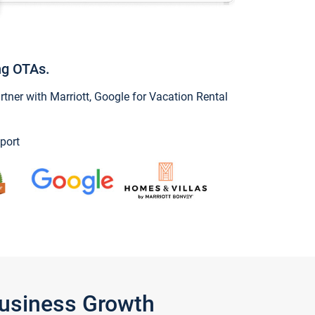
ng OTAs.
ner with Marriott, Google for Vacation Rental
port
Business Growth