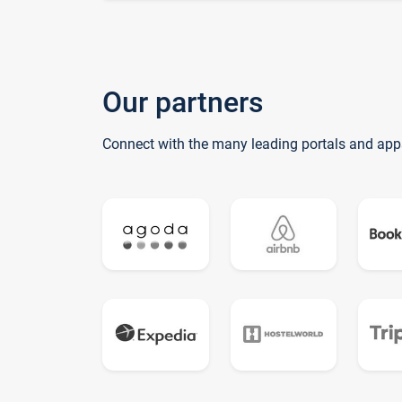
Our partners
Connect with the many leading portals and app