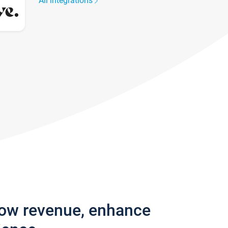
All integrations
row revenue, enhance