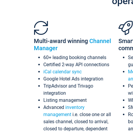
oper
Multi-award winning
Channel
Smar
Manager
comm
60+ leading booking channels
S
Certified 2-way API connections
gu
iCal calendar sync
Me
Google Hotel Ads integration
an
TripAdvisor and Trivago
Pe
integration
wi
Listing management
Wh
Advanced
inventory
S
management
i.e. close one or all
Ro
sales channel, closed to arrival,
bo
closed to departure, dependent
an