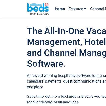
Home
Features
Channel 
The All-In-One Vaca
Management, Hotel
and Channel Mana
Software.
An award-winning hospitality software to manag
calendars, payments, guest communications an
one place.
Save time, get more bookings and scale your 
Mobile friendly. Multi-language.