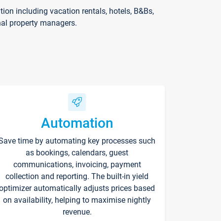
on including vacation rentals, hotels, B&Bs,
nal property managers.
Automation
Save time by automating key processes such
as bookings, calendars, guest
communications, invoicing, payment
collection and reporting. The built-in yield
optimizer automatically adjusts prices based
on availability, helping to maximise nightly
revenue.