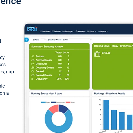
ience
t
ncy
ces
ces, gap
mic
 on a