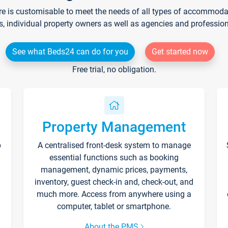
re is customisable to meet the needs of all types of accommodati
s, individual property owners as well as agencies and professio
See what Beds24 can do for you
Get started now
Free trial, no obligation.
Property Management
p
A centralised front-desk system to manage
essential functions such as booking
management, dynamic prices, payments,
inventory, guest check-in and, check-out, and
much more. Access from anywhere using a
computer, tablet or smartphone.
About the PMS