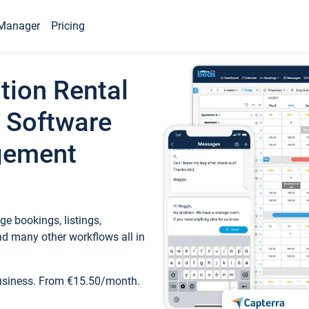
Manager
Pricing
tion Rental
 Software
gement
e bookings, listings,
d many other workflows all in
business. From €15.50/month.