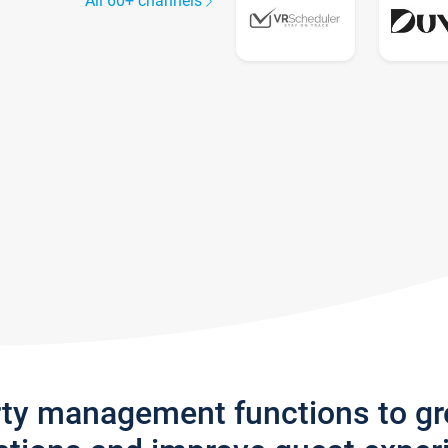
All 60+ channels
rty management functions to g