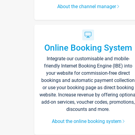
About the channel manager
Online Booking System
Integrate our customisable and mobile-
friendly Internet Booking Engine (IBE) into
your website for commission-free direct
bookings and automatic payment collection
or use your booking page as direct booking
website. Increase revenue by offering optiona
add-on services, voucher codes, promotions,
discounts and more.
About the online booking system