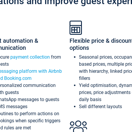
ations and improve guest exper
t automation &
Flexible price & discoun
unication
options
ecure
payment collection
from
Seasonal prices, occupa
ests
based prices, multiple pri
ssaging platform with Airbnb
with hierarchy, linked pri
d Booking.com
fillers
rsonalized communication
Yield optimisation, dyna
th guests
prices, price adjustments
atsApp messages to guests
daily basis
MS messages
Sell different layouts
utines to perform actions on
okings when specific triggers
d rules are met