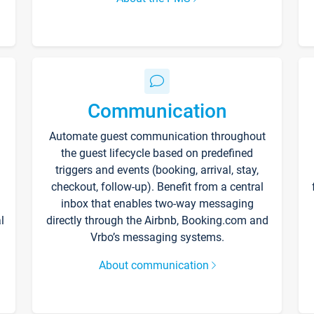
Communication
Automate guest communication throughout
the guest lifecycle based on predefined
triggers and events (booking, arrival, stay,
checkout, follow-up). Benefit from a central
inbox that enables two-way messaging
l
directly through the Airbnb, Booking.com and
Vrbo’s messaging systems.
About communication