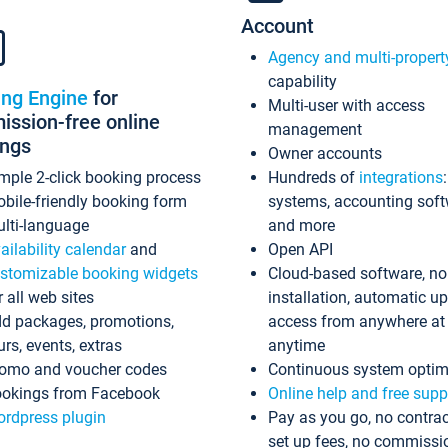
Account
Agency and multi-propert
capability
ing Engine
for
Multi-user with access
ssion-free online
management
ings
Owner accounts
mple 2-click booking process
Hundreds of
integrations
bile-friendly booking form
systems, accounting sof
lti-language
and more
ailability calendar
and
Open API
stomizable booking widgets
Cloud-based software, no
r all web sites
installation, automatic u
d packages, promotions,
access from anywhere at
urs, events, extras
anytime
omo and voucher codes
Continuous system optim
okings from Facebook
Online help and free supp
rdpress plugin
Pay as you go, no contrac
set up fees, no commissi