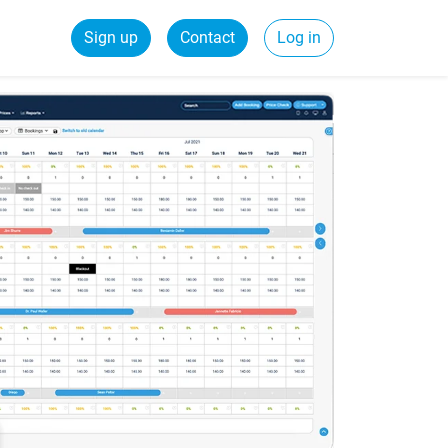
Sign up
Contact
Log in