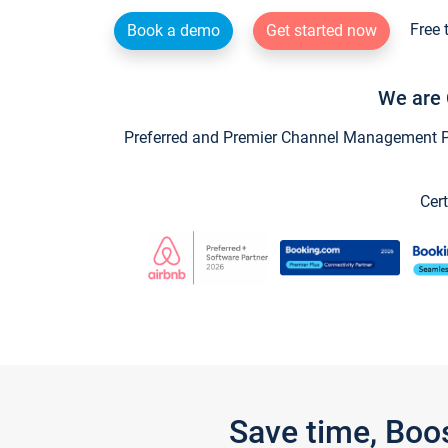
Free 
Book a demo
Get started now
We are 
Preferred and Premier Channel Management Par
Cert
Save time, Boo