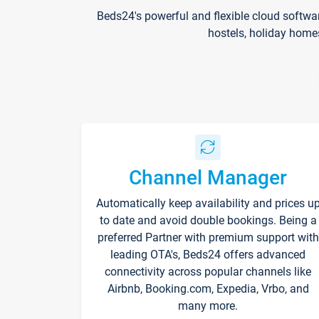
Beds24's powerful and flexible cloud softwa
hostels, holiday home
Channel Manager
Automatically keep availability and prices u
to date and avoid double bookings. Being a
preferred Partner with premium support with
leading OTA's, Beds24 offers advanced
connectivity across popular channels like
Airbnb, Booking.com, Expedia, Vrbo, and
many more.