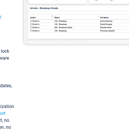
y
: lock
tware
pdates,
ization
ort
t, no
on, no