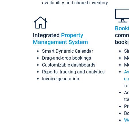
availability and shared inventory
Book
Integrated
Property
commi
Management System
book
Smart Dynamic Calendar
Si
Drag-and-drop bookings
Mo
Customizable dashboards
Mu
Reports, tracking and analytics
Av
Invoice generation
cu
fo
Ad
to
Pr
Bo
Wo