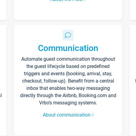
Communication
Automate guest communication throughout
the guest lifecycle based on predefined
triggers and events (booking, arrival, stay,
checkout, follow-up). Benefit from a central
inbox that enables two-way messaging
l
directly through the Airbnb, Booking.com and
Vrbo’s messaging systems.
About communication