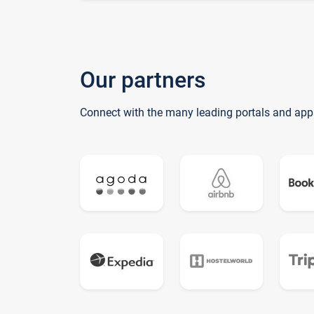
Our partners
Connect with the many leading portals and app