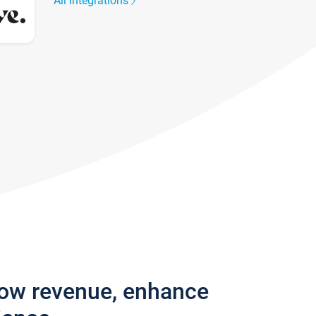
All integrations
row revenue, enhance