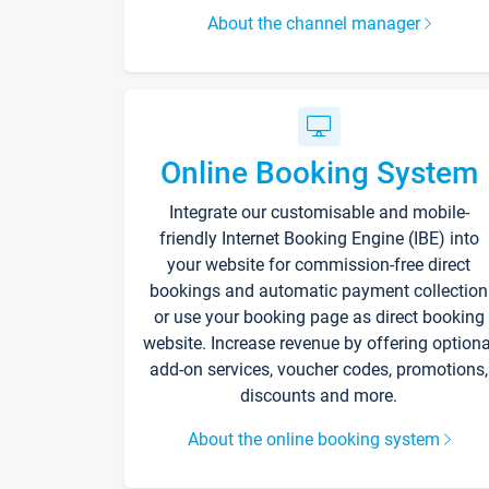
About the channel manager
Online Booking System
Integrate our customisable and mobile-
friendly Internet Booking Engine (IBE) into
your website for commission-free direct
bookings and automatic payment collection
or use your booking page as direct booking
website. Increase revenue by offering optiona
add-on services, voucher codes, promotions,
discounts and more.
About the online booking system