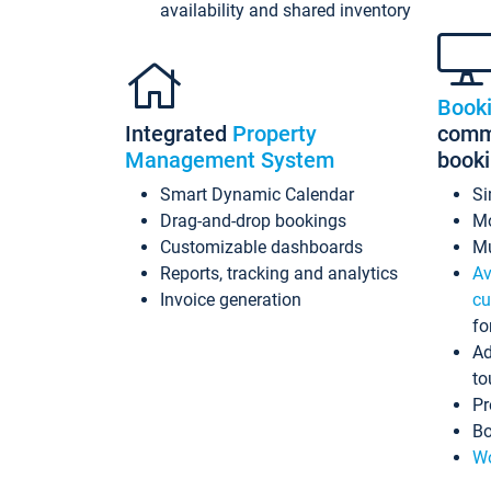
availability and shared inventory
Book
Integrated
Property
commi
Management System
book
Smart Dynamic Calendar
Si
Drag-and-drop bookings
Mo
Customizable dashboards
Mu
Reports, tracking and analytics
Av
Invoice generation
cu
fo
Ad
to
Pr
Bo
Wo