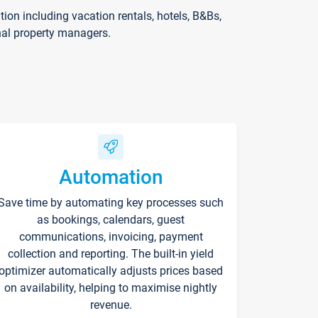
on including vacation rentals, hotels, B&Bs,
nal property managers.
Automation
Save time by automating key processes such
as bookings, calendars, guest
communications, invoicing, payment
collection and reporting. The built-in yield
optimizer automatically adjusts prices based
on availability, helping to maximise nightly
revenue.