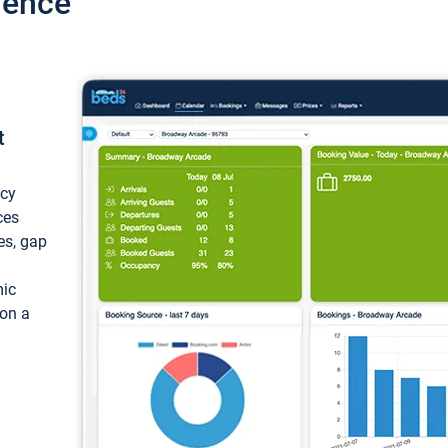
ience
t
ncy
ces
ces, gap
mic
 on a