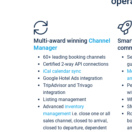
oper
Multi-award winning
Channel
Smar
Manager
comm
60+ leading booking channels
S
Certified 2-way API connections
gu
iCal calendar sync
Me
Google Hotel Ads integration
an
TripAdvisor and Trivago
Pe
integration
wi
Listing management
Wh
Advanced
inventory
S
management
i.e. close one or all
Ro
sales channel, closed to arrival,
bo
closed to departure, dependent
an