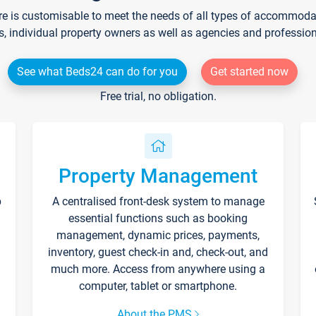
re is customisable to meet the needs of all types of accommodati
s, individual property owners as well as agencies and professio
See what Beds24 can do for you
Get started now
Free trial, no obligation.
Property Management
p
A centralised front-desk system to manage
essential functions such as booking
management, dynamic prices, payments,
inventory, guest check-in and, check-out, and
much more. Access from anywhere using a
computer, tablet or smartphone.
About the PMS