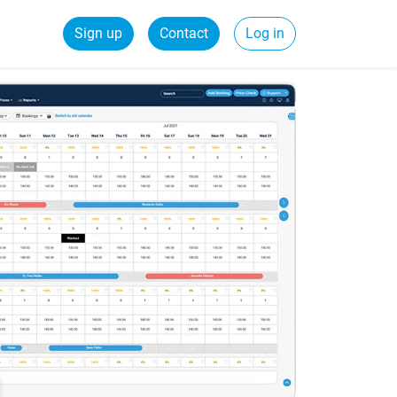
Sign up
Contact
Log in