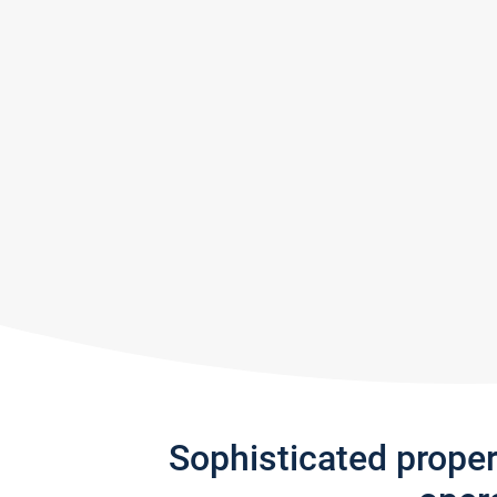
Sophisticated prope