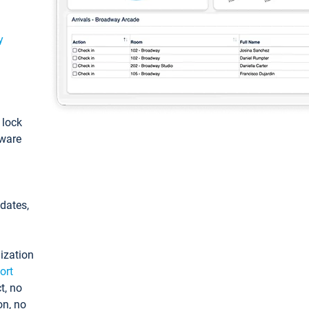
y
: lock
tware
pdates,
ization
ort
t, no
on, no