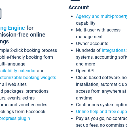
Account
Agency and multi-propert
capability
ing Engine
for
Multi-user with access
ssion-free online
management
ings
Owner accounts
mple 2-click booking process
Hundreds of
integrations
bile-friendly booking form
systems, accounting sof
lti-language
and more
ailability calendar
and
Open API
stomizable booking widgets
Cloud-based software, no
r all web sites
installation, automatic u
d packages, promotions,
access from anywhere at
urs, events, extras
anytime
omo and voucher codes
Continuous system optim
okings from Facebook
Online help and free supp
rdpress plugin
Pay as you go, no contrac
set up fees, no commissi