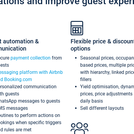
ations and improve guest exper
t automation &
Flexible price & discoun
unication
options
ecure
payment collection
from
Seasonal prices, occupa
ests
based prices, multiple pri
ssaging platform with Airbnb
with hierarchy, linked pri
d Booking.com
fillers
rsonalized communication
Yield optimisation, dyna
th guests
prices, price adjustments
atsApp messages to guests
daily basis
MS messages
Sell different layouts
utines to perform actions on
okings when specific triggers
d rules are met