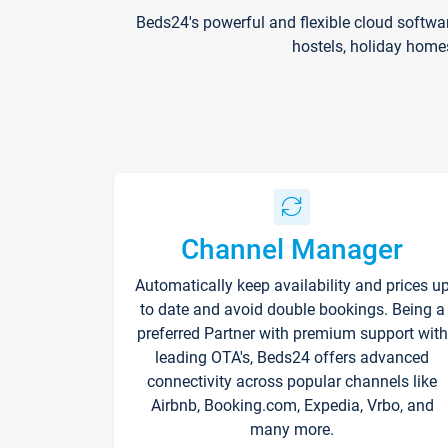
Beds24's powerful and flexible cloud softwa
hostels, holiday home
Channel Manager
Automatically keep availability and prices u
to date and avoid double bookings. Being a
preferred Partner with premium support with
leading OTA's, Beds24 offers advanced
connectivity across popular channels like
Airbnb, Booking.com, Expedia, Vrbo, and
many more.