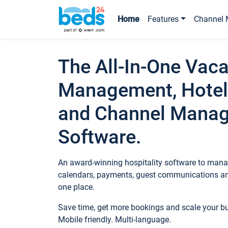
Home
Features
Channel 
The All-In-One Vaca
Management, Hotel
and Channel Mana
Software.
An award-winning hospitality software to manag
calendars, payments, guest communications an
one place.
Save time, get more bookings and scale your 
Mobile friendly. Multi-language.