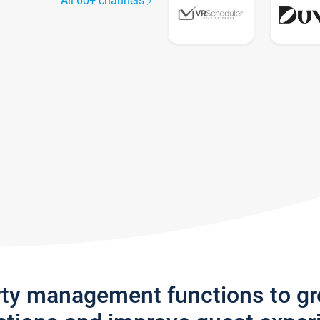
All 60+ channels
rty management functions to g