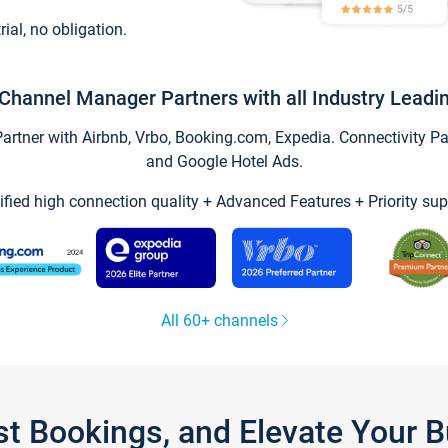
trial, no obligation.
Channel Manager Partners with all Industry Leadi
tner with Airbnb, Vrbo, Booking.com, Expedia. Connectivity Part
and Google Hotel Ads.
ified high connection quality + Advanced Features + Priority sup
All 60+ channels
st Bookings, and Elevate Your 