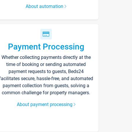
About automation
Payment Processing
Whether collecting payments directly at the
time of booking or sending automated
payment requests to guests, Beds24
facilitates secure, hassle-free, and automated
payment collection from guests, solving a
common challenge for property managers.
About payment processing