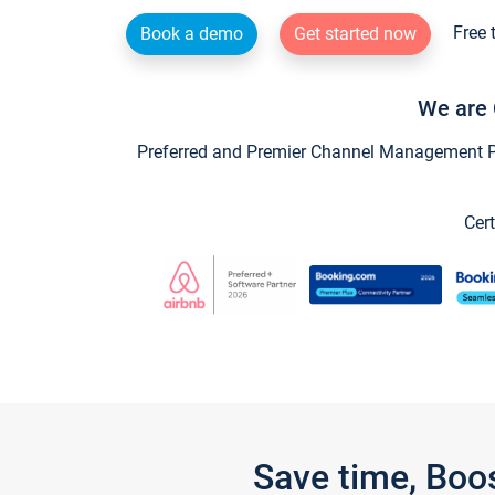
Free 
Book a demo
Get started now
We are 
Preferred and Premier Channel Management Par
Cert
Save time, Boo