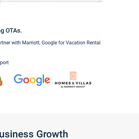
ng OTAs.
ner with Marriott, Google for Vacation Rental
port
Business Growth