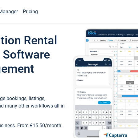
Manager
Pricing
tion Rental
 Software
gement
e bookings, listings,
d many other workflows all in
business. From €15.50/month.