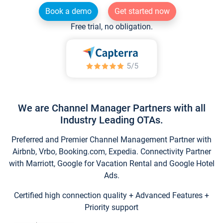
Book a demo
Get started now
Free trial, no obligation.
We are Channel Manager Partners with all
Industry Leading OTAs.
Preferred and Premier Channel Management Partner with
Airbnb, Vrbo, Booking.com, Expedia. Connectivity Partner
with Marriott, Google for Vacation Rental and Google Hotel
Ads.
Certified high connection quality + Advanced Features +
Priority support