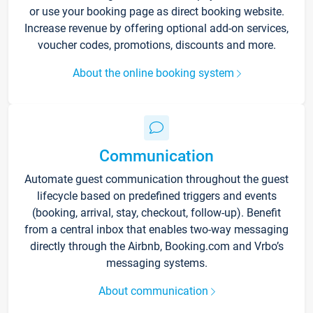
or use your booking page as direct booking website.
Increase revenue by offering optional add-on services,
voucher codes, promotions, discounts and more.
About the online booking system
Communication
Automate guest communication throughout the guest
lifecycle based on predefined triggers and events
(booking, arrival, stay, checkout, follow-up). Benefit
from a central inbox that enables two-way messaging
directly through the Airbnb, Booking.com and Vrbo’s
messaging systems.
About communication