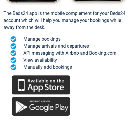
The Beds24 app is the mobile complement for your Beds24
account which will help you manage your bookings while
away from the desk.
Manage bookings
Manage arrivals and departures
API messaging with Airbnb and Booking.com
View availability
Manually add bookings