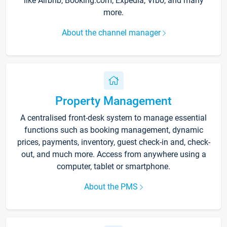
like Airbnb, Booking.com, Expedia, Vrbo, and many
more.
About the channel manager
Property Management
A centralised front-desk system to manage essential
functions such as booking management, dynamic
prices, payments, inventory, guest check-in and, check-
out, and much more. Access from anywhere using a
computer, tablet or smartphone.
About the PMS