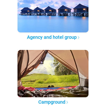
Agency and hotel group
Campground