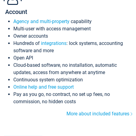
Account
Agency and multi-property
capability
Multi-user with access management
Owner accounts
Hundreds of
integrations
: lock systems, accounting
software and more
Open API
Cloud-based software, no installation, automatic
updates, access from anywhere at anytime
Continuous system optimization
Online help and free support
Pay as you go, no contract, no set up fees, no
commission, no hidden costs
More about included features