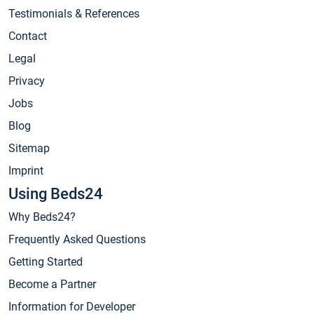
Testimonials & References
Contact
Legal
Privacy
Jobs
Blog
Sitemap
Imprint
Using Beds24
Why Beds24?
Frequently Asked Questions
Getting Started
Become a Partner
Information for Developer