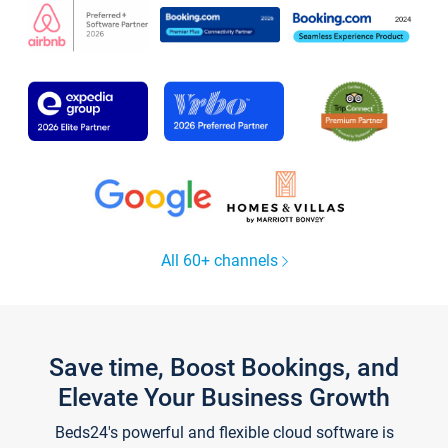
All 60+ channels
Save time, Boost Bookings, and
Elevate Your Business Growth
Beds24's powerful and flexible cloud software is