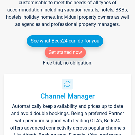
customisable to meet the needs of all types of
accommodation including vacation rentals, hotels, B&Bs,
hostels, holiday homes, individual property owners as well
as agencies and professional property managers.
See what Beds24 can do for you
Get started now
Free trial, no obligation.
Channel Manager
Automatically keep availability and prices up to date
and avoid double bookings. Being a preferred Partner
with premium support with leading OTA's, Beds24
offers advanced connectivity across popular channels