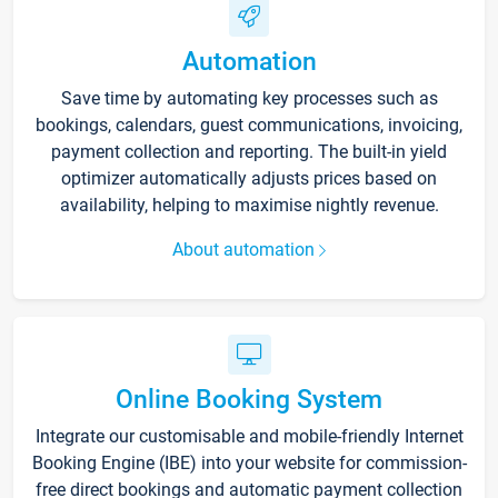
Automation
Save time by automating key processes such as
bookings, calendars, guest communications, invoicing,
payment collection and reporting. The built-in yield
optimizer automatically adjusts prices based on
availability, helping to maximise nightly revenue.
About automation
Online Booking System
Integrate our customisable and mobile-friendly Internet
Booking Engine (IBE) into your website for commission-
free direct bookings and automatic payment collection