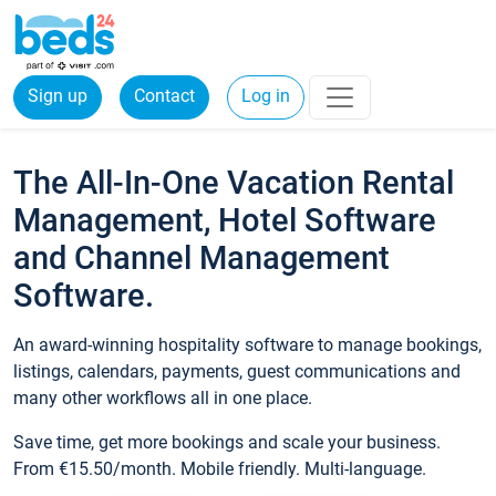
Sign up
Contact
Log in
The All-In-One Vacation Rental
Management, Hotel Software
and Channel Management
Software.
An award-winning hospitality software to manage bookings,
listings, calendars, payments, guest communications and
many other workflows all in one place.
Save time, get more bookings and scale your business.
From €15.50/month. Mobile friendly. Multi-language.