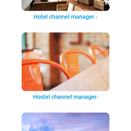
Hotel channel manager
Hostel channel manager