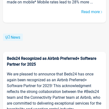
made on mobile* Mobile rates lead to 28% more ...
Read more
News
Beds24 Recognized as Airbnb Preferred+ Software
Partner for 2025
We are pleased to announce that Beds24 has once
again been recognized as an Airbnb Preferred+
Software Partner for 2025! This acknowledgment
reflects the strong collaboration between the #Beds24
team and the Connectivity Partner team at Airbnb, who
are committed to delivering exceptional services for the