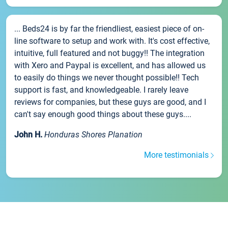
... Beds24 is by far the friendliest, easiest piece of on-
line software to setup and work with. It's cost effective,
intuitive, full featured and not buggy!! The integration
with Xero and Paypal is excellent, and has allowed us
to easily do things we never thought possible!! Tech
support is fast, and knowledgeable. I rarely leave
reviews for companies, but these guys are good, and I
can't say enough good things about these guys....
John H.
Honduras Shores Planation
More testimonials