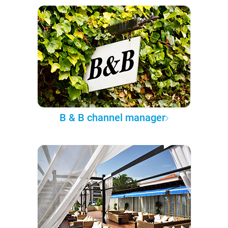
B & B channel manager