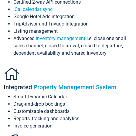
Certified 2-way API connections
iCal calendar sync
Google Hotel Ads integration
TripAdvisor and Trivago integration
Listing management
Advanced
inventory management
i.e. close one or all
sales channel, closed to arrival, closed to departure,
dependent availability and shared inventory
Integrated
Property Management System
Smart Dynamic Calendar
Drag-and-drop bookings
Customizable dashboards
Reports, tracking and analytics
Invoice generation