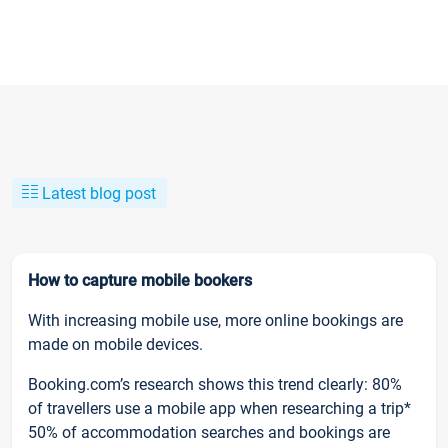
Latest blog post
How to capture mobile bookers
With increasing mobile use, more online bookings are
made on mobile devices.
Booking.com’s research shows this trend clearly: 80%
of travellers use a mobile app when researching a trip*
50% of accommodation searches and bookings are