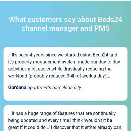
What customers say about Beds24
channel manager and PMS
...It’s been 4 years since we started using Beds24 and
it’s property management system made our day to day
activities a lot easier while drastically reducing the
workload (probably reduced 3-4h of work a day)...
Gordana
apartments barcelona city
...It has a huge range of features that are continually
being updated and every time I think 'wouldn't it be
great if it could do...' I discover that it either already can,