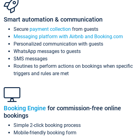
Smart automation & communication
Secure
payment collection
from guests
Messaging platform with Airbnb and Booking.com
Personalized communication with guests
WhatsApp messages to guests
SMS messages
Routines to perform actions on bookings when specific
triggers and rules are met
Booking Engine
for commission-free online
bookings
Simple 2-click booking process
Mobile-friendly booking form