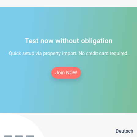
Test now without obligation
Quick setup via property import. No credit card required.
Join NOW
Deutsch