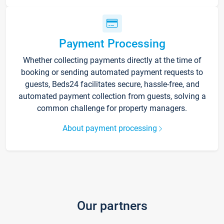
Payment Processing
Whether collecting payments directly at the time of
booking or sending automated payment requests to
guests, Beds24 facilitates secure, hassle-free, and
automated payment collection from guests, solving a
common challenge for property managers.
About payment processing
Our partners