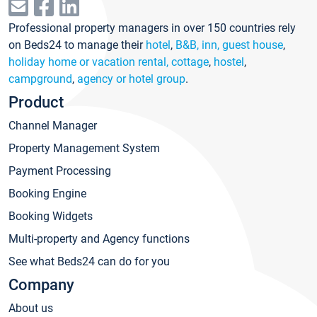
Professional property managers in over 150 countries rely
on Beds24 to manage their
hotel
,
B&B, inn, guest house
,
holiday home or vacation rental, cottage
,
hostel
,
campground
,
agency or hotel group
.
Product
Channel Manager
Property Management System
Payment Processing
Booking Engine
Booking Widgets
Multi-property and Agency functions
See what Beds24 can do for you
Company
About us