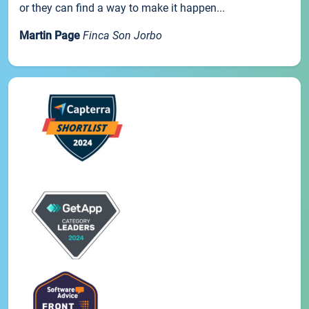
or they can find a way to make it happen...
Martin Page
Finca Son Jorbo