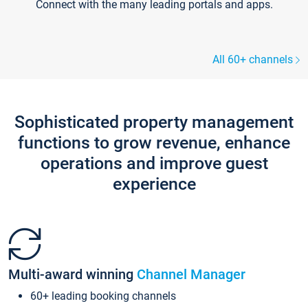
Connect with the many leading portals and apps.
All 60+ channels
Sophisticated property management
functions to grow revenue, enhance
operations and improve guest
experience
Multi-award winning
Channel Manager
60+ leading booking channels