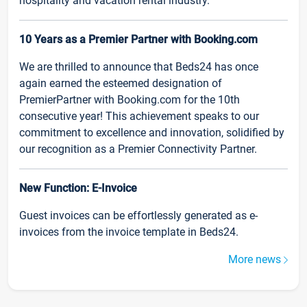
hospitality and vacation rental industry.
10 Years as a Premier Partner with Booking.com
We are thrilled to announce that Beds24 has once
again earned the esteemed designation of
PremierPartner with Booking.com for the 10th
consecutive year! This achievement speaks to our
commitment to excellence and innovation, solidified by
our recognition as a Premier Connectivity Partner.
New Function: E-Invoice
Guest invoices can be effortlessly generated as e-
invoices from the invoice template in Beds24.
More news