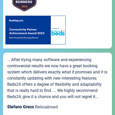
... After trying many software and experiencing
controversial results we now have a great booking
system which delivers exactly what it promises and it is
constantly updating with new interesting features.
Beds24 offers a degree of flexibility and adaptability
that is really hard to find .... We highly recommend
Beds24, give it a chance and you will not regret it...
Stefano Greco
Relocabroad