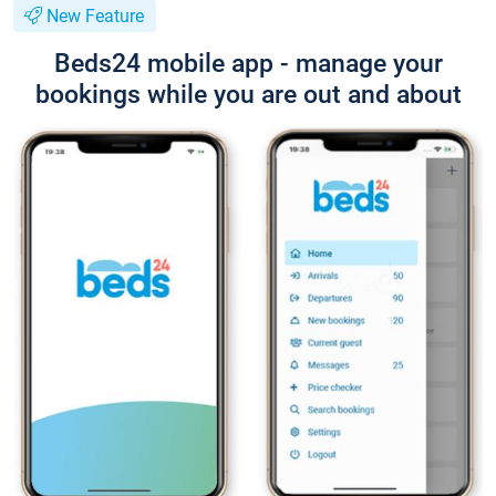
New Feature
Beds24 mobile app - manage your
bookings while you are out and about