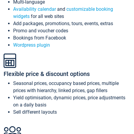
Multi-language
Availability calendar
and
customizable booking
widgets
for all web sites
Add packages, promotions, tours, events, extras
Promo and voucher codes
Bookings from Facebook
Wordpress plugin
Flexible price & discount options
Seasonal prices, occupancy based prices, multiple
prices with hierarchy, linked prices, gap fillers
Yield optimisation, dynamic prices, price adjustments
on a daily basis
Sell different layouts