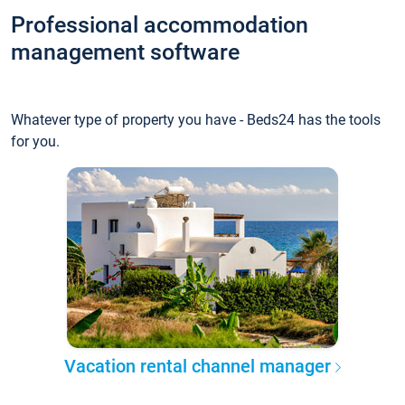
Professional accommodation
management software
Whatever type of property you have - Beds24 has the tools
for you.
Vacation rental channel manager