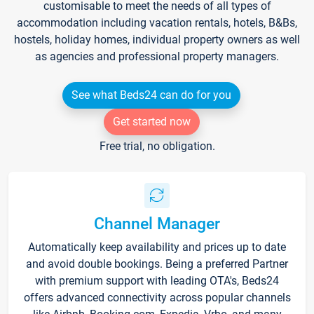
customisable to meet the needs of all types of
accommodation including vacation rentals, hotels, B&Bs,
hostels, holiday homes, individual property owners as well
as agencies and professional property managers.
See what Beds24 can do for you
Get started now
Free trial, no obligation.
Channel Manager
Automatically keep availability and prices up to date
and avoid double bookings. Being a preferred Partner
with premium support with leading OTA's, Beds24
offers advanced connectivity across popular channels