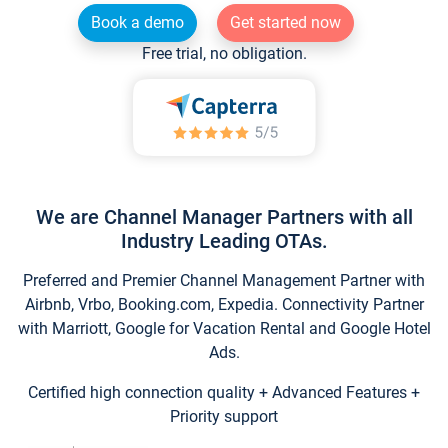
Book a demo
Get started now
Free trial, no obligation.
We are Channel Manager Partners with all
Industry Leading OTAs.
Preferred and Premier Channel Management Partner with
Airbnb, Vrbo, Booking.com, Expedia. Connectivity Partner
with Marriott, Google for Vacation Rental and Google Hotel
Ads.
Certified high connection quality + Advanced Features +
Priority support