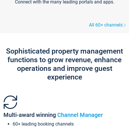
Connect with the many leading portals and apps.
All 60+ channels
Sophisticated property management
functions to grow revenue, enhance
operations and improve guest
experience
Multi-award winning
Channel Manager
60+ leading booking channels