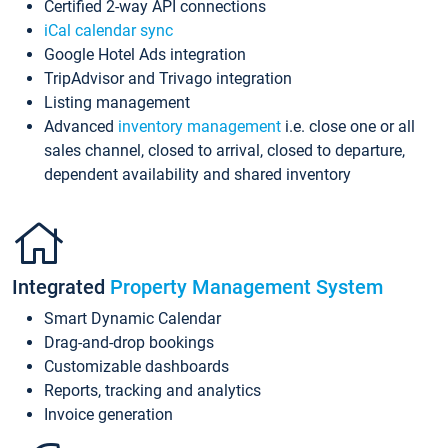
Certified 2-way API connections
iCal calendar sync
Google Hotel Ads integration
TripAdvisor and Trivago integration
Listing management
Advanced
inventory management
i.e. close one or all
sales channel, closed to arrival, closed to departure,
dependent availability and shared inventory
Integrated
Property Management System
Smart Dynamic Calendar
Drag-and-drop bookings
Customizable dashboards
Reports, tracking and analytics
Invoice generation