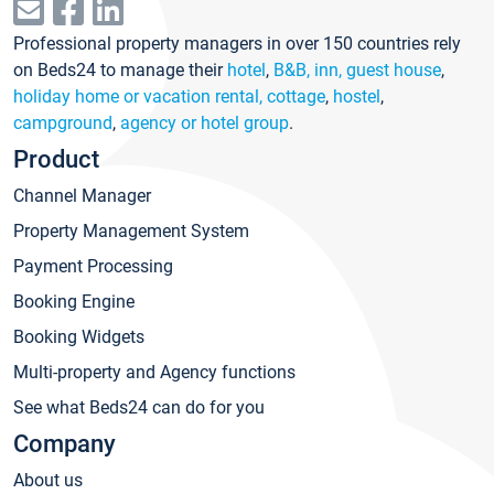
Professional property managers in over 150 countries rely
on Beds24 to manage their
hotel
,
B&B, inn, guest house
,
holiday home or vacation rental, cottage
,
hostel
,
campground
,
agency or hotel group
.
Product
Channel Manager
Property Management System
Payment Processing
Booking Engine
Booking Widgets
Multi-property and Agency functions
See what Beds24 can do for you
Company
About us