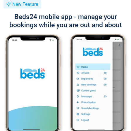
New Feature
Beds24 mobile app - manage your
bookings while you are out and about