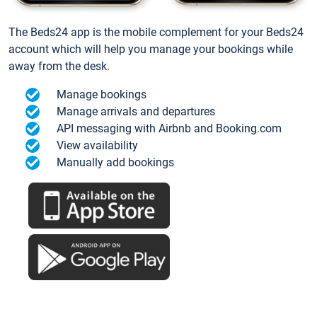
The Beds24 app is the mobile complement for your Beds24
account which will help you manage your bookings while
away from the desk.
Manage bookings
Manage arrivals and departures
API messaging with Airbnb and Booking.com
View availability
Manually add bookings