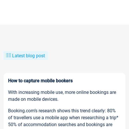
Latest blog post
How to capture mobile bookers
With increasing mobile use, more online bookings are
made on mobile devices.
Booking.com’s research shows this trend clearly: 80%
of travellers use a mobile app when researching a trip*
50% of accommodation searches and bookings are