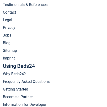
Testimonials & References
Contact
Legal
Privacy
Jobs
Blog
Sitemap
Imprint
Using Beds24
Why Beds24?
Frequently Asked Questions
Getting Started
Become a Partner
Information for Developer