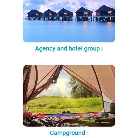
Agency and hotel group
Campground