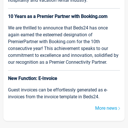
hospitality and vacation rental industry.
10 Years as a Premier Partner with Booking.com
We are thrilled to announce that Beds24 has once
again earned the esteemed designation of
PremierPartner with Booking.com for the 10th
consecutive year! This achievement speaks to our
commitment to excellence and innovation, solidified by
our recognition as a Premier Connectivity Partner.
New Function: E-Invoice
Guest invoices can be effortlessly generated as e-
invoices from the invoice template in Beds24.
More news