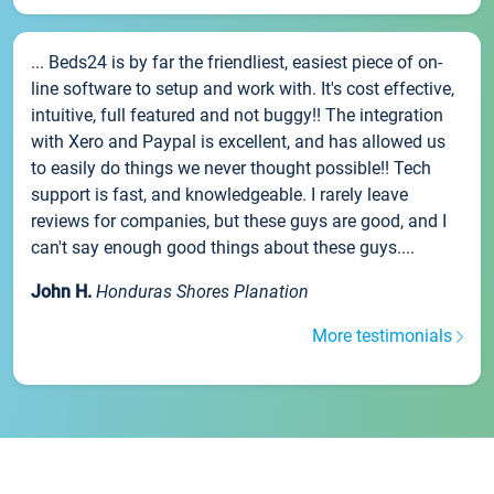
... Beds24 is by far the friendliest, easiest piece of on-
line software to setup and work with. It's cost effective,
intuitive, full featured and not buggy!! The integration
with Xero and Paypal is excellent, and has allowed us
to easily do things we never thought possible!! Tech
support is fast, and knowledgeable. I rarely leave
reviews for companies, but these guys are good, and I
can't say enough good things about these guys....
John H.
Honduras Shores Planation
More testimonials