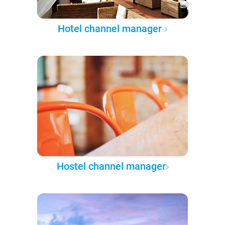
Hotel channel manager
Hostel channel manager