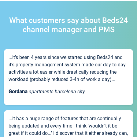
What customers say about Beds24
channel manager and PMS
...It’s been 4 years since we started using Beds24 and
it’s property management system made our day to day
activities a lot easier while drastically reducing the
workload (probably reduced 3-4h of work a day)...
Gordana
apartments barcelona city
...It has a huge range of features that are continually
being updated and every time I think 'wouldn't it be
great if it could do...' I discover that it either already can,