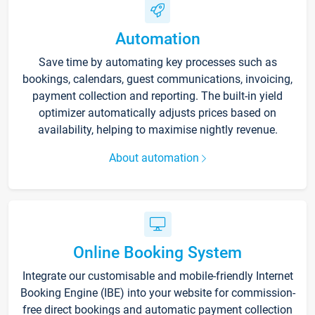
Automation
Save time by automating key processes such as
bookings, calendars, guest communications, invoicing,
payment collection and reporting. The built-in yield
optimizer automatically adjusts prices based on
availability, helping to maximise nightly revenue.
About automation
Online Booking System
Integrate our customisable and mobile-friendly Internet
Booking Engine (IBE) into your website for commission-
free direct bookings and automatic payment collection