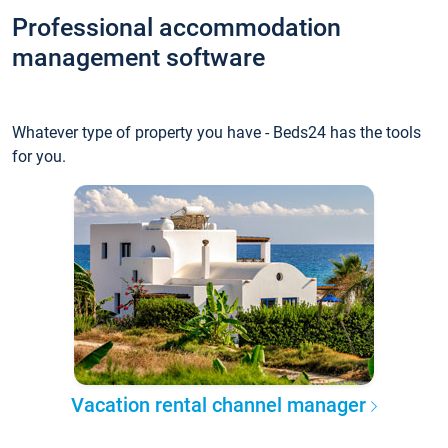
Professional accommodation
management software
Whatever type of property you have - Beds24 has the tools
for you.
Vacation rental channel manager