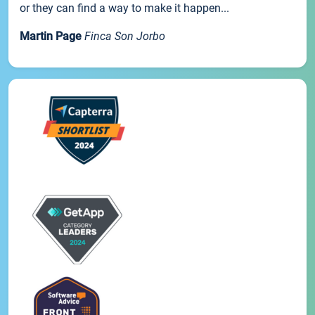
or they can find a way to make it happen...
Martin Page
Finca Son Jorbo