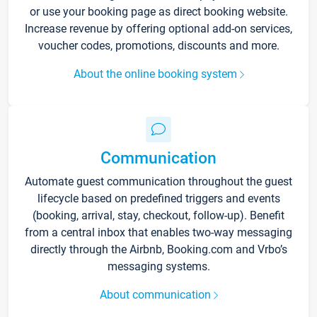
or use your booking page as direct booking website.
Increase revenue by offering optional add-on services,
voucher codes, promotions, discounts and more.
About the online booking system
Communication
Automate guest communication throughout the guest
lifecycle based on predefined triggers and events
(booking, arrival, stay, checkout, follow-up). Benefit
from a central inbox that enables two-way messaging
directly through the Airbnb, Booking.com and Vrbo’s
messaging systems.
About communication