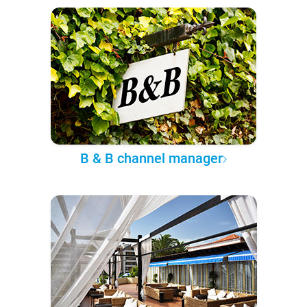
B & B channel manager