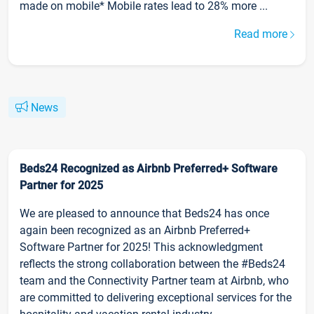
made on mobile* Mobile rates lead to 28% more ...
Read more
News
Beds24 Recognized as Airbnb Preferred+ Software
Partner for 2025
We are pleased to announce that Beds24 has once
again been recognized as an Airbnb Preferred+
Software Partner for 2025! This acknowledgment
reflects the strong collaboration between the #Beds24
team and the Connectivity Partner team at Airbnb, who
are committed to delivering exceptional services for the