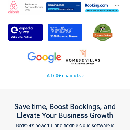
All 60+ channels
Save time, Boost Bookings, and
Elevate Your Business Growth
Beds24's powerful and flexible cloud software is