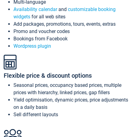
Multi-language
Availability calendar
and
customizable booking
widgets
for all web sites
Add packages, promotions, tours, events, extras
Promo and voucher codes
Bookings from Facebook
Wordpress plugin
Flexible price & discount options
Seasonal prices, occupancy based prices, multiple
prices with hierarchy, linked prices, gap fillers
Yield optimisation, dynamic prices, price adjustments
on a daily basis
Sell different layouts