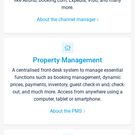
like Airbnb, Booking.com, Expedia, Vrbo, and many
more.
About the channel manager
Property Management
A centralised front-desk system to manage essential
functions such as booking management, dynamic
prices, payments, inventory, guest check-in and, check-
out, and much more. Access from anywhere using a
computer, tablet or smartphone.
About the PMS