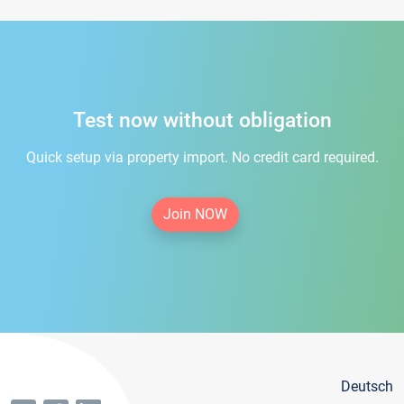
Test now without obligation
Quick setup via property import. No credit card required.
Join NOW
Deutsch