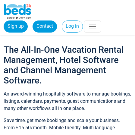
Sign up
Contact
Log in
The All-In-One Vacation Rental
Management, Hotel Software
and Channel Management
Software.
An award-winning hospitality software to manage bookings,
listings, calendars, payments, guest communications and
many other workflows all in one place.
Save time, get more bookings and scale your business.
From €15.50/month. Mobile friendly. Multi-language.