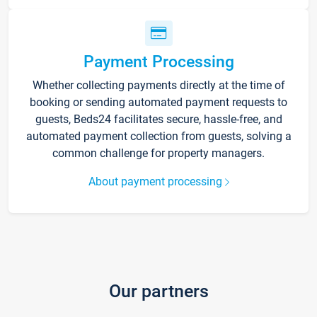
Payment Processing
Whether collecting payments directly at the time of
booking or sending automated payment requests to
guests, Beds24 facilitates secure, hassle-free, and
automated payment collection from guests, solving a
common challenge for property managers.
About payment processing
Our partners