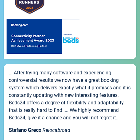
... After trying many software and experiencing
controversial results we now have a great booking
system which delivers exactly what it promises and it is
constantly updating with new interesting features.
Beds24 offers a degree of flexibility and adaptability
that is really hard to find .... We highly recommend
Beds24, give it a chance and you will not regret it...
Stefano Greco
Relocabroad