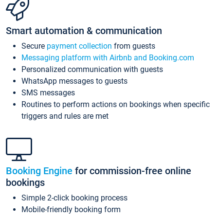
Smart automation & communication
Secure
payment collection
from guests
Messaging platform with Airbnb and Booking.com
Personalized communication with guests
WhatsApp messages to guests
SMS messages
Routines to perform actions on bookings when specific
triggers and rules are met
Booking Engine
for commission-free online
bookings
Simple 2-click booking process
Mobile-friendly booking form