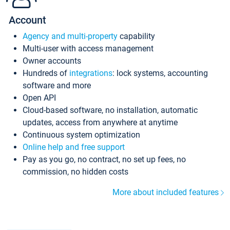
Account
Agency and multi-property
capability
Multi-user with access management
Owner accounts
Hundreds of
integrations
: lock systems, accounting
software and more
Open API
Cloud-based software, no installation, automatic
updates, access from anywhere at anytime
Continuous system optimization
Online help and free support
Pay as you go, no contract, no set up fees, no
commission, no hidden costs
More about included features