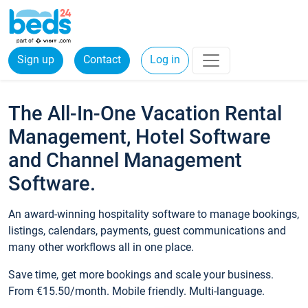
Sign up
Contact
Log in
The All-In-One Vacation Rental
Management, Hotel Software
and Channel Management
Software.
An award-winning hospitality software to manage bookings,
listings, calendars, payments, guest communications and
many other workflows all in one place.
Save time, get more bookings and scale your business.
From €15.50/month. Mobile friendly. Multi-language.