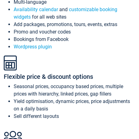
Multi-language
Availability calendar
and
customizable booking
widgets
for all web sites
Add packages, promotions, tours, events, extras
Promo and voucher codes
Bookings from Facebook
Wordpress plugin
Flexible price & discount options
Seasonal prices, occupancy based prices, multiple
prices with hierarchy, linked prices, gap fillers
Yield optimisation, dynamic prices, price adjustments
on a daily basis
Sell different layouts