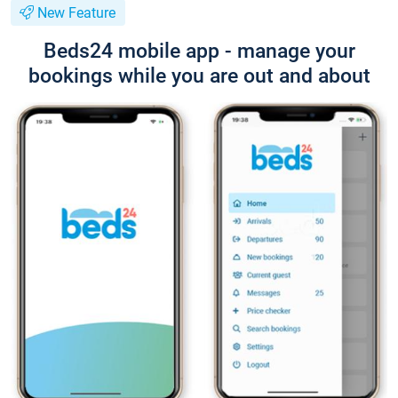
New Feature
Beds24 mobile app - manage your
bookings while you are out and about