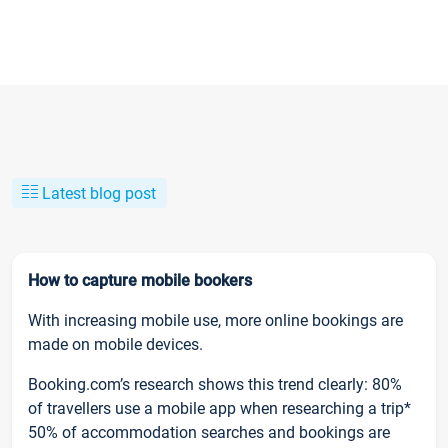
Latest blog post
How to capture mobile bookers
With increasing mobile use, more online bookings are
made on mobile devices.
Booking.com’s research shows this trend clearly: 80%
of travellers use a mobile app when researching a trip*
50% of accommodation searches and bookings are