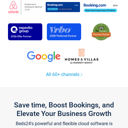
All 60+ channels
Save time, Boost Bookings, and
Elevate Your Business Growth
Beds24's powerful and flexible cloud software is