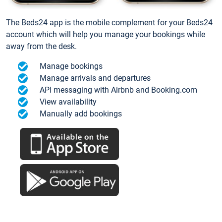
The Beds24 app is the mobile complement for your Beds24
account which will help you manage your bookings while
away from the desk.
Manage bookings
Manage arrivals and departures
API messaging with Airbnb and Booking.com
View availability
Manually add bookings