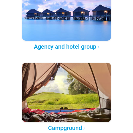
Agency and hotel group
Campground