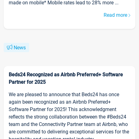
made on mobile* Mobile rates lead to 28% more ...
Read more
News
Beds24 Recognized as Airbnb Preferred+ Software
Partner for 2025
We are pleased to announce that Beds24 has once
again been recognized as an Airbnb Preferred+
Software Partner for 2025! This acknowledgment
reflects the strong collaboration between the #Beds24
team and the Connectivity Partner team at Airbnb, who
are committed to delivering exceptional services for the