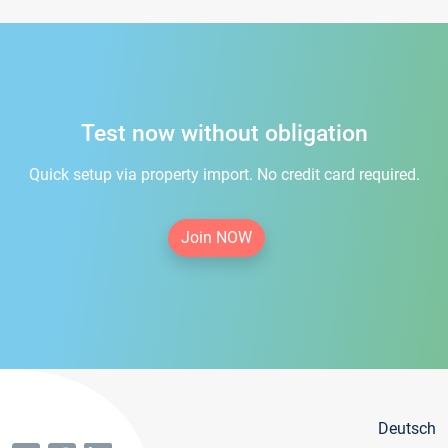
Test now without obligation
Quick setup via property import. No credit card required.
Join NOW
Deutsch