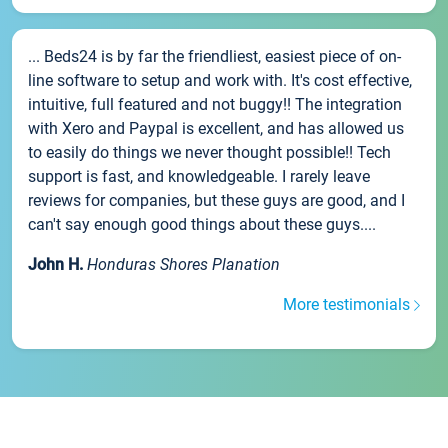
... Beds24 is by far the friendliest, easiest piece of on-
line software to setup and work with. It's cost effective,
intuitive, full featured and not buggy!! The integration
with Xero and Paypal is excellent, and has allowed us
to easily do things we never thought possible!! Tech
support is fast, and knowledgeable. I rarely leave
reviews for companies, but these guys are good, and I
can't say enough good things about these guys....
John H.
Honduras Shores Planation
More testimonials