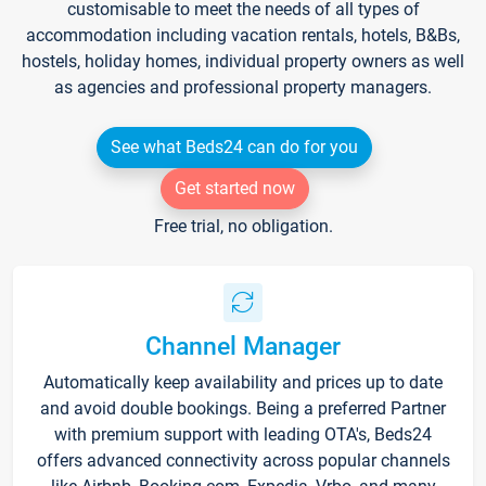
customisable to meet the needs of all types of
accommodation including vacation rentals, hotels, B&Bs,
hostels, holiday homes, individual property owners as well
as agencies and professional property managers.
See what Beds24 can do for you
Get started now
Free trial, no obligation.
Channel Manager
Automatically keep availability and prices up to date
and avoid double bookings. Being a preferred Partner
with premium support with leading OTA's, Beds24
offers advanced connectivity across popular channels