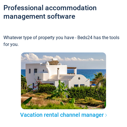
Professional accommodation
management software
Whatever type of property you have - Beds24 has the tools
for you.
Vacation rental channel manager