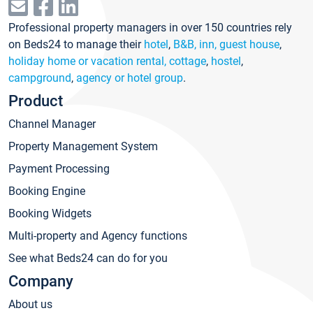
Professional property managers in over 150 countries rely
on Beds24 to manage their
hotel
,
B&B, inn, guest house
,
holiday home or vacation rental, cottage
,
hostel
,
campground
,
agency or hotel group
.
Product
Channel Manager
Property Management System
Payment Processing
Booking Engine
Booking Widgets
Multi-property and Agency functions
See what Beds24 can do for you
Company
About us