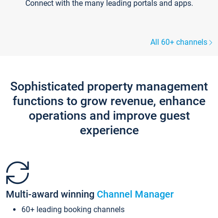
Connect with the many leading portals and apps.
All 60+ channels
Sophisticated property management
functions to grow revenue, enhance
operations and improve guest
experience
Multi-award winning
Channel Manager
60+ leading booking channels