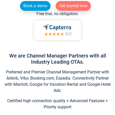
Book a demo
Get started now
Free trial, no obligation.
We are Channel Manager Partners with all
Industry Leading OTAs.
Preferred and Premier Channel Management Partner with
Airbnb, Vrbo, Booking.com, Expedia. Connectivity Partner
with Marriott, Google for Vacation Rental and Google Hotel
Ads.
Certified high connection quality + Advanced Features +
Priority support