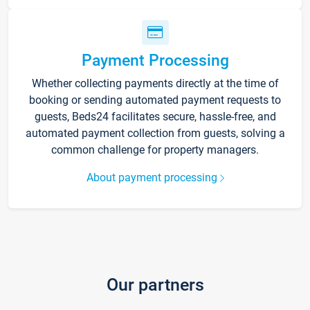
Payment Processing
Whether collecting payments directly at the time of
booking or sending automated payment requests to
guests, Beds24 facilitates secure, hassle-free, and
automated payment collection from guests, solving a
common challenge for property managers.
About payment processing
Our partners