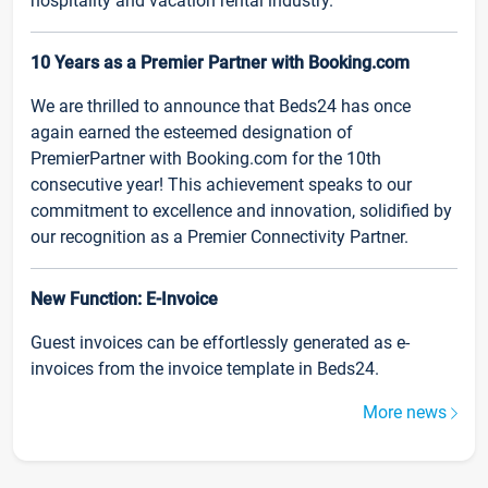
hospitality and vacation rental industry.
10 Years as a Premier Partner with Booking.com
We are thrilled to announce that Beds24 has once
again earned the esteemed designation of
PremierPartner with Booking.com for the 10th
consecutive year! This achievement speaks to our
commitment to excellence and innovation, solidified by
our recognition as a Premier Connectivity Partner.
New Function: E-Invoice
Guest invoices can be effortlessly generated as e-
invoices from the invoice template in Beds24.
More news