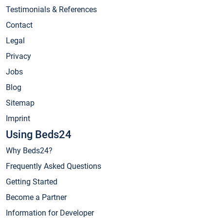
Testimonials & References
Contact
Legal
Privacy
Jobs
Blog
Sitemap
Imprint
Using Beds24
Why Beds24?
Frequently Asked Questions
Getting Started
Become a Partner
Information for Developer