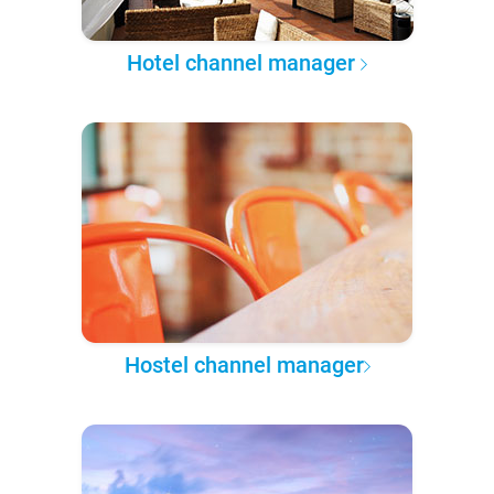
Hotel channel manager
Hostel channel manager