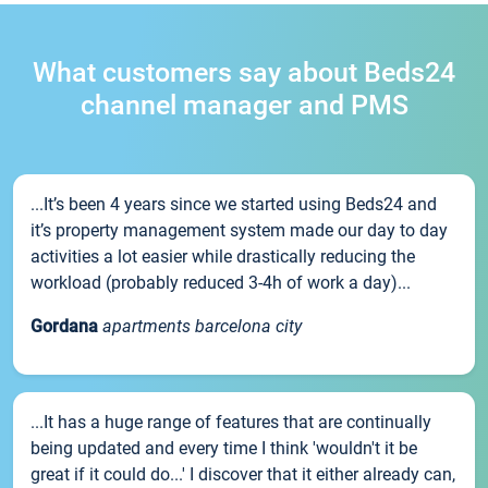
What customers say about Beds24
channel manager and PMS
...It’s been 4 years since we started using Beds24 and
it’s property management system made our day to day
activities a lot easier while drastically reducing the
workload (probably reduced 3-4h of work a day)...
Gordana
apartments barcelona city
...It has a huge range of features that are continually
being updated and every time I think 'wouldn't it be
great if it could do...' I discover that it either already can,