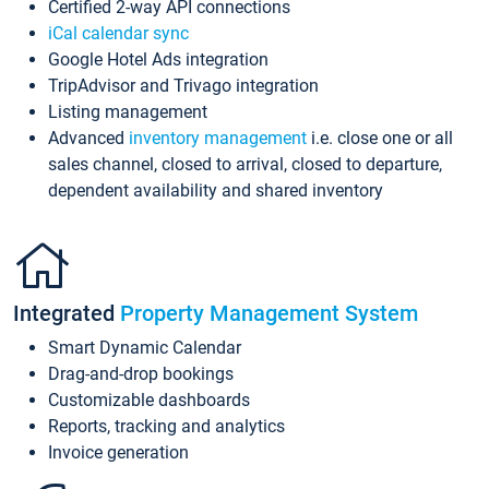
Certified 2-way API connections
iCal calendar sync
Google Hotel Ads integration
TripAdvisor and Trivago integration
Listing management
Advanced
inventory management
i.e. close one or all
sales channel, closed to arrival, closed to departure,
dependent availability and shared inventory
Integrated
Property Management System
Smart Dynamic Calendar
Drag-and-drop bookings
Customizable dashboards
Reports, tracking and analytics
Invoice generation