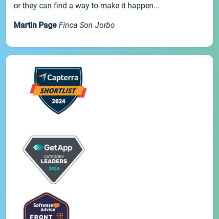
or they can find a way to make it happen...
Martin Page
Finca Son Jorbo