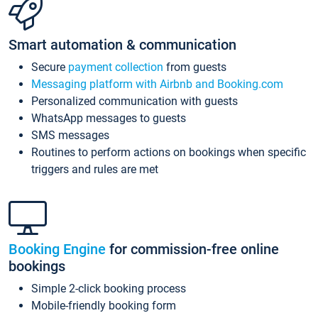
Smart automation & communication
Secure
payment collection
from guests
Messaging platform with Airbnb and Booking.com
Personalized communication with guests
WhatsApp messages to guests
SMS messages
Routines to perform actions on bookings when specific
triggers and rules are met
Booking Engine
for commission-free online
bookings
Simple 2-click booking process
Mobile-friendly booking form