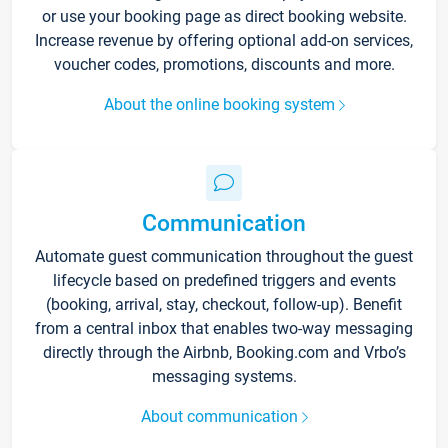
or use your booking page as direct booking website.
Increase revenue by offering optional add-on services,
voucher codes, promotions, discounts and more.
About the online booking system
Communication
Automate guest communication throughout the guest
lifecycle based on predefined triggers and events
(booking, arrival, stay, checkout, follow-up). Benefit
from a central inbox that enables two-way messaging
directly through the Airbnb, Booking.com and Vrbo’s
messaging systems.
About communication