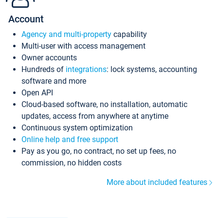
Account
Agency and multi-property
capability
Multi-user with access management
Owner accounts
Hundreds of
integrations
: lock systems, accounting
software and more
Open API
Cloud-based software, no installation, automatic
updates, access from anywhere at anytime
Continuous system optimization
Online help and free support
Pay as you go, no contract, no set up fees, no
commission, no hidden costs
More about included features