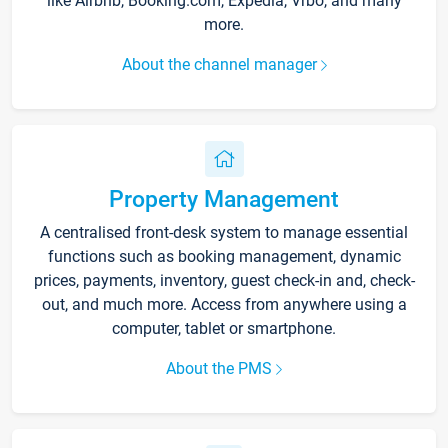
like Airbnb, Booking.com, Expedia, Vrbo, and many
more.
About the channel manager
Property Management
A centralised front-desk system to manage essential
functions such as booking management, dynamic
prices, payments, inventory, guest check-in and, check-
out, and much more. Access from anywhere using a
computer, tablet or smartphone.
About the PMS