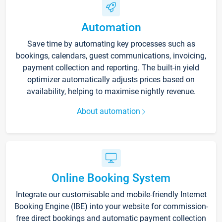
Automation
Save time by automating key processes such as
bookings, calendars, guest communications, invoicing,
payment collection and reporting. The built-in yield
optimizer automatically adjusts prices based on
availability, helping to maximise nightly revenue.
About automation
Online Booking System
Integrate our customisable and mobile-friendly Internet
Booking Engine (IBE) into your website for commission-
free direct bookings and automatic payment collection