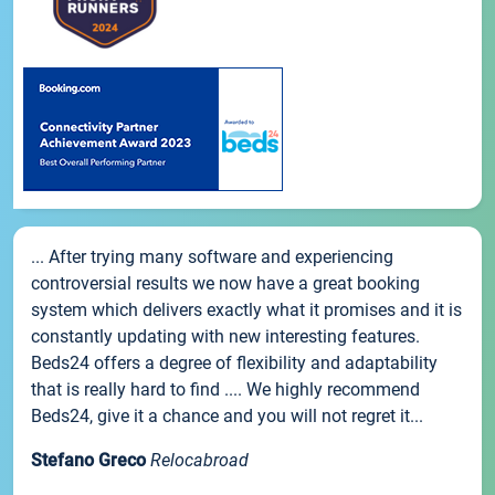
... After trying many software and experiencing
controversial results we now have a great booking
system which delivers exactly what it promises and it is
constantly updating with new interesting features.
Beds24 offers a degree of flexibility and adaptability
that is really hard to find .... We highly recommend
Beds24, give it a chance and you will not regret it...
Stefano Greco
Relocabroad