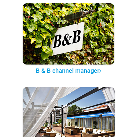
B & B channel manager