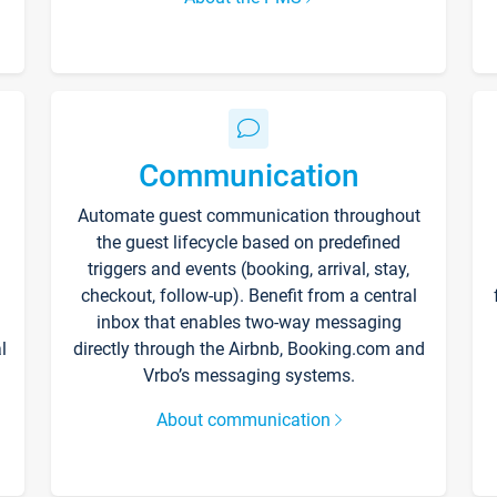
Communication
Automate guest communication throughout
the guest lifecycle based on predefined
triggers and events (booking, arrival, stay,
checkout, follow-up). Benefit from a central
inbox that enables two-way messaging
l
directly through the Airbnb, Booking.com and
Vrbo’s messaging systems.
About communication