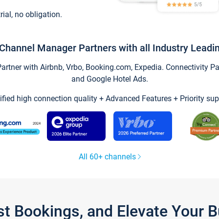
trial, no obligation.
Channel Manager Partners with all Industry Leadi
tner with Airbnb, Vrbo, Booking.com, Expedia. Connectivity Part
and Google Hotel Ads.
ified high connection quality + Advanced Features + Priority sup
All 60+ channels
st Bookings, and Elevate Your 