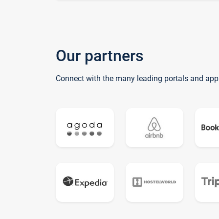
Our partners
Connect with the many leading portals and app