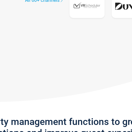
All 60+ channels
rty management functions to g