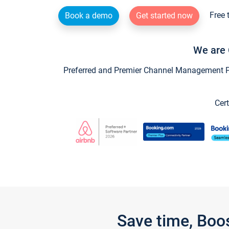
Free 
Book a demo
Get started now
We are 
Preferred and Premier Channel Management Par
Cert
Save time, Boo