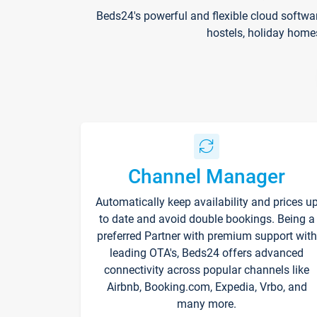
Beds24's powerful and flexible cloud softwa
hostels, holiday home
Channel Manager
Automatically keep availability and prices u
to date and avoid double bookings. Being a
preferred Partner with premium support with
leading OTA's, Beds24 offers advanced
connectivity across popular channels like
Airbnb, Booking.com, Expedia, Vrbo, and
many more.