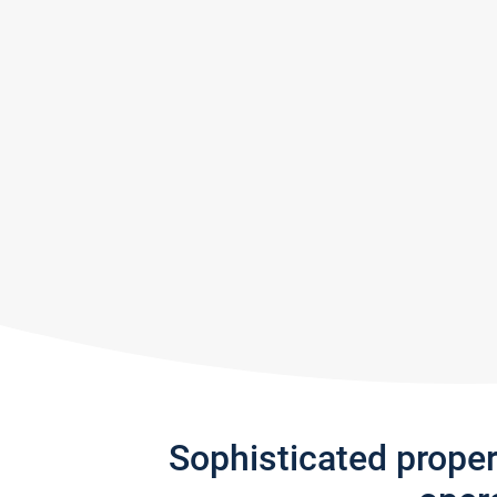
Sophisticated prope