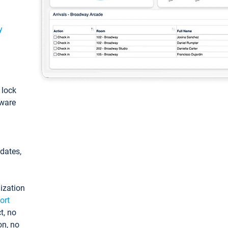
y
: lock
tware
pdates,
ization
ort
t, no
on, no