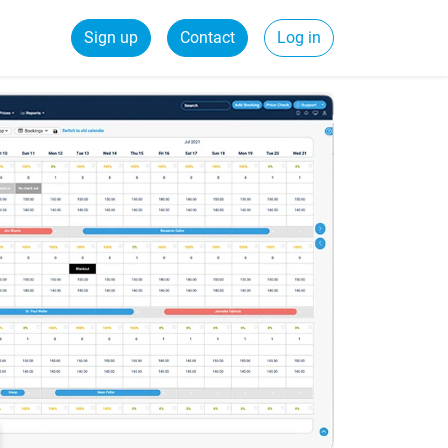
Sign up
Contact
Log in