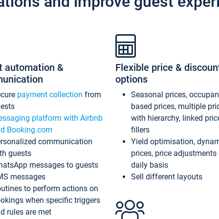
ations and improve guest exper
t automation &
Flexible price & discoun
unication
options
ecure
payment collection
from
Seasonal prices, occupa
ests
based prices, multiple pri
ssaging platform with Airbnb
with hierarchy, linked pri
d Booking.com
fillers
rsonalized communication
Yield optimisation, dyna
th guests
prices, price adjustments
atsApp messages to guests
daily basis
MS messages
Sell different layouts
utines to perform actions on
okings when specific triggers
d rules are met