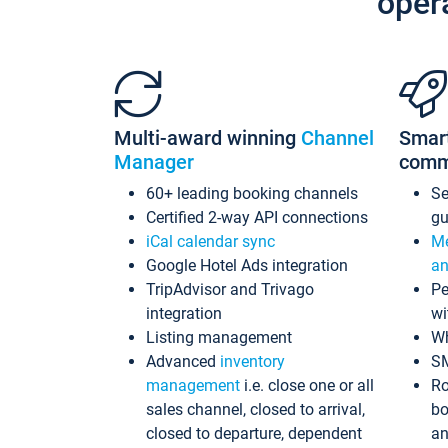
oper
Multi-award winning
Channel
Smar
Manager
comm
60+ leading booking channels
S
Certified 2-way API connections
gu
iCal calendar sync
Me
Google Hotel Ads integration
an
TripAdvisor and Trivago
Pe
integration
wi
Listing management
Wh
Advanced
inventory
S
management
i.e. close one or all
Ro
sales channel, closed to arrival,
bo
closed to departure, dependent
an