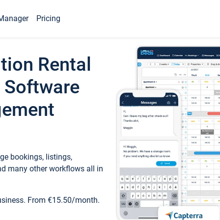
Manager
Pricing
tion Rental
 Software
gement
e bookings, listings,
d many other workflows all in
business. From €15.50/month.