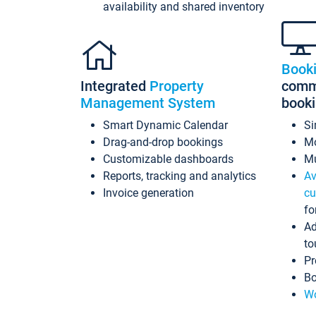
availability and shared inventory
Book
Integrated
Property
commi
Management System
book
Smart Dynamic Calendar
Si
Drag-and-drop bookings
Mo
Customizable dashboards
Mu
Reports, tracking and analytics
Av
Invoice generation
cu
fo
Ad
to
Pr
Bo
Wo