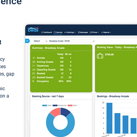
ience
t
ncy
ces
ces, gap
mic
 on a