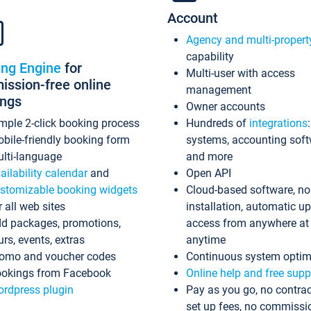
Account
Agency and multi-propert
capability
ing Engine
for
Multi-user with access
ssion-free online
management
ings
Owner accounts
mple 2-click booking process
Hundreds of
integrations
bile-friendly booking form
systems, accounting sof
lti-language
and more
ailability calendar
and
Open API
stomizable booking widgets
Cloud-based software, no
r all web sites
installation, automatic u
d packages, promotions,
access from anywhere at
urs, events, extras
anytime
omo and voucher codes
Continuous system optim
okings from Facebook
Online help and free supp
rdpress plugin
Pay as you go, no contrac
set up fees, no commissi