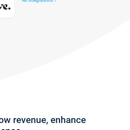
All integrations
row revenue, enhance