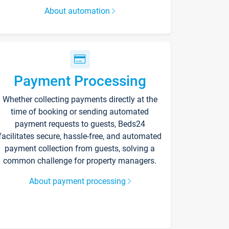
About automation
Payment Processing
Whether collecting payments directly at the
time of booking or sending automated
payment requests to guests, Beds24
facilitates secure, hassle-free, and automated
payment collection from guests, solving a
common challenge for property managers.
About payment processing