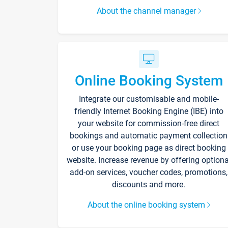
About the channel manager
Online Booking System
Integrate our customisable and mobile-
friendly Internet Booking Engine (IBE) into
your website for commission-free direct
bookings and automatic payment collection
or use your booking page as direct booking
website. Increase revenue by offering optiona
add-on services, voucher codes, promotions,
discounts and more.
About the online booking system