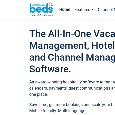
Home
Features
Channel 
The All-In-One Vaca
Management, Hotel
and Channel Mana
Software.
An award-winning hospitality software to manag
calendars, payments, guest communications an
one place.
Save time, get more bookings and scale your 
Mobile friendly. Multi-language.