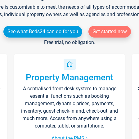
re is customisable to meet the needs of all types of accommodati
s, individual property owners as well as agencies and professio
See what Beds24 can do for you
Get started now
Free trial, no obligation.
Property Management
p
A centralised front-desk system to manage
essential functions such as booking
management, dynamic prices, payments,
inventory, guest check-in and, check-out, and
much more. Access from anywhere using a
computer, tablet or smartphone.
About the PMS