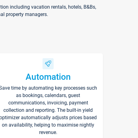
on including vacation rentals, hotels, B&Bs,
nal property managers.
Automation
Save time by automating key processes such
as bookings, calendars, guest
communications, invoicing, payment
collection and reporting. The built-in yield
optimizer automatically adjusts prices based
on availability, helping to maximise nightly
revenue.