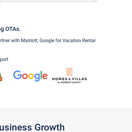
ng OTAs.
ner with Marriott, Google for Vacation Rental
port
Business Growth