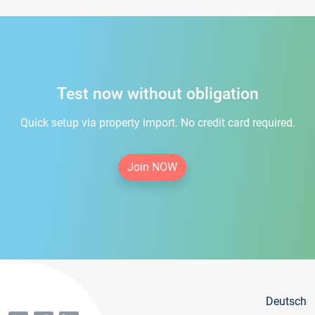
Test now without obligation
Quick setup via property import. No credit card required.
Join NOW
Deutsch