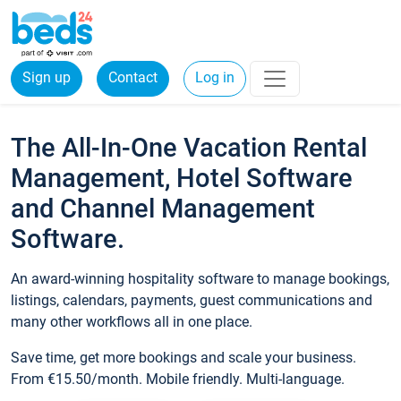
Sign up
Contact
Log in
The All-In-One Vacation Rental
Management, Hotel Software
and Channel Management
Software.
An award-winning hospitality software to manage bookings,
listings, calendars, payments, guest communications and
many other workflows all in one place.
Save time, get more bookings and scale your business.
From €15.50/month. Mobile friendly. Multi-language.