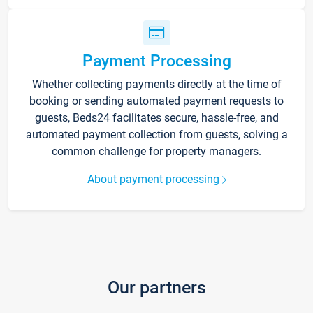
Payment Processing
Whether collecting payments directly at the time of
booking or sending automated payment requests to
guests, Beds24 facilitates secure, hassle-free, and
automated payment collection from guests, solving a
common challenge for property managers.
About payment processing
Our partners