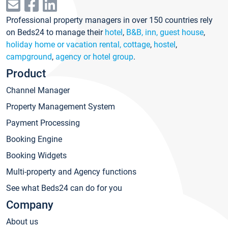
Professional property managers in over 150 countries rely
on Beds24 to manage their
hotel
,
B&B, inn, guest house
,
holiday home or vacation rental, cottage
,
hostel
,
campground
,
agency or hotel group
.
Product
Channel Manager
Property Management System
Payment Processing
Booking Engine
Booking Widgets
Multi-property and Agency functions
See what Beds24 can do for you
Company
About us