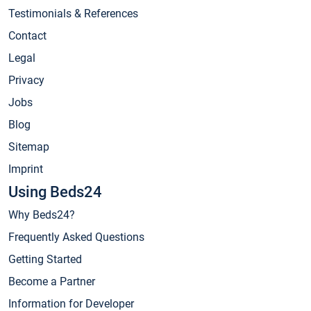
Testimonials & References
Contact
Legal
Privacy
Jobs
Blog
Sitemap
Imprint
Using Beds24
Why Beds24?
Frequently Asked Questions
Getting Started
Become a Partner
Information for Developer