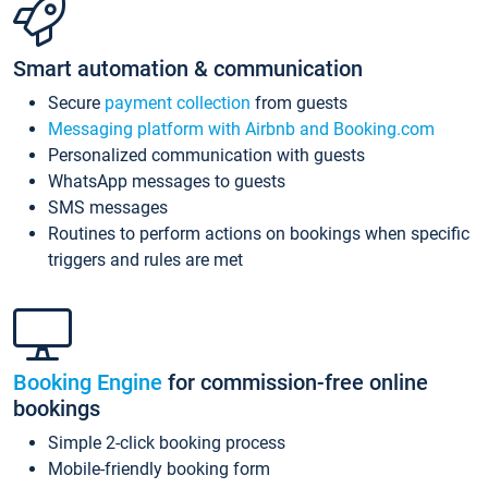
Smart automation & communication
Secure
payment collection
from guests
Messaging platform with Airbnb and Booking.com
Personalized communication with guests
WhatsApp messages to guests
SMS messages
Routines to perform actions on bookings when specific
triggers and rules are met
Booking Engine
for commission-free online
bookings
Simple 2-click booking process
Mobile-friendly booking form