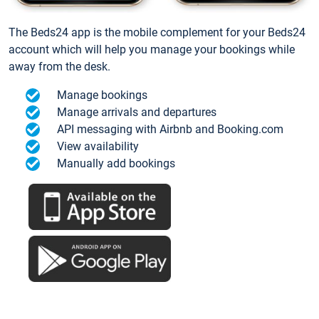
The Beds24 app is the mobile complement for your Beds24
account which will help you manage your bookings while
away from the desk.
Manage bookings
Manage arrivals and departures
API messaging with Airbnb and Booking.com
View availability
Manually add bookings