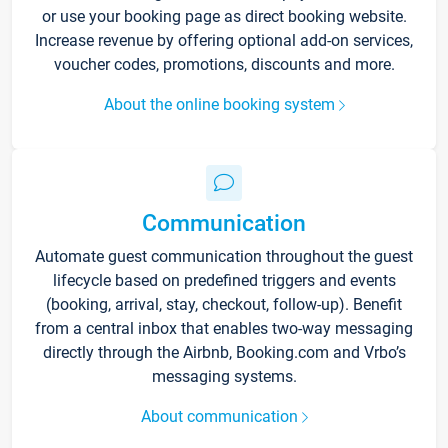
or use your booking page as direct booking website.
Increase revenue by offering optional add-on services,
voucher codes, promotions, discounts and more.
About the online booking system
Communication
Automate guest communication throughout the guest
lifecycle based on predefined triggers and events
(booking, arrival, stay, checkout, follow-up). Benefit
from a central inbox that enables two-way messaging
directly through the Airbnb, Booking.com and Vrbo’s
messaging systems.
About communication