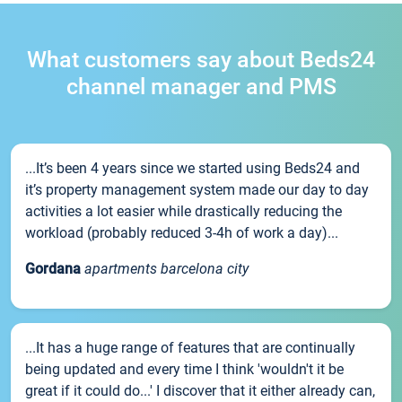
What customers say about Beds24
channel manager and PMS
...It’s been 4 years since we started using Beds24 and
it’s property management system made our day to day
activities a lot easier while drastically reducing the
workload (probably reduced 3-4h of work a day)...
Gordana
apartments barcelona city
...It has a huge range of features that are continually
being updated and every time I think 'wouldn't it be
great if it could do...' I discover that it either already can,