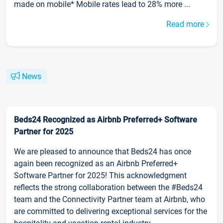
made on mobile* Mobile rates lead to 28% more ...
Read more
News
Beds24 Recognized as Airbnb Preferred+ Software
Partner for 2025
We are pleased to announce that Beds24 has once
again been recognized as an Airbnb Preferred+
Software Partner for 2025! This acknowledgment
reflects the strong collaboration between the #Beds24
team and the Connectivity Partner team at Airbnb, who
are committed to delivering exceptional services for the