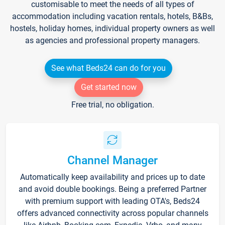
customisable to meet the needs of all types of
accommodation including vacation rentals, hotels, B&Bs,
hostels, holiday homes, individual property owners as well
as agencies and professional property managers.
See what Beds24 can do for you
Get started now
Free trial, no obligation.
Channel Manager
Automatically keep availability and prices up to date
and avoid double bookings. Being a preferred Partner
with premium support with leading OTA's, Beds24
offers advanced connectivity across popular channels