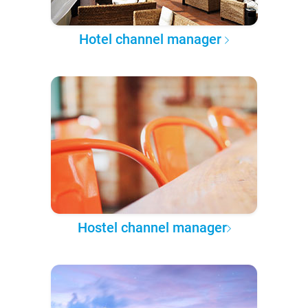
Hotel channel manager
Hostel channel manager