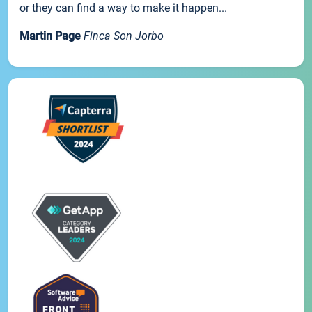
or they can find a way to make it happen...
Martin Page
Finca Son Jorbo