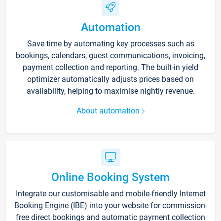
Automation
Save time by automating key processes such as
bookings, calendars, guest communications, invoicing,
payment collection and reporting. The built-in yield
optimizer automatically adjusts prices based on
availability, helping to maximise nightly revenue.
About automation
Online Booking System
Integrate our customisable and mobile-friendly Internet
Booking Engine (IBE) into your website for commission-
free direct bookings and automatic payment collection