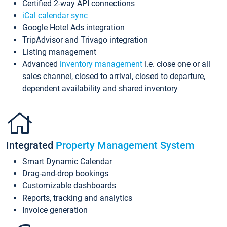
Certified 2-way API connections
iCal calendar sync
Google Hotel Ads integration
TripAdvisor and Trivago integration
Listing management
Advanced
inventory management
i.e. close one or all
sales channel, closed to arrival, closed to departure,
dependent availability and shared inventory
Integrated
Property Management System
Smart Dynamic Calendar
Drag-and-drop bookings
Customizable dashboards
Reports, tracking and analytics
Invoice generation