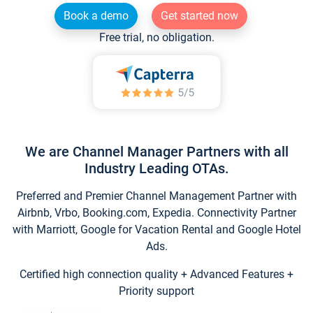
Book a demo
Get started now
Free trial, no obligation.
We are Channel Manager Partners with all
Industry Leading OTAs.
Preferred and Premier Channel Management Partner with
Airbnb, Vrbo, Booking.com, Expedia. Connectivity Partner
with Marriott, Google for Vacation Rental and Google Hotel
Ads.
Certified high connection quality + Advanced Features +
Priority support