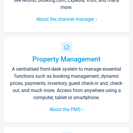
like Airbnb, Booking.com, Expedia, Vrbo, and many
more.
About the channel manager
Property Management
A centralised front-desk system to manage essential
functions such as booking management, dynamic
prices, payments, inventory, guest check-in and, check-
out, and much more. Access from anywhere using a
computer, tablet or smartphone.
About the PMS