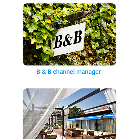
B & B channel manager