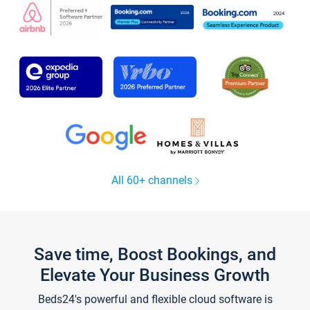
All 60+ channels
Save time, Boost Bookings, and
Elevate Your Business Growth
Beds24's powerful and flexible cloud software is