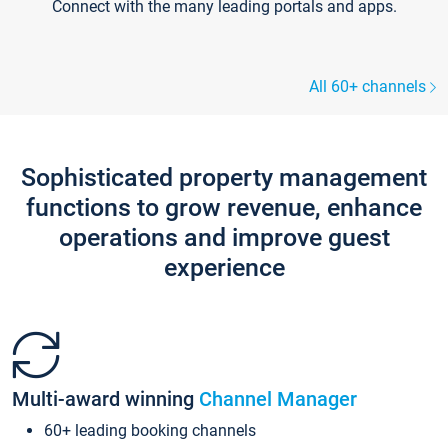
Connect with the many leading portals and apps.
All 60+ channels
Sophisticated property management
functions to grow revenue, enhance
operations and improve guest
experience
Multi-award winning
Channel Manager
60+ leading booking channels