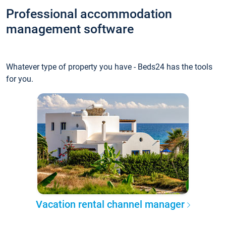
Professional accommodation
management software
Whatever type of property you have - Beds24 has the tools
for you.
Vacation rental channel manager