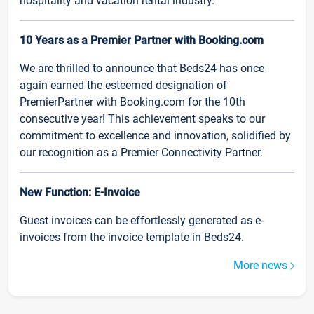
hospitality and vacation rental industry.
10 Years as a Premier Partner with Booking.com
We are thrilled to announce that Beds24 has once
again earned the esteemed designation of
PremierPartner with Booking.com for the 10th
consecutive year! This achievement speaks to our
commitment to excellence and innovation, solidified by
our recognition as a Premier Connectivity Partner.
New Function: E-Invoice
Guest invoices can be effortlessly generated as e-
invoices from the invoice template in Beds24.
More news