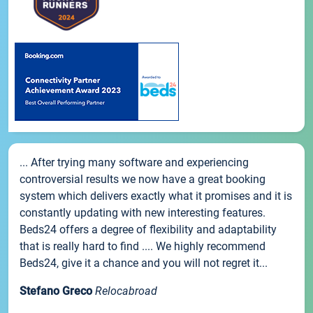
... After trying many software and experiencing
controversial results we now have a great booking
system which delivers exactly what it promises and it is
constantly updating with new interesting features.
Beds24 offers a degree of flexibility and adaptability
that is really hard to find .... We highly recommend
Beds24, give it a chance and you will not regret it...
Stefano Greco
Relocabroad