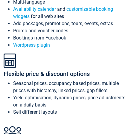
Multi-language
Availability calendar
and
customizable booking
widgets
for all web sites
Add packages, promotions, tours, events, extras
Promo and voucher codes
Bookings from Facebook
Wordpress plugin
Flexible price & discount options
Seasonal prices, occupancy based prices, multiple
prices with hierarchy, linked prices, gap fillers
Yield optimisation, dynamic prices, price adjustments
on a daily basis
Sell different layouts