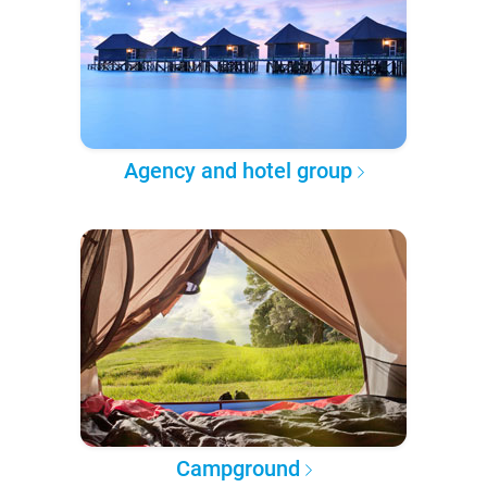
Agency and hotel group
Campground