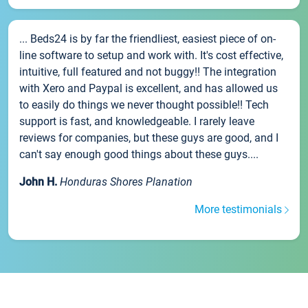
... Beds24 is by far the friendliest, easiest piece of on-
line software to setup and work with. It's cost effective,
intuitive, full featured and not buggy!! The integration
with Xero and Paypal is excellent, and has allowed us
to easily do things we never thought possible!! Tech
support is fast, and knowledgeable. I rarely leave
reviews for companies, but these guys are good, and I
can't say enough good things about these guys....
John H.
Honduras Shores Planation
More testimonials