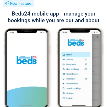
New Feature
Beds24 mobile app - manage your
bookings while you are out and about