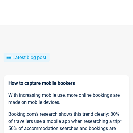
Latest blog post
How to capture mobile bookers
With increasing mobile use, more online bookings are
made on mobile devices.
Booking.com’s research shows this trend clearly: 80%
of travellers use a mobile app when researching a trip*
50% of accommodation searches and bookings are