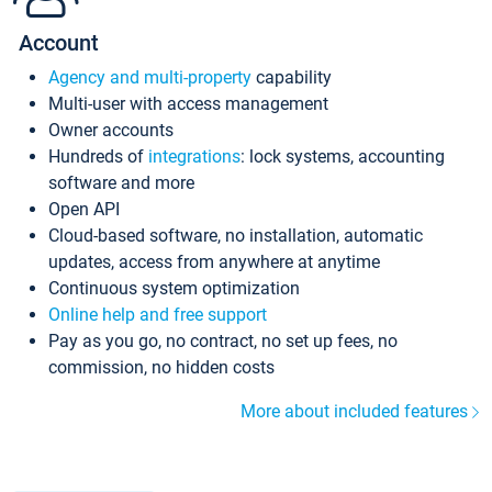
Account
Agency and multi-property
capability
Multi-user with access management
Owner accounts
Hundreds of
integrations
: lock systems, accounting
software and more
Open API
Cloud-based software, no installation, automatic
updates, access from anywhere at anytime
Continuous system optimization
Online help and free support
Pay as you go, no contract, no set up fees, no
commission, no hidden costs
More about included features