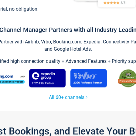
trial, no obligation.
Channel Manager Partners with all Industry Leadi
tner with Airbnb, Vrbo, Booking.com, Expedia. Connectivity Part
and Google Hotel Ads.
ified high connection quality + Advanced Features + Priority sup
All 60+ channels
st Bookings, and Elevate Your 