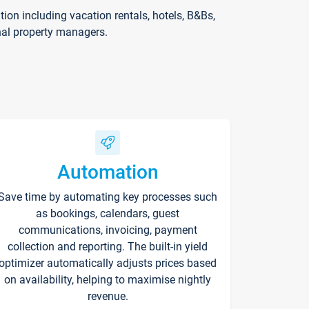
on including vacation rentals, hotels, B&Bs,
nal property managers.
Automation
Save time by automating key processes such
as bookings, calendars, guest
communications, invoicing, payment
collection and reporting. The built-in yield
optimizer automatically adjusts prices based
on availability, helping to maximise nightly
revenue.