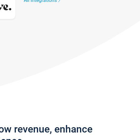
All integrations
row revenue, enhance