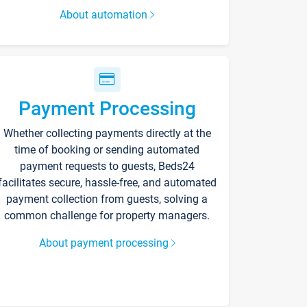
About automation
Payment Processing
Whether collecting payments directly at the
time of booking or sending automated
payment requests to guests, Beds24
facilitates secure, hassle-free, and automated
payment collection from guests, solving a
common challenge for property managers.
About payment processing