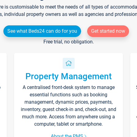
re is customisable to meet the needs of all types of accommodati
s, individual property owners as well as agencies and professio
See what Beds24 can do for you
Get started now
Free trial, no obligation.
Property Management
p
A centralised front-desk system to manage
essential functions such as booking
management, dynamic prices, payments,
inventory, guest check-in and, check-out, and
much more. Access from anywhere using a
computer, tablet or smartphone.
About the PMS