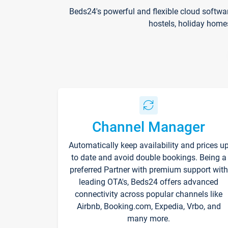
Beds24's powerful and flexible cloud softwa
hostels, holiday home
Channel Manager
Automatically keep availability and prices u
to date and avoid double bookings. Being a
preferred Partner with premium support with
leading OTA's, Beds24 offers advanced
connectivity across popular channels like
Airbnb, Booking.com, Expedia, Vrbo, and
many more.