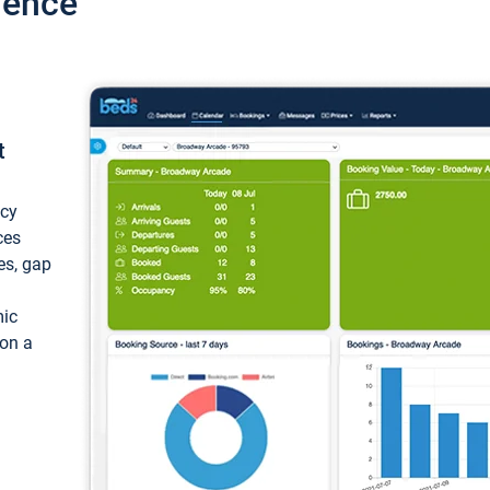
ience
t
ncy
ces
ces, gap
mic
 on a