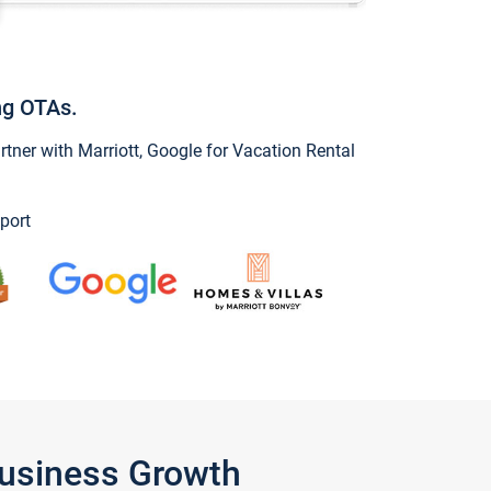
ng OTAs.
ner with Marriott, Google for Vacation Rental
port
Business Growth