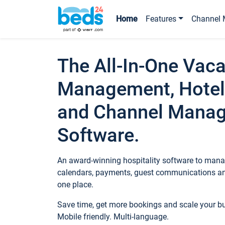
Home
Features
Channel 
The All-In-One Vaca
Management, Hotel
and Channel Mana
Software.
An award-winning hospitality software to manag
calendars, payments, guest communications an
one place.
Save time, get more bookings and scale your 
Mobile friendly. Multi-language.