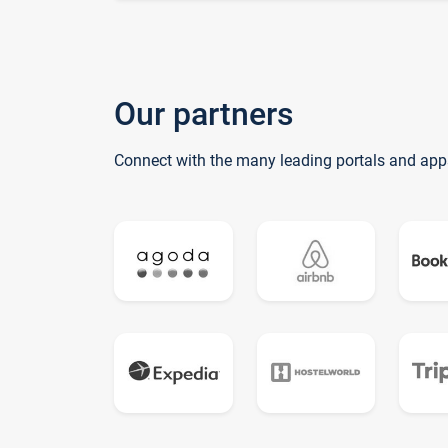
Our partners
Connect with the many leading portals and app