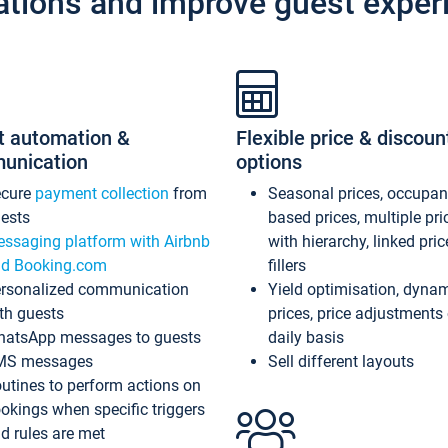
ations and improve guest exper
t automation &
Flexible price & discoun
unication
options
ecure
payment collection
from
Seasonal prices, occupa
ests
based prices, multiple pri
ssaging platform with Airbnb
with hierarchy, linked pri
d Booking.com
fillers
rsonalized communication
Yield optimisation, dyna
th guests
prices, price adjustments
atsApp messages to guests
daily basis
MS messages
Sell different layouts
utines to perform actions on
okings when specific triggers
d rules are met