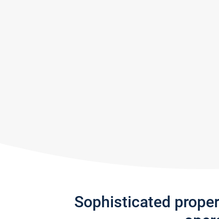
Sophisticated prope