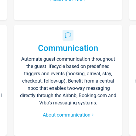
Communication
Automate guest communication throughout
the guest lifecycle based on predefined
triggers and events (booking, arrival, stay,
checkout, follow-up). Benefit from a central
inbox that enables two-way messaging
l
directly through the Airbnb, Booking.com and
Vrbo’s messaging systems.
About communication