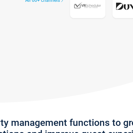
All 60+ channels
rty management functions to g