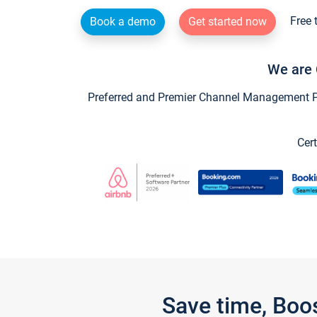
Free 
Book a demo
Get started now
We are 
Preferred and Premier Channel Management Par
Cert
Save time, Boo