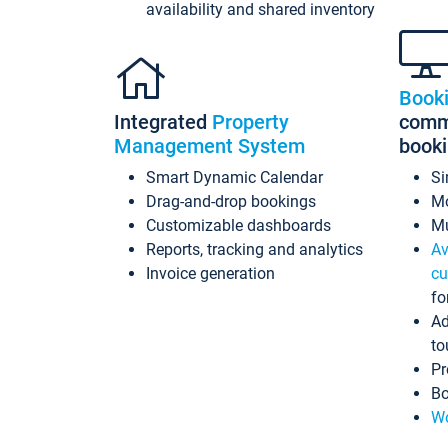
availability and shared inventory
Book
Integrated
Property
commi
Management System
book
Smart Dynamic Calendar
Si
Drag-and-drop bookings
Mo
Customizable dashboards
Mu
Reports, tracking and analytics
Av
Invoice generation
cu
fo
Ad
to
Pr
Bo
Wo