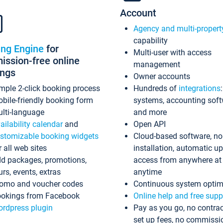
Account
Agency and multi-propert
capability
ing Engine
for
Multi-user with access
ssion-free online
management
ings
Owner accounts
mple 2-click booking process
Hundreds of
integrations
bile-friendly booking form
systems, accounting sof
lti-language
and more
ailability calendar
and
Open API
stomizable booking widgets
Cloud-based software, no
r all web sites
installation, automatic u
d packages, promotions,
access from anywhere at
urs, events, extras
anytime
omo and voucher codes
Continuous system optim
okings from Facebook
Online help and free supp
rdpress plugin
Pay as you go, no contrac
set up fees, no commissi