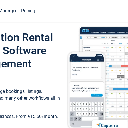
Manager
Pricing
tion Rental
 Software
gement
e bookings, listings,
d many other workflows all in
business. From €15.50/month.