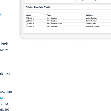
y
: lock
tware
pdates,
ization
ort
t, no
on, no