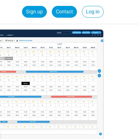
Sign up
Contact
Log in