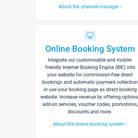
About the channel manager
Online Booking System
Integrate our customisable and mobile-
friendly Internet Booking Engine (IBE) into
your website for commission-free direct
bookings and automatic payment collection
or use your booking page as direct booking
website. Increase revenue by offering optiona
add-on services, voucher codes, promotions,
discounts and more.
About the online booking system