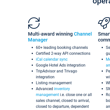
oper
Multi-award winning
Channel
Smar
Manager
comm
60+ leading booking channels
S
Certified 2-way API connections
gu
iCal calendar sync
Me
Google Hotel Ads integration
an
TripAdvisor and Trivago
Pe
integration
wi
Listing management
Wh
Advanced
inventory
S
management
i.e. close one or all
Ro
sales channel, closed to arrival,
bo
closed to departure, dependent
an