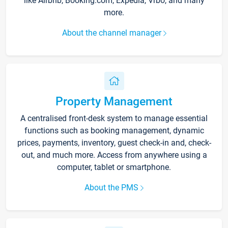
like Airbnb, Booking.com, Expedia, Vrbo, and many
more.
About the channel manager
Property Management
A centralised front-desk system to manage essential
functions such as booking management, dynamic
prices, payments, inventory, guest check-in and, check-
out, and much more. Access from anywhere using a
computer, tablet or smartphone.
About the PMS