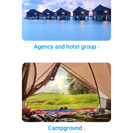
Agency and hotel group
Campground