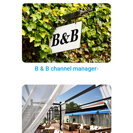
B & B channel manager