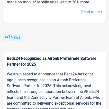
made on mobile* Mobile rates lead to 28% more ...
Read more
News
Beds24 Recognized as Airbnb Preferred+ Software
Partner for 2025
We are pleased to announce that Beds24 has once
again been recognized as an Airbnb Preferred+
Software Partner for 2025! This acknowledgment
reflects the strong collaboration between the #Beds24
team and the Connectivity Partner team at Airbnb, who
are committed to delivering exceptional services for the