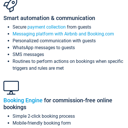
Smart automation & communication
Secure
payment collection
from guests
Messaging platform with Airbnb and Booking.com
Personalized communication with guests
WhatsApp messages to guests
SMS messages
Routines to perform actions on bookings when specific
triggers and rules are met
Booking Engine
for commission-free online
bookings
Simple 2-click booking process
Mobile-friendly booking form