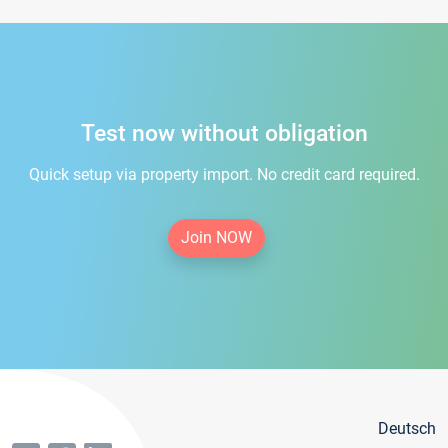
Test now without obligation
Quick setup via property import. No credit card required.
Join NOW
Deutsch