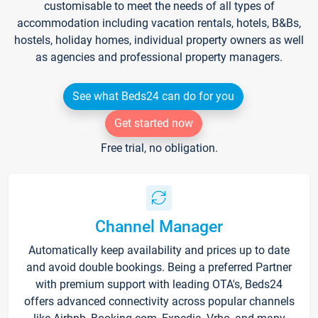
customisable to meet the needs of all types of
accommodation including vacation rentals, hotels, B&Bs,
hostels, holiday homes, individual property owners as well
as agencies and professional property managers.
See what Beds24 can do for you
Get started now
Free trial, no obligation.
Channel Manager
Automatically keep availability and prices up to date
and avoid double bookings. Being a preferred Partner
with premium support with leading OTA's, Beds24
offers advanced connectivity across popular channels