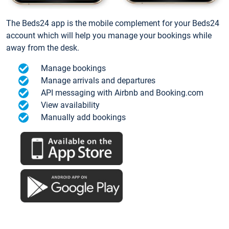
The Beds24 app is the mobile complement for your Beds24
account which will help you manage your bookings while
away from the desk.
Manage bookings
Manage arrivals and departures
API messaging with Airbnb and Booking.com
View availability
Manually add bookings