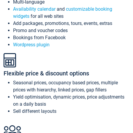
Multi-language
Availability calendar
and
customizable booking
widgets
for all web sites
Add packages, promotions, tours, events, extras
Promo and voucher codes
Bookings from Facebook
Wordpress plugin
Flexible price & discount options
Seasonal prices, occupancy based prices, multiple
prices with hierarchy, linked prices, gap fillers
Yield optimisation, dynamic prices, price adjustments
on a daily basis
Sell different layouts