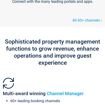
Connect with the many leading portals and apps.
All 60+ channels
Sophisticated property management
functions to grow revenue, enhance
operations and improve guest
experience
Multi-award winning
Channel Manager
60+ leading booking channels