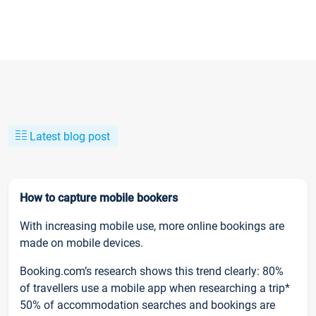
Latest blog post
How to capture mobile bookers
With increasing mobile use, more online bookings are
made on mobile devices.
Booking.com’s research shows this trend clearly: 80%
of travellers use a mobile app when researching a trip*
50% of accommodation searches and bookings are