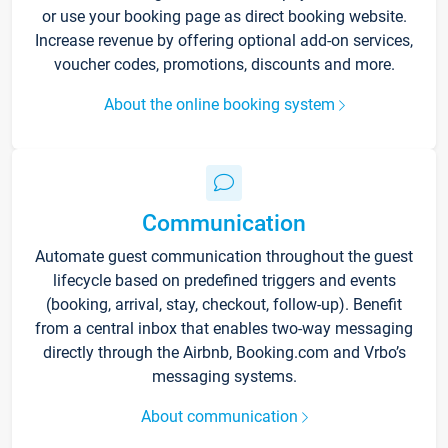
or use your booking page as direct booking website.
Increase revenue by offering optional add-on services,
voucher codes, promotions, discounts and more.
About the online booking system
Communication
Automate guest communication throughout the guest
lifecycle based on predefined triggers and events
(booking, arrival, stay, checkout, follow-up). Benefit
from a central inbox that enables two-way messaging
directly through the Airbnb, Booking.com and Vrbo’s
messaging systems.
About communication