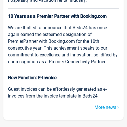
hospitality and vacation rental industry.
10 Years as a Premier Partner with Booking.com
We are thrilled to announce that Beds24 has once
again earned the esteemed designation of
PremierPartner with Booking.com for the 10th
consecutive year! This achievement speaks to our
commitment to excellence and innovation, solidified by
our recognition as a Premier Connectivity Partner.
New Function: E-Invoice
Guest invoices can be effortlessly generated as e-
invoices from the invoice template in Beds24.
More news