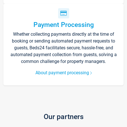
Payment Processing
Whether collecting payments directly at the time of
booking or sending automated payment requests to
guests, Beds24 facilitates secure, hassle-free, and
automated payment collection from guests, solving a
common challenge for property managers.
About payment processing
Our partners