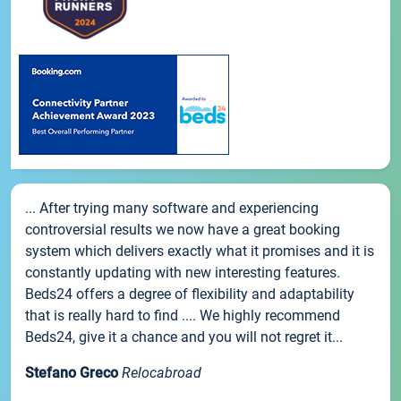
... After trying many software and experiencing
controversial results we now have a great booking
system which delivers exactly what it promises and it is
constantly updating with new interesting features.
Beds24 offers a degree of flexibility and adaptability
that is really hard to find .... We highly recommend
Beds24, give it a chance and you will not regret it...
Stefano Greco
Relocabroad