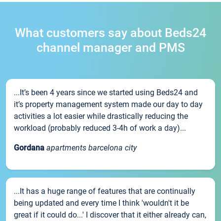
What customers say about Beds24
channel manager and PMS
...It’s been 4 years since we started using Beds24 and
it’s property management system made our day to day
activities a lot easier while drastically reducing the
workload (probably reduced 3-4h of work a day)...
Gordana
apartments barcelona city
...It has a huge range of features that are continually
being updated and every time I think 'wouldn't it be
great if it could do...' I discover that it either already can,