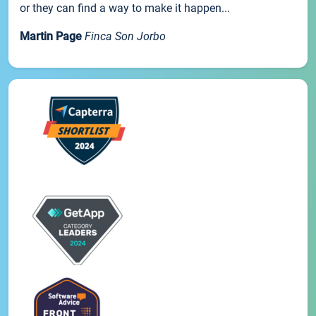
or they can find a way to make it happen...
Martin Page
Finca Son Jorbo