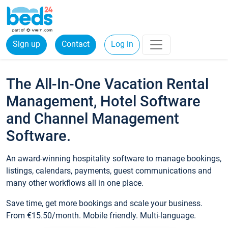
Sign up
Contact
Log in
The All-In-One Vacation Rental
Management, Hotel Software
and Channel Management
Software.
An award-winning hospitality software to manage bookings,
listings, calendars, payments, guest communications and
many other workflows all in one place.
Save time, get more bookings and scale your business.
From €15.50/month. Mobile friendly. Multi-language.