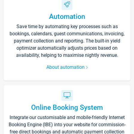
Automation
Save time by automating key processes such as
bookings, calendars, guest communications, invoicing,
payment collection and reporting. The built-in yield
optimizer automatically adjusts prices based on
availability, helping to maximise nightly revenue.
About automation
Online Booking System
Integrate our customisable and mobile-friendly Internet
Booking Engine (IBE) into your website for commission-
free direct bookings and automatic payment collection