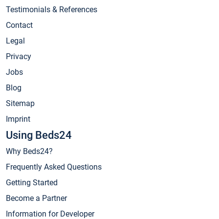
Testimonials & References
Contact
Legal
Privacy
Jobs
Blog
Sitemap
Imprint
Using Beds24
Why Beds24?
Frequently Asked Questions
Getting Started
Become a Partner
Information for Developer