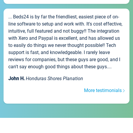
... Beds24 is by far the friendliest, easiest piece of on-
line software to setup and work with. It's cost effective,
intuitive, full featured and not buggy!! The integration
with Xero and Paypal is excellent, and has allowed us
to easily do things we never thought possible!! Tech
support is fast, and knowledgeable. I rarely leave
reviews for companies, but these guys are good, and I
can't say enough good things about these guys....
John H.
Honduras Shores Planation
More testimonials