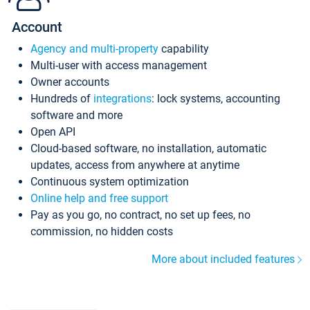
Account
Agency and multi-property
capability
Multi-user with access management
Owner accounts
Hundreds of
integrations
: lock systems, accounting
software and more
Open API
Cloud-based software, no installation, automatic
updates, access from anywhere at anytime
Continuous system optimization
Online help and free support
Pay as you go, no contract, no set up fees, no
commission, no hidden costs
More about included features