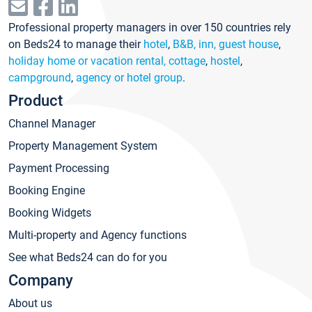
Professional property managers in over 150 countries rely
on Beds24 to manage their
hotel
,
B&B, inn, guest house
,
holiday home or vacation rental, cottage
,
hostel
,
campground
,
agency or hotel group
.
Product
Channel Manager
Property Management System
Payment Processing
Booking Engine
Booking Widgets
Multi-property and Agency functions
See what Beds24 can do for you
Company
About us