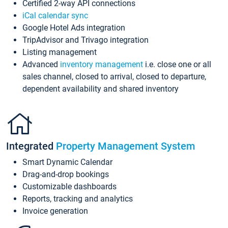
Certified 2-way API connections
iCal calendar sync
Google Hotel Ads integration
TripAdvisor and Trivago integration
Listing management
Advanced
inventory management
i.e. close one or all
sales channel, closed to arrival, closed to departure,
dependent availability and shared inventory
Integrated
Property Management System
Smart Dynamic Calendar
Drag-and-drop bookings
Customizable dashboards
Reports, tracking and analytics
Invoice generation