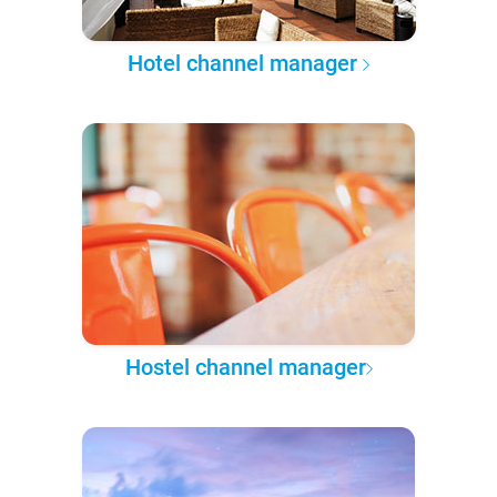
Hotel channel manager
Hostel channel manager