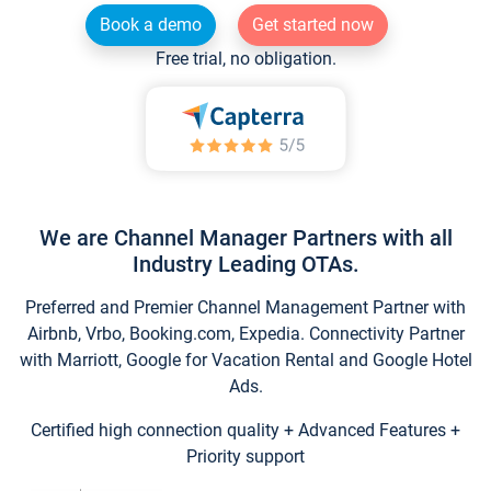
Book a demo
Get started now
Free trial, no obligation.
We are Channel Manager Partners with all
Industry Leading OTAs.
Preferred and Premier Channel Management Partner with
Airbnb, Vrbo, Booking.com, Expedia. Connectivity Partner
with Marriott, Google for Vacation Rental and Google Hotel
Ads.
Certified high connection quality + Advanced Features +
Priority support