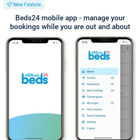
New Feature
Beds24 mobile app - manage your
bookings while you are out and about