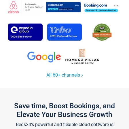
All 60+ channels
Save time, Boost Bookings, and
Elevate Your Business Growth
Beds24's powerful and flexible cloud software is