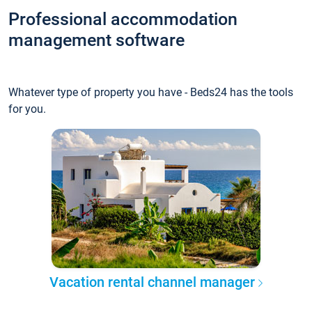
Professional accommodation
management software
Whatever type of property you have - Beds24 has the tools
for you.
Vacation rental channel manager