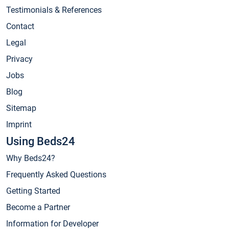
Testimonials & References
Contact
Legal
Privacy
Jobs
Blog
Sitemap
Imprint
Using Beds24
Why Beds24?
Frequently Asked Questions
Getting Started
Become a Partner
Information for Developer