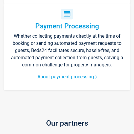
Payment Processing
Whether collecting payments directly at the time of
booking or sending automated payment requests to
guests, Beds24 facilitates secure, hassle-free, and
automated payment collection from guests, solving a
common challenge for property managers.
About payment processing
Our partners