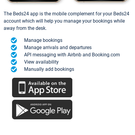
The Beds24 app is the mobile complement for your Beds24
account which will help you manage your bookings while
away from the desk.
Manage bookings
Manage arrivals and departures
API messaging with Airbnb and Booking.com
View availability
Manually add bookings