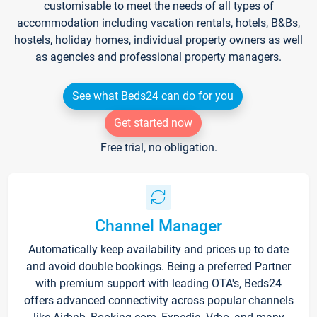
customisable to meet the needs of all types of
accommodation including vacation rentals, hotels, B&Bs,
hostels, holiday homes, individual property owners as well
as agencies and professional property managers.
See what Beds24 can do for you
Get started now
Free trial, no obligation.
Channel Manager
Automatically keep availability and prices up to date
and avoid double bookings. Being a preferred Partner
with premium support with leading OTA's, Beds24
offers advanced connectivity across popular channels