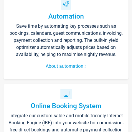
Automation
Save time by automating key processes such as
bookings, calendars, guest communications, invoicing,
payment collection and reporting. The built-in yield
optimizer automatically adjusts prices based on
availability, helping to maximise nightly revenue.
About automation
Online Booking System
Integrate our customisable and mobile-friendly Internet
Booking Engine (IBE) into your website for commission-
free direct bookings and automatic payment collection