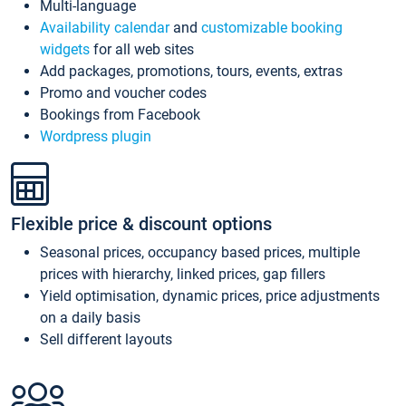
Multi-language
Availability calendar
and
customizable booking
widgets
for all web sites
Add packages, promotions, tours, events, extras
Promo and voucher codes
Bookings from Facebook
Wordpress plugin
Flexible price & discount options
Seasonal prices, occupancy based prices, multiple
prices with hierarchy, linked prices, gap fillers
Yield optimisation, dynamic prices, price adjustments
on a daily basis
Sell different layouts