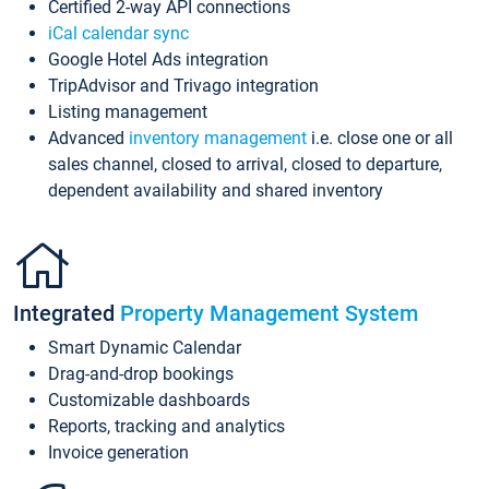
Certified 2-way API connections
iCal calendar sync
Google Hotel Ads integration
TripAdvisor and Trivago integration
Listing management
Advanced
inventory management
i.e. close one or all
sales channel, closed to arrival, closed to departure,
dependent availability and shared inventory
Integrated
Property Management System
Smart Dynamic Calendar
Drag-and-drop bookings
Customizable dashboards
Reports, tracking and analytics
Invoice generation