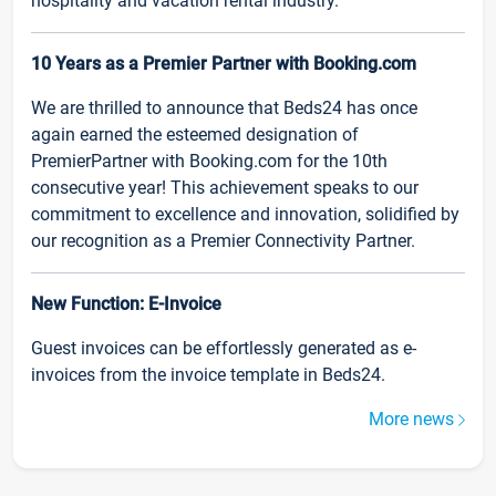
hospitality and vacation rental industry.
10 Years as a Premier Partner with Booking.com
We are thrilled to announce that Beds24 has once
again earned the esteemed designation of
PremierPartner with Booking.com for the 10th
consecutive year! This achievement speaks to our
commitment to excellence and innovation, solidified by
our recognition as a Premier Connectivity Partner.
New Function: E-Invoice
Guest invoices can be effortlessly generated as e-
invoices from the invoice template in Beds24.
More news