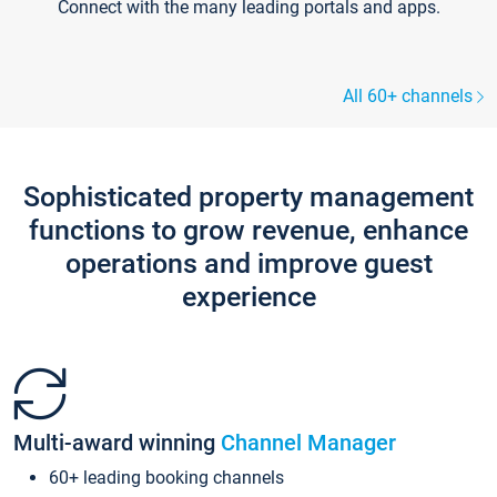
Connect with the many leading portals and apps.
All 60+ channels
Sophisticated property management
functions to grow revenue, enhance
operations and improve guest
experience
Multi-award winning
Channel Manager
60+ leading booking channels