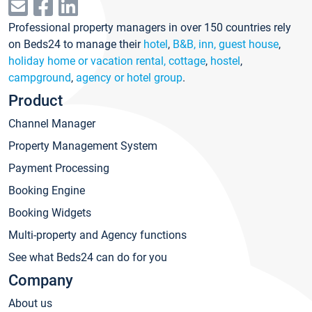
Professional property managers in over 150 countries rely
on Beds24 to manage their
hotel
,
B&B, inn, guest house
,
holiday home or vacation rental, cottage
,
hostel
,
campground
,
agency or hotel group
.
Product
Channel Manager
Property Management System
Payment Processing
Booking Engine
Booking Widgets
Multi-property and Agency functions
See what Beds24 can do for you
Company
About us