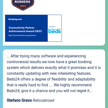
... After trying many software and experiencing
controversial results we now have a great booking
system which delivers exactly what it promises and it is
constantly updating with new interesting features.
Beds24 offers a degree of flexibility and adaptability
that is really hard to find .... We highly recommend
Beds24, give it a chance and you will not regret it...
Stefano Greco
Relocabroad