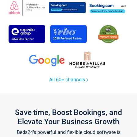
All 60+ channels
Save time, Boost Bookings, and
Elevate Your Business Growth
Beds24's powerful and flexible cloud software is