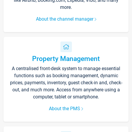
like Airbnb, Booking.com, Expedia, Vrbo, and many
more.
About the channel manager
Property Management
A centralised front-desk system to manage essential
functions such as booking management, dynamic
prices, payments, inventory, guest check-in and, check-
out, and much more. Access from anywhere using a
computer, tablet or smartphone.
About the PMS