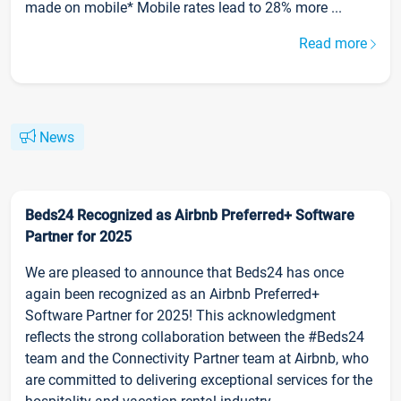
made on mobile* Mobile rates lead to 28% more ...
Read more
News
Beds24 Recognized as Airbnb Preferred+ Software
Partner for 2025
We are pleased to announce that Beds24 has once
again been recognized as an Airbnb Preferred+
Software Partner for 2025! This acknowledgment
reflects the strong collaboration between the #Beds24
team and the Connectivity Partner team at Airbnb, who
are committed to delivering exceptional services for the