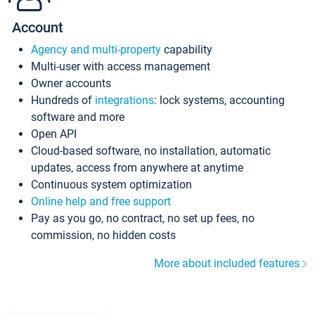
Account
Agency and multi-property
capability
Multi-user with access management
Owner accounts
Hundreds of
integrations
: lock systems, accounting
software and more
Open API
Cloud-based software, no installation, automatic
updates, access from anywhere at anytime
Continuous system optimization
Online help and free support
Pay as you go, no contract, no set up fees, no
commission, no hidden costs
More about included features