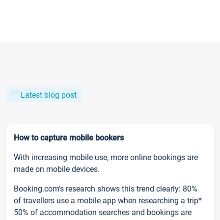
Latest blog post
How to capture mobile bookers
With increasing mobile use, more online bookings are
made on mobile devices.
Booking.com’s research shows this trend clearly: 80%
of travellers use a mobile app when researching a trip*
50% of accommodation searches and bookings are