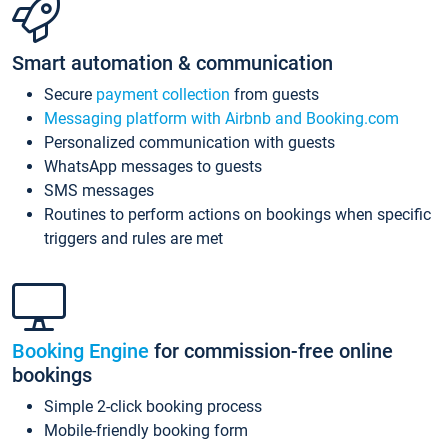
Smart automation & communication
Secure
payment collection
from guests
Messaging platform with Airbnb and Booking.com
Personalized communication with guests
WhatsApp messages to guests
SMS messages
Routines to perform actions on bookings when specific
triggers and rules are met
Booking Engine
for commission-free online
bookings
Simple 2-click booking process
Mobile-friendly booking form