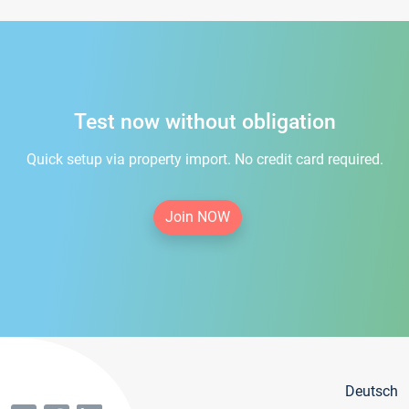
Test now without obligation
Quick setup via property import. No credit card required.
Join NOW
Deutsch