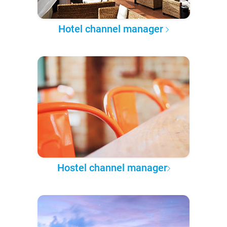
Hotel channel manager
Hostel channel manager