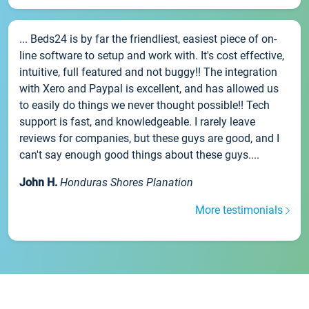
... Beds24 is by far the friendliest, easiest piece of on-
line software to setup and work with. It's cost effective,
intuitive, full featured and not buggy!! The integration
with Xero and Paypal is excellent, and has allowed us
to easily do things we never thought possible!! Tech
support is fast, and knowledgeable. I rarely leave
reviews for companies, but these guys are good, and I
can't say enough good things about these guys....
John H.
Honduras Shores Planation
More testimonials