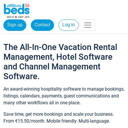
Sign up
Contact
Log in
The All-In-One Vacation Rental
Management, Hotel Software
and Channel Management
Software.
An award-winning hospitality software to manage bookings,
listings, calendars, payments, guest communications and
many other workflows all in one place.
Save time, get more bookings and scale your business.
From €15.50/month. Mobile friendly. Multi-language.