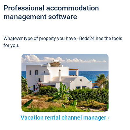
Professional accommodation
management software
Whatever type of property you have - Beds24 has the tools
for you.
Vacation rental channel manager