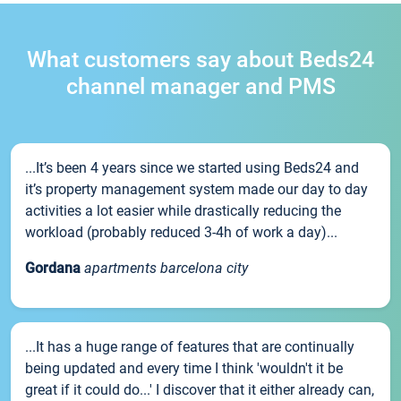
What customers say about Beds24
channel manager and PMS
...It’s been 4 years since we started using Beds24 and
it’s property management system made our day to day
activities a lot easier while drastically reducing the
workload (probably reduced 3-4h of work a day)...
Gordana
apartments barcelona city
...It has a huge range of features that are continually
being updated and every time I think 'wouldn't it be
great if it could do...' I discover that it either already can,