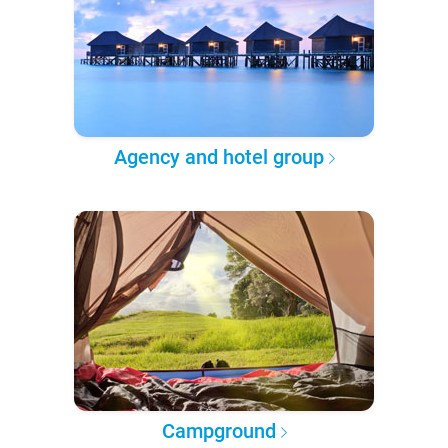
Agency and hotel group
Campground