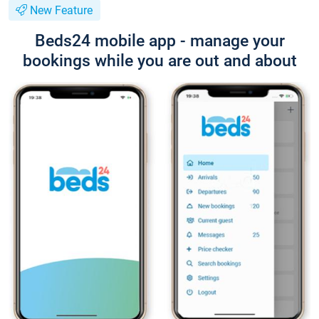
New Feature
Beds24 mobile app - manage your
bookings while you are out and about