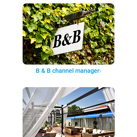
B & B channel manager