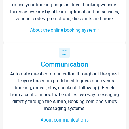
or use your booking page as direct booking website.
Increase revenue by offering optional add-on services,
voucher codes, promotions, discounts and more.
About the online booking system
Communication
Automate guest communication throughout the guest
lifecycle based on predefined triggers and events
(booking, arrival, stay, checkout, follow-up). Benefit
from a central inbox that enables two-way messaging
directly through the Airbnb, Booking.com and Vrbo’s
messaging systems.
About communication