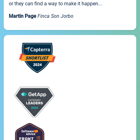
or they can find a way to make it happen...
Martin Page
Finca Son Jorbo