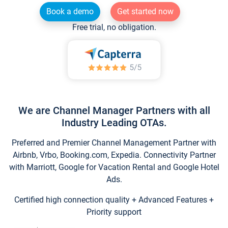
Book a demo
Get started now
Free trial, no obligation.
We are Channel Manager Partners with all
Industry Leading OTAs.
Preferred and Premier Channel Management Partner with
Airbnb, Vrbo, Booking.com, Expedia. Connectivity Partner
with Marriott, Google for Vacation Rental and Google Hotel
Ads.
Certified high connection quality + Advanced Features +
Priority support