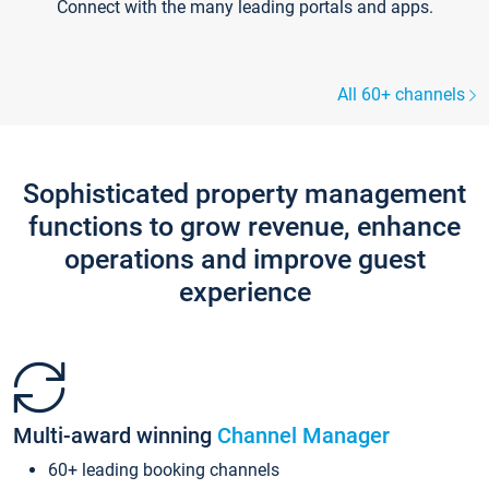
Connect with the many leading portals and apps.
All 60+ channels
Sophisticated property management
functions to grow revenue, enhance
operations and improve guest
experience
Multi-award winning
Channel Manager
60+ leading booking channels