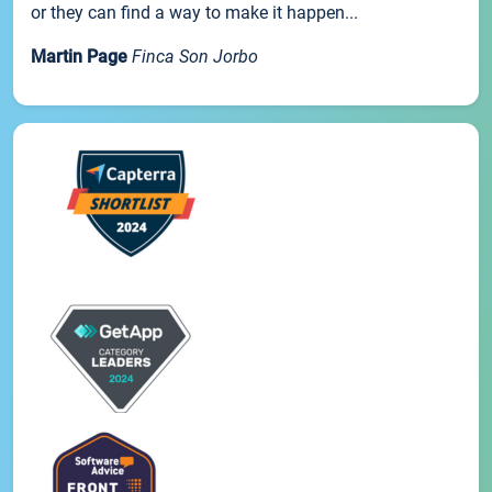
or they can find a way to make it happen...
Martin Page
Finca Son Jorbo