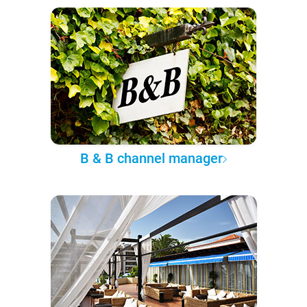
B & B channel manager