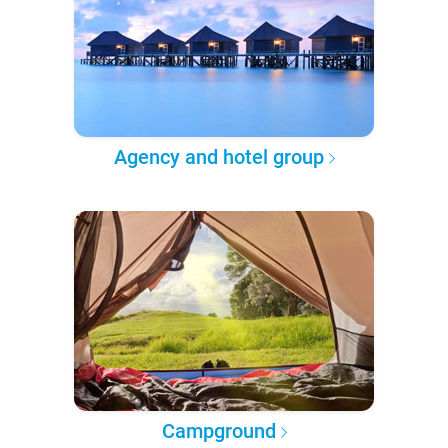
Agency and hotel group
Campground