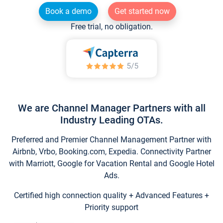
Book a demo
Get started now
Free trial, no obligation.
We are Channel Manager Partners with all
Industry Leading OTAs.
Preferred and Premier Channel Management Partner with
Airbnb, Vrbo, Booking.com, Expedia. Connectivity Partner
with Marriott, Google for Vacation Rental and Google Hotel
Ads.
Certified high connection quality + Advanced Features +
Priority support