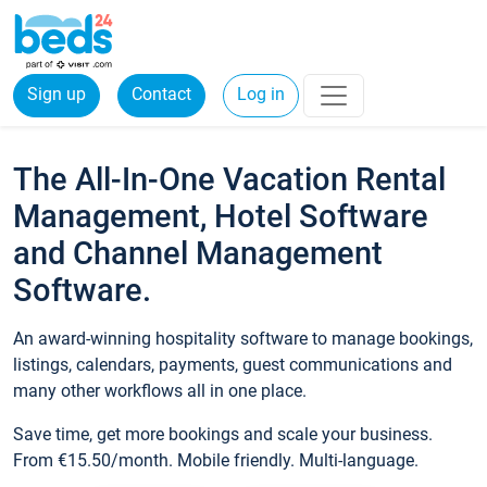
Sign up
Contact
Log in
The All-In-One Vacation Rental
Management, Hotel Software
and Channel Management
Software.
An award-winning hospitality software to manage bookings,
listings, calendars, payments, guest communications and
many other workflows all in one place.
Save time, get more bookings and scale your business.
From €15.50/month. Mobile friendly. Multi-language.