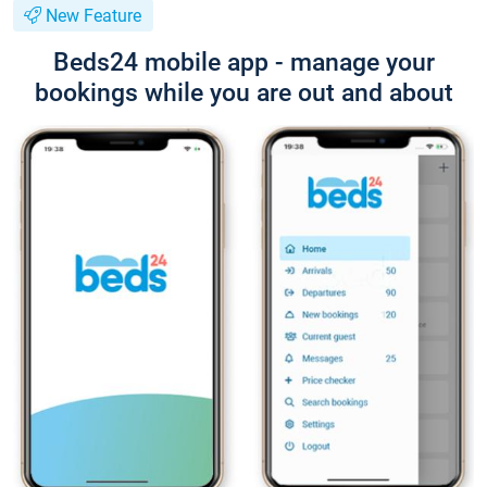
New Feature
Beds24 mobile app - manage your
bookings while you are out and about