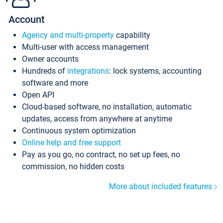
Account
Agency and multi-property
capability
Multi-user with access management
Owner accounts
Hundreds of
integrations
: lock systems, accounting
software and more
Open API
Cloud-based software, no installation, automatic
updates, access from anywhere at anytime
Continuous system optimization
Online help and free support
Pay as you go, no contract, no set up fees, no
commission, no hidden costs
More about included features