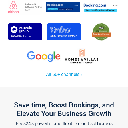
All 60+ channels
Save time, Boost Bookings, and
Elevate Your Business Growth
Beds24's powerful and flexible cloud software is