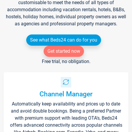
customisable to meet the needs of all types of
accommodation including vacation rentals, hotels, B&Bs,
hostels, holiday homes, individual property owners as well
as agencies and professional property managers.
See what Beds24 can do for you
Get started now
Free trial, no obligation.
Channel Manager
Automatically keep availability and prices up to date
and avoid double bookings. Being a preferred Partner
with premium support with leading OTA's, Beds24
offers advanced connectivity across popular channels