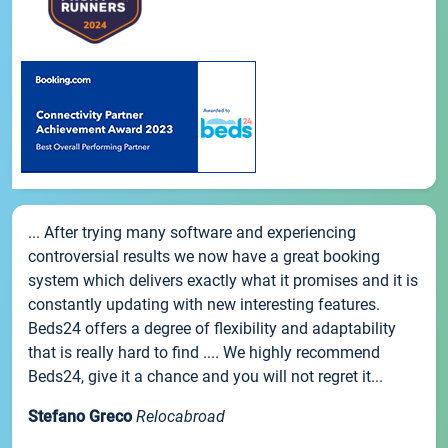
... After trying many software and experiencing
controversial results we now have a great booking
system which delivers exactly what it promises and it is
constantly updating with new interesting features.
Beds24 offers a degree of flexibility and adaptability
that is really hard to find .... We highly recommend
Beds24, give it a chance and you will not regret it...
Stefano Greco
Relocabroad