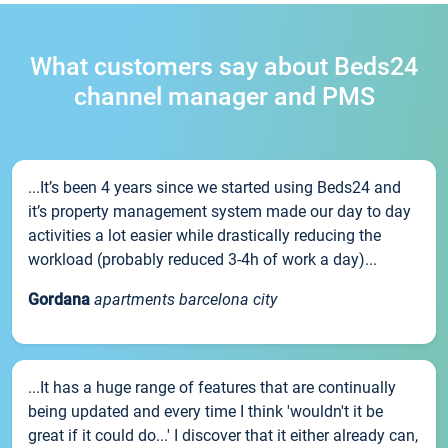
What customers say about Beds24
channel manager and PMS
...It’s been 4 years since we started using Beds24 and
it’s property management system made our day to day
activities a lot easier while drastically reducing the
workload (probably reduced 3-4h of work a day)...
Gordana
apartments barcelona city
...It has a huge range of features that are continually
being updated and every time I think 'wouldn't it be
great if it could do...' I discover that it either already can,