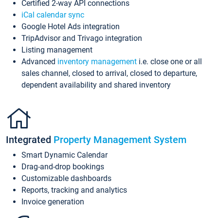
Certified 2-way API connections
iCal calendar sync
Google Hotel Ads integration
TripAdvisor and Trivago integration
Listing management
Advanced
inventory management
i.e. close one or all
sales channel, closed to arrival, closed to departure,
dependent availability and shared inventory
Integrated
Property Management System
Smart Dynamic Calendar
Drag-and-drop bookings
Customizable dashboards
Reports, tracking and analytics
Invoice generation