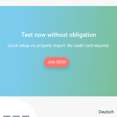
Test now without obligation
Quick setup via property import. No credit card required.
Join NOW
Deutsch