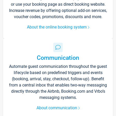
or use your booking page as direct booking website.
Increase revenue by offering optional add-on services,
voucher codes, promotions, discounts and more.
About the online booking system
Communication
Automate guest communication throughout the guest
lifecycle based on predefined triggers and events
(booking, arrival, stay, checkout, follow-up). Benefit
from a central inbox that enables two-way messaging
directly through the Airbnb, Booking.com and Vrbo’s
messaging systems.
About communication