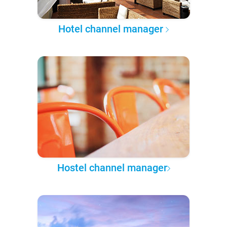
Hotel channel manager
Hostel channel manager