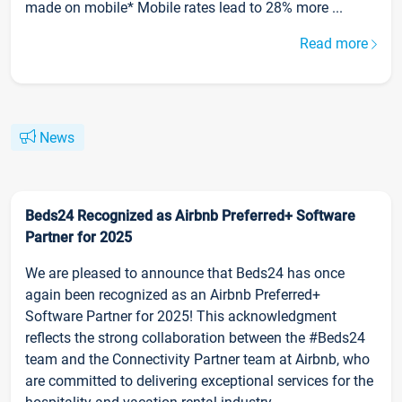
made on mobile* Mobile rates lead to 28% more ...
Read more
News
Beds24 Recognized as Airbnb Preferred+ Software
Partner for 2025
We are pleased to announce that Beds24 has once
again been recognized as an Airbnb Preferred+
Software Partner for 2025! This acknowledgment
reflects the strong collaboration between the #Beds24
team and the Connectivity Partner team at Airbnb, who
are committed to delivering exceptional services for the