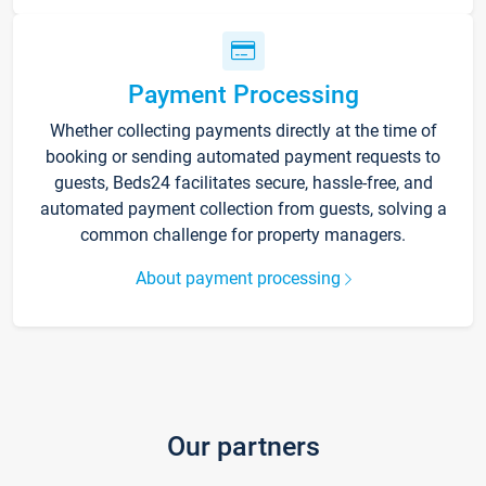
Payment Processing
Whether collecting payments directly at the time of
booking or sending automated payment requests to
guests, Beds24 facilitates secure, hassle-free, and
automated payment collection from guests, solving a
common challenge for property managers.
About payment processing
Our partners