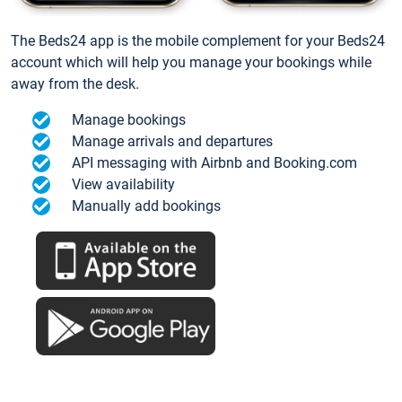
The Beds24 app is the mobile complement for your Beds24
account which will help you manage your bookings while
away from the desk.
Manage bookings
Manage arrivals and departures
API messaging with Airbnb and Booking.com
View availability
Manually add bookings