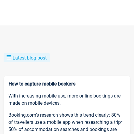
Latest blog post
How to capture mobile bookers
With increasing mobile use, more online bookings are
made on mobile devices.
Booking.com’s research shows this trend clearly: 80%
of travellers use a mobile app when researching a trip*
50% of accommodation searches and bookings are