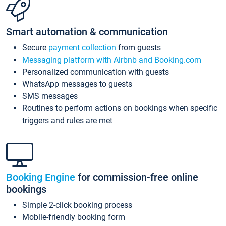
Smart automation & communication
Secure
payment collection
from guests
Messaging platform with Airbnb and Booking.com
Personalized communication with guests
WhatsApp messages to guests
SMS messages
Routines to perform actions on bookings when specific
triggers and rules are met
Booking Engine
for commission-free online
bookings
Simple 2-click booking process
Mobile-friendly booking form