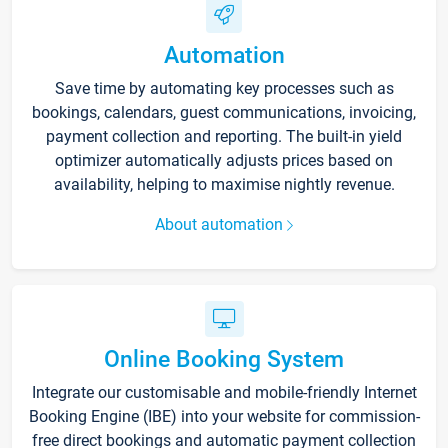
Automation
Save time by automating key processes such as
bookings, calendars, guest communications, invoicing,
payment collection and reporting. The built-in yield
optimizer automatically adjusts prices based on
availability, helping to maximise nightly revenue.
About automation
Online Booking System
Integrate our customisable and mobile-friendly Internet
Booking Engine (IBE) into your website for commission-
free direct bookings and automatic payment collection