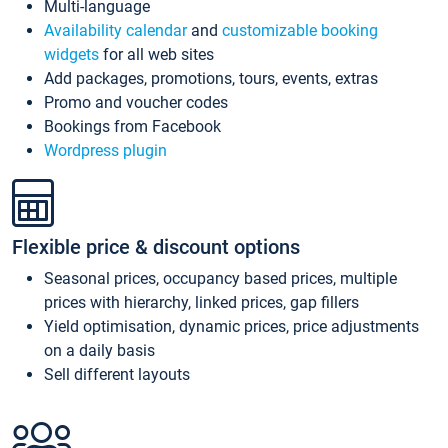
Multi-language
Availability calendar
and
customizable booking
widgets
for all web sites
Add packages, promotions, tours, events, extras
Promo and voucher codes
Bookings from Facebook
Wordpress plugin
Flexible price & discount options
Seasonal prices, occupancy based prices, multiple
prices with hierarchy, linked prices, gap fillers
Yield optimisation, dynamic prices, price adjustments
on a daily basis
Sell different layouts