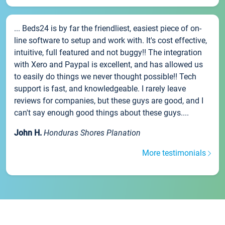
... Beds24 is by far the friendliest, easiest piece of on-
line software to setup and work with. It's cost effective,
intuitive, full featured and not buggy!! The integration
with Xero and Paypal is excellent, and has allowed us
to easily do things we never thought possible!! Tech
support is fast, and knowledgeable. I rarely leave
reviews for companies, but these guys are good, and I
can't say enough good things about these guys....
John H.
Honduras Shores Planation
More testimonials