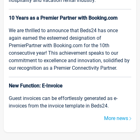
hospitality and vacation rental industry.
10 Years as a Premier Partner with Booking.com
We are thrilled to announce that Beds24 has once
again earned the esteemed designation of
PremierPartner with Booking.com for the 10th
consecutive year! This achievement speaks to our
commitment to excellence and innovation, solidified by
our recognition as a Premier Connectivity Partner.
New Function: E-Invoice
Guest invoices can be effortlessly generated as e-
invoices from the invoice template in Beds24.
More news