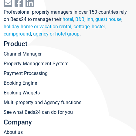
Professional property managers in over 150 countries rely
on Beds24 to manage their
hotel
,
B&B, inn, guest house
,
holiday home or vacation rental, cottage
,
hostel
,
campground
,
agency or hotel group
.
Product
Channel Manager
Property Management System
Payment Processing
Booking Engine
Booking Widgets
Multi-property and Agency functions
See what Beds24 can do for you
Company
About us