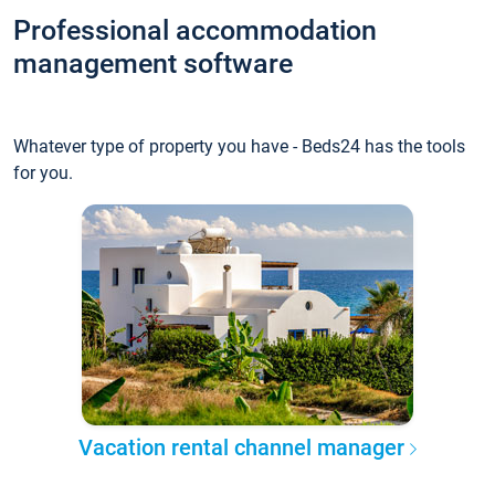
Professional accommodation
management software
Whatever type of property you have - Beds24 has the tools
for you.
Vacation rental channel manager