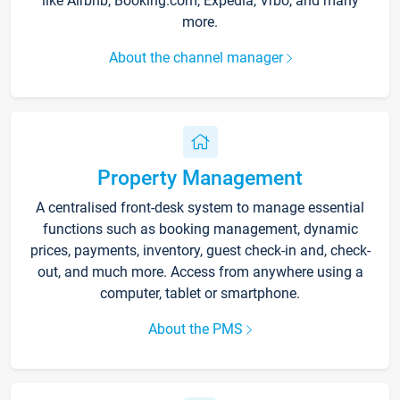
like Airbnb, Booking.com, Expedia, Vrbo, and many
more.
About the channel manager
Property Management
A centralised front-desk system to manage essential
functions such as booking management, dynamic
prices, payments, inventory, guest check-in and, check-
out, and much more. Access from anywhere using a
computer, tablet or smartphone.
About the PMS