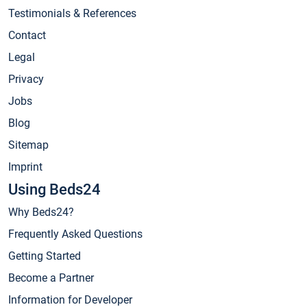
Testimonials & References
Contact
Legal
Privacy
Jobs
Blog
Sitemap
Imprint
Using Beds24
Why Beds24?
Frequently Asked Questions
Getting Started
Become a Partner
Information for Developer