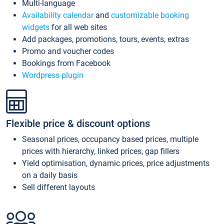
Multi-language
Availability calendar
and
customizable booking
widgets
for all web sites
Add packages, promotions, tours, events, extras
Promo and voucher codes
Bookings from Facebook
Wordpress plugin
Flexible price & discount options
Seasonal prices, occupancy based prices, multiple
prices with hierarchy, linked prices, gap fillers
Yield optimisation, dynamic prices, price adjustments
on a daily basis
Sell different layouts