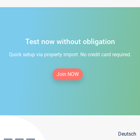
Test now without obligation
Quick setup via property import. No credit card required.
Join NOW
Deutsch