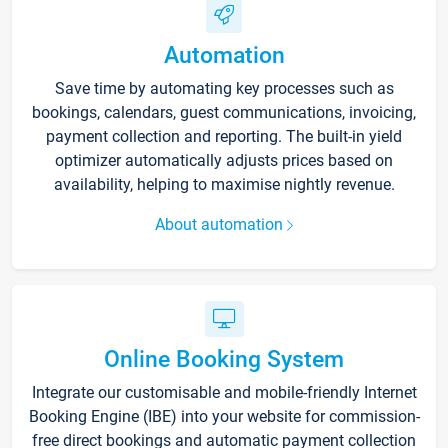
Automation
Save time by automating key processes such as
bookings, calendars, guest communications, invoicing,
payment collection and reporting. The built-in yield
optimizer automatically adjusts prices based on
availability, helping to maximise nightly revenue.
About automation
Online Booking System
Integrate our customisable and mobile-friendly Internet
Booking Engine (IBE) into your website for commission-
free direct bookings and automatic payment collection