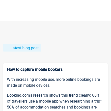
Latest blog post
How to capture mobile bookers
With increasing mobile use, more online bookings are
made on mobile devices.
Booking.com’s research shows this trend clearly: 80%
of travellers use a mobile app when researching a trip*
50% of accommodation searches and bookings are