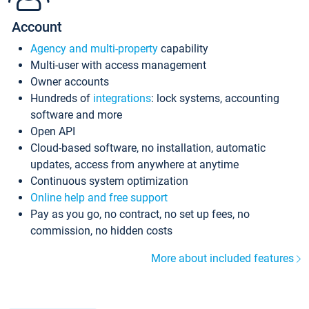
Account
Agency and multi-property
capability
Multi-user with access management
Owner accounts
Hundreds of
integrations
: lock systems, accounting
software and more
Open API
Cloud-based software, no installation, automatic
updates, access from anywhere at anytime
Continuous system optimization
Online help and free support
Pay as you go, no contract, no set up fees, no
commission, no hidden costs
More about included features