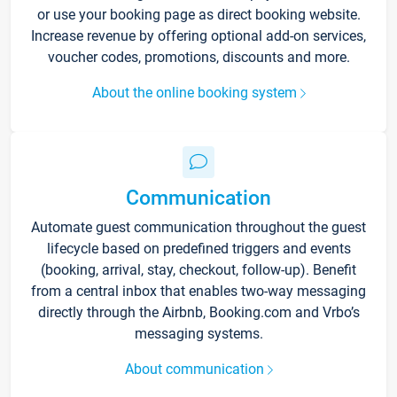
or use your booking page as direct booking website.
Increase revenue by offering optional add-on services,
voucher codes, promotions, discounts and more.
About the online booking system
Communication
Automate guest communication throughout the guest
lifecycle based on predefined triggers and events
(booking, arrival, stay, checkout, follow-up). Benefit
from a central inbox that enables two-way messaging
directly through the Airbnb, Booking.com and Vrbo’s
messaging systems.
About communication