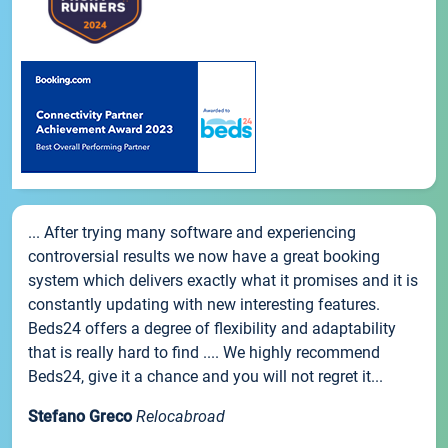
... After trying many software and experiencing
controversial results we now have a great booking
system which delivers exactly what it promises and it is
constantly updating with new interesting features.
Beds24 offers a degree of flexibility and adaptability
that is really hard to find .... We highly recommend
Beds24, give it a chance and you will not regret it...
Stefano Greco
Relocabroad