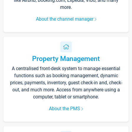
like Airbnb, Booking.com, Expedia, Vrbo, and many
more.
About the channel manager
Property Management
A centralised front-desk system to manage essential
functions such as booking management, dynamic
prices, payments, inventory, guest check-in and, check-
out, and much more. Access from anywhere using a
computer, tablet or smartphone.
About the PMS