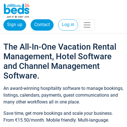
Sign up
Contact
Log in
The All-In-One Vacation Rental
Management, Hotel Software
and Channel Management
Software.
An award-winning hospitality software to manage bookings,
listings, calendars, payments, guest communications and
many other workflows all in one place.
Save time, get more bookings and scale your business.
From €15.50/month. Mobile friendly. Multi-language.