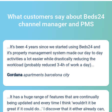
What customers say about Beds24
channel manager and PMS
...It’s been 4 years since we started using Beds24 and
it’s property management system made our day to day
activities a lot easier while drastically reducing the
workload (probably reduced 3-4h of work a day)...
Gordana
apartments barcelona city
...It has a huge range of features that are continually
being updated and every time I think 'wouldn't it be
great if it could do...' I discover that it either already can,