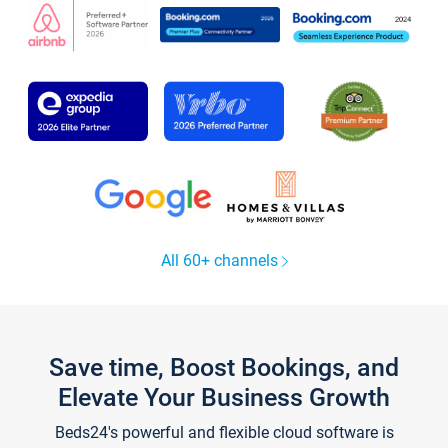
All 60+ channels
Save time, Boost Bookings, and
Elevate Your Business Growth
Beds24's powerful and flexible cloud software is