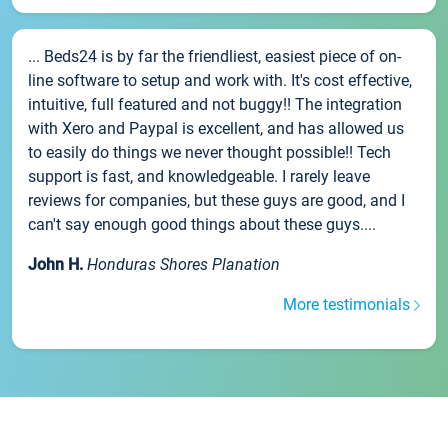
... Beds24 is by far the friendliest, easiest piece of on-
line software to setup and work with. It's cost effective,
intuitive, full featured and not buggy!! The integration
with Xero and Paypal is excellent, and has allowed us
to easily do things we never thought possible!! Tech
support is fast, and knowledgeable. I rarely leave
reviews for companies, but these guys are good, and I
can't say enough good things about these guys....
John H.
Honduras Shores Planation
More testimonials