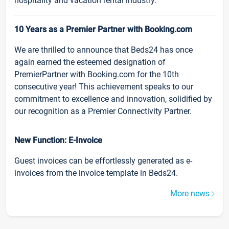
hospitality and vacation rental industry.
10 Years as a Premier Partner with Booking.com
We are thrilled to announce that Beds24 has once
again earned the esteemed designation of
PremierPartner with Booking.com for the 10th
consecutive year! This achievement speaks to our
commitment to excellence and innovation, solidified by
our recognition as a Premier Connectivity Partner.
New Function: E-Invoice
Guest invoices can be effortlessly generated as e-
invoices from the invoice template in Beds24.
More news