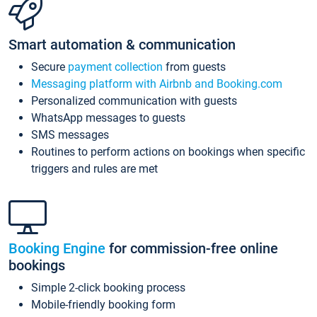
Smart automation & communication
Secure
payment collection
from guests
Messaging platform with Airbnb and Booking.com
Personalized communication with guests
WhatsApp messages to guests
SMS messages
Routines to perform actions on bookings when specific
triggers and rules are met
Booking Engine
for commission-free online
bookings
Simple 2-click booking process
Mobile-friendly booking form