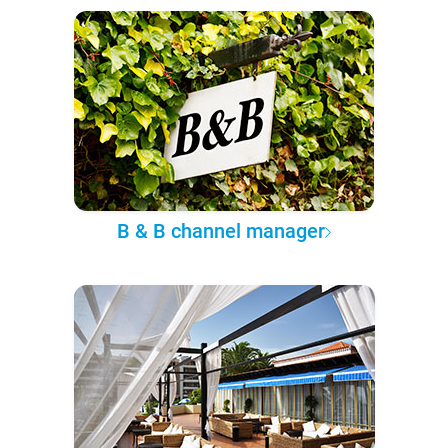
B & B channel manager