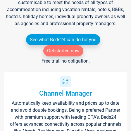
customisable to meet the needs of all types of
accommodation including vacation rentals, hotels, B&Bs,
hostels, holiday homes, individual property owners as well
as agencies and professional property managers.
See what Beds24 can do for you
Get started now
Free trial, no obligation.
Channel Manager
Automatically keep availability and prices up to date
and avoid double bookings. Being a preferred Partner
with premium support with leading OTA's, Beds24
offers advanced connectivity across popular channels