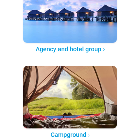
Agency and hotel group
Campground