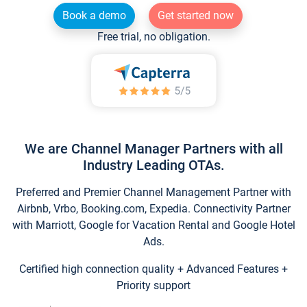
Book a demo
Get started now
Free trial, no obligation.
We are Channel Manager Partners with all
Industry Leading OTAs.
Preferred and Premier Channel Management Partner with
Airbnb, Vrbo, Booking.com, Expedia. Connectivity Partner
with Marriott, Google for Vacation Rental and Google Hotel
Ads.
Certified high connection quality + Advanced Features +
Priority support