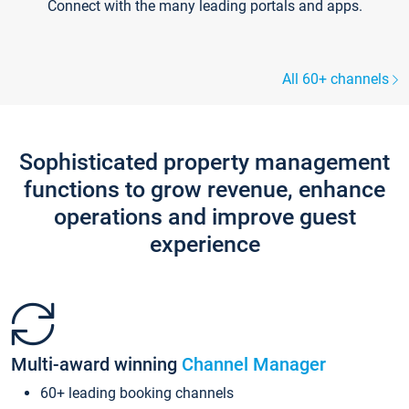
Connect with the many leading portals and apps.
All 60+ channels
Sophisticated property management
functions to grow revenue, enhance
operations and improve guest
experience
Multi-award winning
Channel Manager
60+ leading booking channels