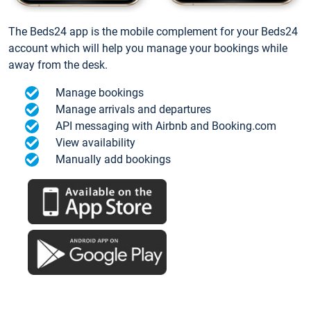
The Beds24 app is the mobile complement for your Beds24
account which will help you manage your bookings while
away from the desk.
Manage bookings
Manage arrivals and departures
API messaging with Airbnb and Booking.com
View availability
Manually add bookings