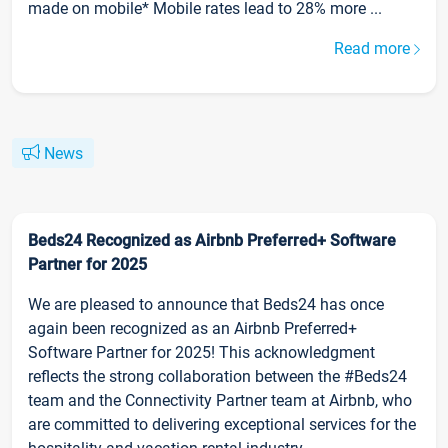
made on mobile* Mobile rates lead to 28% more ...
Read more
News
Beds24 Recognized as Airbnb Preferred+ Software
Partner for 2025
We are pleased to announce that Beds24 has once
again been recognized as an Airbnb Preferred+
Software Partner for 2025! This acknowledgment
reflects the strong collaboration between the #Beds24
team and the Connectivity Partner team at Airbnb, who
are committed to delivering exceptional services for the