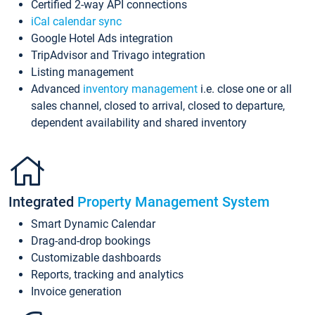
Certified 2-way API connections
iCal calendar sync
Google Hotel Ads integration
TripAdvisor and Trivago integration
Listing management
Advanced
inventory management
i.e. close one or all
sales channel, closed to arrival, closed to departure,
dependent availability and shared inventory
Integrated
Property Management System
Smart Dynamic Calendar
Drag-and-drop bookings
Customizable dashboards
Reports, tracking and analytics
Invoice generation