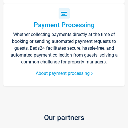
Payment Processing
Whether collecting payments directly at the time of
booking or sending automated payment requests to
guests, Beds24 facilitates secure, hassle-free, and
automated payment collection from guests, solving a
common challenge for property managers.
About payment processing
Our partners