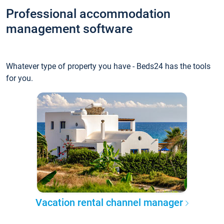
Professional accommodation
management software
Whatever type of property you have - Beds24 has the tools
for you.
Vacation rental channel manager