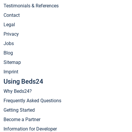
Testimonials & References
Contact
Legal
Privacy
Jobs
Blog
Sitemap
Imprint
Using Beds24
Why Beds24?
Frequently Asked Questions
Getting Started
Become a Partner
Information for Developer