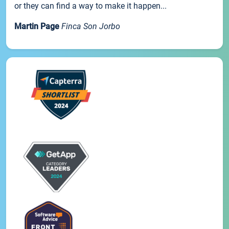
or they can find a way to make it happen...
Martin Page
Finca Son Jorbo