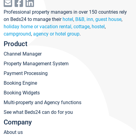
Professional property managers in over 150 countries rely
on Beds24 to manage their
hotel
,
B&B, inn, guest house
,
holiday home or vacation rental, cottage
,
hostel
,
campground
,
agency or hotel group
.
Product
Channel Manager
Property Management System
Payment Processing
Booking Engine
Booking Widgets
Multi-property and Agency functions
See what Beds24 can do for you
Company
About us