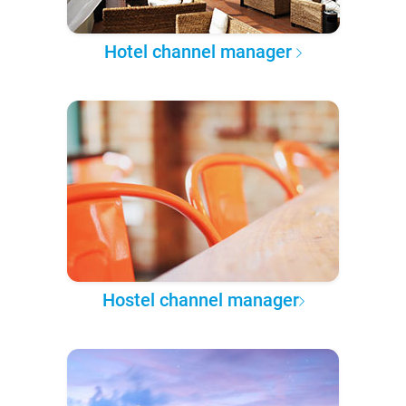
Hotel channel manager
Hostel channel manager