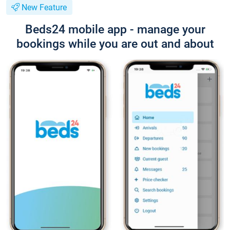
New Feature
Beds24 mobile app - manage your
bookings while you are out and about