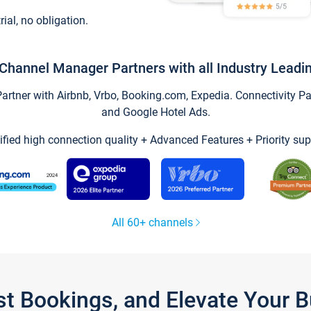
trial, no obligation.
Channel Manager Partners with all Industry Leadi
tner with Airbnb, Vrbo, Booking.com, Expedia. Connectivity Part
and Google Hotel Ads.
ified high connection quality + Advanced Features + Priority sup
All 60+ channels
st Bookings, and Elevate Your 