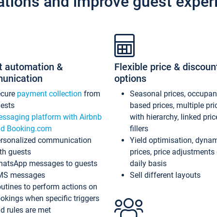
ations and improve guest exper
t automation &
Flexible price & discoun
unication
options
ecure
payment collection
from
Seasonal prices, occupa
ests
based prices, multiple pri
ssaging platform with Airbnb
with hierarchy, linked pri
d Booking.com
fillers
rsonalized communication
Yield optimisation, dyna
th guests
prices, price adjustments
atsApp messages to guests
daily basis
MS messages
Sell different layouts
utines to perform actions on
okings when specific triggers
d rules are met