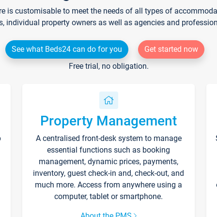
re is customisable to meet the needs of all types of accommodati
s, individual property owners as well as agencies and professio
See what Beds24 can do for you
Get started now
Free trial, no obligation.
Property Management
p
A centralised front-desk system to manage
essential functions such as booking
management, dynamic prices, payments,
inventory, guest check-in and, check-out, and
much more. Access from anywhere using a
computer, tablet or smartphone.
About the PMS