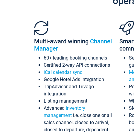
oper
Multi-award winning
Channel
Smar
Manager
comm
60+ leading booking channels
S
Certified 2-way API connections
gu
iCal calendar sync
Me
Google Hotel Ads integration
an
TripAdvisor and Trivago
Pe
integration
wi
Listing management
Wh
Advanced
inventory
S
management
i.e. close one or all
Ro
sales channel, closed to arrival,
bo
closed to departure, dependent
an