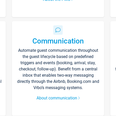
Communication
Automate guest communication throughout
the guest lifecycle based on predefined
triggers and events (booking, arrival, stay,
checkout, follow-up). Benefit from a central
inbox that enables two-way messaging
l
directly through the Airbnb, Booking.com and
Vrbo’s messaging systems.
About communication