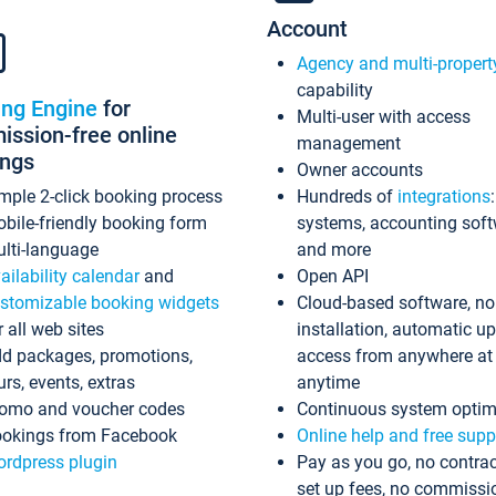
Account
Agency and multi-propert
capability
ing Engine
for
Multi-user with access
ssion-free online
management
ings
Owner accounts
mple 2-click booking process
Hundreds of
integrations
bile-friendly booking form
systems, accounting sof
lti-language
and more
ailability calendar
and
Open API
stomizable booking widgets
Cloud-based software, no
r all web sites
installation, automatic u
d packages, promotions,
access from anywhere at
urs, events, extras
anytime
omo and voucher codes
Continuous system optim
okings from Facebook
Online help and free supp
rdpress plugin
Pay as you go, no contrac
set up fees, no commissi