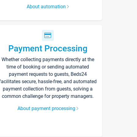
About automation
Payment Processing
Whether collecting payments directly at the
time of booking or sending automated
payment requests to guests, Beds24
facilitates secure, hassle-free, and automated
payment collection from guests, solving a
common challenge for property managers.
About payment processing