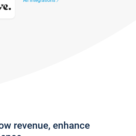
All integrations
row revenue, enhance