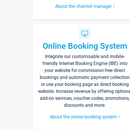
About the channel manager
Online Booking System
Integrate our customisable and mobile-
friendly Internet Booking Engine (IBE) into
your website for commission-free direct
bookings and automatic payment collection
or use your booking page as direct booking
website. Increase revenue by offering optiona
add-on services, voucher codes, promotions,
discounts and more.
About the online booking system