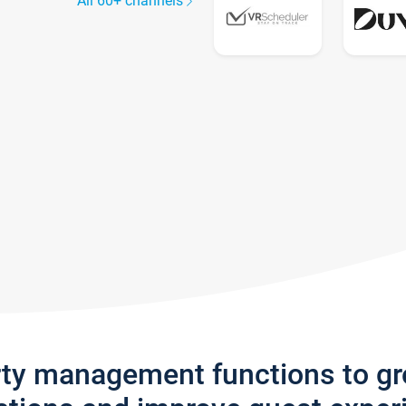
All 60+ channels
rty management functions to g