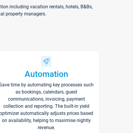
on including vacation rentals, hotels, B&Bs,
nal property managers.
Automation
Save time by automating key processes such
as bookings, calendars, guest
communications, invoicing, payment
collection and reporting. The built-in yield
optimizer automatically adjusts prices based
on availability, helping to maximise nightly
revenue.