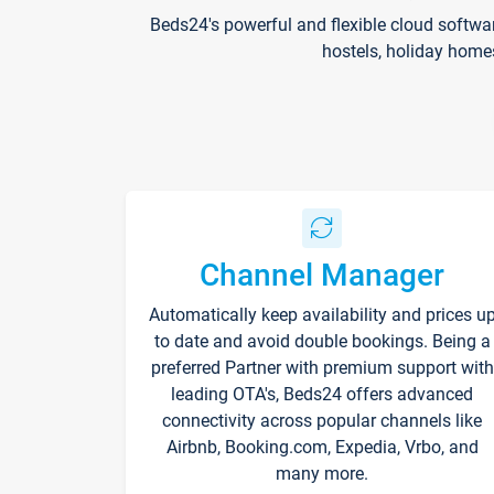
Beds24's powerful and flexible cloud softwa
hostels, holiday home
Channel Manager
Automatically keep availability and prices u
to date and avoid double bookings. Being a
preferred Partner with premium support with
leading OTA's, Beds24 offers advanced
connectivity across popular channels like
Airbnb, Booking.com, Expedia, Vrbo, and
many more.