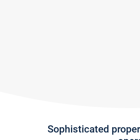
Sophisticated prope