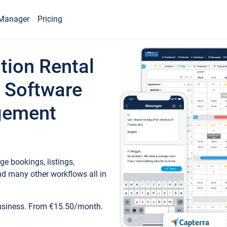
Manager
Pricing
tion Rental
 Software
gement
e bookings, listings,
d many other workflows all in
business. From €15.50/month.