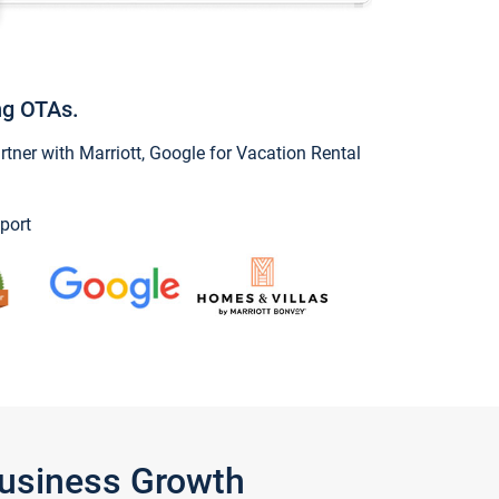
ng OTAs.
ner with Marriott, Google for Vacation Rental
port
Business Growth