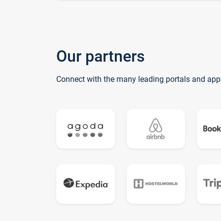
Our partners
Connect with the many leading portals and app