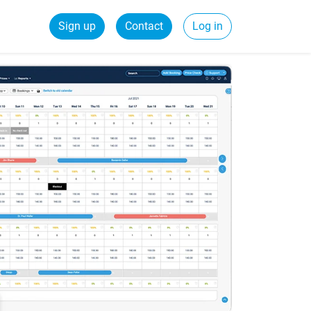
Sign up
Contact
Log in