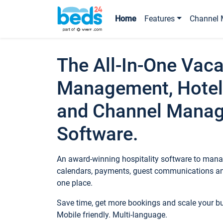
Home
Features
Channel 
The All-In-One Vaca
Management, Hotel
and Channel Mana
Software.
An award-winning hospitality software to manag
calendars, payments, guest communications an
one place.
Save time, get more bookings and scale your 
Mobile friendly. Multi-language.