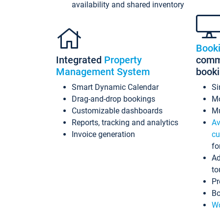
availability and shared inventory
Book
Integrated
Property
commi
Management System
book
Smart Dynamic Calendar
Si
Drag-and-drop bookings
Mo
Customizable dashboards
Mu
Reports, tracking and analytics
Av
Invoice generation
cu
fo
Ad
to
Pr
Bo
Wo