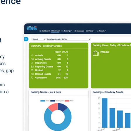
ience
t
ncy
ces
ces, gap
mic
 on a