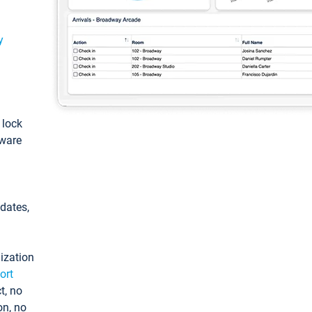
y
: lock
tware
pdates,
ization
ort
t, no
on, no