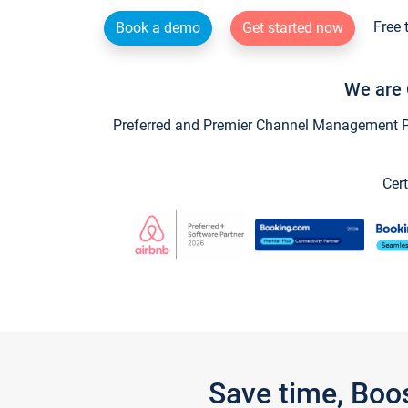
Free 
Book a demo
Get started now
We are 
Preferred and Premier Channel Management Par
Cert
Save time, Boo