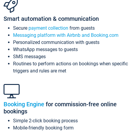
Smart automation & communication
Secure
payment collection
from guests
Messaging platform with Airbnb and Booking.com
Personalized communication with guests
WhatsApp messages to guests
SMS messages
Routines to perform actions on bookings when specific
triggers and rules are met
Booking Engine
for commission-free online
bookings
Simple 2-click booking process
Mobile-friendly booking form