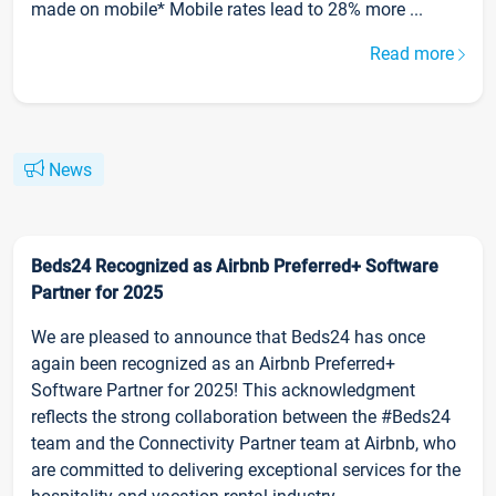
made on mobile* Mobile rates lead to 28% more ...
Read more
News
Beds24 Recognized as Airbnb Preferred+ Software
Partner for 2025
We are pleased to announce that Beds24 has once
again been recognized as an Airbnb Preferred+
Software Partner for 2025! This acknowledgment
reflects the strong collaboration between the #Beds24
team and the Connectivity Partner team at Airbnb, who
are committed to delivering exceptional services for the