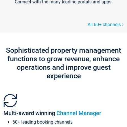
Connect with the many leading portals and apps.
All 60+ channels
Sophisticated property management
functions to grow revenue, enhance
operations and improve guest
experience
Multi-award winning
Channel Manager
60+ leading booking channels