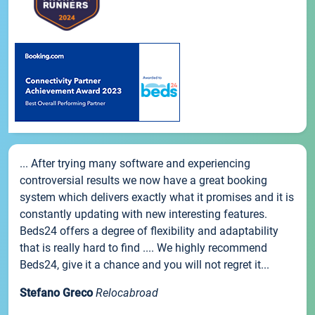
... After trying many software and experiencing
controversial results we now have a great booking
system which delivers exactly what it promises and it is
constantly updating with new interesting features.
Beds24 offers a degree of flexibility and adaptability
that is really hard to find .... We highly recommend
Beds24, give it a chance and you will not regret it...
Stefano Greco
Relocabroad