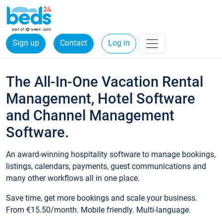
Sign up
Contact
Log in
The All-In-One Vacation Rental
Management, Hotel Software
and Channel Management
Software.
An award-winning hospitality software to manage bookings,
listings, calendars, payments, guest communications and
many other workflows all in one place.
Save time, get more bookings and scale your business.
From €15.50/month. Mobile friendly. Multi-language.