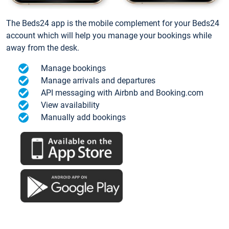
The Beds24 app is the mobile complement for your Beds24
account which will help you manage your bookings while
away from the desk.
Manage bookings
Manage arrivals and departures
API messaging with Airbnb and Booking.com
View availability
Manually add bookings