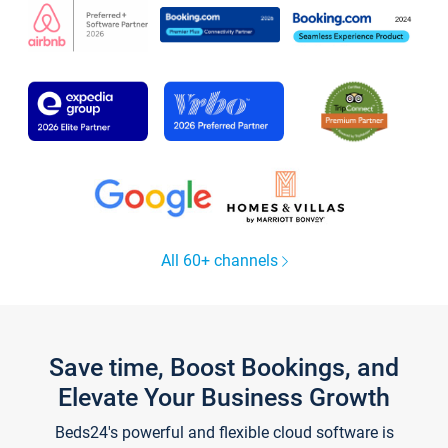
All 60+ channels
Save time, Boost Bookings, and
Elevate Your Business Growth
Beds24's powerful and flexible cloud software is