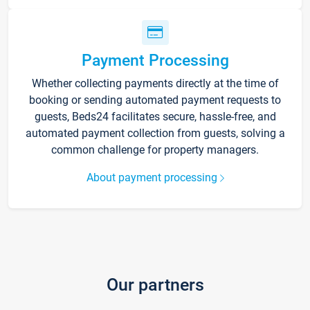
Payment Processing
Whether collecting payments directly at the time of
booking or sending automated payment requests to
guests, Beds24 facilitates secure, hassle-free, and
automated payment collection from guests, solving a
common challenge for property managers.
About payment processing
Our partners