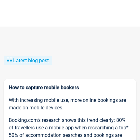
Latest blog post
How to capture mobile bookers
With increasing mobile use, more online bookings are
made on mobile devices.
Booking.com’s research shows this trend clearly: 80%
of travellers use a mobile app when researching a trip*
50% of accommodation searches and bookings are