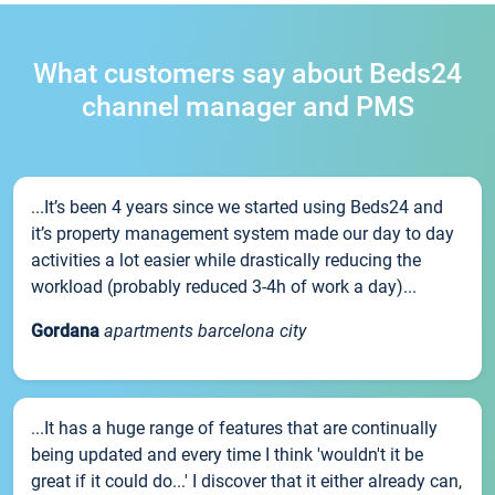
What customers say about Beds24
channel manager and PMS
...It’s been 4 years since we started using Beds24 and
it’s property management system made our day to day
activities a lot easier while drastically reducing the
workload (probably reduced 3-4h of work a day)...
Gordana
apartments barcelona city
...It has a huge range of features that are continually
being updated and every time I think 'wouldn't it be
great if it could do...' I discover that it either already can,