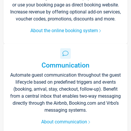
or use your booking page as direct booking website.
Increase revenue by offering optional add-on services,
voucher codes, promotions, discounts and more.
About the online booking system
Communication
Automate guest communication throughout the guest
lifecycle based on predefined triggers and events
(booking, arrival, stay, checkout, follow-up). Benefit
from a central inbox that enables two-way messaging
directly through the Airbnb, Booking.com and Vrbo’s
messaging systems.
About communication