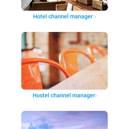
Hotel channel manager
Hostel channel manager