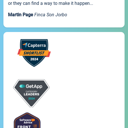
or they can find a way to make it happen...
Martin Page
Finca Son Jorbo