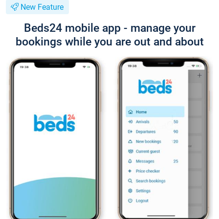
New Feature
Beds24 mobile app - manage your
bookings while you are out and about