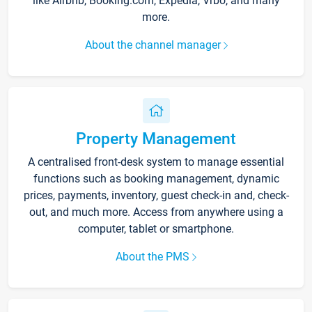
like Airbnb, Booking.com, Expedia, Vrbo, and many
more.
About the channel manager
Property Management
A centralised front-desk system to manage essential
functions such as booking management, dynamic
prices, payments, inventory, guest check-in and, check-
out, and much more. Access from anywhere using a
computer, tablet or smartphone.
About the PMS