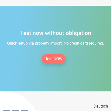
Test now without obligation
Quick setup via property import. No credit card required.
Join NOW
Deutsch