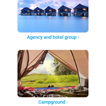
Agency and hotel group
Campground