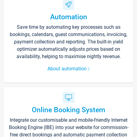
Automation
Save time by automating key processes such as
bookings, calendars, guest communications, invoicing,
payment collection and reporting. The built-in yield
optimizer automatically adjusts prices based on
availability, helping to maximise nightly revenue.
About automation
Online Booking System
Integrate our customisable and mobile-friendly Internet
Booking Engine (IBE) into your website for commission-
free direct bookings and automatic payment collection