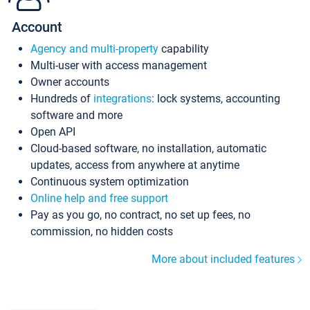
Account
Agency and multi-property
capability
Multi-user with access management
Owner accounts
Hundreds of
integrations
: lock systems, accounting
software and more
Open API
Cloud-based software, no installation, automatic
updates, access from anywhere at anytime
Continuous system optimization
Online help and free support
Pay as you go, no contract, no set up fees, no
commission, no hidden costs
More about included features