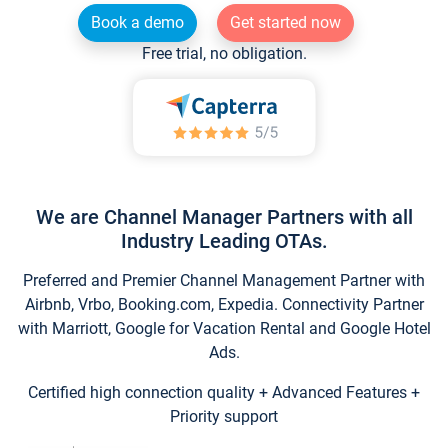
Book a demo
Get started now
Free trial, no obligation.
We are Channel Manager Partners with all
Industry Leading OTAs.
Preferred and Premier Channel Management Partner with
Airbnb, Vrbo, Booking.com, Expedia. Connectivity Partner
with Marriott, Google for Vacation Rental and Google Hotel
Ads.
Certified high connection quality + Advanced Features +
Priority support