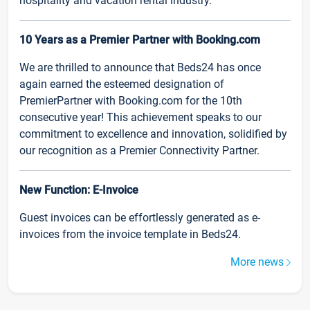
hospitality and vacation rental industry.
10 Years as a Premier Partner with Booking.com
We are thrilled to announce that Beds24 has once
again earned the esteemed designation of
PremierPartner with Booking.com for the 10th
consecutive year! This achievement speaks to our
commitment to excellence and innovation, solidified by
our recognition as a Premier Connectivity Partner.
New Function: E-Invoice
Guest invoices can be effortlessly generated as e-
invoices from the invoice template in Beds24.
More news