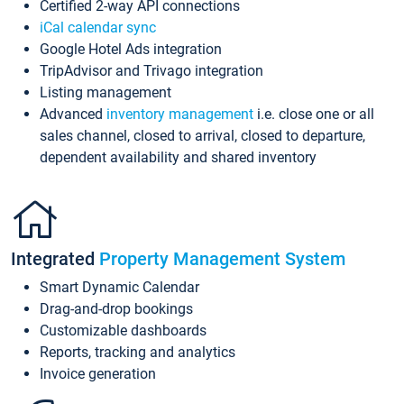
Certified 2-way API connections
iCal calendar sync
Google Hotel Ads integration
TripAdvisor and Trivago integration
Listing management
Advanced
inventory management
i.e. close one or all
sales channel, closed to arrival, closed to departure,
dependent availability and shared inventory
Integrated
Property Management System
Smart Dynamic Calendar
Drag-and-drop bookings
Customizable dashboards
Reports, tracking and analytics
Invoice generation