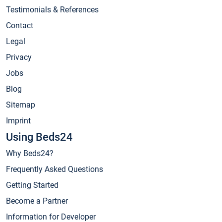
Testimonials & References
Contact
Legal
Privacy
Jobs
Blog
Sitemap
Imprint
Using Beds24
Why Beds24?
Frequently Asked Questions
Getting Started
Become a Partner
Information for Developer