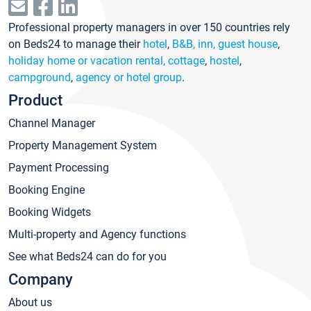
Professional property managers in over 150 countries rely
on Beds24 to manage their
hotel
,
B&B, inn, guest house
,
holiday home or vacation rental, cottage
,
hostel
,
campground
,
agency or hotel group
.
Product
Channel Manager
Property Management System
Payment Processing
Booking Engine
Booking Widgets
Multi-property and Agency functions
See what Beds24 can do for you
Company
About us