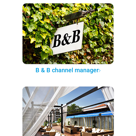
B & B channel manager