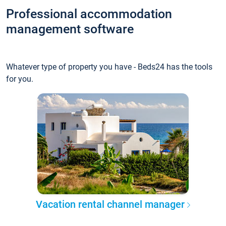
Professional accommodation
management software
Whatever type of property you have - Beds24 has the tools
for you.
Vacation rental channel manager