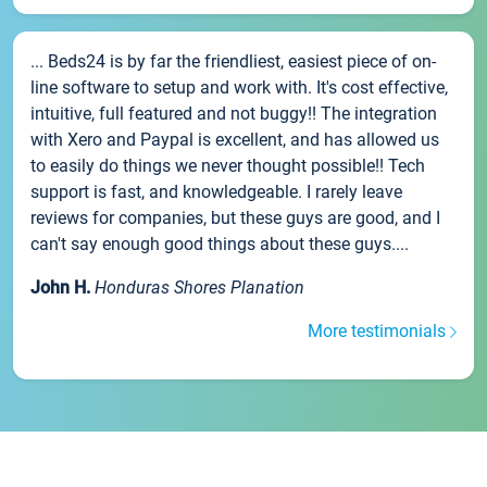
... Beds24 is by far the friendliest, easiest piece of on-
line software to setup and work with. It's cost effective,
intuitive, full featured and not buggy!! The integration
with Xero and Paypal is excellent, and has allowed us
to easily do things we never thought possible!! Tech
support is fast, and knowledgeable. I rarely leave
reviews for companies, but these guys are good, and I
can't say enough good things about these guys....
John H.
Honduras Shores Planation
More testimonials