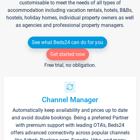
customisable to meet the needs of all types of
accommodation including vacation rentals, hotels, B&Bs,
hostels, holiday homes, individual property owners as well
as agencies and professional property managers.
See what Beds24 can do for you
Get started now
Free trial, no obligation.
Channel Manager
Automatically keep availability and prices up to date
and avoid double bookings. Being a preferred Partner
with premium support with leading OTA's, Beds24
offers advanced connectivity across popular channels