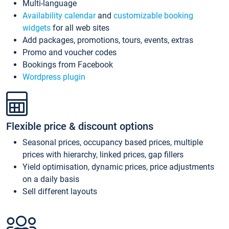
Multi-language
Availability calendar
and
customizable booking
widgets
for all web sites
Add packages, promotions, tours, events, extras
Promo and voucher codes
Bookings from Facebook
Wordpress plugin
Flexible price & discount options
Seasonal prices, occupancy based prices, multiple
prices with hierarchy, linked prices, gap fillers
Yield optimisation, dynamic prices, price adjustments
on a daily basis
Sell different layouts