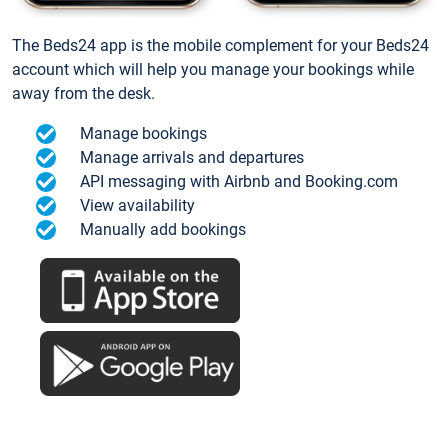
The Beds24 app is the mobile complement for your Beds24
account which will help you manage your bookings while
away from the desk.
Manage bookings
Manage arrivals and departures
API messaging with Airbnb and Booking.com
View availability
Manually add bookings