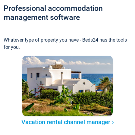
Professional accommodation
management software
Whatever type of property you have - Beds24 has the tools
for you.
Vacation rental channel manager