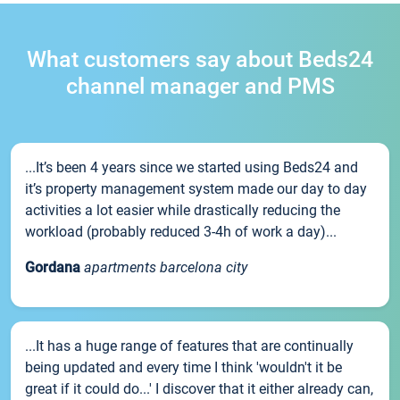
What customers say about Beds24
channel manager and PMS
...It’s been 4 years since we started using Beds24 and
it’s property management system made our day to day
activities a lot easier while drastically reducing the
workload (probably reduced 3-4h of work a day)...
Gordana
apartments barcelona city
...It has a huge range of features that are continually
being updated and every time I think 'wouldn't it be
great if it could do...' I discover that it either already can,