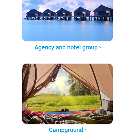
Agency and hotel group
Campground