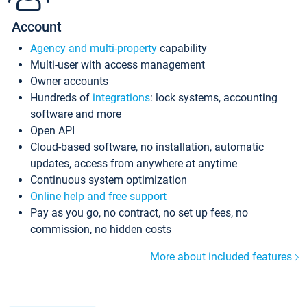
Account
Agency and multi-property
capability
Multi-user with access management
Owner accounts
Hundreds of
integrations
: lock systems, accounting
software and more
Open API
Cloud-based software, no installation, automatic
updates, access from anywhere at anytime
Continuous system optimization
Online help and free support
Pay as you go, no contract, no set up fees, no
commission, no hidden costs
More about included features