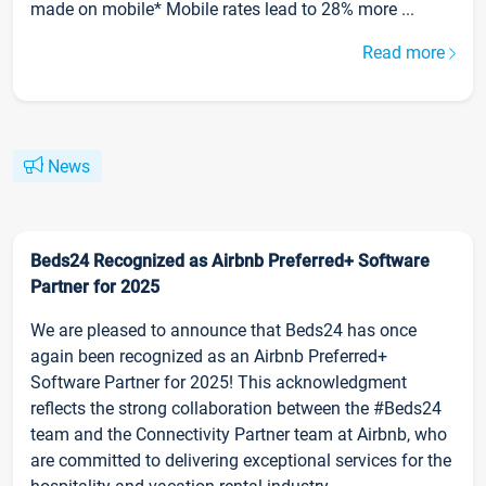
made on mobile* Mobile rates lead to 28% more ...
Read more
News
Beds24 Recognized as Airbnb Preferred+ Software
Partner for 2025
We are pleased to announce that Beds24 has once
again been recognized as an Airbnb Preferred+
Software Partner for 2025! This acknowledgment
reflects the strong collaboration between the #Beds24
team and the Connectivity Partner team at Airbnb, who
are committed to delivering exceptional services for the