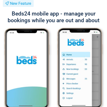
New Feature
Beds24 mobile app - manage your
bookings while you are out and about