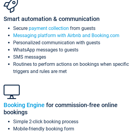
Smart automation & communication
Secure
payment collection
from guests
Messaging platform with Airbnb and Booking.com
Personalized communication with guests
WhatsApp messages to guests
SMS messages
Routines to perform actions on bookings when specific
triggers and rules are met
Booking Engine
for commission-free online
bookings
Simple 2-click booking process
Mobile-friendly booking form