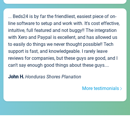
... Beds24 is by far the friendliest, easiest piece of on-
line software to setup and work with. It's cost effective,
intuitive, full featured and not buggy!! The integration
with Xero and Paypal is excellent, and has allowed us
to easily do things we never thought possible!! Tech
support is fast, and knowledgeable. I rarely leave
reviews for companies, but these guys are good, and I
can't say enough good things about these guys....
John H.
Honduras Shores Planation
More testimonials