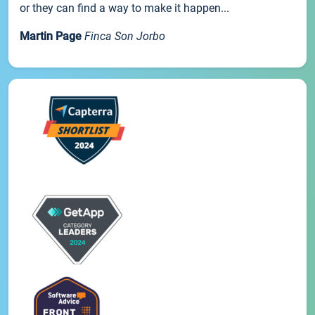
or they can find a way to make it happen...
Martin Page
Finca Son Jorbo