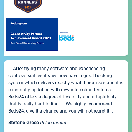
... After trying many software and experiencing
controversial results we now have a great booking
system which delivers exactly what it promises and it is
constantly updating with new interesting features.
Beds24 offers a degree of flexibility and adaptability
that is really hard to find .... We highly recommend
Beds24, give it a chance and you will not regret it...
Stefano Greco
Relocabroad