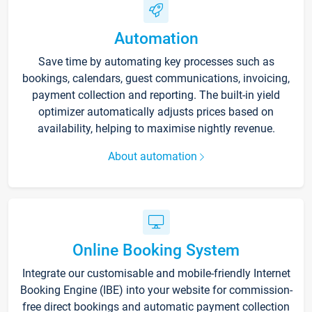
Automation
Save time by automating key processes such as
bookings, calendars, guest communications, invoicing,
payment collection and reporting. The built-in yield
optimizer automatically adjusts prices based on
availability, helping to maximise nightly revenue.
About automation
Online Booking System
Integrate our customisable and mobile-friendly Internet
Booking Engine (IBE) into your website for commission-
free direct bookings and automatic payment collection