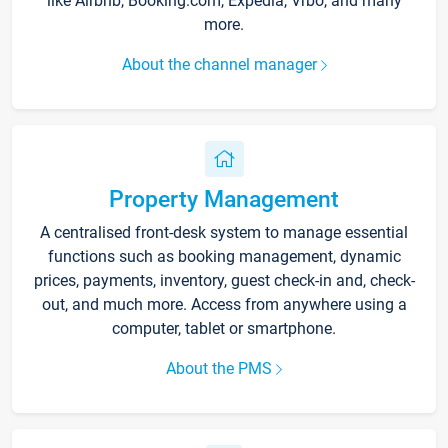
like Airbnb, Booking.com, Expedia, Vrbo, and many
more.
About the channel manager
Property Management
A centralised front-desk system to manage essential
functions such as booking management, dynamic
prices, payments, inventory, guest check-in and, check-
out, and much more. Access from anywhere using a
computer, tablet or smartphone.
About the PMS