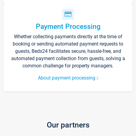
Payment Processing
Whether collecting payments directly at the time of
booking or sending automated payment requests to
guests, Beds24 facilitates secure, hassle-free, and
automated payment collection from guests, solving a
common challenge for property managers.
About payment processing
Our partners