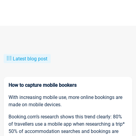
Latest blog post
How to capture mobile bookers
With increasing mobile use, more online bookings are
made on mobile devices.
Booking.com’s research shows this trend clearly: 80%
of travellers use a mobile app when researching a trip*
50% of accommodation searches and bookings are