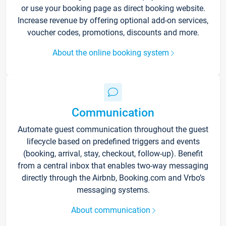
or use your booking page as direct booking website.
Increase revenue by offering optional add-on services,
voucher codes, promotions, discounts and more.
About the online booking system
Communication
Automate guest communication throughout the guest
lifecycle based on predefined triggers and events
(booking, arrival, stay, checkout, follow-up). Benefit
from a central inbox that enables two-way messaging
directly through the Airbnb, Booking.com and Vrbo’s
messaging systems.
About communication