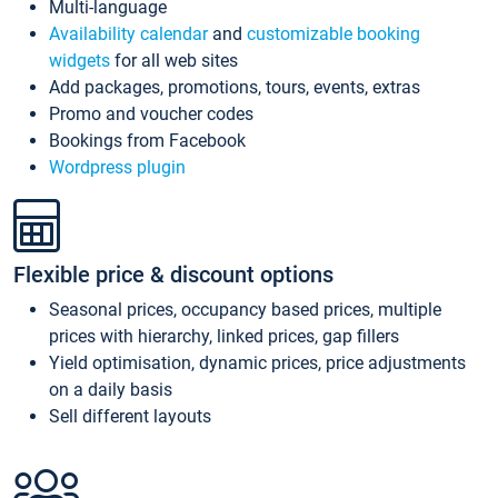
Multi-language
Availability calendar
and
customizable booking
widgets
for all web sites
Add packages, promotions, tours, events, extras
Promo and voucher codes
Bookings from Facebook
Wordpress plugin
Flexible price & discount options
Seasonal prices, occupancy based prices, multiple
prices with hierarchy, linked prices, gap fillers
Yield optimisation, dynamic prices, price adjustments
on a daily basis
Sell different layouts