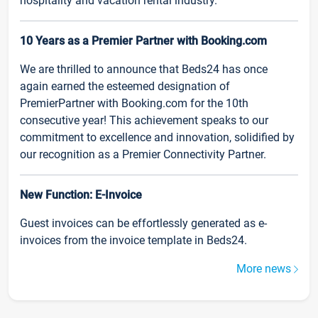
hospitality and vacation rental industry.
10 Years as a Premier Partner with Booking.com
We are thrilled to announce that Beds24 has once
again earned the esteemed designation of
PremierPartner with Booking.com for the 10th
consecutive year! This achievement speaks to our
commitment to excellence and innovation, solidified by
our recognition as a Premier Connectivity Partner.
New Function: E-Invoice
Guest invoices can be effortlessly generated as e-
invoices from the invoice template in Beds24.
More news