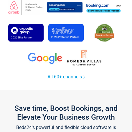
All 60+ channels
Save time, Boost Bookings, and
Elevate Your Business Growth
Beds24's powerful and flexible cloud software is