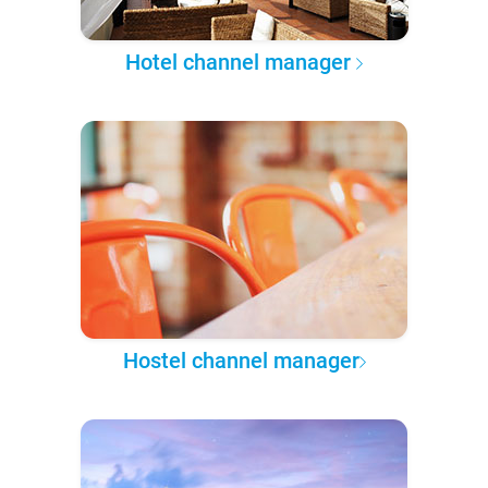
Hotel channel manager
Hostel channel manager