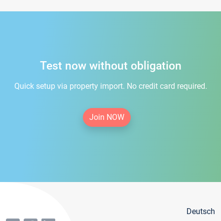
Test now without obligation
Quick setup via property import. No credit card required.
Join NOW
Deutsch