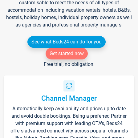
customisable to meet the needs of all types of
accommodation including vacation rentals, hotels, B&Bs,
hostels, holiday homes, individual property owners as well
as agencies and professional property managers.
See what Beds24 can do for you
Get started now
Free trial, no obligation.
Channel Manager
Automatically keep availability and prices up to date
and avoid double bookings. Being a preferred Partner
with premium support with leading OTA's, Beds24
offers advanced connectivity across popular channels