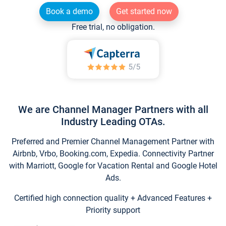
Book a demo
Get started now
Free trial, no obligation.
We are Channel Manager Partners with all
Industry Leading OTAs.
Preferred and Premier Channel Management Partner with
Airbnb, Vrbo, Booking.com, Expedia. Connectivity Partner
with Marriott, Google for Vacation Rental and Google Hotel
Ads.
Certified high connection quality + Advanced Features +
Priority support