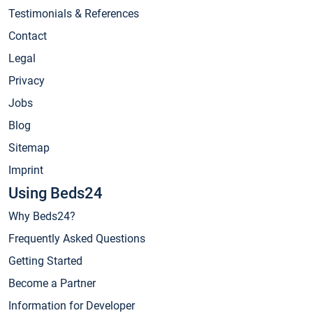
Testimonials & References
Contact
Legal
Privacy
Jobs
Blog
Sitemap
Imprint
Using Beds24
Why Beds24?
Frequently Asked Questions
Getting Started
Become a Partner
Information for Developer