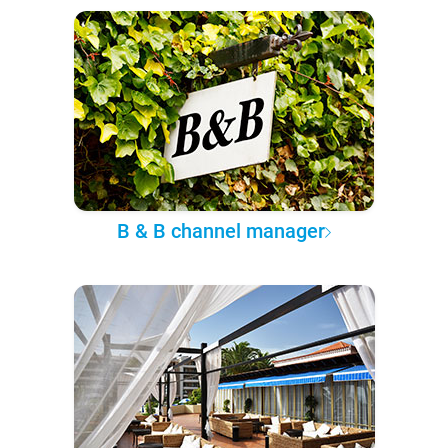
B & B channel manager