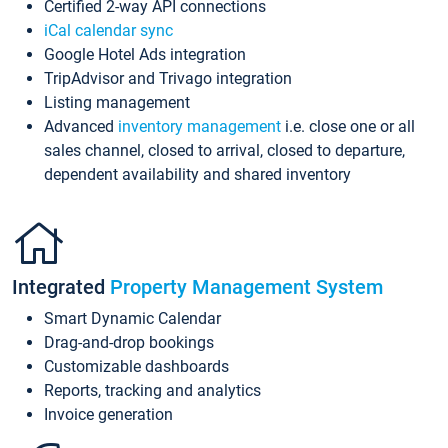
Certified 2-way API connections
iCal calendar sync
Google Hotel Ads integration
TripAdvisor and Trivago integration
Listing management
Advanced
inventory management
i.e. close one or all
sales channel, closed to arrival, closed to departure,
dependent availability and shared inventory
Integrated
Property Management System
Smart Dynamic Calendar
Drag-and-drop bookings
Customizable dashboards
Reports, tracking and analytics
Invoice generation