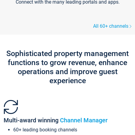
Connect with the many leading portals and apps.
All 60+ channels
Sophisticated property management
functions to grow revenue, enhance
operations and improve guest
experience
Multi-award winning
Channel Manager
60+ leading booking channels