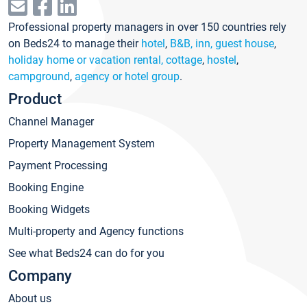
Professional property managers in over 150 countries rely
on Beds24 to manage their
hotel
,
B&B, inn, guest house
,
holiday home or vacation rental, cottage
,
hostel
,
campground
,
agency or hotel group
.
Product
Channel Manager
Property Management System
Payment Processing
Booking Engine
Booking Widgets
Multi-property and Agency functions
See what Beds24 can do for you
Company
About us