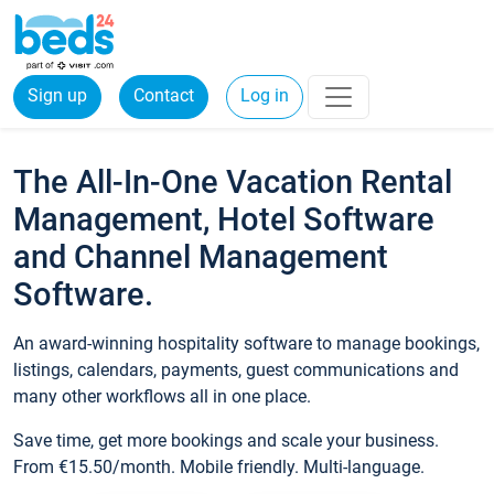
Sign up
Contact
Log in
The All-In-One Vacation Rental
Management, Hotel Software
and Channel Management
Software.
An award-winning hospitality software to manage bookings,
listings, calendars, payments, guest communications and
many other workflows all in one place.
Save time, get more bookings and scale your business.
From €15.50/month. Mobile friendly. Multi-language.