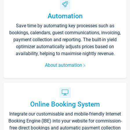
Automation
Save time by automating key processes such as
bookings, calendars, guest communications, invoicing,
payment collection and reporting. The built-in yield
optimizer automatically adjusts prices based on
availability, helping to maximise nightly revenue.
About automation
Online Booking System
Integrate our customisable and mobile-friendly Internet
Booking Engine (IBE) into your website for commission-
free direct bookings and automatic payment collection