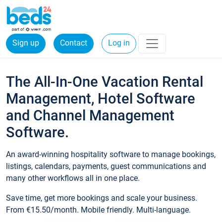
Sign up
Contact
Log in
The All-In-One Vacation Rental
Management, Hotel Software
and Channel Management
Software.
An award-winning hospitality software to manage bookings,
listings, calendars, payments, guest communications and
many other workflows all in one place.
Save time, get more bookings and scale your business.
From €15.50/month. Mobile friendly. Multi-language.