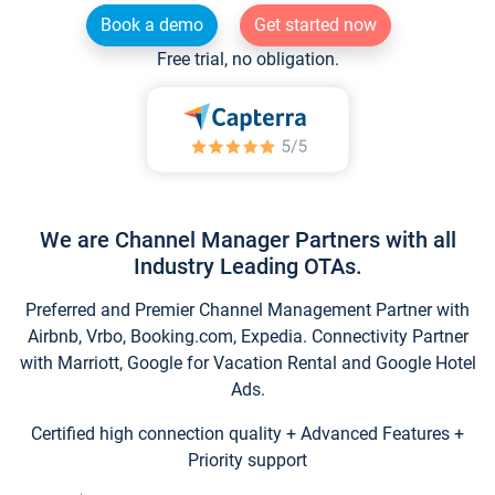
Book a demo
Get started now
Free trial, no obligation.
We are Channel Manager Partners with all
Industry Leading OTAs.
Preferred and Premier Channel Management Partner with
Airbnb, Vrbo, Booking.com, Expedia. Connectivity Partner
with Marriott, Google for Vacation Rental and Google Hotel
Ads.
Certified high connection quality + Advanced Features +
Priority support