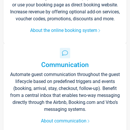
or use your booking page as direct booking website.
Increase revenue by offering optional add-on services,
voucher codes, promotions, discounts and more.
About the online booking system
Communication
Automate guest communication throughout the guest
lifecycle based on predefined triggers and events
(booking, arrival, stay, checkout, follow-up). Benefit
from a central inbox that enables two-way messaging
directly through the Airbnb, Booking.com and Vrbo’s
messaging systems.
About communication