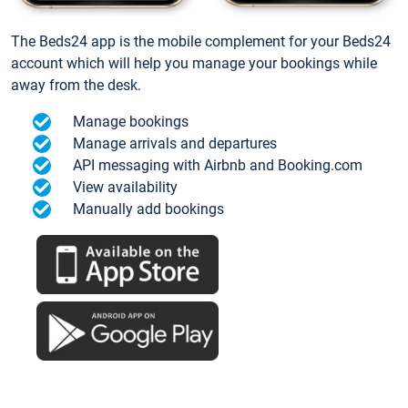
The Beds24 app is the mobile complement for your Beds24
account which will help you manage your bookings while
away from the desk.
Manage bookings
Manage arrivals and departures
API messaging with Airbnb and Booking.com
View availability
Manually add bookings