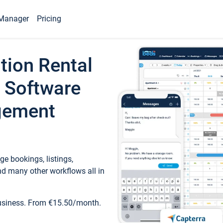
Manager
Pricing
tion Rental
 Software
gement
e bookings, listings,
d many other workflows all in
business. From €15.50/month.