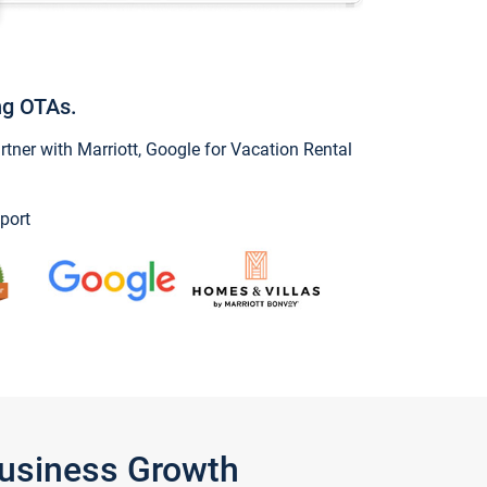
ng OTAs.
ner with Marriott, Google for Vacation Rental
port
Business Growth