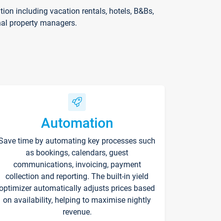
on including vacation rentals, hotels, B&Bs,
nal property managers.
Automation
Save time by automating key processes such
as bookings, calendars, guest
communications, invoicing, payment
collection and reporting. The built-in yield
optimizer automatically adjusts prices based
on availability, helping to maximise nightly
revenue.