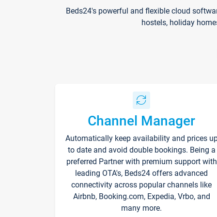
Beds24's powerful and flexible cloud softwa
hostels, holiday home
Channel Manager
Automatically keep availability and prices u
to date and avoid double bookings. Being a
preferred Partner with premium support with
leading OTA's, Beds24 offers advanced
connectivity across popular channels like
Airbnb, Booking.com, Expedia, Vrbo, and
many more.