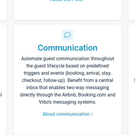
Communication
Automate guest communication throughout
the guest lifecycle based on predefined
triggers and events (booking, arrival, stay,
checkout, follow-up). Benefit from a central
inbox that enables two-way messaging
l
directly through the Airbnb, Booking.com and
Vrbo’s messaging systems.
About communication