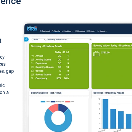
ience
t
ncy
ces
ces, gap
mic
 on a