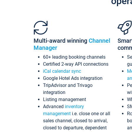
oper
Multi-award winning
Channel
Smar
Manager
comm
60+ leading booking channels
S
Certified 2-way API connections
gu
iCal calendar sync
Me
Google Hotel Ads integration
an
TripAdvisor and Trivago
Pe
integration
wi
Listing management
Wh
Advanced
inventory
S
management
i.e. close one or all
Ro
sales channel, closed to arrival,
bo
closed to departure, dependent
an