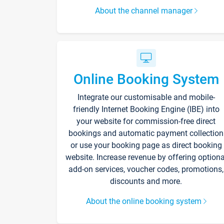
About the channel manager
Online Booking System
Integrate our customisable and mobile-
friendly Internet Booking Engine (IBE) into
your website for commission-free direct
bookings and automatic payment collection
or use your booking page as direct booking
website. Increase revenue by offering optiona
add-on services, voucher codes, promotions,
discounts and more.
About the online booking system