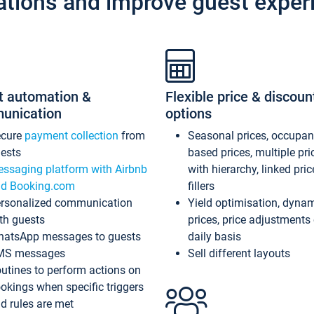
ations and improve guest exper
t automation &
Flexible price & discoun
unication
options
ecure
payment collection
from
Seasonal prices, occupa
ests
based prices, multiple pri
ssaging platform with Airbnb
with hierarchy, linked pri
d Booking.com
fillers
rsonalized communication
Yield optimisation, dyna
th guests
prices, price adjustments
atsApp messages to guests
daily basis
MS messages
Sell different layouts
utines to perform actions on
okings when specific triggers
d rules are met