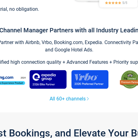
trial, no obligation.
Channel Manager Partners with all Industry Leadi
tner with Airbnb, Vrbo, Booking.com, Expedia. Connectivity Part
and Google Hotel Ads.
ified high connection quality + Advanced Features + Priority sup
All 60+ channels
st Bookings, and Elevate Your 