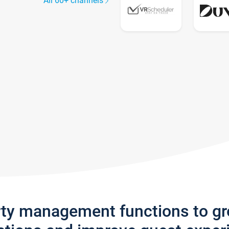
All 60+ channels
rty management functions to g