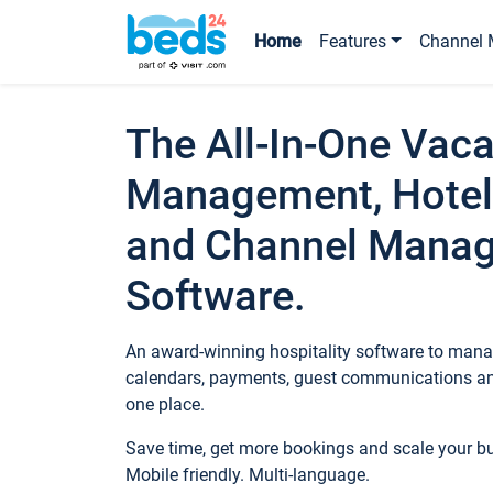
Home
Features
Channel 
The All-In-One Vaca
Management, Hotel
and Channel Mana
Software.
An award-winning hospitality software to manag
calendars, payments, guest communications an
one place.
Save time, get more bookings and scale your 
Mobile friendly. Multi-language.