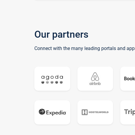
Our partners
Connect with the many leading portals and app