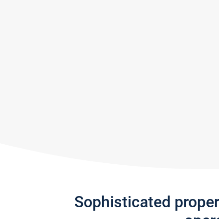
Sophisticated prope