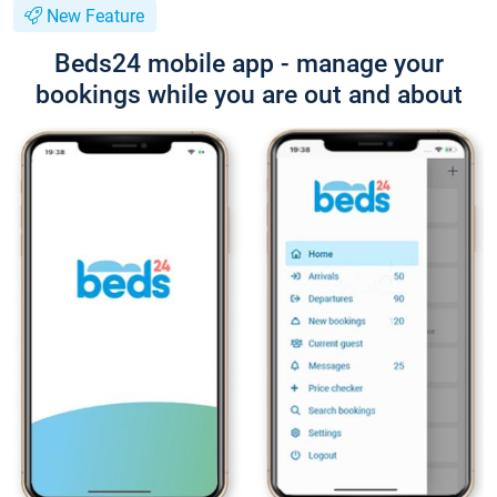
New Feature
Beds24 mobile app - manage your
bookings while you are out and about