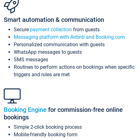
Smart automation & communication
Secure
payment collection
from guests
Messaging platform with Airbnb and Booking.com
Personalized communication with guests
WhatsApp messages to guests
SMS messages
Routines to perform actions on bookings when specific
triggers and rules are met
Booking Engine
for commission-free online
bookings
Simple 2-click booking process
Mobile-friendly booking form