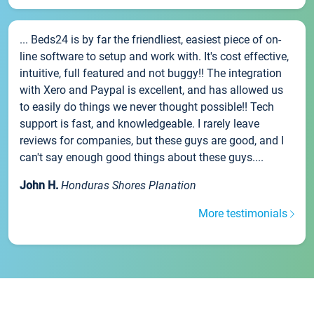
... Beds24 is by far the friendliest, easiest piece of on-
line software to setup and work with. It's cost effective,
intuitive, full featured and not buggy!! The integration
with Xero and Paypal is excellent, and has allowed us
to easily do things we never thought possible!! Tech
support is fast, and knowledgeable. I rarely leave
reviews for companies, but these guys are good, and I
can't say enough good things about these guys....
John H.
Honduras Shores Planation
More testimonials