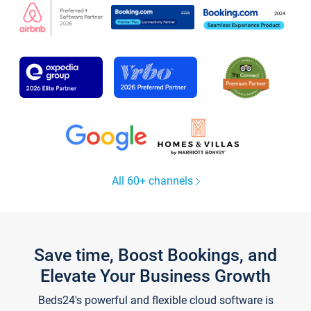
All 60+ channels
Save time, Boost Bookings, and
Elevate Your Business Growth
Beds24's powerful and flexible cloud software is