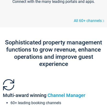
Connect with the many leading portals and apps.
All 60+ channels
Sophisticated property management
functions to grow revenue, enhance
operations and improve guest
experience
Multi-award winning
Channel Manager
60+ leading booking channels