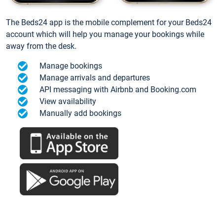
The Beds24 app is the mobile complement for your Beds24
account which will help you manage your bookings while
away from the desk.
Manage bookings
Manage arrivals and departures
API messaging with Airbnb and Booking.com
View availability
Manually add bookings