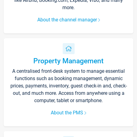
like Airbnb, Booking.com, Expedia, Vrbo, and many
more.
About the channel manager
Property Management
A centralised front-desk system to manage essential
functions such as booking management, dynamic
prices, payments, inventory, guest check-in and, check-
out, and much more. Access from anywhere using a
computer, tablet or smartphone.
About the PMS