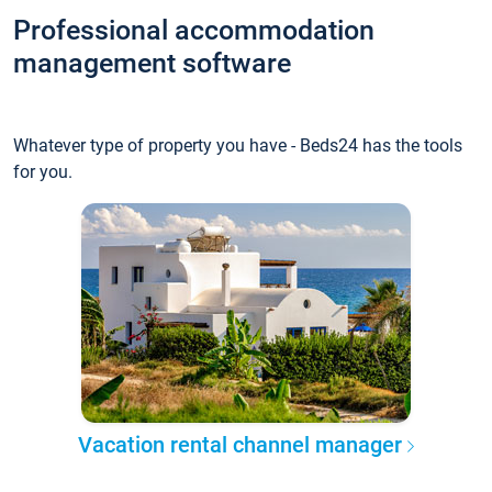
Professional accommodation
management software
Whatever type of property you have - Beds24 has the tools
for you.
Vacation rental channel manager