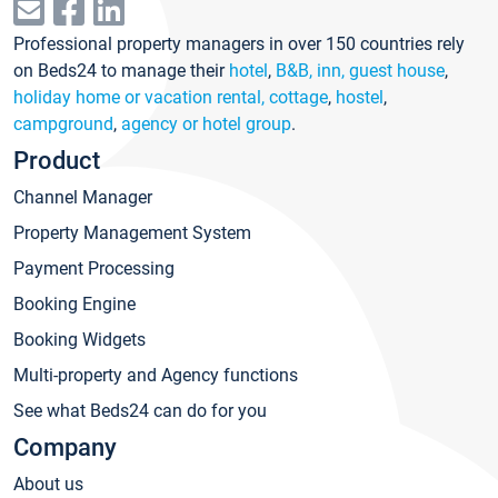
Professional property managers in over 150 countries rely
on Beds24 to manage their
hotel
,
B&B, inn, guest house
,
holiday home or vacation rental, cottage
,
hostel
,
campground
,
agency or hotel group
.
Product
Channel Manager
Property Management System
Payment Processing
Booking Engine
Booking Widgets
Multi-property and Agency functions
See what Beds24 can do for you
Company
About us