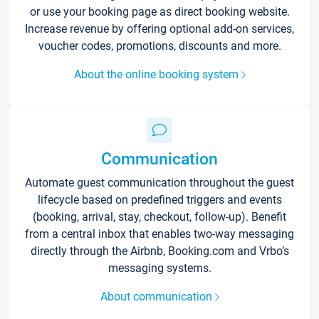
or use your booking page as direct booking website.
Increase revenue by offering optional add-on services,
voucher codes, promotions, discounts and more.
About the online booking system
Communication
Automate guest communication throughout the guest
lifecycle based on predefined triggers and events
(booking, arrival, stay, checkout, follow-up). Benefit
from a central inbox that enables two-way messaging
directly through the Airbnb, Booking.com and Vrbo’s
messaging systems.
About communication