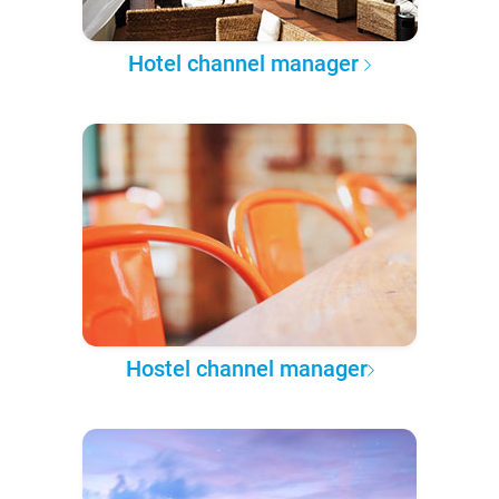
Hotel channel manager
Hostel channel manager