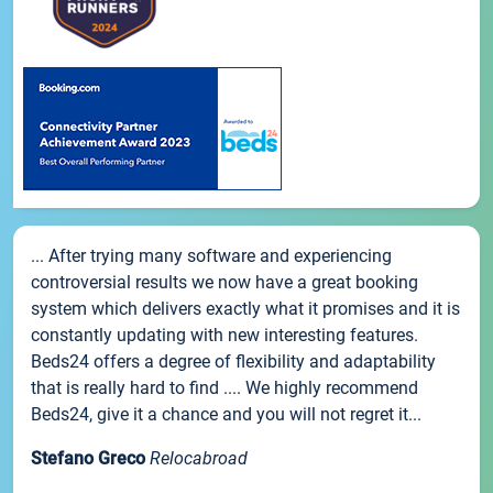
... After trying many software and experiencing
controversial results we now have a great booking
system which delivers exactly what it promises and it is
constantly updating with new interesting features.
Beds24 offers a degree of flexibility and adaptability
that is really hard to find .... We highly recommend
Beds24, give it a chance and you will not regret it...
Stefano Greco
Relocabroad