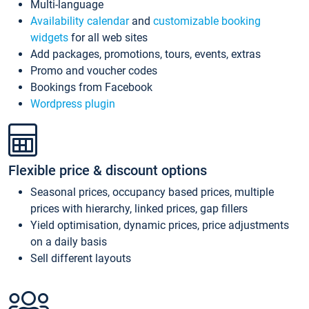
Multi-language
Availability calendar
and
customizable booking
widgets
for all web sites
Add packages, promotions, tours, events, extras
Promo and voucher codes
Bookings from Facebook
Wordpress plugin
Flexible price & discount options
Seasonal prices, occupancy based prices, multiple
prices with hierarchy, linked prices, gap fillers
Yield optimisation, dynamic prices, price adjustments
on a daily basis
Sell different layouts