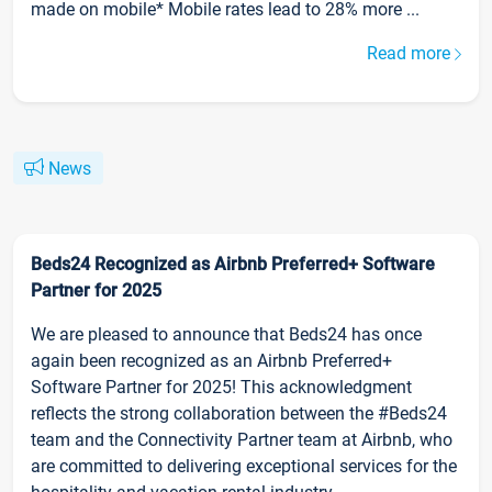
made on mobile* Mobile rates lead to 28% more ...
Read more
News
Beds24 Recognized as Airbnb Preferred+ Software
Partner for 2025
We are pleased to announce that Beds24 has once
again been recognized as an Airbnb Preferred+
Software Partner for 2025! This acknowledgment
reflects the strong collaboration between the #Beds24
team and the Connectivity Partner team at Airbnb, who
are committed to delivering exceptional services for the