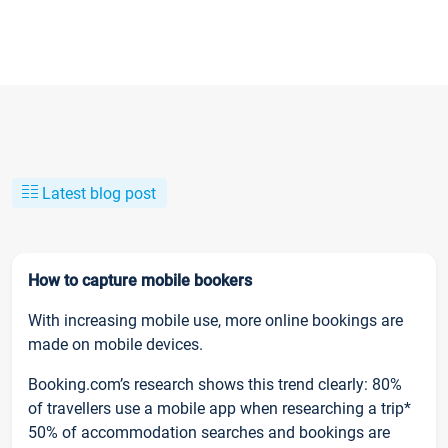
Latest blog post
How to capture mobile bookers
With increasing mobile use, more online bookings are
made on mobile devices.
Booking.com’s research shows this trend clearly: 80%
of travellers use a mobile app when researching a trip*
50% of accommodation searches and bookings are