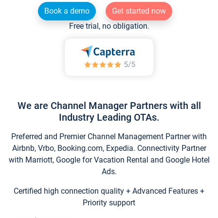
Book a demo
Get started now
Free trial, no obligation.
We are Channel Manager Partners with all
Industry Leading OTAs.
Preferred and Premier Channel Management Partner with
Airbnb, Vrbo, Booking.com, Expedia. Connectivity Partner
with Marriott, Google for Vacation Rental and Google Hotel
Ads.
Certified high connection quality + Advanced Features +
Priority support