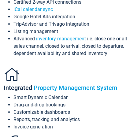
Certified 2-way API connections
iCal calendar sync
Google Hotel Ads integration
TripAdvisor and Trivago integration
Listing management
Advanced
inventory management
i.e. close one or all
sales channel, closed to arrival, closed to departure,
dependent availability and shared inventory
Integrated
Property Management System
Smart Dynamic Calendar
Drag-and-drop bookings
Customizable dashboards
Reports, tracking and analytics
Invoice generation