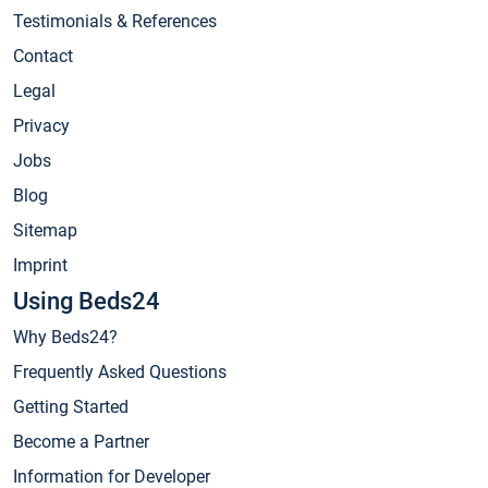
Testimonials & References
Contact
Legal
Privacy
Jobs
Blog
Sitemap
Imprint
Using Beds24
Why Beds24?
Frequently Asked Questions
Getting Started
Become a Partner
Information for Developer