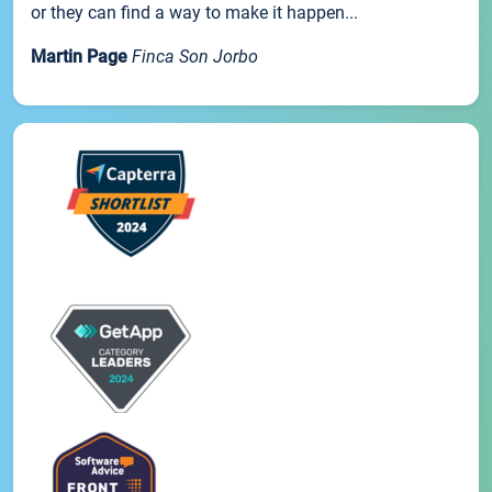
or they can find a way to make it happen...
Martin Page
Finca Son Jorbo