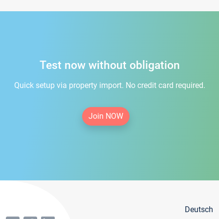
Test now without obligation
Quick setup via property import. No credit card required.
Join NOW
Deutsch