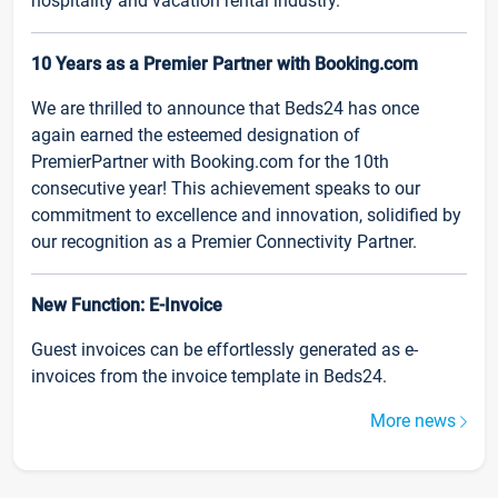
hospitality and vacation rental industry.
10 Years as a Premier Partner with Booking.com
We are thrilled to announce that Beds24 has once
again earned the esteemed designation of
PremierPartner with Booking.com for the 10th
consecutive year! This achievement speaks to our
commitment to excellence and innovation, solidified by
our recognition as a Premier Connectivity Partner.
New Function: E-Invoice
Guest invoices can be effortlessly generated as e-
invoices from the invoice template in Beds24.
More news