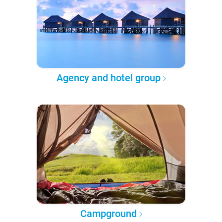
Agency and hotel group
Campground