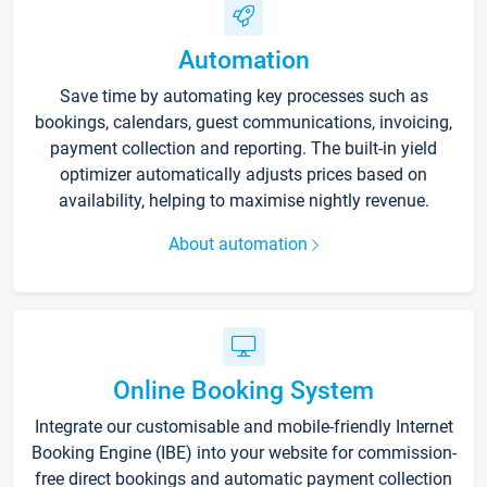
Automation
Save time by automating key processes such as
bookings, calendars, guest communications, invoicing,
payment collection and reporting. The built-in yield
optimizer automatically adjusts prices based on
availability, helping to maximise nightly revenue.
About automation
Online Booking System
Integrate our customisable and mobile-friendly Internet
Booking Engine (IBE) into your website for commission-
free direct bookings and automatic payment collection