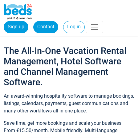
Sign up
Contact
Log in
The All-In-One Vacation Rental
Management, Hotel Software
and Channel Management
Software.
An award-winning hospitality software to manage bookings,
listings, calendars, payments, guest communications and
many other workflows all in one place.
Save time, get more bookings and scale your business.
From €15.50/month. Mobile friendly. Multi-language.