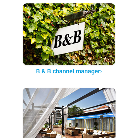
B & B channel manager