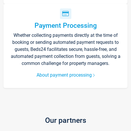
Payment Processing
Whether collecting payments directly at the time of
booking or sending automated payment requests to
guests, Beds24 facilitates secure, hassle-free, and
automated payment collection from guests, solving a
common challenge for property managers.
About payment processing
Our partners