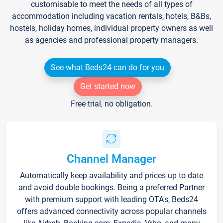
customisable to meet the needs of all types of
accommodation including vacation rentals, hotels, B&Bs,
hostels, holiday homes, individual property owners as well
as agencies and professional property managers.
See what Beds24 can do for you
Get started now
Free trial, no obligation.
Channel Manager
Automatically keep availability and prices up to date
and avoid double bookings. Being a preferred Partner
with premium support with leading OTA's, Beds24
offers advanced connectivity across popular channels