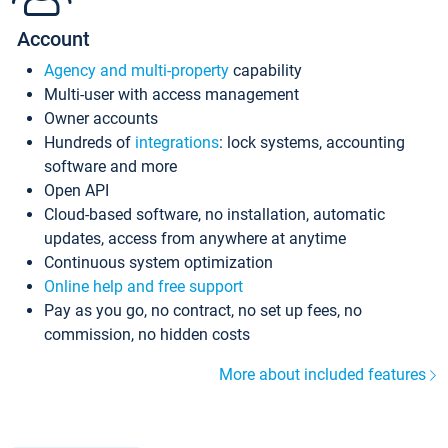
Account
Agency and multi-property
capability
Multi-user with access management
Owner accounts
Hundreds of
integrations
: lock systems, accounting
software and more
Open API
Cloud-based software, no installation, automatic
updates, access from anywhere at anytime
Continuous system optimization
Online help and free support
Pay as you go, no contract, no set up fees, no
commission, no hidden costs
More about included features