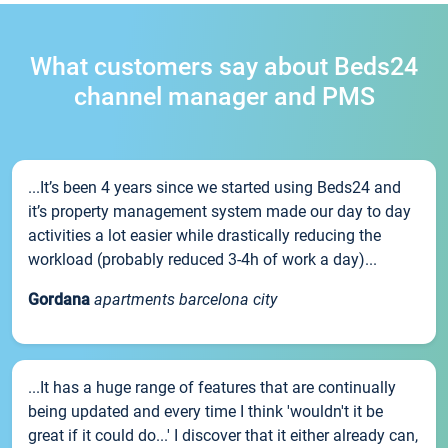
What customers say about Beds24
channel manager and PMS
...It’s been 4 years since we started using Beds24 and
it’s property management system made our day to day
activities a lot easier while drastically reducing the
workload (probably reduced 3-4h of work a day)...
Gordana
apartments barcelona city
...It has a huge range of features that are continually
being updated and every time I think 'wouldn't it be
great if it could do...' I discover that it either already can,