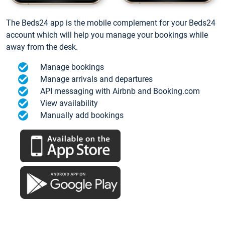
The Beds24 app is the mobile complement for your Beds24
account which will help you manage your bookings while
away from the desk.
Manage bookings
Manage arrivals and departures
API messaging with Airbnb and Booking.com
View availability
Manually add bookings