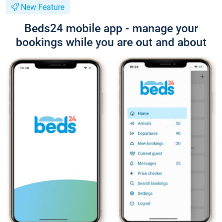
New Feature
Beds24 mobile app - manage your
bookings while you are out and about