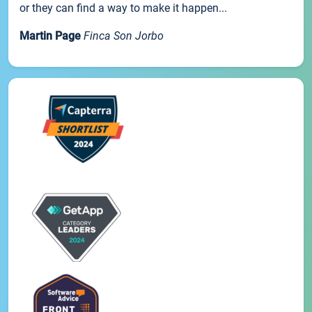
or they can find a way to make it happen...
Martin Page
Finca Son Jorbo