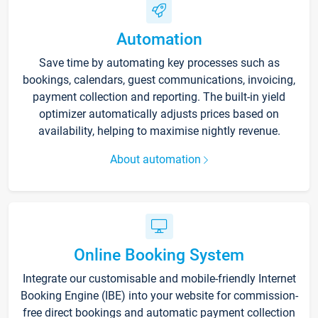
Automation
Save time by automating key processes such as
bookings, calendars, guest communications, invoicing,
payment collection and reporting. The built-in yield
optimizer automatically adjusts prices based on
availability, helping to maximise nightly revenue.
About automation
Online Booking System
Integrate our customisable and mobile-friendly Internet
Booking Engine (IBE) into your website for commission-
free direct bookings and automatic payment collection