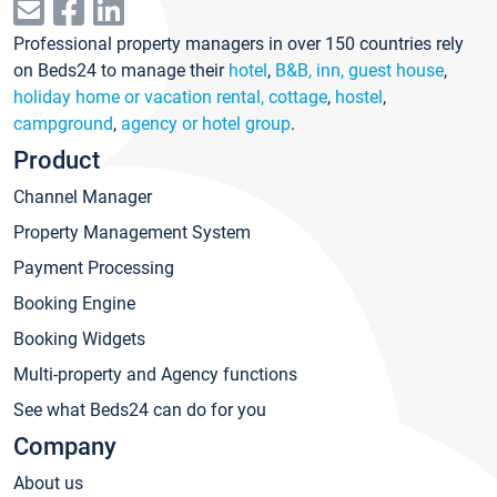
Professional property managers in over 150 countries rely
on Beds24 to manage their
hotel
,
B&B, inn, guest house
,
holiday home or vacation rental, cottage
,
hostel
,
campground
,
agency or hotel group
.
Product
Channel Manager
Property Management System
Payment Processing
Booking Engine
Booking Widgets
Multi-property and Agency functions
See what Beds24 can do for you
Company
About us