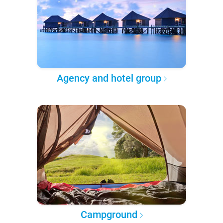
Agency and hotel group
Campground