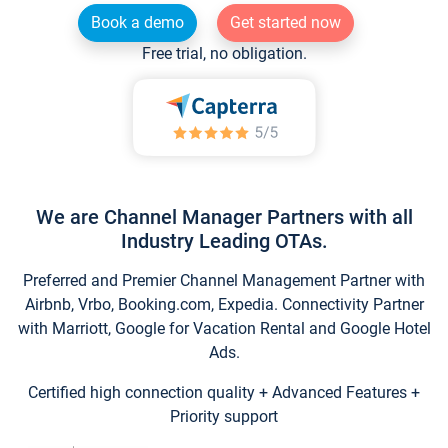
Book a demo
Get started now
Free trial, no obligation.
We are Channel Manager Partners with all
Industry Leading OTAs.
Preferred and Premier Channel Management Partner with
Airbnb, Vrbo, Booking.com, Expedia. Connectivity Partner
with Marriott, Google for Vacation Rental and Google Hotel
Ads.
Certified high connection quality + Advanced Features +
Priority support