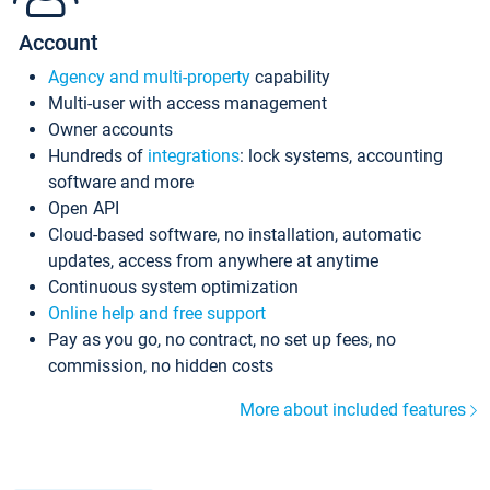
Account
Agency and multi-property
capability
Multi-user with access management
Owner accounts
Hundreds of
integrations
: lock systems, accounting
software and more
Open API
Cloud-based software, no installation, automatic
updates, access from anywhere at anytime
Continuous system optimization
Online help and free support
Pay as you go, no contract, no set up fees, no
commission, no hidden costs
More about included features