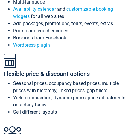
Multi-language
Availability calendar
and
customizable booking
widgets
for all web sites
Add packages, promotions, tours, events, extras
Promo and voucher codes
Bookings from Facebook
Wordpress plugin
Flexible price & discount options
Seasonal prices, occupancy based prices, multiple
prices with hierarchy, linked prices, gap fillers
Yield optimisation, dynamic prices, price adjustments
on a daily basis
Sell different layouts