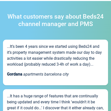
What customers say about Beds24
channel manager and PMS
...It’s been 4 years since we started using Beds24 and
it’s property management system made our day to day
activities a lot easier while drastically reducing the
workload (probably reduced 3-4h of work a day)...
Gordana
apartments barcelona city
...It has a huge range of features that are continually
being updated and every time I think 'wouldn't it be
great if it could do...' I discover that it either already can,