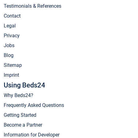
Testimonials & References
Contact
Legal
Privacy
Jobs
Blog
Sitemap
Imprint
Using Beds24
Why Beds24?
Frequently Asked Questions
Getting Started
Become a Partner
Information for Developer