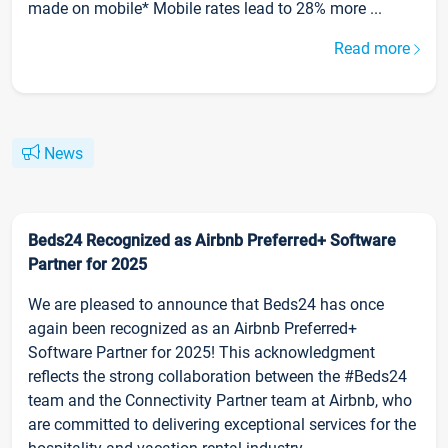
made on mobile* Mobile rates lead to 28% more ...
Read more
News
Beds24 Recognized as Airbnb Preferred+ Software
Partner for 2025
We are pleased to announce that Beds24 has once
again been recognized as an Airbnb Preferred+
Software Partner for 2025! This acknowledgment
reflects the strong collaboration between the #Beds24
team and the Connectivity Partner team at Airbnb, who
are committed to delivering exceptional services for the