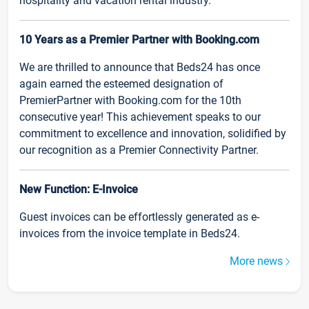
hospitality and vacation rental industry.
10 Years as a Premier Partner with Booking.com
We are thrilled to announce that Beds24 has once
again earned the esteemed designation of
PremierPartner with Booking.com for the 10th
consecutive year! This achievement speaks to our
commitment to excellence and innovation, solidified by
our recognition as a Premier Connectivity Partner.
New Function: E-Invoice
Guest invoices can be effortlessly generated as e-
invoices from the invoice template in Beds24.
More news