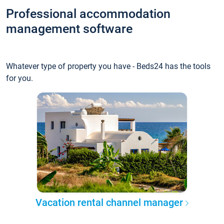
Professional accommodation
management software
Whatever type of property you have - Beds24 has the tools
for you.
Vacation rental channel manager