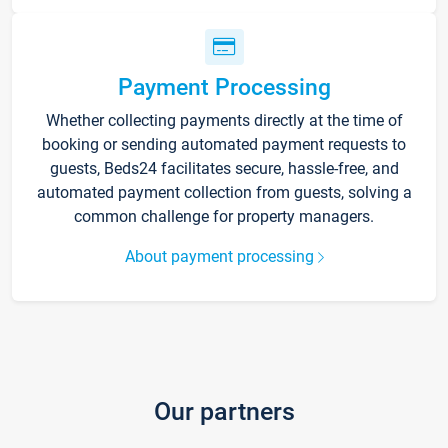
Payment Processing
Whether collecting payments directly at the time of
booking or sending automated payment requests to
guests, Beds24 facilitates secure, hassle-free, and
automated payment collection from guests, solving a
common challenge for property managers.
About payment processing
Our partners