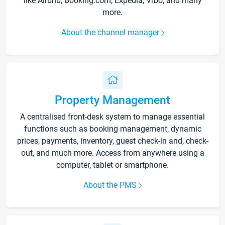
like Airbnb, Booking.com, Expedia, Vrbo, and many
more.
About the channel manager
Property Management
A centralised front-desk system to manage essential
functions such as booking management, dynamic
prices, payments, inventory, guest check-in and, check-
out, and much more. Access from anywhere using a
computer, tablet or smartphone.
About the PMS