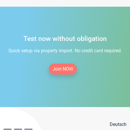
Test now without obligation
Quick setup via property import. No credit card required.
Join NOW
Deutsch