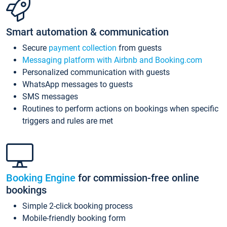
Smart automation & communication
Secure
payment collection
from guests
Messaging platform with Airbnb and Booking.com
Personalized communication with guests
WhatsApp messages to guests
SMS messages
Routines to perform actions on bookings when specific
triggers and rules are met
Booking Engine
for commission-free online
bookings
Simple 2-click booking process
Mobile-friendly booking form