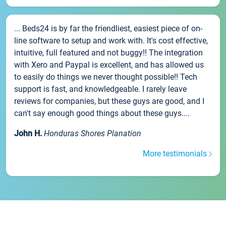
... Beds24 is by far the friendliest, easiest piece of on-
line software to setup and work with. It's cost effective,
intuitive, full featured and not buggy!! The integration
with Xero and Paypal is excellent, and has allowed us
to easily do things we never thought possible!! Tech
support is fast, and knowledgeable. I rarely leave
reviews for companies, but these guys are good, and I
can't say enough good things about these guys....
John H.
Honduras Shores Planation
More testimonials