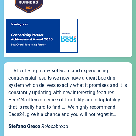
... After trying many software and experiencing
controversial results we now have a great booking
system which delivers exactly what it promises and it is
constantly updating with new interesting features.
Beds24 offers a degree of flexibility and adaptability
that is really hard to find .... We highly recommend
Beds24, give it a chance and you will not regret it...
Stefano Greco
Relocabroad