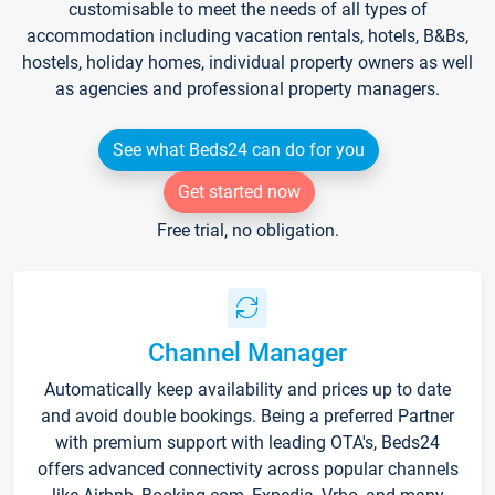
customisable to meet the needs of all types of
accommodation including vacation rentals, hotels, B&Bs,
hostels, holiday homes, individual property owners as well
as agencies and professional property managers.
See what Beds24 can do for you
Get started now
Free trial, no obligation.
Channel Manager
Automatically keep availability and prices up to date
and avoid double bookings. Being a preferred Partner
with premium support with leading OTA's, Beds24
offers advanced connectivity across popular channels