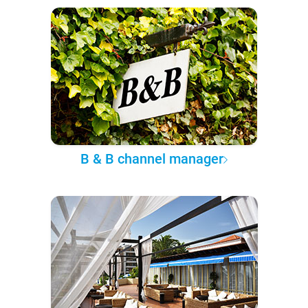
B & B channel manager