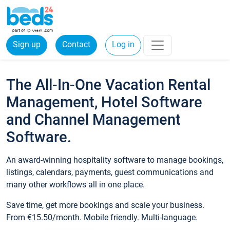
Sign up
Contact
Log in
The All-In-One Vacation Rental
Management, Hotel Software
and Channel Management
Software.
An award-winning hospitality software to manage bookings,
listings, calendars, payments, guest communications and
many other workflows all in one place.
Save time, get more bookings and scale your business.
From €15.50/month. Mobile friendly. Multi-language.