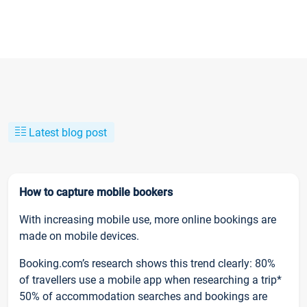
Latest blog post
How to capture mobile bookers
With increasing mobile use, more online bookings are
made on mobile devices.
Booking.com’s research shows this trend clearly: 80%
of travellers use a mobile app when researching a trip*
50% of accommodation searches and bookings are