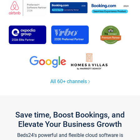
All 60+ channels
Save time, Boost Bookings, and
Elevate Your Business Growth
Beds24's powerful and flexible cloud software is