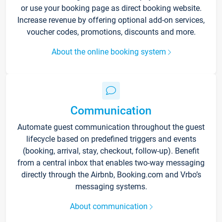
or use your booking page as direct booking website.
Increase revenue by offering optional add-on services,
voucher codes, promotions, discounts and more.
About the online booking system
Communication
Automate guest communication throughout the guest
lifecycle based on predefined triggers and events
(booking, arrival, stay, checkout, follow-up). Benefit
from a central inbox that enables two-way messaging
directly through the Airbnb, Booking.com and Vrbo’s
messaging systems.
About communication