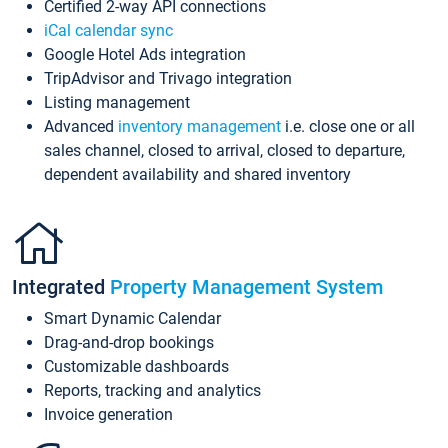
Certified 2-way API connections
iCal calendar sync
Google Hotel Ads integration
TripAdvisor and Trivago integration
Listing management
Advanced
inventory management
i.e. close one or all
sales channel, closed to arrival, closed to departure,
dependent availability and shared inventory
Integrated
Property Management System
Smart Dynamic Calendar
Drag-and-drop bookings
Customizable dashboards
Reports, tracking and analytics
Invoice generation