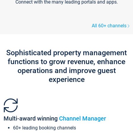
Connect with the many leading portals and apps.
All 60+ channels
Sophisticated property management
functions to grow revenue, enhance
operations and improve guest
experience
Multi-award winning
Channel Manager
60+ leading booking channels