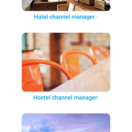
Hotel channel manager
Hostel channel manager