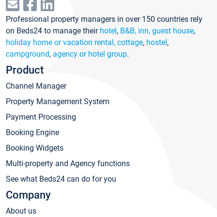
Professional property managers in over 150 countries rely
on Beds24 to manage their
hotel
,
B&B, inn, guest house
,
holiday home or vacation rental, cottage
,
hostel
,
campground
,
agency or hotel group
.
Product
Channel Manager
Property Management System
Payment Processing
Booking Engine
Booking Widgets
Multi-property and Agency functions
See what Beds24 can do for you
Company
About us