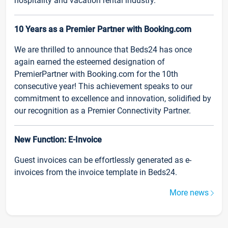
hospitality and vacation rental industry.
10 Years as a Premier Partner with Booking.com
We are thrilled to announce that Beds24 has once
again earned the esteemed designation of
PremierPartner with Booking.com for the 10th
consecutive year! This achievement speaks to our
commitment to excellence and innovation, solidified by
our recognition as a Premier Connectivity Partner.
New Function: E-Invoice
Guest invoices can be effortlessly generated as e-
invoices from the invoice template in Beds24.
More news