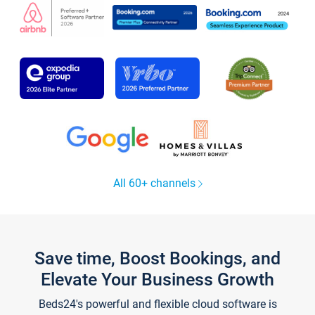
All 60+ channels
Save time, Boost Bookings, and
Elevate Your Business Growth
Beds24's powerful and flexible cloud software is