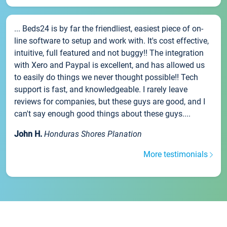
... Beds24 is by far the friendliest, easiest piece of on-
line software to setup and work with. It's cost effective,
intuitive, full featured and not buggy!! The integration
with Xero and Paypal is excellent, and has allowed us
to easily do things we never thought possible!! Tech
support is fast, and knowledgeable. I rarely leave
reviews for companies, but these guys are good, and I
can't say enough good things about these guys....
John H.
Honduras Shores Planation
More testimonials