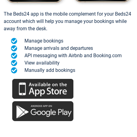
The Beds24 app is the mobile complement for your Beds24
account which will help you manage your bookings while
away from the desk.
Manage bookings
Manage arrivals and departures
API messaging with Airbnb and Booking.com
View availability
Manually add bookings