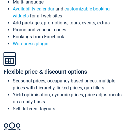
Multi-language
Availability calendar
and
customizable booking
widgets
for all web sites
Add packages, promotions, tours, events, extras
Promo and voucher codes
Bookings from Facebook
Wordpress plugin
Flexible price & discount options
Seasonal prices, occupancy based prices, multiple
prices with hierarchy, linked prices, gap fillers
Yield optimisation, dynamic prices, price adjustments
on a daily basis
Sell different layouts