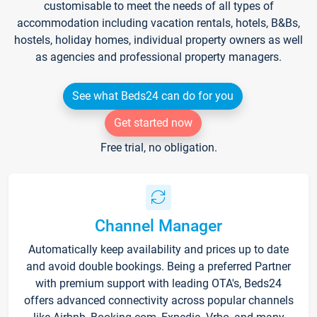
customisable to meet the needs of all types of
accommodation including vacation rentals, hotels, B&Bs,
hostels, holiday homes, individual property owners as well
as agencies and professional property managers.
See what Beds24 can do for you
Get started now
Free trial, no obligation.
Channel Manager
Automatically keep availability and prices up to date
and avoid double bookings. Being a preferred Partner
with premium support with leading OTA's, Beds24
offers advanced connectivity across popular channels