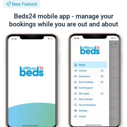
New Feature
Beds24 mobile app - manage your
bookings while you are out and about