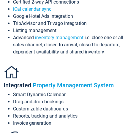
Certified 2-way API connections
iCal calendar sync
Google Hotel Ads integration
TripAdvisor and Trivago integration
Listing management
Advanced
inventory management
i.e. close one or all
sales channel, closed to arrival, closed to departure,
dependent availability and shared inventory
Integrated
Property Management System
Smart Dynamic Calendar
Drag-and-drop bookings
Customizable dashboards
Reports, tracking and analytics
Invoice generation