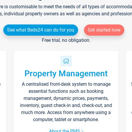
re is customisable to meet the needs of all types of accommodati
s, individual property owners as well as agencies and professio
See what Beds24 can do for you
Get started now
Free trial, no obligation.
Property Management
p
A centralised front-desk system to manage
essential functions such as booking
management, dynamic prices, payments,
inventory, guest check-in and, check-out, and
much more. Access from anywhere using a
computer, tablet or smartphone.
About the PMS