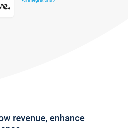
All integrations
row revenue, enhance