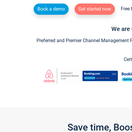
Free 
Book a demo
Get started now
We are 
Preferred and Premier Channel Management Par
Cert
Save time, Boo