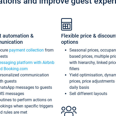
ations and improve guest exper
t automation &
Flexible price & discoun
unication
options
ecure
payment collection
from
Seasonal prices, occupa
ests
based prices, multiple pri
ssaging platform with Airbnb
with hierarchy, linked pri
d Booking.com
fillers
rsonalized communication
Yield optimisation, dyna
th guests
prices, price adjustments
atsApp messages to guests
daily basis
MS messages
Sell different layouts
utines to perform actions on
okings when specific triggers
d rules are met