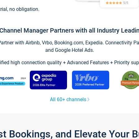
trial, no obligation.
Channel Manager Partners with all Industry Leadi
tner with Airbnb, Vrbo, Booking.com, Expedia. Connectivity Part
and Google Hotel Ads.
ified high connection quality + Advanced Features + Priority sup
All 60+ channels
st Bookings, and Elevate Your 