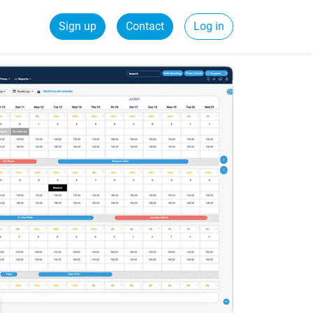
Sign up
Contact
Log in