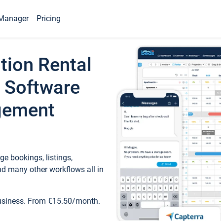
Manager
Pricing
tion Rental
 Software
gement
e bookings, listings,
d many other workflows all in
business. From €15.50/month.