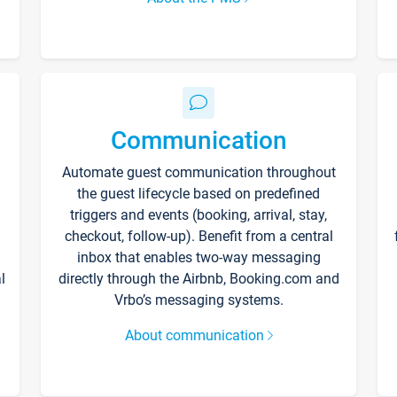
Communication
Automate guest communication throughout
the guest lifecycle based on predefined
triggers and events (booking, arrival, stay,
checkout, follow-up). Benefit from a central
inbox that enables two-way messaging
l
directly through the Airbnb, Booking.com and
Vrbo’s messaging systems.
About communication