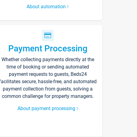
About automation
Payment Processing
Whether collecting payments directly at the
time of booking or sending automated
payment requests to guests, Beds24
facilitates secure, hassle-free, and automated
payment collection from guests, solving a
common challenge for property managers.
About payment processing