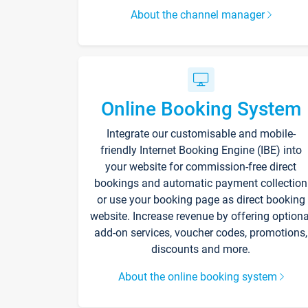
About the channel manager
Online Booking System
Integrate our customisable and mobile-
friendly Internet Booking Engine (IBE) into
your website for commission-free direct
bookings and automatic payment collection
or use your booking page as direct booking
website. Increase revenue by offering optiona
add-on services, voucher codes, promotions,
discounts and more.
About the online booking system