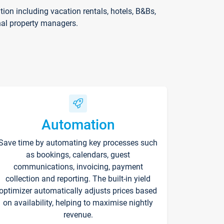
on including vacation rentals, hotels, B&Bs,
nal property managers.
Automation
Save time by automating key processes such
as bookings, calendars, guest
communications, invoicing, payment
collection and reporting. The built-in yield
optimizer automatically adjusts prices based
on availability, helping to maximise nightly
revenue.