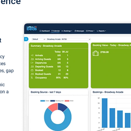
ience
t
ncy
ces
ces, gap
mic
 on a