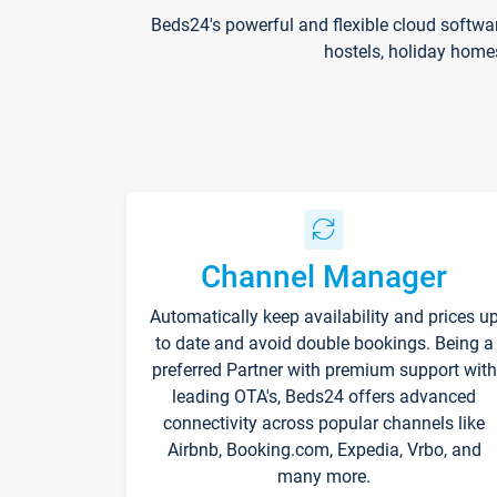
Beds24's powerful and flexible cloud softwa
hostels, holiday home
Channel Manager
Automatically keep availability and prices u
to date and avoid double bookings. Being a
preferred Partner with premium support with
leading OTA's, Beds24 offers advanced
connectivity across popular channels like
Airbnb, Booking.com, Expedia, Vrbo, and
many more.