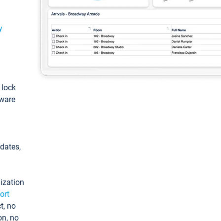
y
: lock
tware
pdates,
ization
ort
t, no
on, no