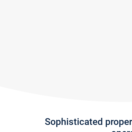
Sophisticated prope