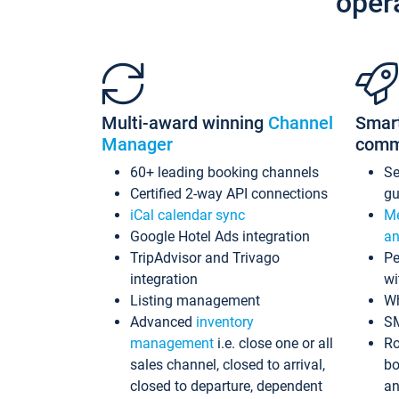
oper
Multi-award winning
Channel
Smar
Manager
comm
60+ leading booking channels
S
Certified 2-way API connections
gu
iCal calendar sync
Me
Google Hotel Ads integration
an
TripAdvisor and Trivago
Pe
integration
wi
Listing management
Wh
Advanced
inventory
S
management
i.e. close one or all
Ro
sales channel, closed to arrival,
bo
closed to departure, dependent
an