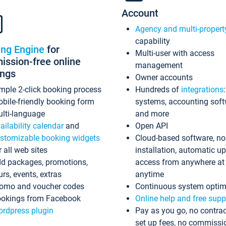
Account
Agency and multi-propert
capability
ing Engine
for
Multi-user with access
ssion-free online
management
ings
Owner accounts
mple 2-click booking process
Hundreds of
integrations
bile-friendly booking form
systems, accounting sof
lti-language
and more
ailability calendar
and
Open API
stomizable booking widgets
Cloud-based software, no
r all web sites
installation, automatic u
d packages, promotions,
access from anywhere at
urs, events, extras
anytime
omo and voucher codes
Continuous system optim
okings from Facebook
Online help and free supp
rdpress plugin
Pay as you go, no contrac
set up fees, no commissi