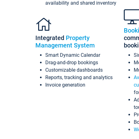
availability and shared inventory
Book
Integrated
Property
commi
Management System
book
Smart Dynamic Calendar
Si
Drag-and-drop bookings
Mo
Customizable dashboards
Mu
Reports, tracking and analytics
Av
Invoice generation
cu
fo
Ad
to
Pr
Bo
Wo