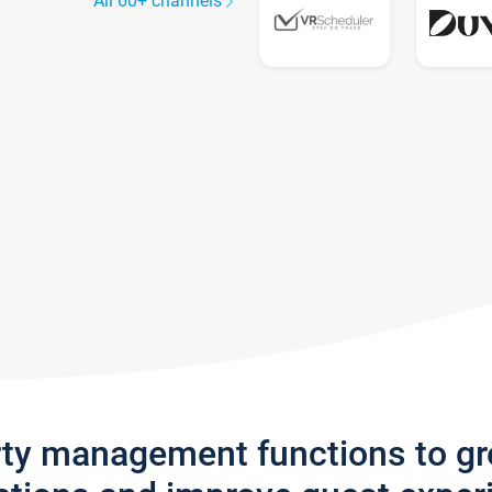
All 60+ channels
rty management functions to g