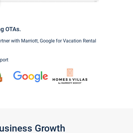
ng OTAs.
ner with Marriott, Google for Vacation Rental
port
Business Growth