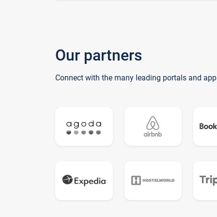
Our partners
Connect with the many leading portals and app