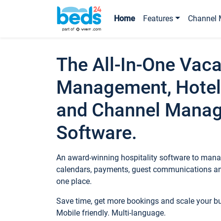
Home
Features
Channel 
The All-In-One Vaca
Management, Hotel
and Channel Mana
Software.
An award-winning hospitality software to manag
calendars, payments, guest communications an
one place.
Save time, get more bookings and scale your 
Mobile friendly. Multi-language.