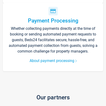
Payment Processing
Whether collecting payments directly at the time of
booking or sending automated payment requests to
guests, Beds24 facilitates secure, hassle-free, and
automated payment collection from guests, solving a
common challenge for property managers.
About payment processing
Our partners