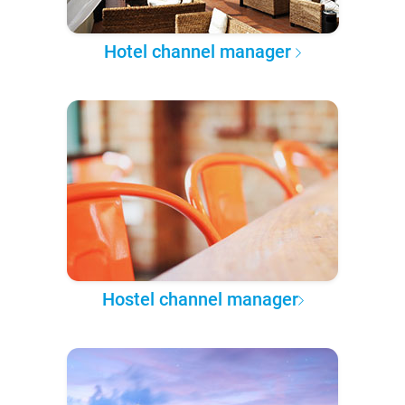
Hotel channel manager
Hostel channel manager