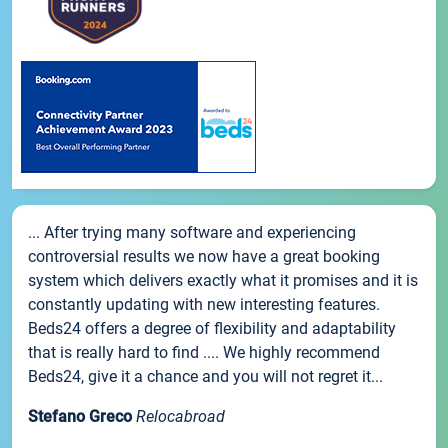
... After trying many software and experiencing
controversial results we now have a great booking
system which delivers exactly what it promises and it is
constantly updating with new interesting features.
Beds24 offers a degree of flexibility and adaptability
that is really hard to find .... We highly recommend
Beds24, give it a chance and you will not regret it...
Stefano Greco
Relocabroad