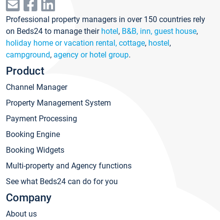
Professional property managers in over 150 countries rely
on Beds24 to manage their
hotel
,
B&B, inn, guest house
,
holiday home or vacation rental, cottage
,
hostel
,
campground
,
agency or hotel group
.
Product
Channel Manager
Property Management System
Payment Processing
Booking Engine
Booking Widgets
Multi-property and Agency functions
See what Beds24 can do for you
Company
About us