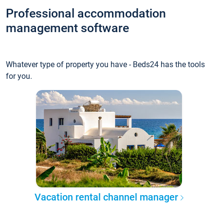
Professional accommodation
management software
Whatever type of property you have - Beds24 has the tools
for you.
Vacation rental channel manager