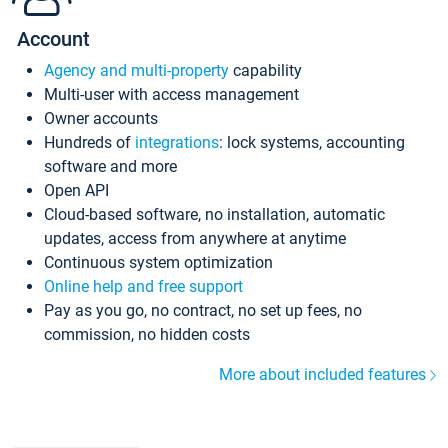
Account
Agency and multi-property
capability
Multi-user with access management
Owner accounts
Hundreds of
integrations
: lock systems, accounting
software and more
Open API
Cloud-based software, no installation, automatic
updates, access from anywhere at anytime
Continuous system optimization
Online help and free support
Pay as you go, no contract, no set up fees, no
commission, no hidden costs
More about included features