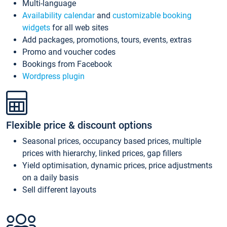
Multi-language
Availability calendar
and
customizable booking
widgets
for all web sites
Add packages, promotions, tours, events, extras
Promo and voucher codes
Bookings from Facebook
Wordpress plugin
Flexible price & discount options
Seasonal prices, occupancy based prices, multiple
prices with hierarchy, linked prices, gap fillers
Yield optimisation, dynamic prices, price adjustments
on a daily basis
Sell different layouts