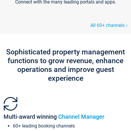
Connect with the many leading portals and apps.
All 60+ channels
Sophisticated property management
functions to grow revenue, enhance
operations and improve guest
experience
Multi-award winning
Channel Manager
60+ leading booking channels