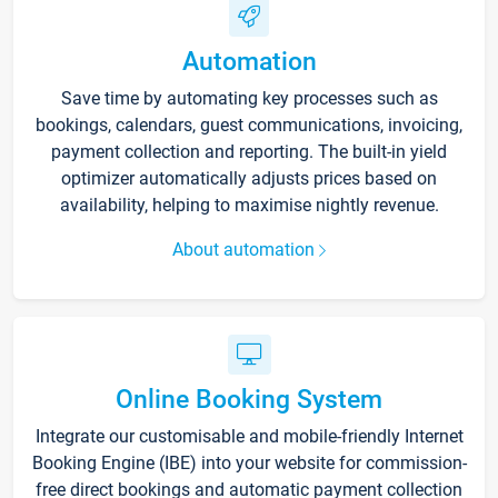
Automation
Save time by automating key processes such as
bookings, calendars, guest communications, invoicing,
payment collection and reporting. The built-in yield
optimizer automatically adjusts prices based on
availability, helping to maximise nightly revenue.
About automation
Online Booking System
Integrate our customisable and mobile-friendly Internet
Booking Engine (IBE) into your website for commission-
free direct bookings and automatic payment collection