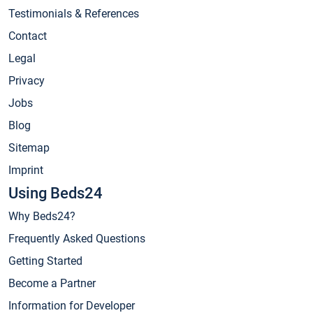
Testimonials & References
Contact
Legal
Privacy
Jobs
Blog
Sitemap
Imprint
Using Beds24
Why Beds24?
Frequently Asked Questions
Getting Started
Become a Partner
Information for Developer