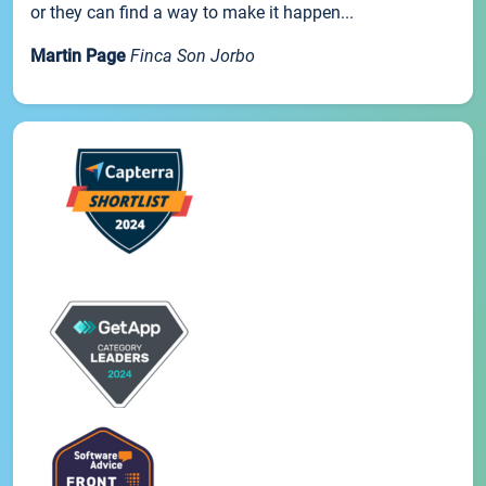
or they can find a way to make it happen...
Martin Page
Finca Son Jorbo