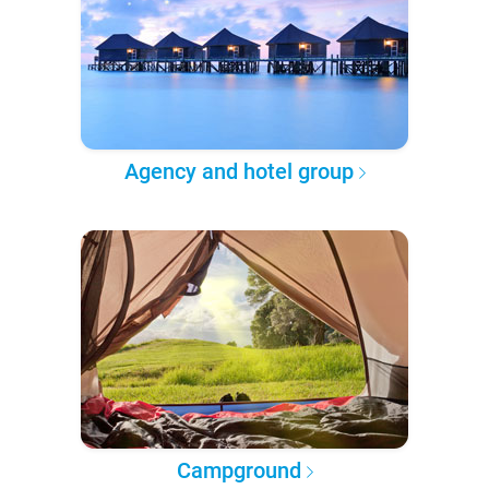
Agency and hotel group
Campground