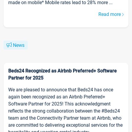
made on mobile* Mobile rates lead to 28% more ...
Read more
News
Beds24 Recognized as Airbnb Preferred+ Software
Partner for 2025
We are pleased to announce that Beds24 has once
again been recognized as an Airbnb Preferred+
Software Partner for 2025! This acknowledgment
reflects the strong collaboration between the #Beds24
team and the Connectivity Partner team at Airbnb, who
are committed to delivering exceptional services for the