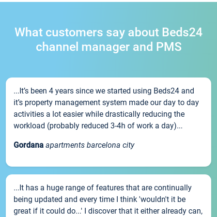
What customers say about Beds24
channel manager and PMS
...It’s been 4 years since we started using Beds24 and
it’s property management system made our day to day
activities a lot easier while drastically reducing the
workload (probably reduced 3-4h of work a day)...
Gordana
apartments barcelona city
...It has a huge range of features that are continually
being updated and every time I think 'wouldn't it be
great if it could do...' I discover that it either already can,