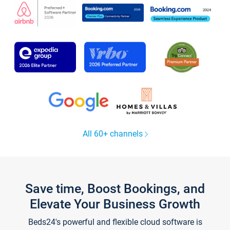
All 60+ channels
Save time, Boost Bookings, and
Elevate Your Business Growth
Beds24's powerful and flexible cloud software is