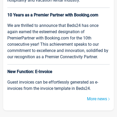
hospitality and vacation rental industry.
10 Years as a Premier Partner with Booking.com
We are thrilled to announce that Beds24 has once
again earned the esteemed designation of
PremierPartner with Booking.com for the 10th
consecutive year! This achievement speaks to our
commitment to excellence and innovation, solidified by
our recognition as a Premier Connectivity Partner.
New Function: E-Invoice
Guest invoices can be effortlessly generated as e-
invoices from the invoice template in Beds24.
More news