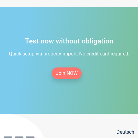
Test now without obligation
Quick setup via property import. No credit card required.
Join NOW
Deutsch