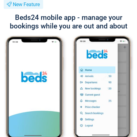
New Feature
Beds24 mobile app - manage your
bookings while you are out and about