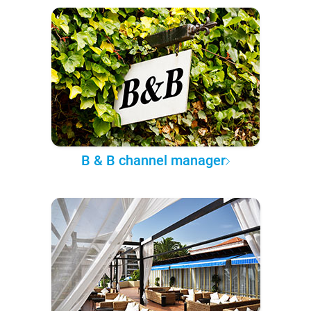
B & B channel manager