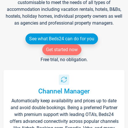
customisable to meet the needs of all types of
accommodation including vacation rentals, hotels, B&Bs,
hostels, holiday homes, individual property owners as well
as agencies and professional property managers.
See what Beds24 can do for you
Get started now
Free trial, no obligation.
Channel Manager
Automatically keep availability and prices up to date
and avoid double bookings. Being a preferred Partner
with premium support with leading OTA's, Beds24
offers advanced connectivity across popular channels