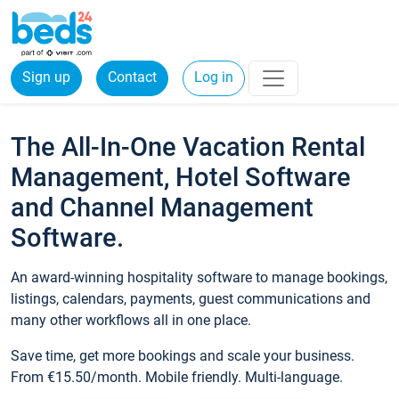
Sign up
Contact
Log in
The All-In-One Vacation Rental
Management, Hotel Software
and Channel Management
Software.
An award-winning hospitality software to manage bookings,
listings, calendars, payments, guest communications and
many other workflows all in one place.
Save time, get more bookings and scale your business.
From €15.50/month. Mobile friendly. Multi-language.