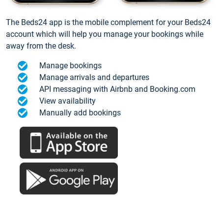
The Beds24 app is the mobile complement for your Beds24
account which will help you manage your bookings while
away from the desk.
Manage bookings
Manage arrivals and departures
API messaging with Airbnb and Booking.com
View availability
Manually add bookings