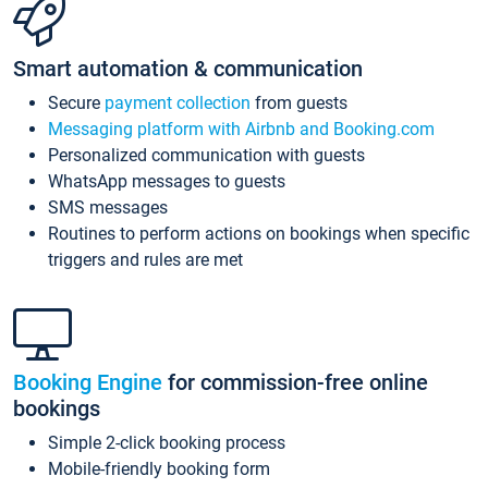
Smart automation & communication
Secure
payment collection
from guests
Messaging platform with Airbnb and Booking.com
Personalized communication with guests
WhatsApp messages to guests
SMS messages
Routines to perform actions on bookings when specific
triggers and rules are met
Booking Engine
for commission-free online
bookings
Simple 2-click booking process
Mobile-friendly booking form