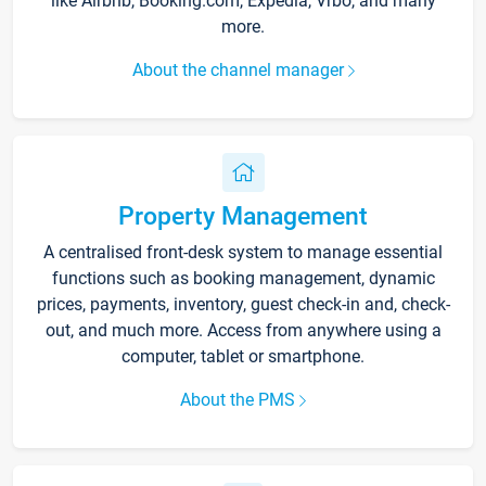
like Airbnb, Booking.com, Expedia, Vrbo, and many
more.
About the channel manager
Property Management
A centralised front-desk system to manage essential
functions such as booking management, dynamic
prices, payments, inventory, guest check-in and, check-
out, and much more. Access from anywhere using a
computer, tablet or smartphone.
About the PMS