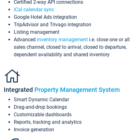
Certified 2-way API connections
iCal calendar sync
Google Hotel Ads integration
TripAdvisor and Trivago integration
Listing management
Advanced
inventory management
i.e. close one or all
sales channel, closed to arrival, closed to departure,
dependent availability and shared inventory
Integrated
Property Management System
Smart Dynamic Calendar
Drag-and-drop bookings
Customizable dashboards
Reports, tracking and analytics
Invoice generation