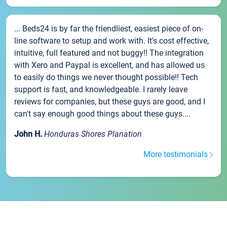
... Beds24 is by far the friendliest, easiest piece of on-
line software to setup and work with. It's cost effective,
intuitive, full featured and not buggy!! The integration
with Xero and Paypal is excellent, and has allowed us
to easily do things we never thought possible!! Tech
support is fast, and knowledgeable. I rarely leave
reviews for companies, but these guys are good, and I
can't say enough good things about these guys....
John H.
Honduras Shores Planation
More testimonials