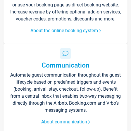
or use your booking page as direct booking website.
Increase revenue by offering optional add-on services,
voucher codes, promotions, discounts and more.
About the online booking system
Communication
Automate guest communication throughout the guest
lifecycle based on predefined triggers and events
(booking, arrival, stay, checkout, follow-up). Benefit
from a central inbox that enables two-way messaging
directly through the Airbnb, Booking.com and Vrbo’s
messaging systems.
About communication