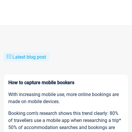
Latest blog post
How to capture mobile bookers
With increasing mobile use, more online bookings are
made on mobile devices.
Booking.com’s research shows this trend clearly: 80%
of travellers use a mobile app when researching a trip*
50% of accommodation searches and bookings are