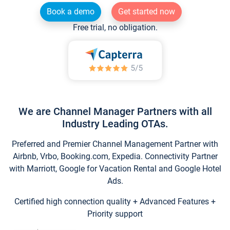
Book a demo
Get started now
Free trial, no obligation.
We are Channel Manager Partners with all
Industry Leading OTAs.
Preferred and Premier Channel Management Partner with
Airbnb, Vrbo, Booking.com, Expedia. Connectivity Partner
with Marriott, Google for Vacation Rental and Google Hotel
Ads.
Certified high connection quality + Advanced Features +
Priority support