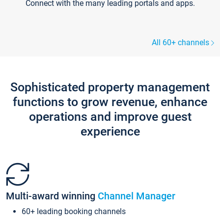
Connect with the many leading portals and apps.
All 60+ channels
Sophisticated property management
functions to grow revenue, enhance
operations and improve guest
experience
Multi-award winning
Channel Manager
60+ leading booking channels