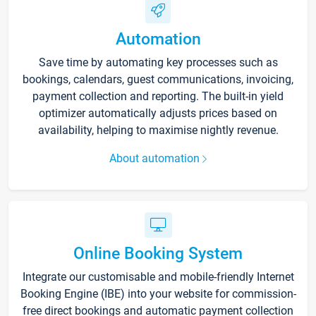
Automation
Save time by automating key processes such as
bookings, calendars, guest communications, invoicing,
payment collection and reporting. The built-in yield
optimizer automatically adjusts prices based on
availability, helping to maximise nightly revenue.
About automation
Online Booking System
Integrate our customisable and mobile-friendly Internet
Booking Engine (IBE) into your website for commission-
free direct bookings and automatic payment collection