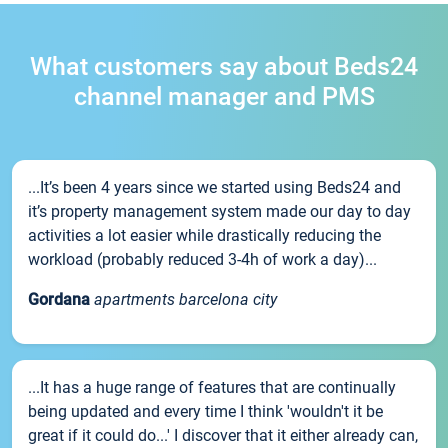
What customers say about Beds24
channel manager and PMS
...It’s been 4 years since we started using Beds24 and
it’s property management system made our day to day
activities a lot easier while drastically reducing the
workload (probably reduced 3-4h of work a day)...
Gordana
apartments barcelona city
...It has a huge range of features that are continually
being updated and every time I think 'wouldn't it be
great if it could do...' I discover that it either already can,