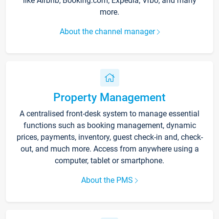
like Airbnb, Booking.com, Expedia, Vrbo, and many
more.
About the channel manager
Property Management
A centralised front-desk system to manage essential
functions such as booking management, dynamic
prices, payments, inventory, guest check-in and, check-
out, and much more. Access from anywhere using a
computer, tablet or smartphone.
About the PMS