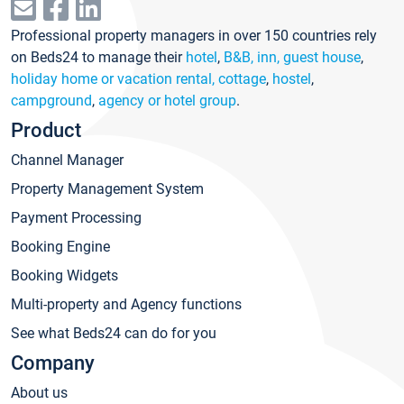
Professional property managers in over 150 countries rely
on Beds24 to manage their
hotel
,
B&B, inn, guest house
,
holiday home or vacation rental, cottage
,
hostel
,
campground
,
agency or hotel group
.
Product
Channel Manager
Property Management System
Payment Processing
Booking Engine
Booking Widgets
Multi-property and Agency functions
See what Beds24 can do for you
Company
About us