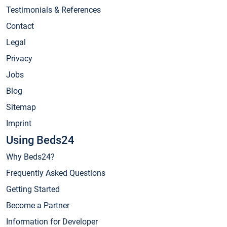
Testimonials & References
Contact
Legal
Privacy
Jobs
Blog
Sitemap
Imprint
Using Beds24
Why Beds24?
Frequently Asked Questions
Getting Started
Become a Partner
Information for Developer