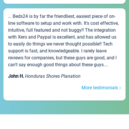
... Beds24 is by far the friendliest, easiest piece of on-
line software to setup and work with. It's cost effective,
intuitive, full featured and not buggy!! The integration
with Xero and Paypal is excellent, and has allowed us
to easily do things we never thought possible!! Tech
support is fast, and knowledgeable. I rarely leave
reviews for companies, but these guys are good, and I
can't say enough good things about these guys....
John H.
Honduras Shores Planation
More testimonials