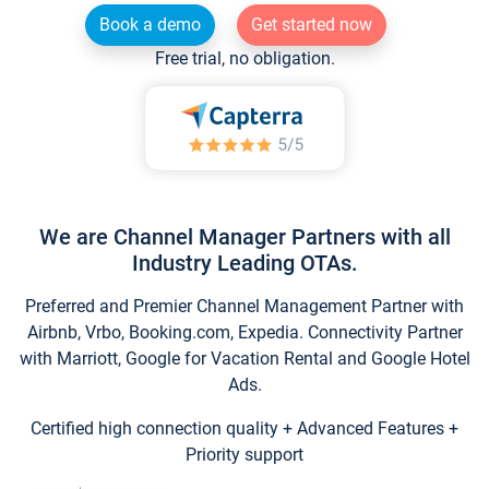
Book a demo
Get started now
Free trial, no obligation.
We are Channel Manager Partners with all
Industry Leading OTAs.
Preferred and Premier Channel Management Partner with
Airbnb, Vrbo, Booking.com, Expedia. Connectivity Partner
with Marriott, Google for Vacation Rental and Google Hotel
Ads.
Certified high connection quality + Advanced Features +
Priority support