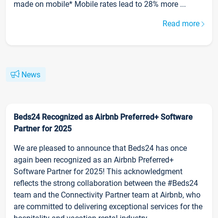
made on mobile* Mobile rates lead to 28% more ...
Read more
News
Beds24 Recognized as Airbnb Preferred+ Software
Partner for 2025
We are pleased to announce that Beds24 has once
again been recognized as an Airbnb Preferred+
Software Partner for 2025! This acknowledgment
reflects the strong collaboration between the #Beds24
team and the Connectivity Partner team at Airbnb, who
are committed to delivering exceptional services for the