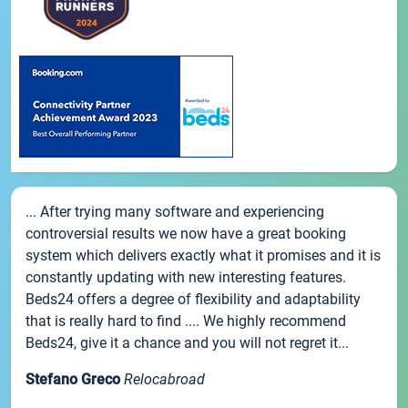
... After trying many software and experiencing
controversial results we now have a great booking
system which delivers exactly what it promises and it is
constantly updating with new interesting features.
Beds24 offers a degree of flexibility and adaptability
that is really hard to find .... We highly recommend
Beds24, give it a chance and you will not regret it...
Stefano Greco
Relocabroad