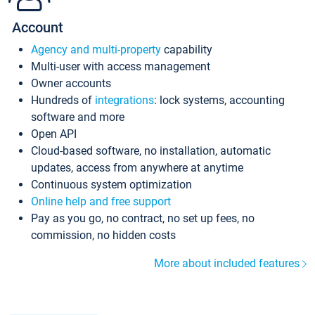
Account
Agency and multi-property
capability
Multi-user with access management
Owner accounts
Hundreds of
integrations
: lock systems, accounting
software and more
Open API
Cloud-based software, no installation, automatic
updates, access from anywhere at anytime
Continuous system optimization
Online help and free support
Pay as you go, no contract, no set up fees, no
commission, no hidden costs
More about included features