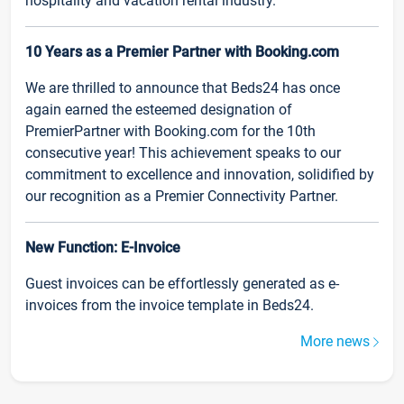
hospitality and vacation rental industry.
10 Years as a Premier Partner with Booking.com
We are thrilled to announce that Beds24 has once
again earned the esteemed designation of
PremierPartner with Booking.com for the 10th
consecutive year! This achievement speaks to our
commitment to excellence and innovation, solidified by
our recognition as a Premier Connectivity Partner.
New Function: E-Invoice
Guest invoices can be effortlessly generated as e-
invoices from the invoice template in Beds24.
More news