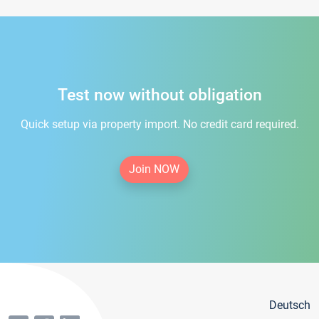
Test now without obligation
Quick setup via property import. No credit card required.
Join NOW
Deutsch