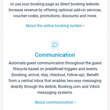
or use your booking page as direct booking website.
Increase revenue by offering optional add-on services,
voucher codes, promotions, discounts and more.
About the online booking system
Communication
Automate guest communication throughout the guest
lifecycle based on predefined triggers and events
(booking, arrival, stay, checkout, follow-up). Benefit
from a central inbox that enables two-way messaging
directly through the Airbnb, Booking.com and Vrbo’s
messaging systems.
About communication