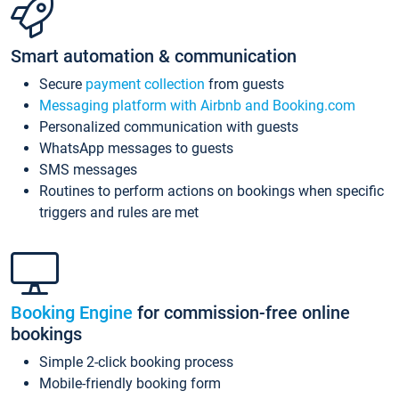
Smart automation & communication
Secure
payment collection
from guests
Messaging platform with Airbnb and Booking.com
Personalized communication with guests
WhatsApp messages to guests
SMS messages
Routines to perform actions on bookings when specific
triggers and rules are met
Booking Engine
for commission-free online
bookings
Simple 2-click booking process
Mobile-friendly booking form