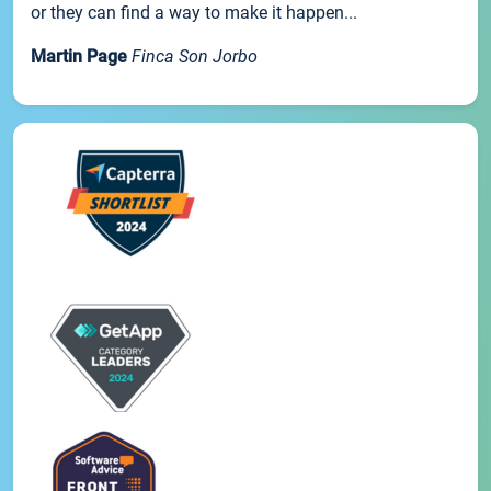
or they can find a way to make it happen...
Martin Page
Finca Son Jorbo