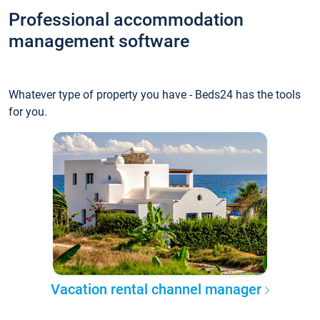
Professional accommodation
management software
Whatever type of property you have - Beds24 has the tools
for you.
Vacation rental channel manager