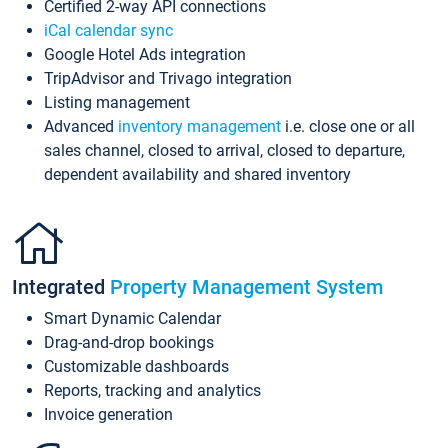
Certified 2-way API connections
iCal calendar sync
Google Hotel Ads integration
TripAdvisor and Trivago integration
Listing management
Advanced
inventory management
i.e. close one or all
sales channel, closed to arrival, closed to departure,
dependent availability and shared inventory
Integrated
Property Management System
Smart Dynamic Calendar
Drag-and-drop bookings
Customizable dashboards
Reports, tracking and analytics
Invoice generation