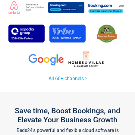
All 60+ channels
Save time, Boost Bookings, and
Elevate Your Business Growth
Beds24's powerful and flexible cloud software is