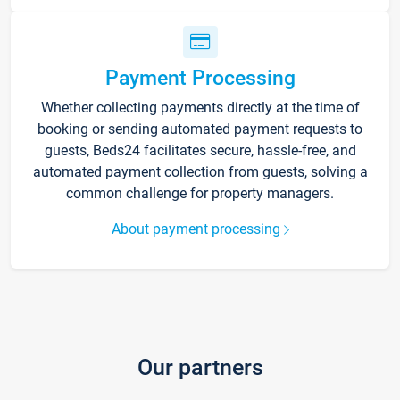
Payment Processing
Whether collecting payments directly at the time of
booking or sending automated payment requests to
guests, Beds24 facilitates secure, hassle-free, and
automated payment collection from guests, solving a
common challenge for property managers.
About payment processing
Our partners