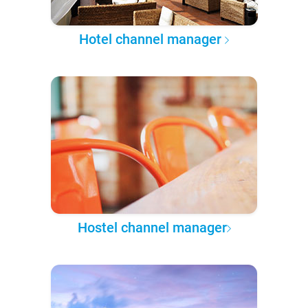
Hotel channel manager
Hostel channel manager