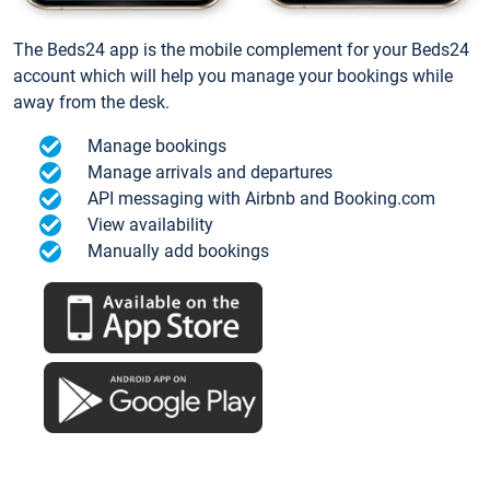
The Beds24 app is the mobile complement for your Beds24
account which will help you manage your bookings while
away from the desk.
Manage bookings
Manage arrivals and departures
API messaging with Airbnb and Booking.com
View availability
Manually add bookings