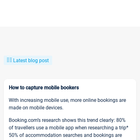
Latest blog post
How to capture mobile bookers
With increasing mobile use, more online bookings are
made on mobile devices.
Booking.com’s research shows this trend clearly: 80%
of travellers use a mobile app when researching a trip*
50% of accommodation searches and bookings are