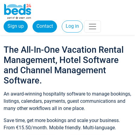
Sign up
Contact
Log in
The All-In-One Vacation Rental
Management, Hotel Software
and Channel Management
Software.
An award-winning hospitality software to manage bookings,
listings, calendars, payments, guest communications and
many other workflows all in one place.
Save time, get more bookings and scale your business.
From €15.50/month. Mobile friendly. Multi-language.