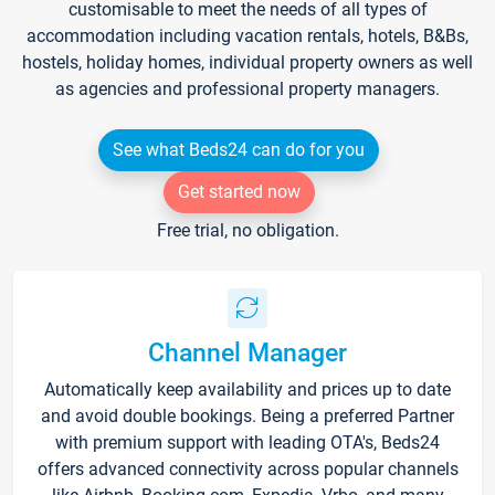
customisable to meet the needs of all types of
accommodation including vacation rentals, hotels, B&Bs,
hostels, holiday homes, individual property owners as well
as agencies and professional property managers.
See what Beds24 can do for you
Get started now
Free trial, no obligation.
Channel Manager
Automatically keep availability and prices up to date
and avoid double bookings. Being a preferred Partner
with premium support with leading OTA's, Beds24
offers advanced connectivity across popular channels