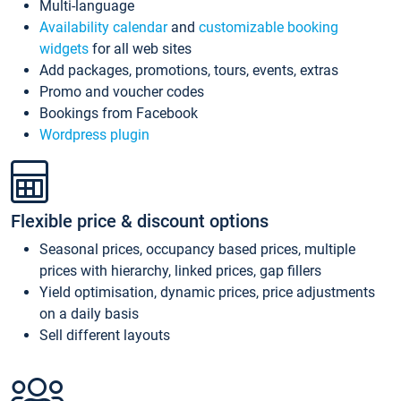
Multi-language
Availability calendar
and
customizable booking
widgets
for all web sites
Add packages, promotions, tours, events, extras
Promo and voucher codes
Bookings from Facebook
Wordpress plugin
Flexible price & discount options
Seasonal prices, occupancy based prices, multiple
prices with hierarchy, linked prices, gap fillers
Yield optimisation, dynamic prices, price adjustments
on a daily basis
Sell different layouts