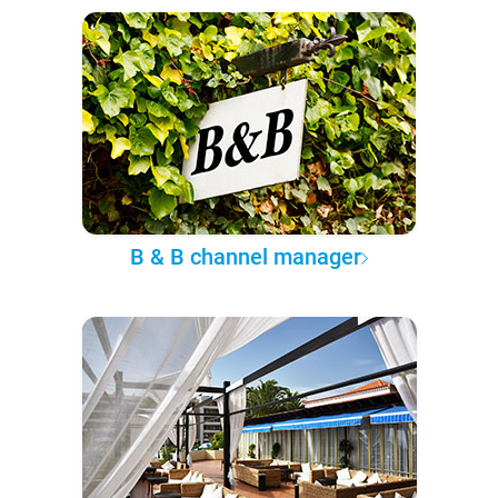
B & B channel manager