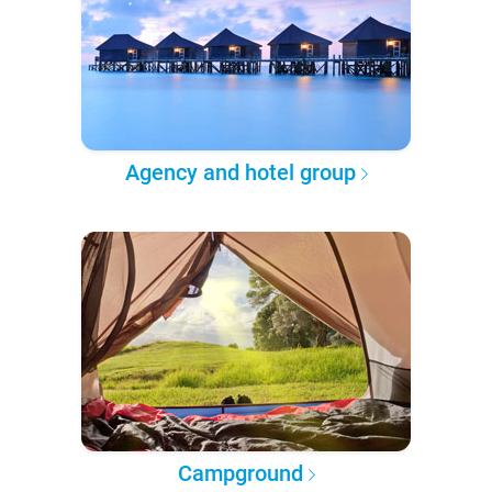
Agency and hotel group
Campground