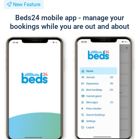
New Feature
Beds24 mobile app - manage your
bookings while you are out and about