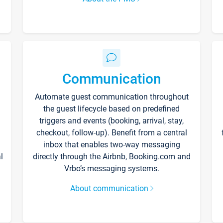
Communication
Automate guest communication throughout
the guest lifecycle based on predefined
triggers and events (booking, arrival, stay,
checkout, follow-up). Benefit from a central
inbox that enables two-way messaging
l
directly through the Airbnb, Booking.com and
Vrbo’s messaging systems.
About communication