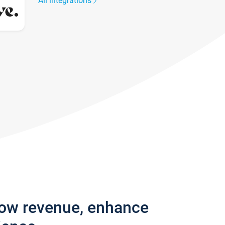
All integrations
row revenue, enhance