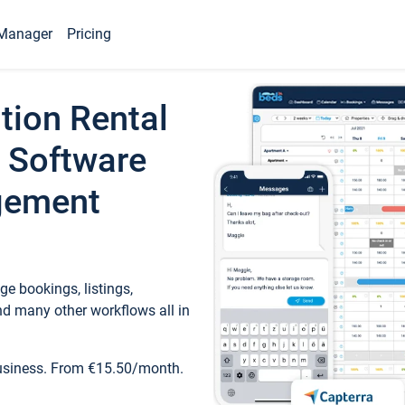
Manager
Pricing
tion Rental
 Software
gement
e bookings, listings,
d many other workflows all in
business. From €15.50/month.