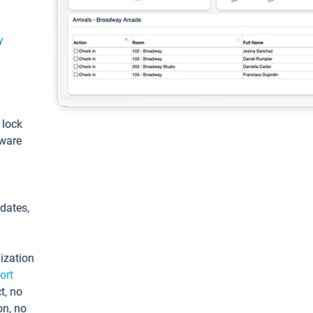
y
: lock
tware
pdates,
ization
ort
t, no
on, no