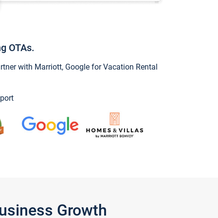
ng OTAs.
ner with Marriott, Google for Vacation Rental
port
Business Growth