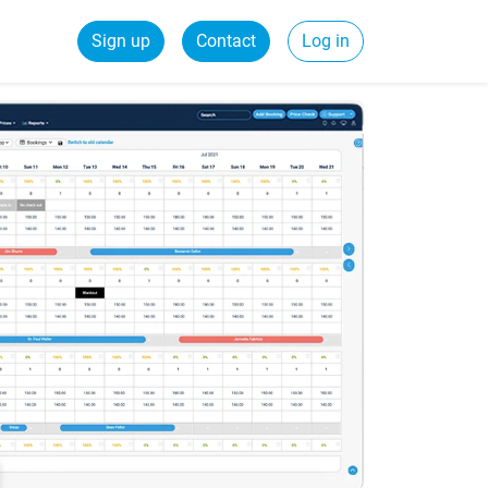
Sign up
Contact
Log in