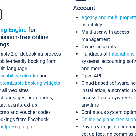
Account
Agency and multi-propert
capability
ing Engine
for
Multi-user with access
ssion-free online
management
ings
Owner accounts
mple 2-click booking process
Hundreds of
integrations
bile-friendly booking form
systems, accounting sof
lti-language
and more
ailability calendar
and
Open API
stomizable booking widgets
Cloud-based software, no
r all web sites
installation, automatic u
d packages, promotions,
access from anywhere at
urs, events, extras
anytime
omo and voucher codes
Continuous system optim
okings from Facebook
Online help and free supp
rdpress plugin
Pay as you go, no contrac
set up fees, no commissi