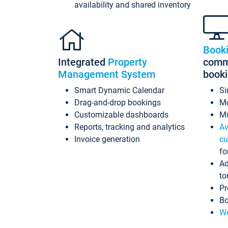
availability and shared inventory
Book
Integrated
Property
commi
Management System
book
Smart Dynamic Calendar
Si
Drag-and-drop bookings
Mo
Customizable dashboards
Mu
Reports, tracking and analytics
Av
Invoice generation
cu
fo
Ad
to
Pr
Bo
Wo