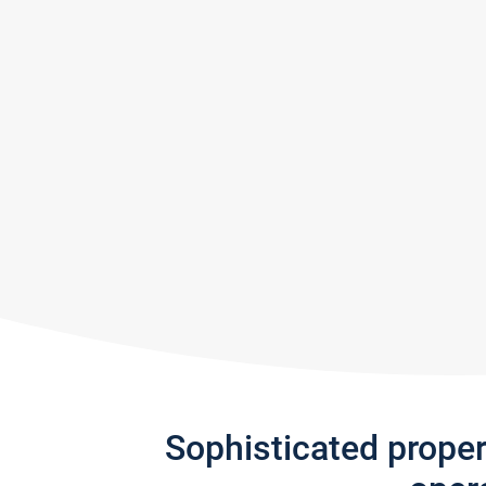
Sophisticated prope