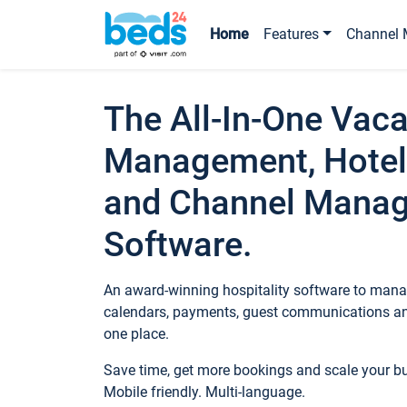
Home
Features
Channel 
The All-In-One Vaca
Management, Hotel
and Channel Mana
Software.
An award-winning hospitality software to manag
calendars, payments, guest communications an
one place.
Save time, get more bookings and scale your 
Mobile friendly. Multi-language.