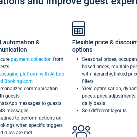
ations and improve guest exper
t automation &
Flexible price & discoun
unication
options
ecure
payment collection
from
Seasonal prices, occupa
ests
based prices, multiple pri
ssaging platform with Airbnb
with hierarchy, linked pri
d Booking.com
fillers
rsonalized communication
Yield optimisation, dyna
th guests
prices, price adjustments
atsApp messages to guests
daily basis
MS messages
Sell different layouts
utines to perform actions on
okings when specific triggers
d rules are met