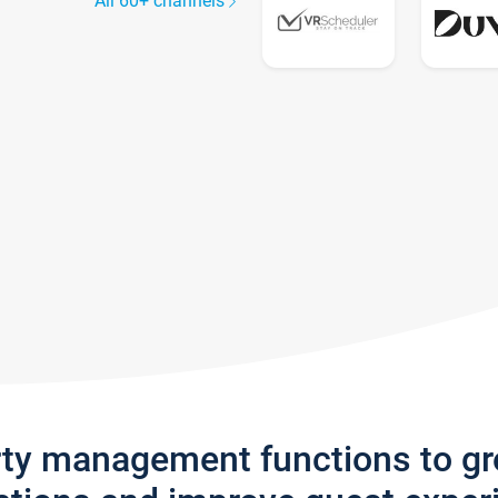
All 60+ channels
rty management functions to g