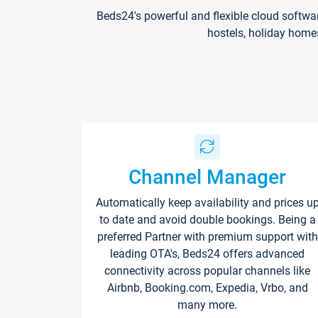
Beds24's powerful and flexible cloud softwa
hostels, holiday home
Channel Manager
Automatically keep availability and prices u
to date and avoid double bookings. Being a
preferred Partner with premium support with
leading OTA's, Beds24 offers advanced
connectivity across popular channels like
Airbnb, Booking.com, Expedia, Vrbo, and
many more.