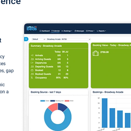
ience
t
ncy
ces
ces, gap
mic
 on a