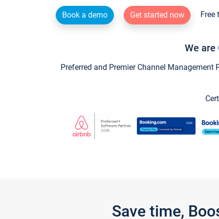
Free 
Book a demo
Get started now
We are 
Preferred and Premier Channel Management Par
Cert
Save time, Boo