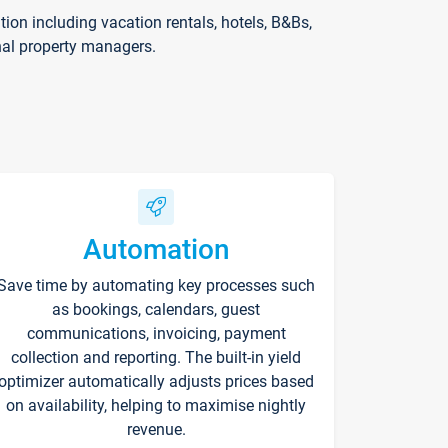
on including vacation rentals, hotels, B&Bs,
nal property managers.
Automation
Save time by automating key processes such
as bookings, calendars, guest
communications, invoicing, payment
collection and reporting. The built-in yield
optimizer automatically adjusts prices based
on availability, helping to maximise nightly
revenue.