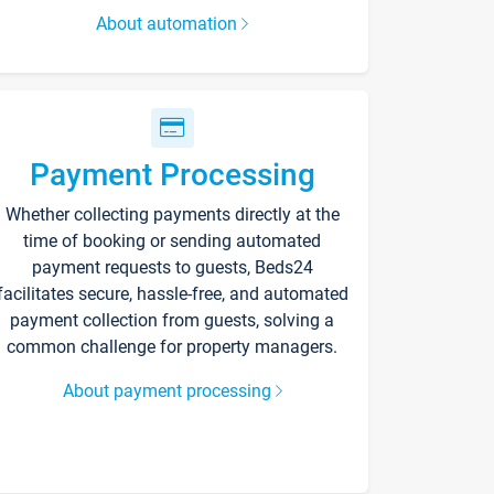
About automation
Payment Processing
Whether collecting payments directly at the
time of booking or sending automated
payment requests to guests, Beds24
facilitates secure, hassle-free, and automated
payment collection from guests, solving a
common challenge for property managers.
About payment processing