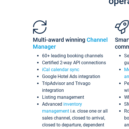
oper
Multi-award winning
Channel
Smar
Manager
comm
60+ leading booking channels
S
Certified 2-way API connections
gu
iCal calendar sync
Me
Google Hotel Ads integration
an
TripAdvisor and Trivago
Pe
integration
wi
Listing management
Wh
Advanced
inventory
S
management
i.e. close one or all
Ro
sales channel, closed to arrival,
bo
closed to departure, dependent
an