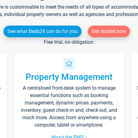
re is customisable to meet the needs of all types of accommodati
s, individual property owners as well as agencies and professio
See what Beds24 can do for you
Get started now
Free trial, no obligation.
Property Management
p
A centralised front-desk system to manage
essential functions such as booking
management, dynamic prices, payments,
inventory, guest check-in and, check-out, and
much more. Access from anywhere using a
computer, tablet or smartphone.
About the PMS