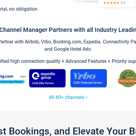
trial, no obligation.
Channel Manager Partners with all Industry Leadi
tner with Airbnb, Vrbo, Booking.com, Expedia. Connectivity Part
and Google Hotel Ads.
ified high connection quality + Advanced Features + Priority sup
All 60+ channels
st Bookings, and Elevate Your 