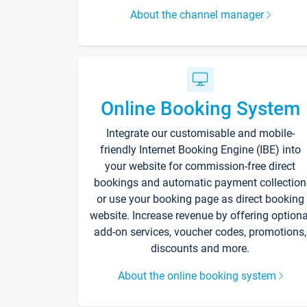
About the channel manager
Online Booking System
Integrate our customisable and mobile-
friendly Internet Booking Engine (IBE) into
your website for commission-free direct
bookings and automatic payment collection
or use your booking page as direct booking
website. Increase revenue by offering optiona
add-on services, voucher codes, promotions,
discounts and more.
About the online booking system