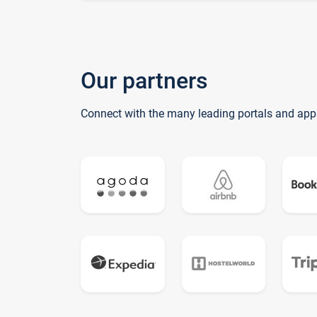
Our partners
Connect with the many leading portals and app