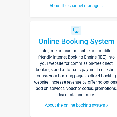
About the channel manager
Online Booking System
Integrate our customisable and mobile-
friendly Internet Booking Engine (IBE) into
your website for commission-free direct
bookings and automatic payment collection
or use your booking page as direct booking
website. Increase revenue by offering optiona
add-on services, voucher codes, promotions,
discounts and more.
About the online booking system