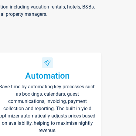
on including vacation rentals, hotels, B&Bs,
nal property managers.
Automation
Save time by automating key processes such
as bookings, calendars, guest
communications, invoicing, payment
collection and reporting. The built-in yield
optimizer automatically adjusts prices based
on availability, helping to maximise nightly
revenue.