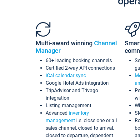
oper
Multi-award winning
Channel
Smar
Manager
comm
60+ leading booking channels
S
Certified 2-way API connections
gu
iCal calendar sync
Me
Google Hotel Ads integration
an
TripAdvisor and Trivago
Pe
integration
wi
Listing management
Wh
Advanced
inventory
S
management
i.e. close one or all
Ro
sales channel, closed to arrival,
bo
closed to departure, dependent
an