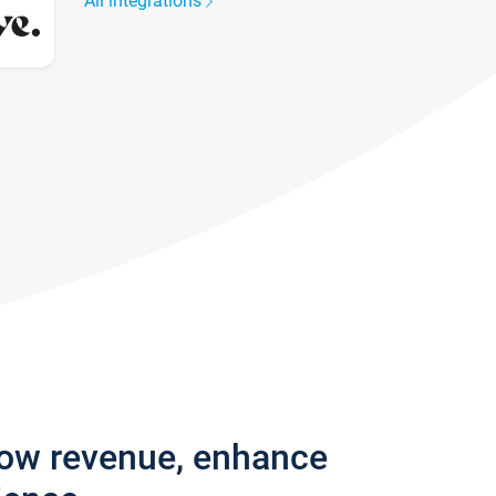
All integrations
row revenue, enhance