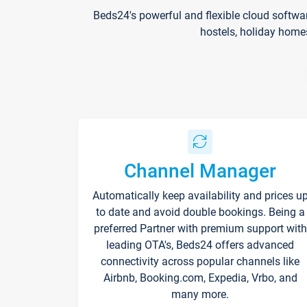
Beds24's powerful and flexible cloud softwa
hostels, holiday home
Channel Manager
Automatically keep availability and prices u
to date and avoid double bookings. Being a
preferred Partner with premium support with
leading OTA's, Beds24 offers advanced
connectivity across popular channels like
Airbnb, Booking.com, Expedia, Vrbo, and
many more.