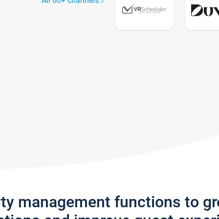
All 60+ channels
rty management functions to g