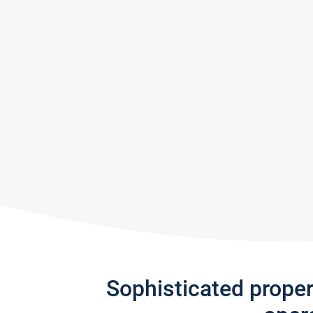
Sophisticated prope