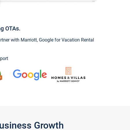
ng OTAs.
ner with Marriott, Google for Vacation Rental
port
Business Growth