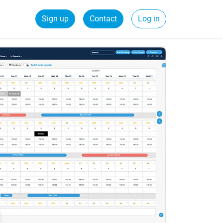
Sign up
Contact
Log in