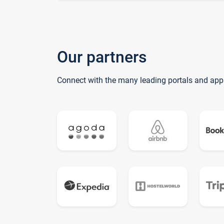
Our partners
Connect with the many leading portals and app