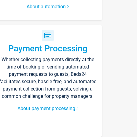
About automation
Payment Processing
Whether collecting payments directly at the
time of booking or sending automated
payment requests to guests, Beds24
facilitates secure, hassle-free, and automated
payment collection from guests, solving a
common challenge for property managers.
About payment processing