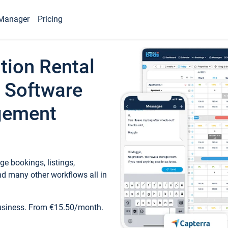
Manager
Pricing
tion Rental
 Software
gement
e bookings, listings,
d many other workflows all in
business. From €15.50/month.