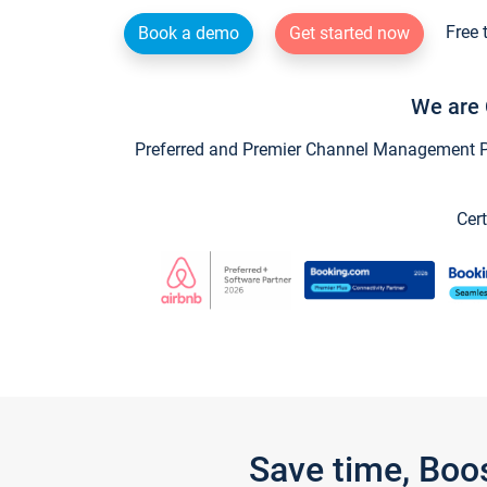
Free 
Book a demo
Get started now
We are 
Preferred and Premier Channel Management Par
Cert
Save time, Boo