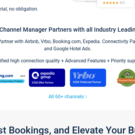
trial, no obligation.
Channel Manager Partners with all Industry Leadi
tner with Airbnb, Vrbo, Booking.com, Expedia. Connectivity Part
and Google Hotel Ads.
ified high connection quality + Advanced Features + Priority sup
All 60+ channels
st Bookings, and Elevate Your 