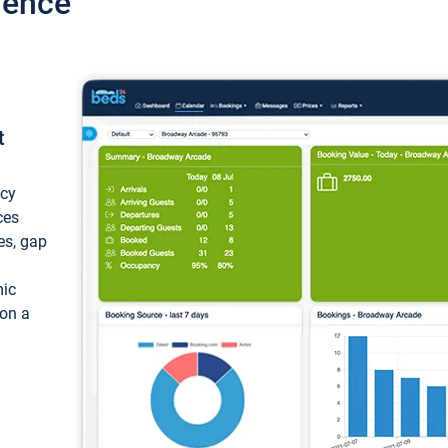
ience
t
ncy
ces
ces, gap
mic
 on a