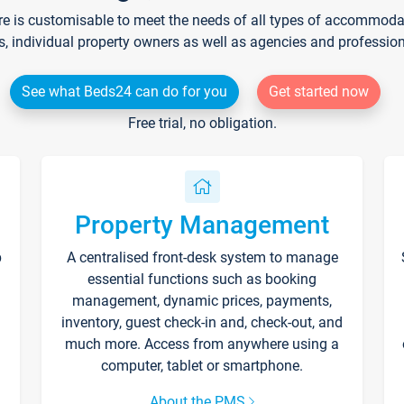
re is customisable to meet the needs of all types of accommodati
s, individual property owners as well as agencies and professio
See what Beds24 can do for you
Get started now
Free trial, no obligation.
Property Management
p
A centralised front-desk system to manage
essential functions such as booking
management, dynamic prices, payments,
inventory, guest check-in and, check-out, and
much more. Access from anywhere using a
computer, tablet or smartphone.
About the PMS