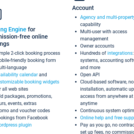
Account
Agency and multi-propert
capability
ing Engine
for
Multi-user with access
ssion-free online
management
ings
Owner accounts
mple 2-click booking process
Hundreds of
integrations
bile-friendly booking form
systems, accounting sof
lti-language
and more
ailability calendar
and
Open API
stomizable booking widgets
Cloud-based software, no
r all web sites
installation, automatic u
d packages, promotions,
access from anywhere at
urs, events, extras
anytime
omo and voucher codes
Continuous system optim
okings from Facebook
Online help and free supp
rdpress plugin
Pay as you go, no contrac
set up fees, no commissi