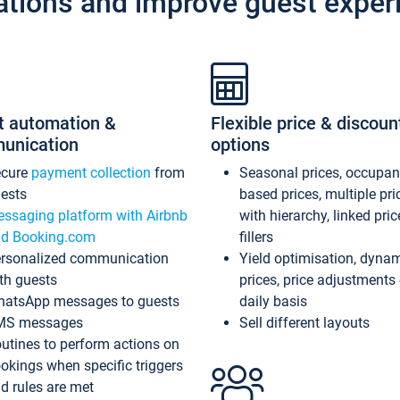
ations and improve guest exper
t automation &
Flexible price & discoun
unication
options
ecure
payment collection
from
Seasonal prices, occupa
ests
based prices, multiple pri
ssaging platform with Airbnb
with hierarchy, linked pri
d Booking.com
fillers
rsonalized communication
Yield optimisation, dyna
th guests
prices, price adjustments
atsApp messages to guests
daily basis
MS messages
Sell different layouts
utines to perform actions on
okings when specific triggers
d rules are met