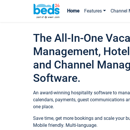
Home
Features
Channel 
The All-In-One Vaca
Management, Hotel
and Channel Mana
Software.
An award-winning hospitality software to manag
calendars, payments, guest communications an
one place.
Save time, get more bookings and scale your 
Mobile friendly. Multi-language.