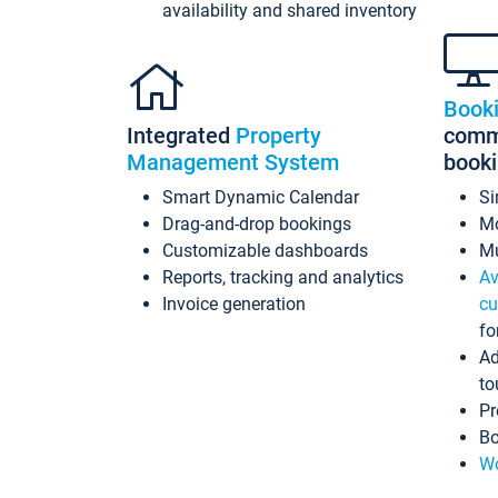
availability and shared inventory
Book
Integrated
Property
commi
Management System
book
Smart Dynamic Calendar
Si
Drag-and-drop bookings
Mo
Customizable dashboards
Mu
Reports, tracking and analytics
Av
Invoice generation
cu
fo
Ad
to
Pr
Bo
Wo