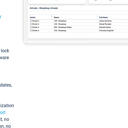
y
: lock
tware
pdates,
ization
ort
t, no
on, no