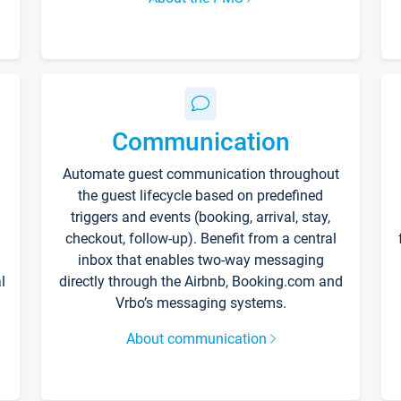
Communication
Automate guest communication throughout
the guest lifecycle based on predefined
triggers and events (booking, arrival, stay,
checkout, follow-up). Benefit from a central
inbox that enables two-way messaging
l
directly through the Airbnb, Booking.com and
Vrbo’s messaging systems.
About communication