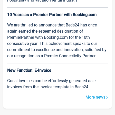
hospitality and vacation rental industry.
10 Years as a Premier Partner with Booking.com
We are thrilled to announce that Beds24 has once
again earned the esteemed designation of
PremierPartner with Booking.com for the 10th
consecutive year! This achievement speaks to our
commitment to excellence and innovation, solidified by
our recognition as a Premier Connectivity Partner.
New Function: E-Invoice
Guest invoices can be effortlessly generated as e-
invoices from the invoice template in Beds24.
More news