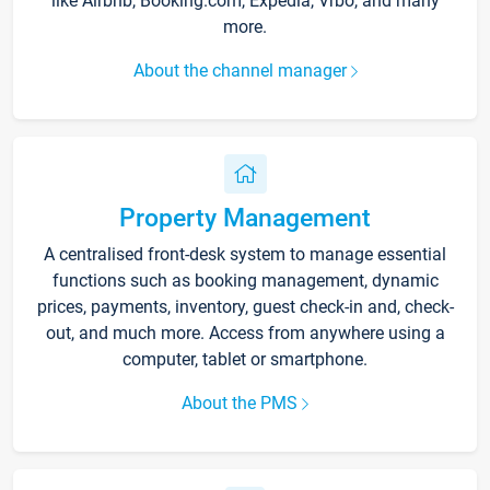
like Airbnb, Booking.com, Expedia, Vrbo, and many
more.
About the channel manager
Property Management
A centralised front-desk system to manage essential
functions such as booking management, dynamic
prices, payments, inventory, guest check-in and, check-
out, and much more. Access from anywhere using a
computer, tablet or smartphone.
About the PMS