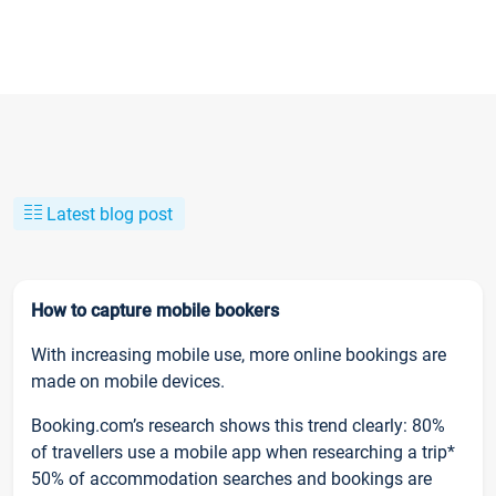
Latest blog post
How to capture mobile bookers
With increasing mobile use, more online bookings are
made on mobile devices.
Booking.com’s research shows this trend clearly: 80%
of travellers use a mobile app when researching a trip*
50% of accommodation searches and bookings are