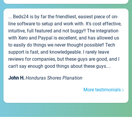
... Beds24 is by far the friendliest, easiest piece of on-
line software to setup and work with. It's cost effective,
intuitive, full featured and not buggy!! The integration
with Xero and Paypal is excellent, and has allowed us
to easily do things we never thought possible!! Tech
support is fast, and knowledgeable. I rarely leave
reviews for companies, but these guys are good, and I
can't say enough good things about these guys....
John H.
Honduras Shores Planation
More testimonials