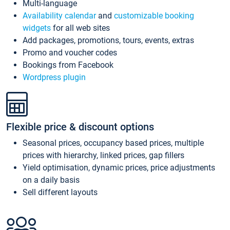
Multi-language
Availability calendar
and
customizable booking
widgets
for all web sites
Add packages, promotions, tours, events, extras
Promo and voucher codes
Bookings from Facebook
Wordpress plugin
Flexible price & discount options
Seasonal prices, occupancy based prices, multiple
prices with hierarchy, linked prices, gap fillers
Yield optimisation, dynamic prices, price adjustments
on a daily basis
Sell different layouts