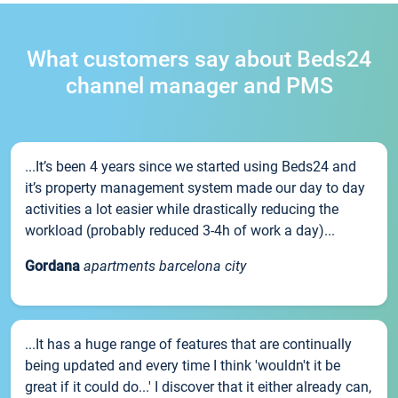
What customers say about Beds24
channel manager and PMS
...It’s been 4 years since we started using Beds24 and
it’s property management system made our day to day
activities a lot easier while drastically reducing the
workload (probably reduced 3-4h of work a day)...
Gordana
apartments barcelona city
...It has a huge range of features that are continually
being updated and every time I think 'wouldn't it be
great if it could do...' I discover that it either already can,