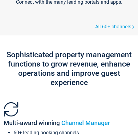
Connect with the many leading portals and apps.
All 60+ channels
Sophisticated property management
functions to grow revenue, enhance
operations and improve guest
experience
Multi-award winning
Channel Manager
60+ leading booking channels