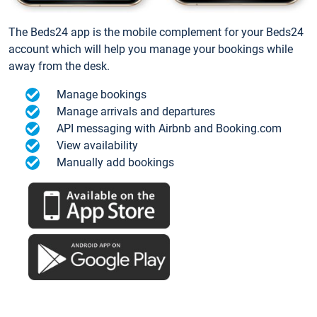
The Beds24 app is the mobile complement for your Beds24
account which will help you manage your bookings while
away from the desk.
Manage bookings
Manage arrivals and departures
API messaging with Airbnb and Booking.com
View availability
Manually add bookings