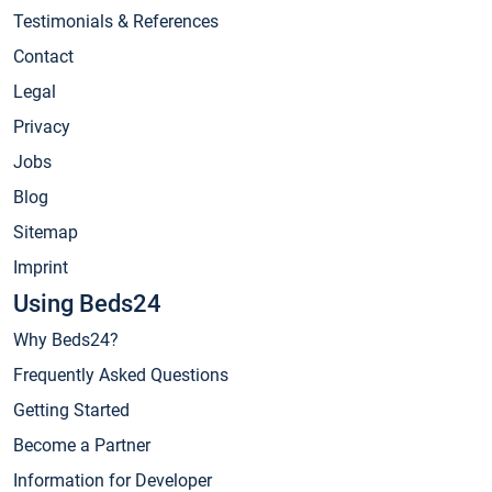
Testimonials & References
Contact
Legal
Privacy
Jobs
Blog
Sitemap
Imprint
Using Beds24
Why Beds24?
Frequently Asked Questions
Getting Started
Become a Partner
Information for Developer