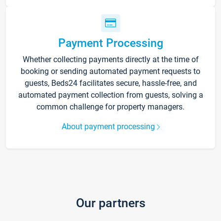
Payment Processing
Whether collecting payments directly at the time of
booking or sending automated payment requests to
guests, Beds24 facilitates secure, hassle-free, and
automated payment collection from guests, solving a
common challenge for property managers.
About payment processing
Our partners