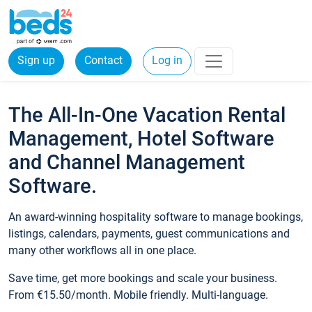
Sign up
Contact
Log in
The All-In-One Vacation Rental
Management, Hotel Software
and Channel Management
Software.
An award-winning hospitality software to manage bookings,
listings, calendars, payments, guest communications and
many other workflows all in one place.
Save time, get more bookings and scale your business.
From €15.50/month. Mobile friendly. Multi-language.