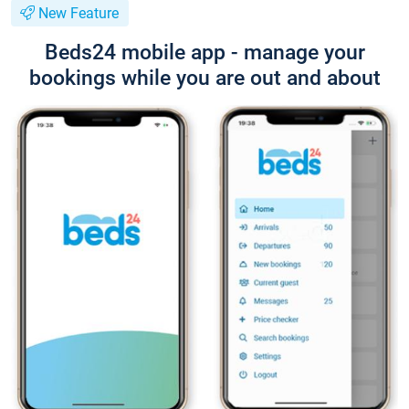
New Feature
Beds24 mobile app - manage your
bookings while you are out and about