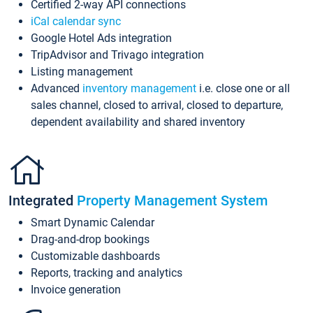
Certified 2-way API connections
iCal calendar sync
Google Hotel Ads integration
TripAdvisor and Trivago integration
Listing management
Advanced
inventory management
i.e. close one or all
sales channel, closed to arrival, closed to departure,
dependent availability and shared inventory
Integrated
Property Management System
Smart Dynamic Calendar
Drag-and-drop bookings
Customizable dashboards
Reports, tracking and analytics
Invoice generation