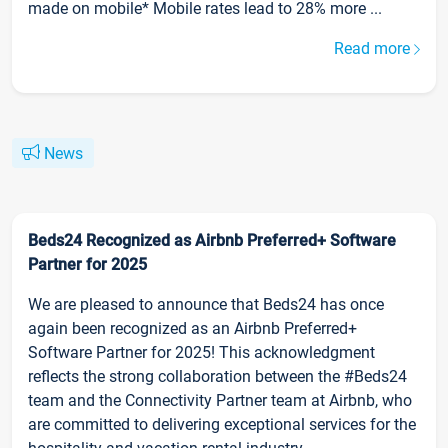
made on mobile* Mobile rates lead to 28% more ...
Read more
News
Beds24 Recognized as Airbnb Preferred+ Software
Partner for 2025
We are pleased to announce that Beds24 has once
again been recognized as an Airbnb Preferred+
Software Partner for 2025! This acknowledgment
reflects the strong collaboration between the #Beds24
team and the Connectivity Partner team at Airbnb, who
are committed to delivering exceptional services for the