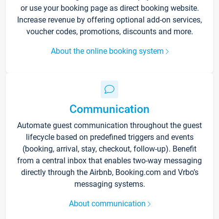
or use your booking page as direct booking website.
Increase revenue by offering optional add-on services,
voucher codes, promotions, discounts and more.
About the online booking system
Communication
Automate guest communication throughout the guest
lifecycle based on predefined triggers and events
(booking, arrival, stay, checkout, follow-up). Benefit
from a central inbox that enables two-way messaging
directly through the Airbnb, Booking.com and Vrbo’s
messaging systems.
About communication