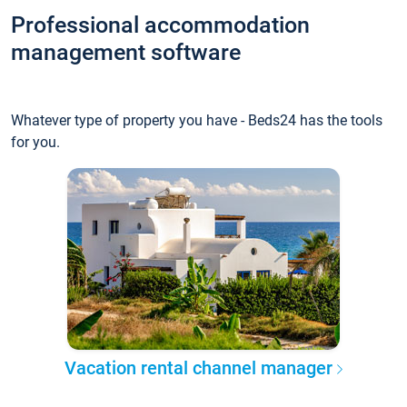
Professional accommodation
management software
Whatever type of property you have - Beds24 has the tools
for you.
Vacation rental channel manager