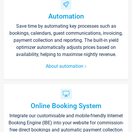
Automation
Save time by automating key processes such as
bookings, calendars, guest communications, invoicing,
payment collection and reporting. The built-in yield
optimizer automatically adjusts prices based on
availability, helping to maximise nightly revenue.
About automation
Online Booking System
Integrate our customisable and mobile-friendly Internet
Booking Engine (IBE) into your website for commission-
free direct bookings and automatic payment collection