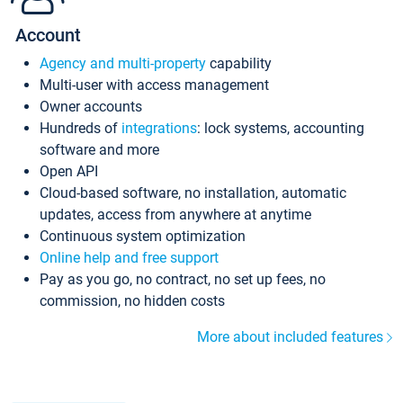
Account
Agency and multi-property
capability
Multi-user with access management
Owner accounts
Hundreds of
integrations
: lock systems, accounting
software and more
Open API
Cloud-based software, no installation, automatic
updates, access from anywhere at anytime
Continuous system optimization
Online help and free support
Pay as you go, no contract, no set up fees, no
commission, no hidden costs
More about included features