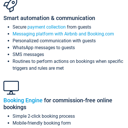
Smart automation & communication
Secure
payment collection
from guests
Messaging platform with Airbnb and Booking.com
Personalized communication with guests
WhatsApp messages to guests
SMS messages
Routines to perform actions on bookings when specific
triggers and rules are met
Booking Engine
for commission-free online
bookings
Simple 2-click booking process
Mobile-friendly booking form