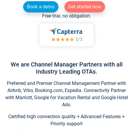
Book a demo
Get started now
Free trial, no obligation.
We are Channel Manager Partners with all
Industry Leading OTAs.
Preferred and Premier Channel Management Partner with
Airbnb, Vrbo, Booking.com, Expedia. Connectivity Partner
with Marriott, Google for Vacation Rental and Google Hotel
Ads.
Certified high connection quality + Advanced Features +
Priority support