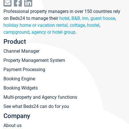
Professional property managers in over 150 countries rely
on Beds24 to manage their
hotel
,
B&B, inn, guest house
,
holiday home or vacation rental, cottage
,
hostel
,
campground
,
agency or hotel group
.
Product
Channel Manager
Property Management System
Payment Processing
Booking Engine
Booking Widgets
Multi-property and Agency functions
See what Beds24 can do for you
Company
About us