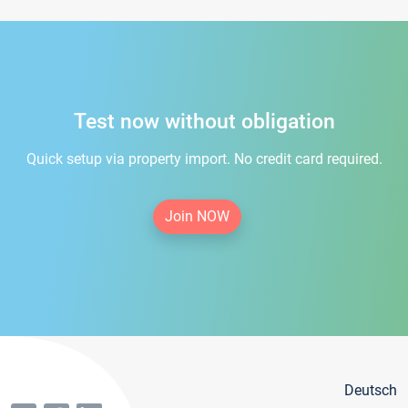
Test now without obligation
Quick setup via property import. No credit card required.
Join NOW
Deutsch