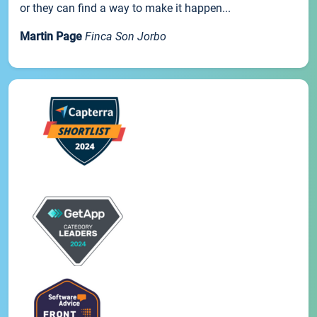
or they can find a way to make it happen...
Martin Page
Finca Son Jorbo