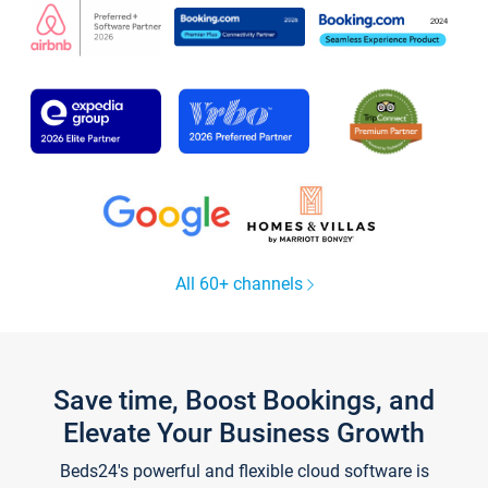
All 60+ channels
Save time, Boost Bookings, and
Elevate Your Business Growth
Beds24's powerful and flexible cloud software is