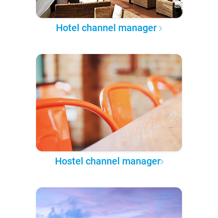
Hotel channel manager
Hostel channel manager