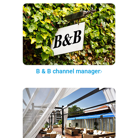
B & B channel manager