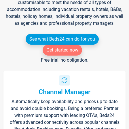
customisable to meet the needs of all types of
accommodation including vacation rentals, hotels, B&Bs,
hostels, holiday homes, individual property owners as well
as agencies and professional property managers.
See what Beds24 can do for you
Get started now
Free trial, no obligation.
Channel Manager
Automatically keep availability and prices up to date
and avoid double bookings. Being a preferred Partner
with premium support with leading OTA's, Beds24
offers advanced connectivity across popular channels