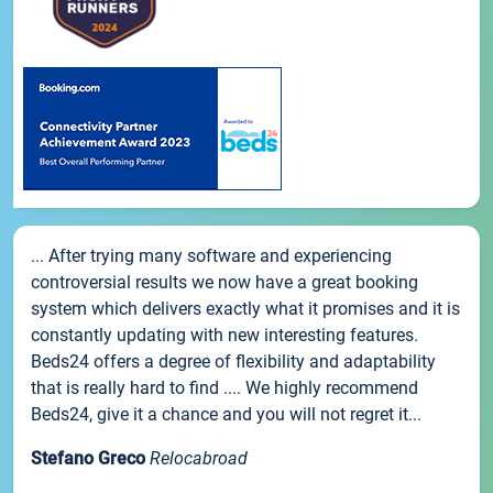
... After trying many software and experiencing
controversial results we now have a great booking
system which delivers exactly what it promises and it is
constantly updating with new interesting features.
Beds24 offers a degree of flexibility and adaptability
that is really hard to find .... We highly recommend
Beds24, give it a chance and you will not regret it...
Stefano Greco
Relocabroad