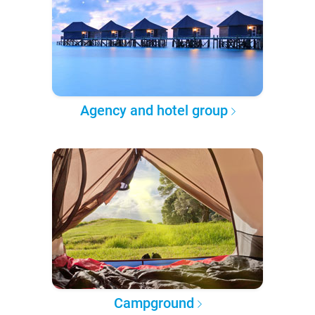
Agency and hotel group
Campground