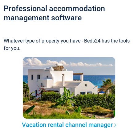
Professional accommodation
management software
Whatever type of property you have - Beds24 has the tools
for you.
Vacation rental channel manager