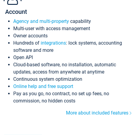
Account
Agency and multi-property
capability
Multi-user with access management
Owner accounts
Hundreds of
integrations
: lock systems, accounting
software and more
Open API
Cloud-based software, no installation, automatic
updates, access from anywhere at anytime
Continuous system optimization
Online help and free support
Pay as you go, no contract, no set up fees, no
commission, no hidden costs
More about included features