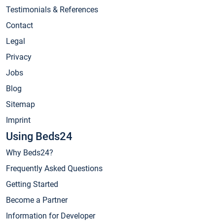
Testimonials & References
Contact
Legal
Privacy
Jobs
Blog
Sitemap
Imprint
Using Beds24
Why Beds24?
Frequently Asked Questions
Getting Started
Become a Partner
Information for Developer