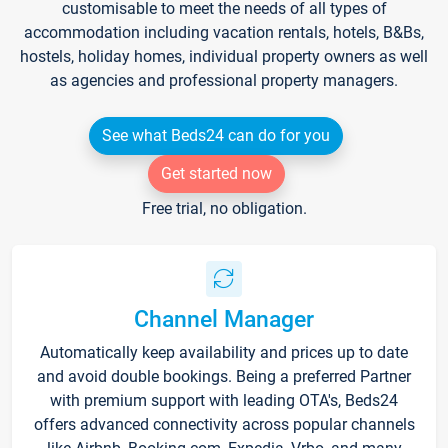
customisable to meet the needs of all types of
accommodation including vacation rentals, hotels, B&Bs,
hostels, holiday homes, individual property owners as well
as agencies and professional property managers.
See what Beds24 can do for you
Get started now
Free trial, no obligation.
Channel Manager
Automatically keep availability and prices up to date
and avoid double bookings. Being a preferred Partner
with premium support with leading OTA's, Beds24
offers advanced connectivity across popular channels