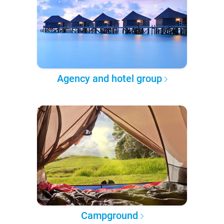
Agency and hotel group
Campground