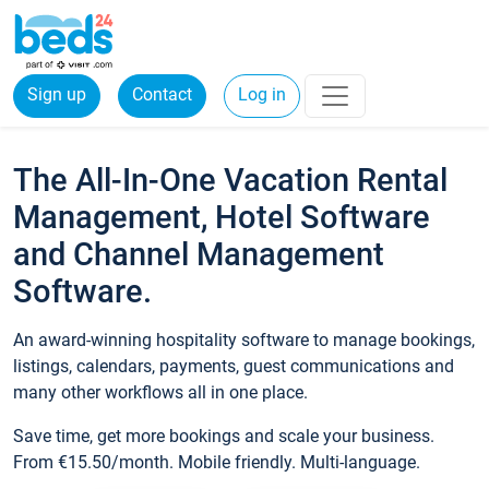
Sign up
Contact
Log in
The All-In-One Vacation Rental
Management, Hotel Software
and Channel Management
Software.
An award-winning hospitality software to manage bookings,
listings, calendars, payments, guest communications and
many other workflows all in one place.
Save time, get more bookings and scale your business.
From €15.50/month. Mobile friendly. Multi-language.