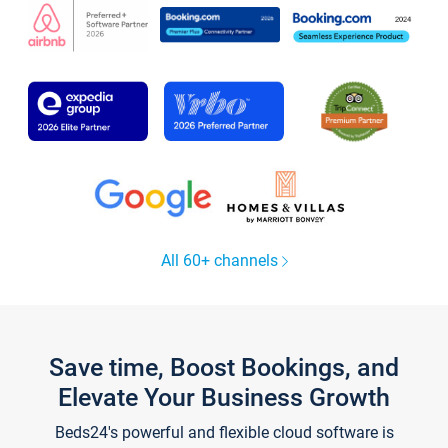
All 60+ channels
Save time, Boost Bookings, and
Elevate Your Business Growth
Beds24's powerful and flexible cloud software is