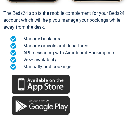
The Beds24 app is the mobile complement for your Beds24
account which will help you manage your bookings while
away from the desk.
Manage bookings
Manage arrivals and departures
API messaging with Airbnb and Booking.com
View availability
Manually add bookings