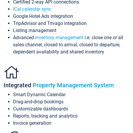
Certified 2-way API connections
iCal calendar sync
Google Hotel Ads integration
TripAdvisor and Trivago integration
Listing management
Advanced
inventory management
i.e. close one or all
sales channel, closed to arrival, closed to departure,
dependent availability and shared inventory
Integrated
Property Management System
Smart Dynamic Calendar
Drag-and-drop bookings
Customizable dashboards
Reports, tracking and analytics
Invoice generation