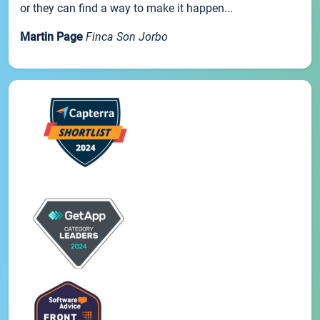
or they can find a way to make it happen...
Martin Page
Finca Son Jorbo