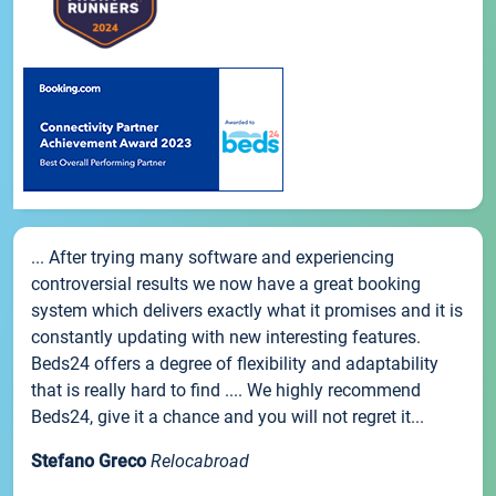
... After trying many software and experiencing
controversial results we now have a great booking
system which delivers exactly what it promises and it is
constantly updating with new interesting features.
Beds24 offers a degree of flexibility and adaptability
that is really hard to find .... We highly recommend
Beds24, give it a chance and you will not regret it...
Stefano Greco
Relocabroad