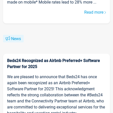
made on mobile* Mobile rates lead to 28% more ...
Read more
News
Beds24 Recognized as Airbnb Preferred+ Software
Partner for 2025
We are pleased to announce that Beds24 has once
again been recognized as an Airbnb Preferred+
Software Partner for 2025! This acknowledgment
reflects the strong collaboration between the #Beds24
team and the Connectivity Partner team at Airbnb, who
are committed to delivering exceptional services for the