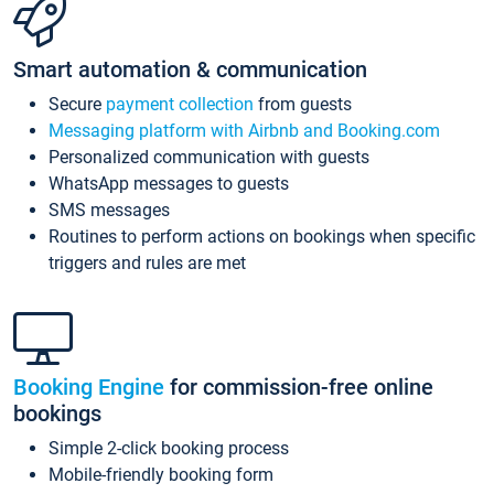
Smart automation & communication
Secure
payment collection
from guests
Messaging platform with Airbnb and Booking.com
Personalized communication with guests
WhatsApp messages to guests
SMS messages
Routines to perform actions on bookings when specific
triggers and rules are met
Booking Engine
for commission-free online
bookings
Simple 2-click booking process
Mobile-friendly booking form