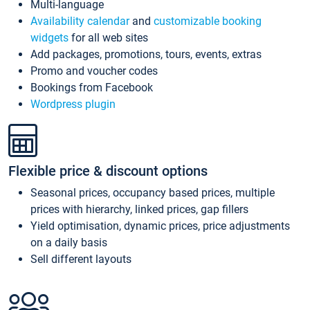
Multi-language
Availability calendar
and
customizable booking
widgets
for all web sites
Add packages, promotions, tours, events, extras
Promo and voucher codes
Bookings from Facebook
Wordpress plugin
Flexible price & discount options
Seasonal prices, occupancy based prices, multiple
prices with hierarchy, linked prices, gap fillers
Yield optimisation, dynamic prices, price adjustments
on a daily basis
Sell different layouts