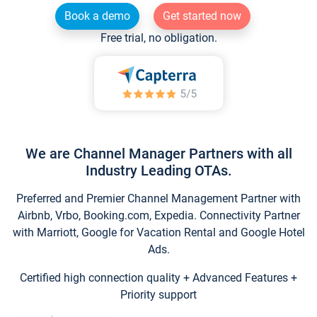
Book a demo
Get started now
Free trial, no obligation.
We are Channel Manager Partners with all
Industry Leading OTAs.
Preferred and Premier Channel Management Partner with
Airbnb, Vrbo, Booking.com, Expedia. Connectivity Partner
with Marriott, Google for Vacation Rental and Google Hotel
Ads.
Certified high connection quality + Advanced Features +
Priority support