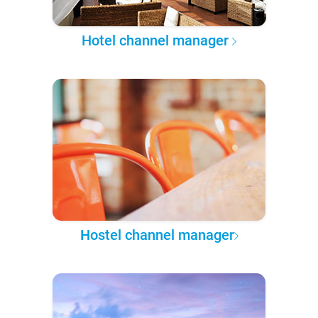
Hotel channel manager
Hostel channel manager