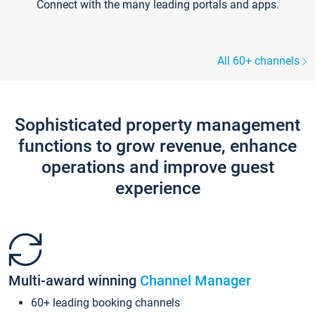
Connect with the many leading portals and apps.
All 60+ channels
Sophisticated property management
functions to grow revenue, enhance
operations and improve guest
experience
Multi-award winning
Channel Manager
60+ leading booking channels