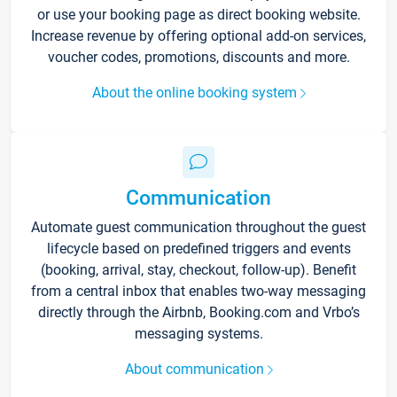
or use your booking page as direct booking website.
Increase revenue by offering optional add-on services,
voucher codes, promotions, discounts and more.
About the online booking system
Communication
Automate guest communication throughout the guest
lifecycle based on predefined triggers and events
(booking, arrival, stay, checkout, follow-up). Benefit
from a central inbox that enables two-way messaging
directly through the Airbnb, Booking.com and Vrbo’s
messaging systems.
About communication