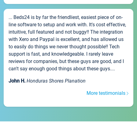
... Beds24 is by far the friendliest, easiest piece of on-
line software to setup and work with. It's cost effective,
intuitive, full featured and not buggy!! The integration
with Xero and Paypal is excellent, and has allowed us
to easily do things we never thought possible!! Tech
support is fast, and knowledgeable. I rarely leave
reviews for companies, but these guys are good, and I
can't say enough good things about these guys....
John H.
Honduras Shores Planation
More testimonials