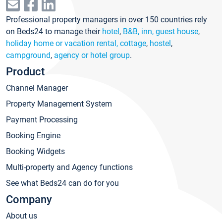
Professional property managers in over 150 countries rely
on Beds24 to manage their
hotel
,
B&B, inn, guest house
,
holiday home or vacation rental, cottage
,
hostel
,
campground
,
agency or hotel group
.
Product
Channel Manager
Property Management System
Payment Processing
Booking Engine
Booking Widgets
Multi-property and Agency functions
See what Beds24 can do for you
Company
About us