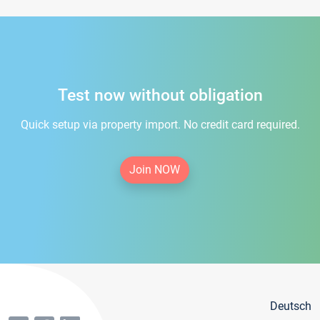
Test now without obligation
Quick setup via property import. No credit card required.
Join NOW
Deutsch