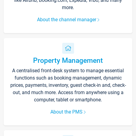
like Airbnb, Booking.com, Expedia, Vrbo, and many
more.
About the channel manager
Property Management
A centralised front-desk system to manage essential
functions such as booking management, dynamic
prices, payments, inventory, guest check-in and, check-
out, and much more. Access from anywhere using a
computer, tablet or smartphone.
About the PMS