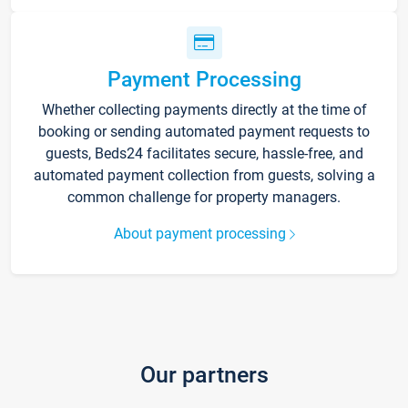
Payment Processing
Whether collecting payments directly at the time of
booking or sending automated payment requests to
guests, Beds24 facilitates secure, hassle-free, and
automated payment collection from guests, solving a
common challenge for property managers.
About payment processing
Our partners