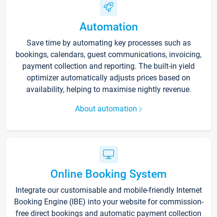
Automation
Save time by automating key processes such as
bookings, calendars, guest communications, invoicing,
payment collection and reporting. The built-in yield
optimizer automatically adjusts prices based on
availability, helping to maximise nightly revenue.
About automation
Online Booking System
Integrate our customisable and mobile-friendly Internet
Booking Engine (IBE) into your website for commission-
free direct bookings and automatic payment collection