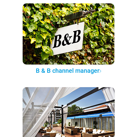
B & B channel manager