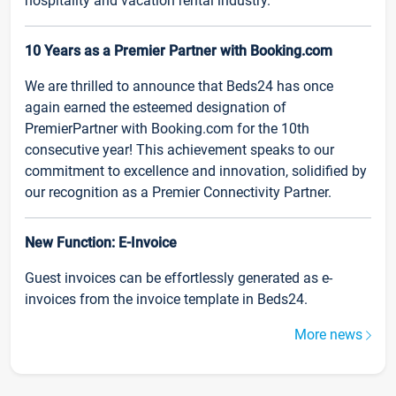
hospitality and vacation rental industry.
10 Years as a Premier Partner with Booking.com
We are thrilled to announce that Beds24 has once
again earned the esteemed designation of
PremierPartner with Booking.com for the 10th
consecutive year! This achievement speaks to our
commitment to excellence and innovation, solidified by
our recognition as a Premier Connectivity Partner.
New Function: E-Invoice
Guest invoices can be effortlessly generated as e-
invoices from the invoice template in Beds24.
More news