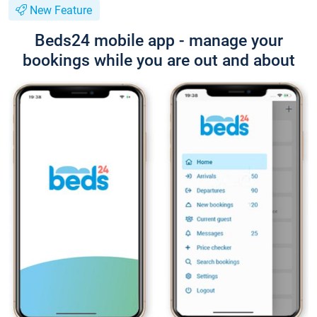
New Feature
Beds24 mobile app - manage your
bookings while you are out and about