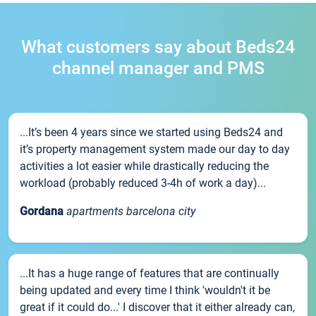
What customers say about Beds24
channel manager and PMS
...It’s been 4 years since we started using Beds24 and
it’s property management system made our day to day
activities a lot easier while drastically reducing the
workload (probably reduced 3-4h of work a day)...
Gordana
apartments barcelona city
...It has a huge range of features that are continually
being updated and every time I think 'wouldn't it be
great if it could do...' I discover that it either already can,