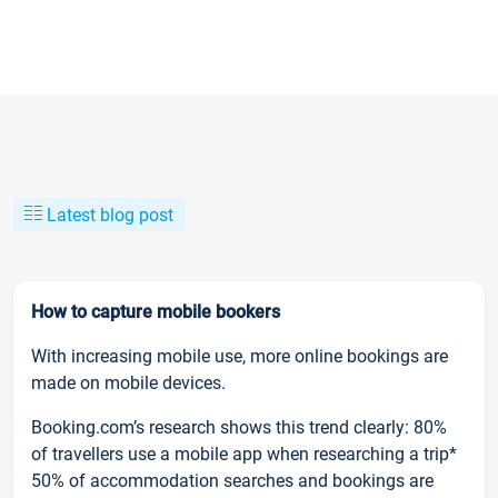
Latest blog post
How to capture mobile bookers
With increasing mobile use, more online bookings are
made on mobile devices.
Booking.com’s research shows this trend clearly: 80%
of travellers use a mobile app when researching a trip*
50% of accommodation searches and bookings are