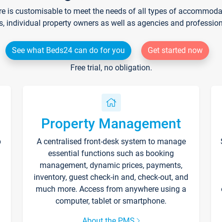
re is customisable to meet the needs of all types of accommodati
s, individual property owners as well as agencies and professio
See what Beds24 can do for you
Get started now
Free trial, no obligation.
Property Management
p
A centralised front-desk system to manage
essential functions such as booking
management, dynamic prices, payments,
inventory, guest check-in and, check-out, and
much more. Access from anywhere using a
computer, tablet or smartphone.
About the PMS