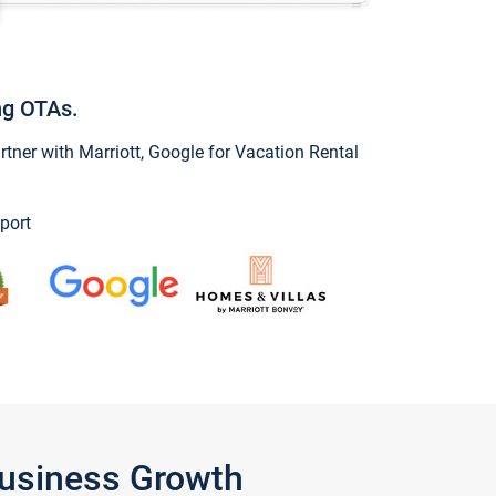
ng OTAs.
ner with Marriott, Google for Vacation Rental
port
Business Growth