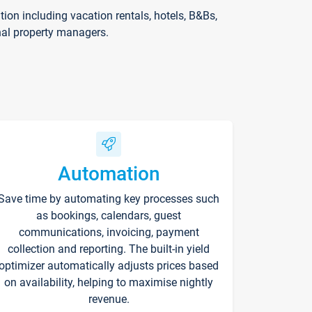
on including vacation rentals, hotels, B&Bs,
nal property managers.
Automation
Save time by automating key processes such
as bookings, calendars, guest
communications, invoicing, payment
collection and reporting. The built-in yield
optimizer automatically adjusts prices based
on availability, helping to maximise nightly
revenue.