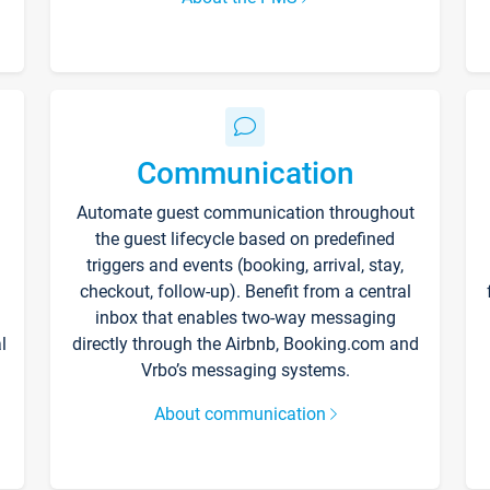
Communication
Automate guest communication throughout
the guest lifecycle based on predefined
triggers and events (booking, arrival, stay,
checkout, follow-up). Benefit from a central
inbox that enables two-way messaging
l
directly through the Airbnb, Booking.com and
Vrbo’s messaging systems.
About communication