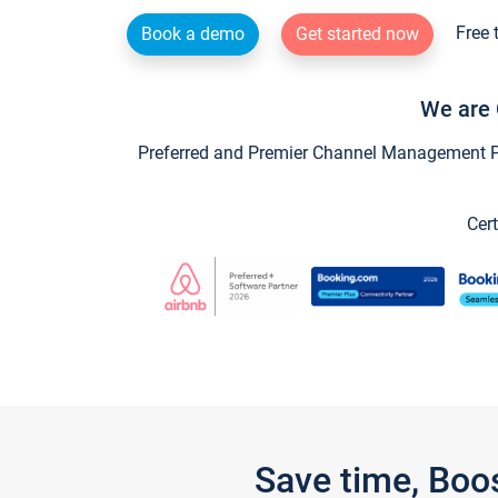
Free 
Book a demo
Get started now
We are 
Preferred and Premier Channel Management Par
Cert
Save time, Boo