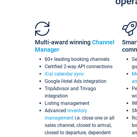
oper
Multi-award winning
Channel
Smar
Manager
comm
60+ leading booking channels
S
Certified 2-way API connections
gu
iCal calendar sync
Me
Google Hotel Ads integration
an
TripAdvisor and Trivago
Pe
integration
wi
Listing management
Wh
Advanced
inventory
S
management
i.e. close one or all
Ro
sales channel, closed to arrival,
bo
closed to departure, dependent
an