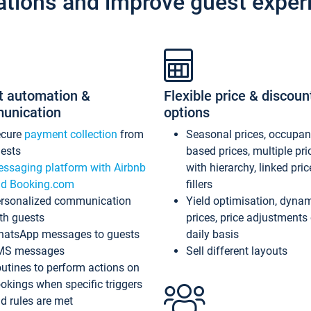
ations and improve guest exper
t automation &
Flexible price & discoun
unication
options
ecure
payment collection
from
Seasonal prices, occupa
ests
based prices, multiple pri
ssaging platform with Airbnb
with hierarchy, linked pri
d Booking.com
fillers
rsonalized communication
Yield optimisation, dyna
th guests
prices, price adjustments
atsApp messages to guests
daily basis
MS messages
Sell different layouts
utines to perform actions on
okings when specific triggers
d rules are met