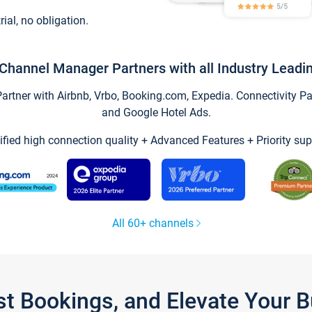
trial, no obligation.
Channel Manager Partners with all Industry Leadi
tner with Airbnb, Vrbo, Booking.com, Expedia. Connectivity Part
and Google Hotel Ads.
ified high connection quality + Advanced Features + Priority sup
All 60+ channels
st Bookings, and Elevate Your 