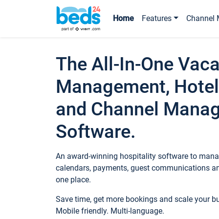
Home
Features
Channel 
The All-In-One Vaca
Management, Hotel
and Channel Mana
Software.
An award-winning hospitality software to manag
calendars, payments, guest communications an
one place.
Save time, get more bookings and scale your 
Mobile friendly. Multi-language.