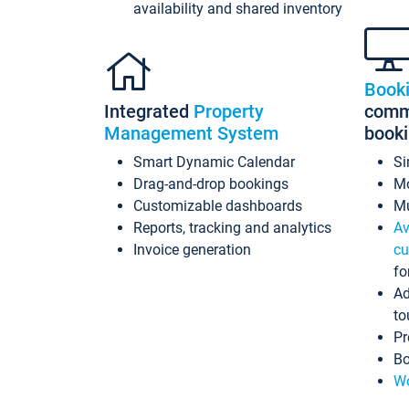
availability and shared inventory
Book
Integrated
Property
commi
Management System
book
Smart Dynamic Calendar
Si
Drag-and-drop bookings
Mo
Customizable dashboards
Mu
Reports, tracking and analytics
Av
Invoice generation
cu
fo
Ad
to
Pr
Bo
Wo