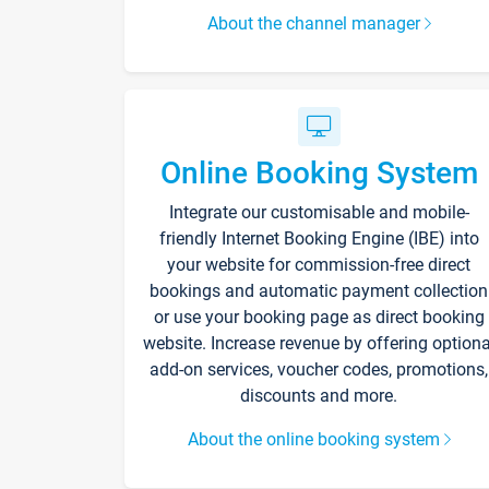
About the channel manager
Online Booking System
Integrate our customisable and mobile-
friendly Internet Booking Engine (IBE) into
your website for commission-free direct
bookings and automatic payment collection
or use your booking page as direct booking
website. Increase revenue by offering optiona
add-on services, voucher codes, promotions,
discounts and more.
About the online booking system