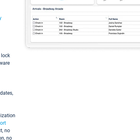
y
: lock
tware
pdates,
ization
ort
t, no
on, no