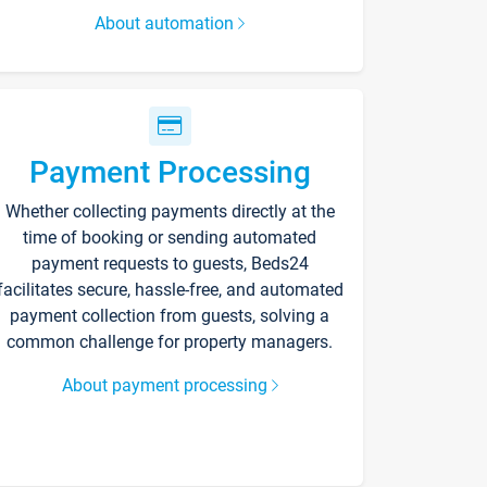
About automation
Payment Processing
Whether collecting payments directly at the
time of booking or sending automated
payment requests to guests, Beds24
facilitates secure, hassle-free, and automated
payment collection from guests, solving a
common challenge for property managers.
About payment processing