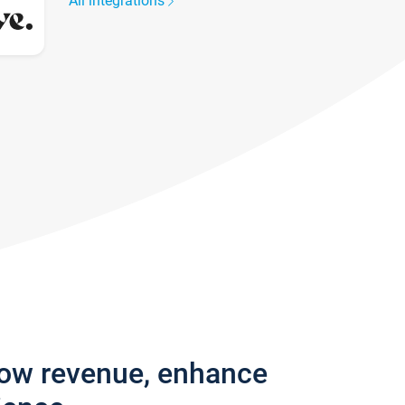
All integrations
row revenue, enhance