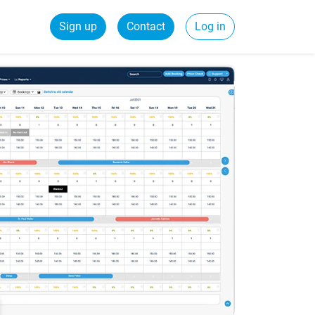
Sign up
Contact
Log in