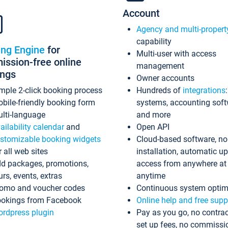
Account
Agency and multi-propert
capability
ing Engine
for
Multi-user with access
ssion-free online
management
ings
Owner accounts
mple 2-click booking process
Hundreds of
integrations
bile-friendly booking form
systems, accounting sof
lti-language
and more
ailability calendar
and
Open API
stomizable booking widgets
Cloud-based software, no
r all web sites
installation, automatic u
d packages, promotions,
access from anywhere at
urs, events, extras
anytime
omo and voucher codes
Continuous system optim
okings from Facebook
Online help and free supp
rdpress plugin
Pay as you go, no contrac
set up fees, no commissi