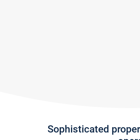
Sophisticated prope