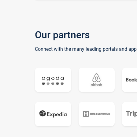
Our partners
Connect with the many leading portals and app