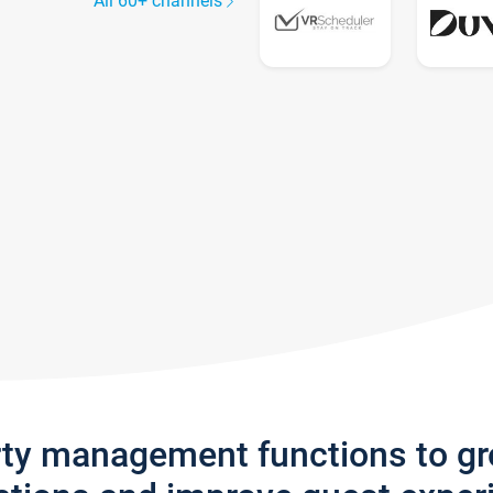
All 60+ channels
rty management functions to g