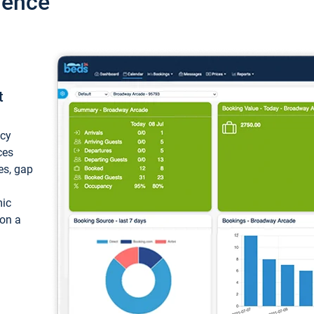
ience
t
ncy
ces
ces, gap
mic
 on a