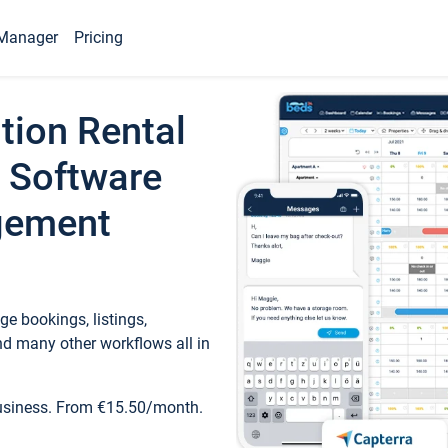
Manager
Pricing
tion Rental
 Software
gement
e bookings, listings,
d many other workflows all in
business. From €15.50/month.