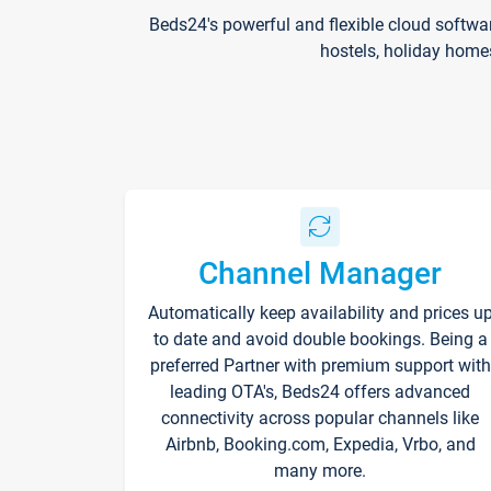
Beds24's powerful and flexible cloud softwa
hostels, holiday home
Channel Manager
Automatically keep availability and prices u
to date and avoid double bookings. Being a
preferred Partner with premium support with
leading OTA's, Beds24 offers advanced
connectivity across popular channels like
Airbnb, Booking.com, Expedia, Vrbo, and
many more.