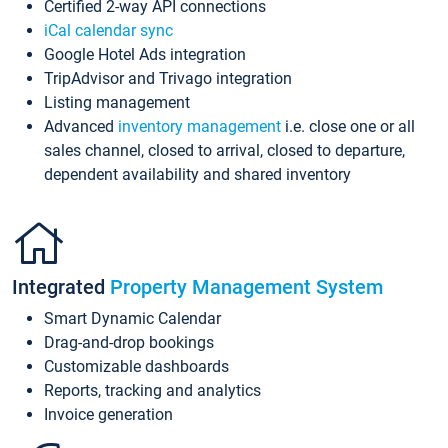
Certified 2-way API connections
iCal calendar sync
Google Hotel Ads integration
TripAdvisor and Trivago integration
Listing management
Advanced
inventory management
i.e. close one or all
sales channel, closed to arrival, closed to departure,
dependent availability and shared inventory
Integrated
Property Management System
Smart Dynamic Calendar
Drag-and-drop bookings
Customizable dashboards
Reports, tracking and analytics
Invoice generation