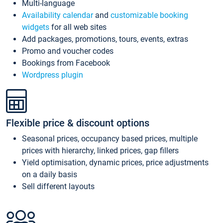
Multi-language
Availability calendar
and
customizable booking
widgets
for all web sites
Add packages, promotions, tours, events, extras
Promo and voucher codes
Bookings from Facebook
Wordpress plugin
Flexible price & discount options
Seasonal prices, occupancy based prices, multiple
prices with hierarchy, linked prices, gap fillers
Yield optimisation, dynamic prices, price adjustments
on a daily basis
Sell different layouts