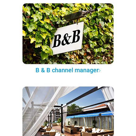
B & B channel manager