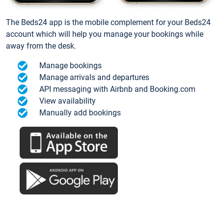
The Beds24 app is the mobile complement for your Beds24
account which will help you manage your bookings while
away from the desk.
Manage bookings
Manage arrivals and departures
API messaging with Airbnb and Booking.com
View availability
Manually add bookings