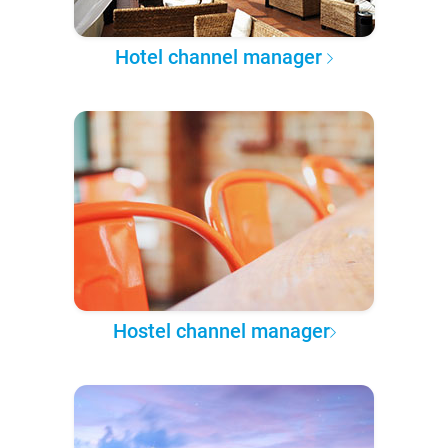
Hotel channel manager
Hostel channel manager