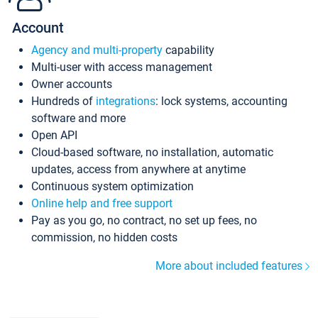
Account
Agency and multi-property
capability
Multi-user with access management
Owner accounts
Hundreds of
integrations
: lock systems, accounting
software and more
Open API
Cloud-based software, no installation, automatic
updates, access from anywhere at anytime
Continuous system optimization
Online help and free support
Pay as you go, no contract, no set up fees, no
commission, no hidden costs
More about included features