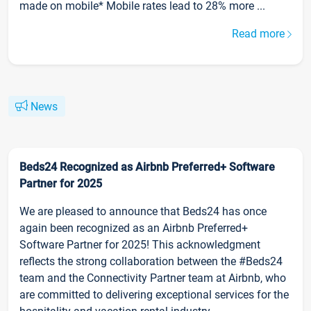
made on mobile* Mobile rates lead to 28% more ...
Read more
News
Beds24 Recognized as Airbnb Preferred+ Software
Partner for 2025
We are pleased to announce that Beds24 has once
again been recognized as an Airbnb Preferred+
Software Partner for 2025! This acknowledgment
reflects the strong collaboration between the #Beds24
team and the Connectivity Partner team at Airbnb, who
are committed to delivering exceptional services for the