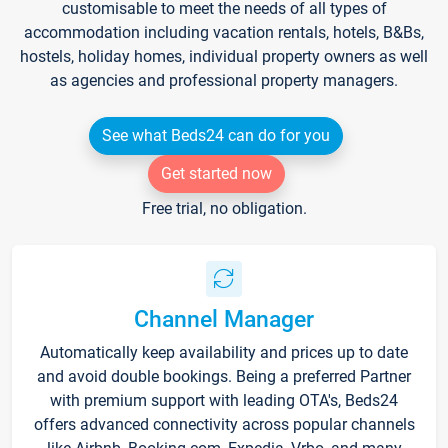
customisable to meet the needs of all types of
accommodation including vacation rentals, hotels, B&Bs,
hostels, holiday homes, individual property owners as well
as agencies and professional property managers.
See what Beds24 can do for you
Get started now
Free trial, no obligation.
Channel Manager
Automatically keep availability and prices up to date
and avoid double bookings. Being a preferred Partner
with premium support with leading OTA's, Beds24
offers advanced connectivity across popular channels