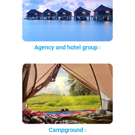
Agency and hotel group
Campground