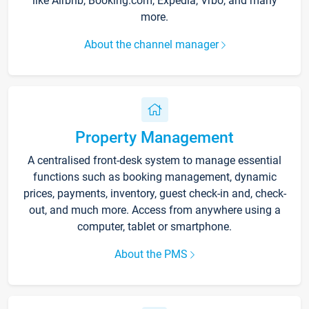
like Airbnb, Booking.com, Expedia, Vrbo, and many
more.
About the channel manager
Property Management
A centralised front-desk system to manage essential
functions such as booking management, dynamic
prices, payments, inventory, guest check-in and, check-
out, and much more. Access from anywhere using a
computer, tablet or smartphone.
About the PMS