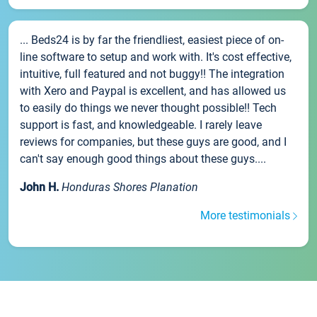
... Beds24 is by far the friendliest, easiest piece of on-
line software to setup and work with. It's cost effective,
intuitive, full featured and not buggy!! The integration
with Xero and Paypal is excellent, and has allowed us
to easily do things we never thought possible!! Tech
support is fast, and knowledgeable. I rarely leave
reviews for companies, but these guys are good, and I
can't say enough good things about these guys....
John H.
Honduras Shores Planation
More testimonials