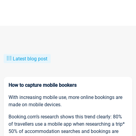
Latest blog post
How to capture mobile bookers
With increasing mobile use, more online bookings are
made on mobile devices.
Booking.com’s research shows this trend clearly: 80%
of travellers use a mobile app when researching a trip*
50% of accommodation searches and bookings are