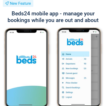
New Feature
Beds24 mobile app - manage your
bookings while you are out and about