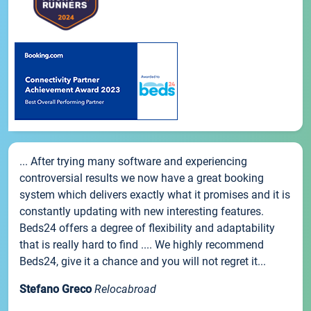
... After trying many software and experiencing
controversial results we now have a great booking
system which delivers exactly what it promises and it is
constantly updating with new interesting features.
Beds24 offers a degree of flexibility and adaptability
that is really hard to find .... We highly recommend
Beds24, give it a chance and you will not regret it...
Stefano Greco
Relocabroad