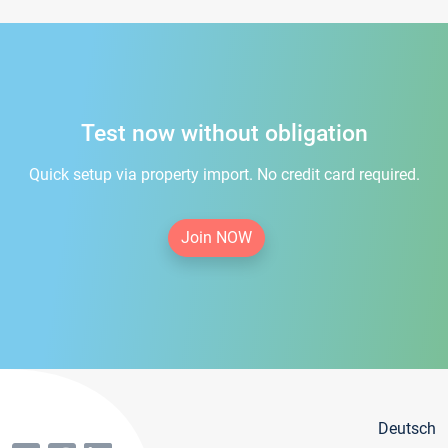
Test now without obligation
Quick setup via property import. No credit card required.
Join NOW
Deutsch