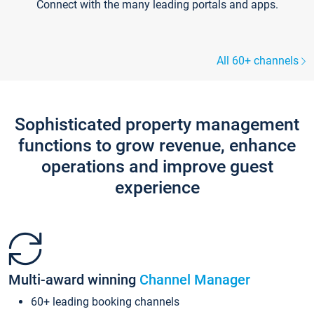
Connect with the many leading portals and apps.
All 60+ channels
Sophisticated property management
functions to grow revenue, enhance
operations and improve guest
experience
Multi-award winning
Channel Manager
60+ leading booking channels