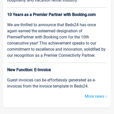
hospitality and vacation rental industry.
10 Years as a Premier Partner with Booking.com
We are thrilled to announce that Beds24 has once
again earned the esteemed designation of
PremierPartner with Booking.com for the 10th
consecutive year! This achievement speaks to our
commitment to excellence and innovation, solidified by
our recognition as a Premier Connectivity Partner.
New Function: E-Invoice
Guest invoices can be effortlessly generated as e-
invoices from the invoice template in Beds24.
More news