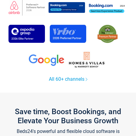
All 60+ channels
Save time, Boost Bookings, and
Elevate Your Business Growth
Beds24's powerful and flexible cloud software is