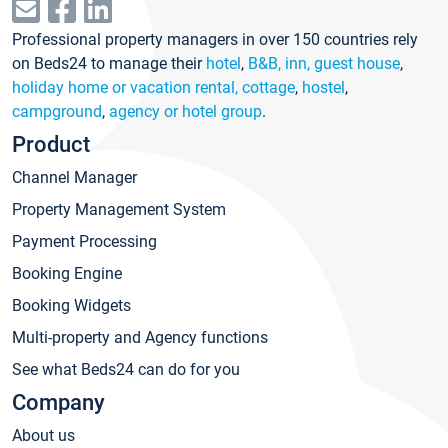
Professional property managers in over 150 countries rely
on Beds24 to manage their
hotel
,
B&B, inn, guest house
,
holiday home or vacation rental, cottage
,
hostel
,
campground
,
agency or hotel group
.
Product
Channel Manager
Property Management System
Payment Processing
Booking Engine
Booking Widgets
Multi-property and Agency functions
See what Beds24 can do for you
Company
About us