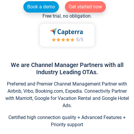
Book a demo
Get started now
Free trial, no obligation.
We are Channel Manager Partners with all
Industry Leading OTAs.
Preferred and Premier Channel Management Partner with
Airbnb, Vrbo, Booking.com, Expedia. Connectivity Partner
with Marriott, Google for Vacation Rental and Google Hotel
Ads.
Certified high connection quality + Advanced Features +
Priority support