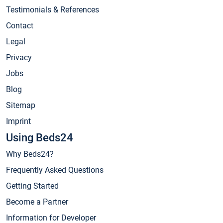
Testimonials & References
Contact
Legal
Privacy
Jobs
Blog
Sitemap
Imprint
Using Beds24
Why Beds24?
Frequently Asked Questions
Getting Started
Become a Partner
Information for Developer