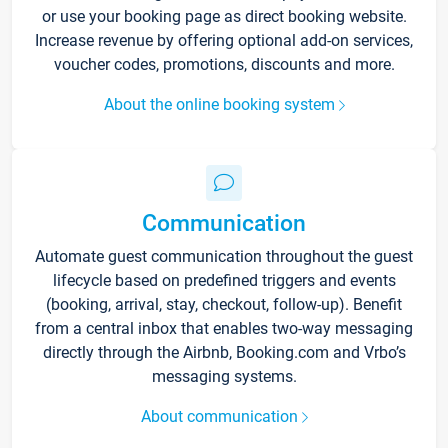
or use your booking page as direct booking website.
Increase revenue by offering optional add-on services,
voucher codes, promotions, discounts and more.
About the online booking system
Communication
Automate guest communication throughout the guest
lifecycle based on predefined triggers and events
(booking, arrival, stay, checkout, follow-up). Benefit
from a central inbox that enables two-way messaging
directly through the Airbnb, Booking.com and Vrbo’s
messaging systems.
About communication