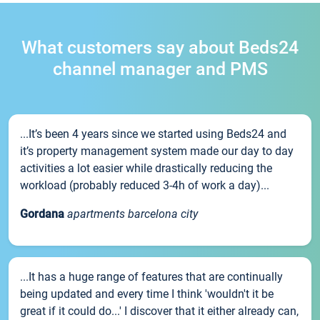
What customers say about Beds24
channel manager and PMS
...It’s been 4 years since we started using Beds24 and
it’s property management system made our day to day
activities a lot easier while drastically reducing the
workload (probably reduced 3-4h of work a day)...
Gordana
apartments barcelona city
...It has a huge range of features that are continually
being updated and every time I think 'wouldn't it be
great if it could do...' I discover that it either already can,