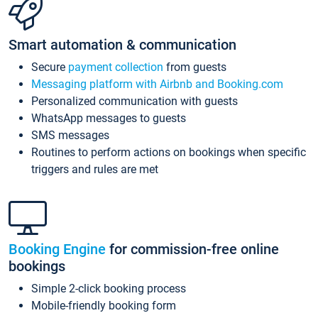
Smart automation & communication
Secure
payment collection
from guests
Messaging platform with Airbnb and Booking.com
Personalized communication with guests
WhatsApp messages to guests
SMS messages
Routines to perform actions on bookings when specific
triggers and rules are met
Booking Engine
for commission-free online
bookings
Simple 2-click booking process
Mobile-friendly booking form