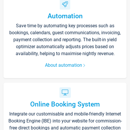
Automation
Save time by automating key processes such as
bookings, calendars, guest communications, invoicing,
payment collection and reporting. The built-in yield
optimizer automatically adjusts prices based on
availability, helping to maximise nightly revenue.
About automation
Online Booking System
Integrate our customisable and mobile-friendly Internet
Booking Engine (IBE) into your website for commission-
free direct bookings and automatic payment collection