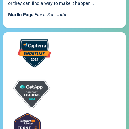
or they can find a way to make it happen...
Martin Page
Finca Son Jorbo