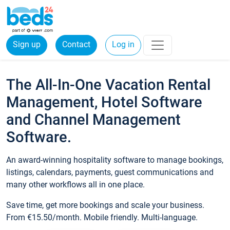
Sign up
Contact
Log in
The All-In-One Vacation Rental
Management, Hotel Software
and Channel Management
Software.
An award-winning hospitality software to manage bookings,
listings, calendars, payments, guest communications and
many other workflows all in one place.
Save time, get more bookings and scale your business.
From €15.50/month. Mobile friendly. Multi-language.