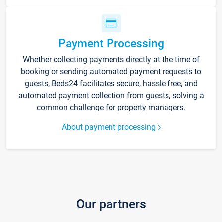
Payment Processing
Whether collecting payments directly at the time of
booking or sending automated payment requests to
guests, Beds24 facilitates secure, hassle-free, and
automated payment collection from guests, solving a
common challenge for property managers.
About payment processing
Our partners