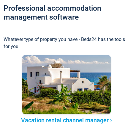
Professional accommodation
management software
Whatever type of property you have - Beds24 has the tools
for you.
Vacation rental channel manager