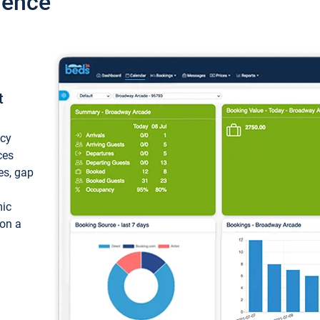
ience
t
ncy
ces
ces, gap
mic
 on a