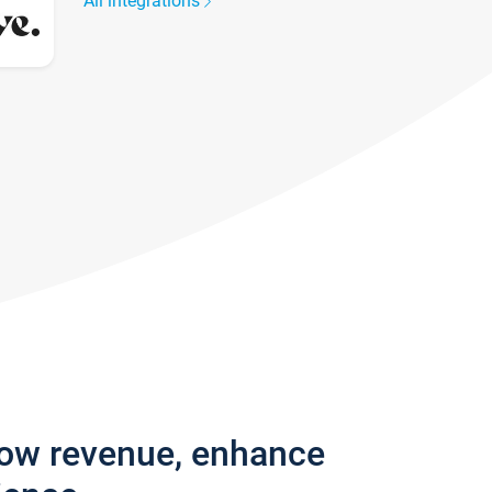
All integrations
row revenue, enhance