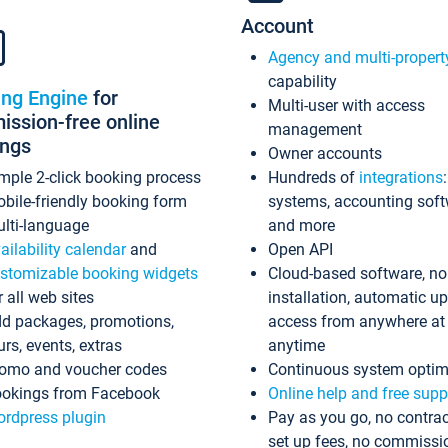
Account
Agency and multi-propert
capability
ing Engine
for
Multi-user with access
ssion-free online
management
ings
Owner accounts
mple 2-click booking process
Hundreds of
integrations
bile-friendly booking form
systems, accounting sof
lti-language
and more
ailability calendar
and
Open API
stomizable booking widgets
Cloud-based software, no
r all web sites
installation, automatic u
d packages, promotions,
access from anywhere at
urs, events, extras
anytime
omo and voucher codes
Continuous system optim
okings from Facebook
Online help and free supp
rdpress plugin
Pay as you go, no contrac
set up fees, no commissi