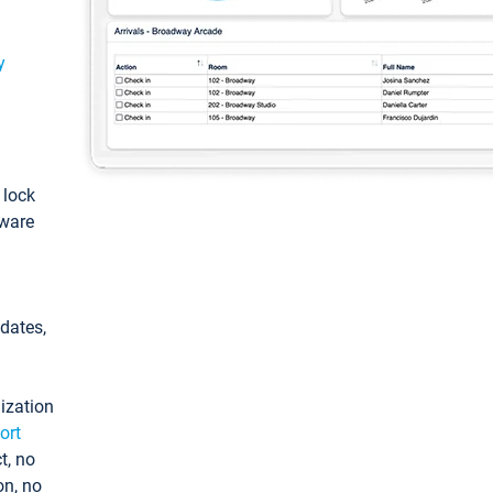
y
: lock
tware
pdates,
ization
ort
t, no
on, no