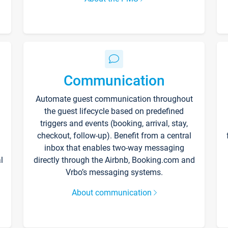
Communication
Automate guest communication throughout
the guest lifecycle based on predefined
triggers and events (booking, arrival, stay,
checkout, follow-up). Benefit from a central
inbox that enables two-way messaging
l
directly through the Airbnb, Booking.com and
Vrbo’s messaging systems.
About communication