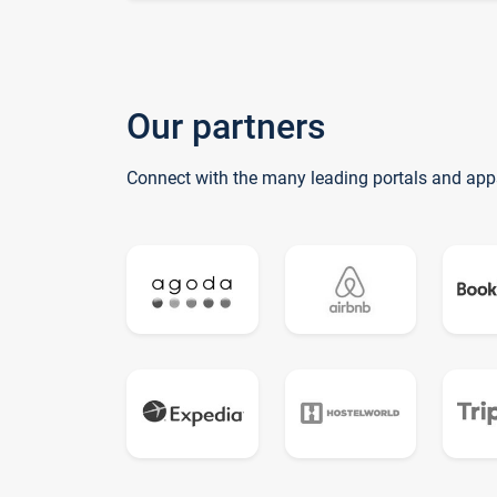
Our partners
Connect with the many leading portals and app