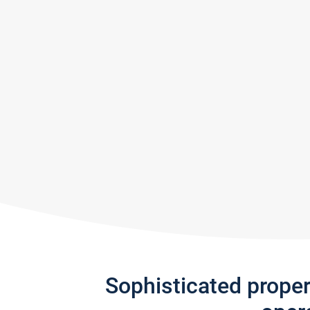
Sophisticated prope