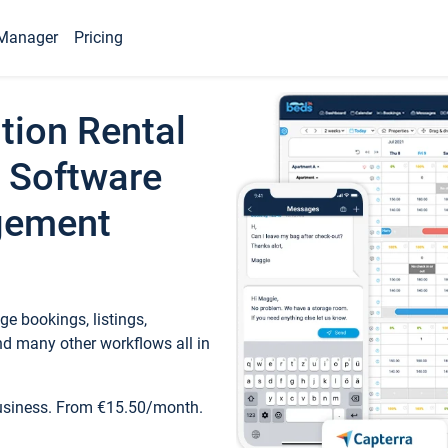
Manager
Pricing
tion Rental
 Software
gement
e bookings, listings,
d many other workflows all in
business. From €15.50/month.