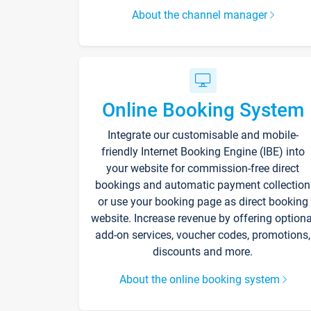
About the channel manager
Online Booking System
Integrate our customisable and mobile-
friendly Internet Booking Engine (IBE) into
your website for commission-free direct
bookings and automatic payment collection
or use your booking page as direct booking
website. Increase revenue by offering optiona
add-on services, voucher codes, promotions,
discounts and more.
About the online booking system