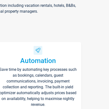
on including vacation rentals, hotels, B&Bs,
nal property managers.
Automation
Save time by automating key processes such
as bookings, calendars, guest
communications, invoicing, payment
collection and reporting. The built-in yield
optimizer automatically adjusts prices based
on availability, helping to maximise nightly
revenue.