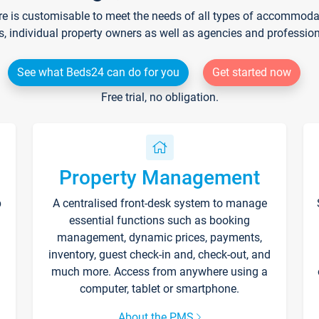
re is customisable to meet the needs of all types of accommodati
s, individual property owners as well as agencies and professio
See what Beds24 can do for you
Get started now
Free trial, no obligation.
Property Management
p
A centralised front-desk system to manage
essential functions such as booking
management, dynamic prices, payments,
inventory, guest check-in and, check-out, and
much more. Access from anywhere using a
computer, tablet or smartphone.
About the PMS