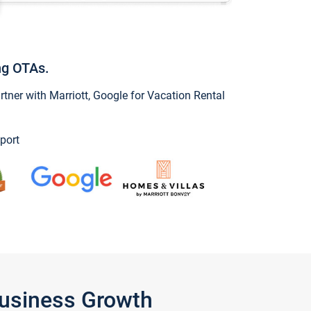
ng OTAs.
ner with Marriott, Google for Vacation Rental
port
Business Growth