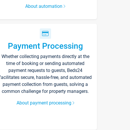
About automation
Payment Processing
Whether collecting payments directly at the
time of booking or sending automated
payment requests to guests, Beds24
facilitates secure, hassle-free, and automated
payment collection from guests, solving a
common challenge for property managers.
About payment processing