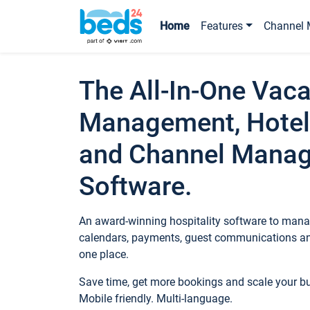
Home
Features
Channel 
The All-In-One Vaca
Management, Hotel
and Channel Mana
Software.
An award-winning hospitality software to manag
calendars, payments, guest communications an
one place.
Save time, get more bookings and scale your 
Mobile friendly. Multi-language.