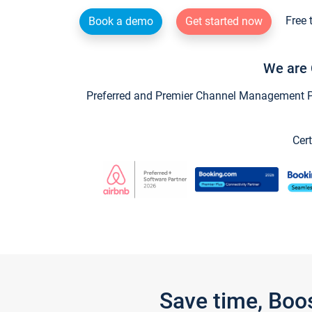
Free 
Book a demo
Get started now
We are 
Preferred and Premier Channel Management Par
Cert
Save time, Boo