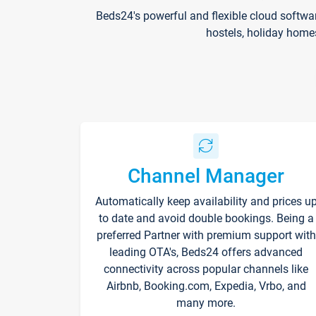
Beds24's powerful and flexible cloud softwa
hostels, holiday home
Channel Manager
Automatically keep availability and prices u
to date and avoid double bookings. Being a
preferred Partner with premium support with
leading OTA's, Beds24 offers advanced
connectivity across popular channels like
Airbnb, Booking.com, Expedia, Vrbo, and
many more.