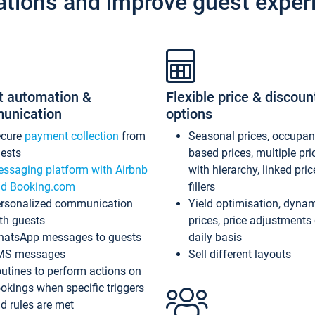
ations and improve guest exper
t automation &
Flexible price & discoun
unication
options
ecure
payment collection
from
Seasonal prices, occupa
ests
based prices, multiple pri
ssaging platform with Airbnb
with hierarchy, linked pri
d Booking.com
fillers
rsonalized communication
Yield optimisation, dyna
th guests
prices, price adjustments
atsApp messages to guests
daily basis
MS messages
Sell different layouts
utines to perform actions on
okings when specific triggers
d rules are met