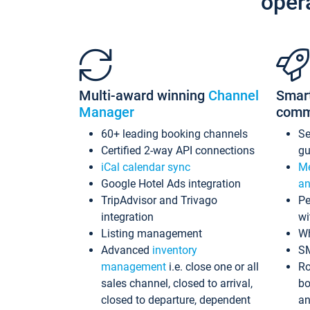
oper
Multi-award winning
Channel
Smar
Manager
comm
60+ leading booking channels
S
Certified 2-way API connections
gu
iCal calendar sync
Me
Google Hotel Ads integration
an
TripAdvisor and Trivago
Pe
integration
wi
Listing management
Wh
Advanced
inventory
S
management
i.e. close one or all
Ro
sales channel, closed to arrival,
bo
closed to departure, dependent
an