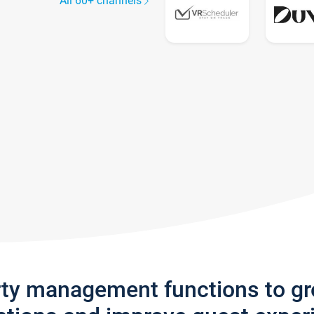
All 60+ channels
rty management functions to g