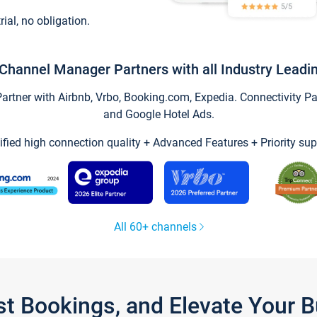
trial, no obligation.
Channel Manager Partners with all Industry Leadi
tner with Airbnb, Vrbo, Booking.com, Expedia. Connectivity Part
and Google Hotel Ads.
ified high connection quality + Advanced Features + Priority sup
All 60+ channels
st Bookings, and Elevate Your 