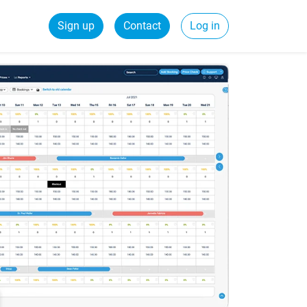
Sign up
Contact
Log in