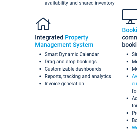
availability and shared inventory
Book
Integrated
Property
commi
Management System
book
Smart Dynamic Calendar
Si
Drag-and-drop bookings
Mo
Customizable dashboards
Mu
Reports, tracking and analytics
Av
Invoice generation
cu
fo
Ad
to
Pr
Bo
Wo