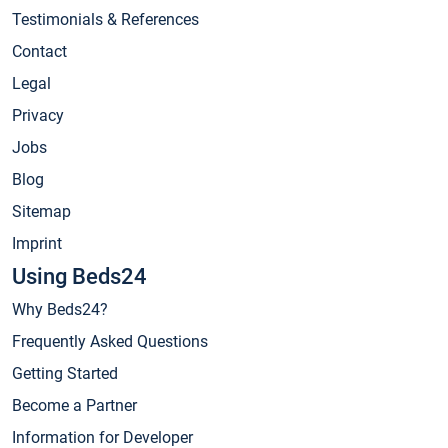
Testimonials & References
Contact
Legal
Privacy
Jobs
Blog
Sitemap
Imprint
Using Beds24
Why Beds24?
Frequently Asked Questions
Getting Started
Become a Partner
Information for Developer