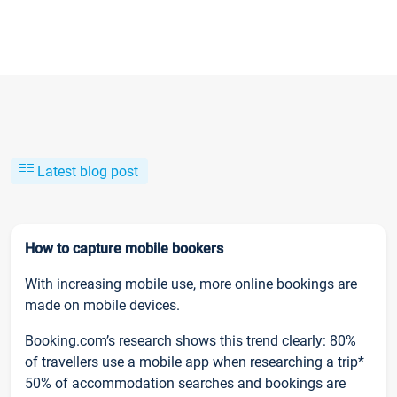
Latest blog post
How to capture mobile bookers
With increasing mobile use, more online bookings are
made on mobile devices.
Booking.com’s research shows this trend clearly: 80%
of travellers use a mobile app when researching a trip*
50% of accommodation searches and bookings are