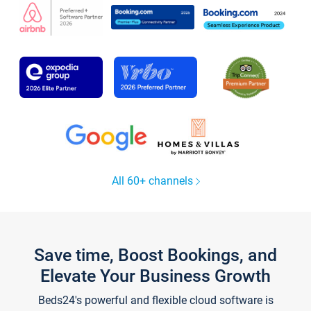
All 60+ channels
Save time, Boost Bookings, and
Elevate Your Business Growth
Beds24's powerful and flexible cloud software is