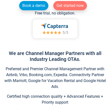
Book a demo
Get started now
Free trial, no obligation.
We are Channel Manager Partners with all
Industry Leading OTAs.
Preferred and Premier Channel Management Partner with
Airbnb, Vrbo, Booking.com, Expedia. Connectivity Partner
with Marriott, Google for Vacation Rental and Google Hotel
Ads.
Certified high connection quality + Advanced Features +
Priority support