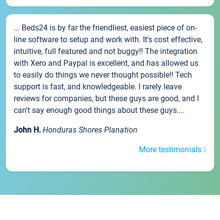
... Beds24 is by far the friendliest, easiest piece of on-
line software to setup and work with. It's cost effective,
intuitive, full featured and not buggy!! The integration
with Xero and Paypal is excellent, and has allowed us
to easily do things we never thought possible!! Tech
support is fast, and knowledgeable. I rarely leave
reviews for companies, but these guys are good, and I
can't say enough good things about these guys....
John H.
Honduras Shores Planation
More testimonials