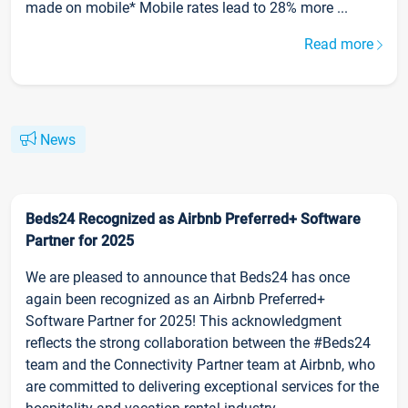
made on mobile* Mobile rates lead to 28% more ...
Read more
News
Beds24 Recognized as Airbnb Preferred+ Software
Partner for 2025
We are pleased to announce that Beds24 has once
again been recognized as an Airbnb Preferred+
Software Partner for 2025! This acknowledgment
reflects the strong collaboration between the #Beds24
team and the Connectivity Partner team at Airbnb, who
are committed to delivering exceptional services for the