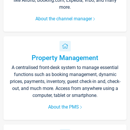
like Airbnb, Booking.com, Expedia, Vrbo, and many
more.
About the channel manager
Property Management
A centralised front-desk system to manage essential
functions such as booking management, dynamic
prices, payments, inventory, guest check-in and, check-
out, and much more. Access from anywhere using a
computer, tablet or smartphone.
About the PMS