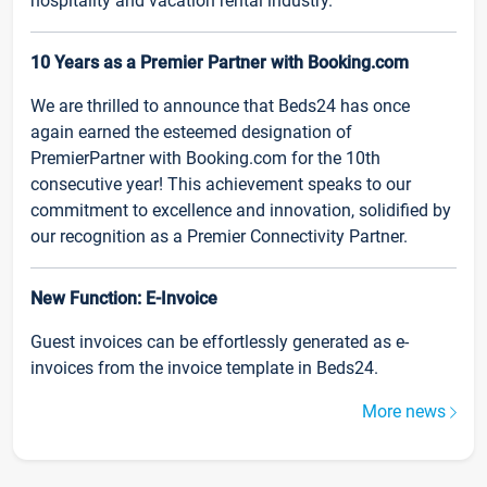
hospitality and vacation rental industry.
10 Years as a Premier Partner with Booking.com
We are thrilled to announce that Beds24 has once
again earned the esteemed designation of
PremierPartner with Booking.com for the 10th
consecutive year! This achievement speaks to our
commitment to excellence and innovation, solidified by
our recognition as a Premier Connectivity Partner.
New Function: E-Invoice
Guest invoices can be effortlessly generated as e-
invoices from the invoice template in Beds24.
More news