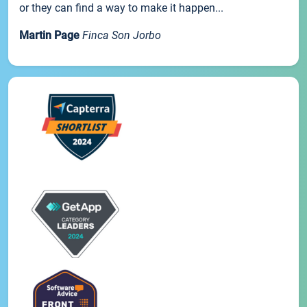
or they can find a way to make it happen...
Martin Page
Finca Son Jorbo