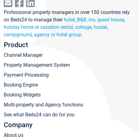
Professional property managers in over 150 countries rely
on Beds24 to manage their
hotel
,
B&B, inn, guest house
,
holiday home or vacation rental, cottage
,
hostel
,
campground
,
agency or hotel group
.
Product
Channel Manager
Property Management System
Payment Processing
Booking Engine
Booking Widgets
Multi-property and Agency functions
See what Beds24 can do for you
Company
About us