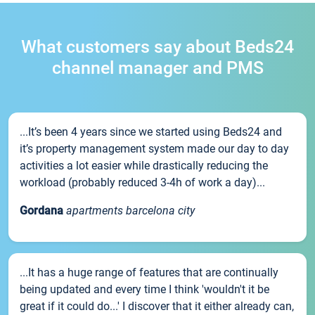
What customers say about Beds24
channel manager and PMS
...It’s been 4 years since we started using Beds24 and
it’s property management system made our day to day
activities a lot easier while drastically reducing the
workload (probably reduced 3-4h of work a day)...
Gordana
apartments barcelona city
...It has a huge range of features that are continually
being updated and every time I think 'wouldn't it be
great if it could do...' I discover that it either already can,