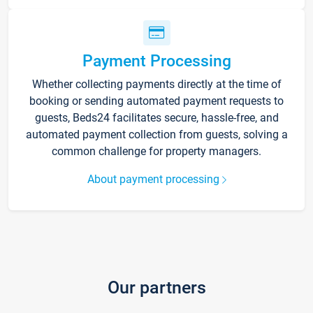
Payment Processing
Whether collecting payments directly at the time of
booking or sending automated payment requests to
guests, Beds24 facilitates secure, hassle-free, and
automated payment collection from guests, solving a
common challenge for property managers.
About payment processing
Our partners