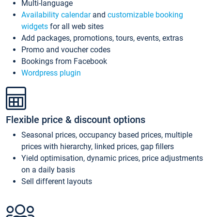
Multi-language
Availability calendar
and
customizable booking
widgets
for all web sites
Add packages, promotions, tours, events, extras
Promo and voucher codes
Bookings from Facebook
Wordpress plugin
Flexible price & discount options
Seasonal prices, occupancy based prices, multiple
prices with hierarchy, linked prices, gap fillers
Yield optimisation, dynamic prices, price adjustments
on a daily basis
Sell different layouts