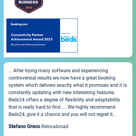
... After trying many software and experiencing
controversial results we now have a great booking
system which delivers exactly what it promises and it is
constantly updating with new interesting features.
Beds24 offers a degree of flexibility and adaptability
that is really hard to find .... We highly recommend
Beds24, give it a chance and you will not regret it...
Stefano Greco
Relocabroad