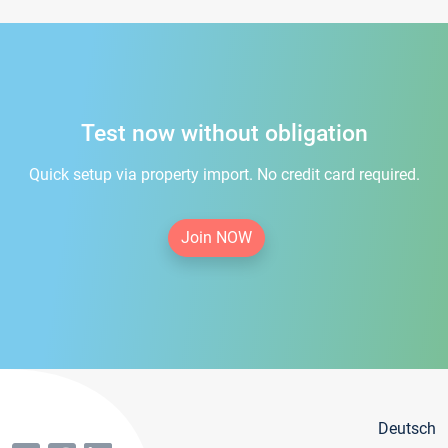
Test now without obligation
Quick setup via property import. No credit card required.
Join NOW
Deutsch