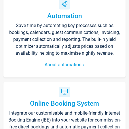
Automation
Save time by automating key processes such as
bookings, calendars, guest communications, invoicing,
payment collection and reporting. The built-in yield
optimizer automatically adjusts prices based on
availability, helping to maximise nightly revenue.
About automation
Online Booking System
Integrate our customisable and mobile-friendly Internet
Booking Engine (IBE) into your website for commission-
free direct bookings and automatic payment collection