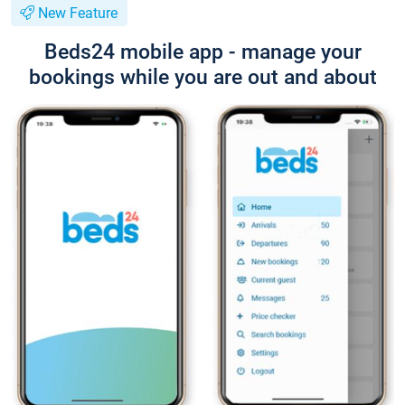
New Feature
Beds24 mobile app - manage your
bookings while you are out and about