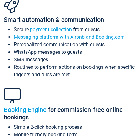
Smart automation & communication
Secure
payment collection
from guests
Messaging platform with Airbnb and Booking.com
Personalized communication with guests
WhatsApp messages to guests
SMS messages
Routines to perform actions on bookings when specific
triggers and rules are met
Booking Engine
for commission-free online
bookings
Simple 2-click booking process
Mobile-friendly booking form