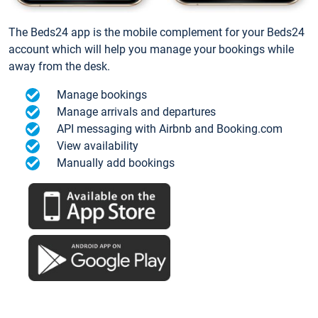
The Beds24 app is the mobile complement for your Beds24
account which will help you manage your bookings while
away from the desk.
Manage bookings
Manage arrivals and departures
API messaging with Airbnb and Booking.com
View availability
Manually add bookings