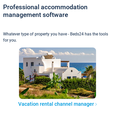
Professional accommodation
management software
Whatever type of property you have - Beds24 has the tools
for you.
Vacation rental channel manager