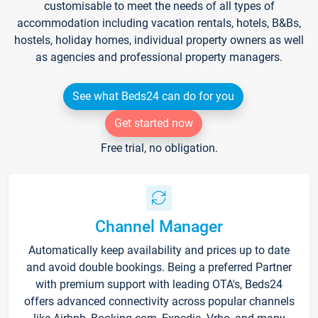
customisable to meet the needs of all types of
accommodation including vacation rentals, hotels, B&Bs,
hostels, holiday homes, individual property owners as well
as agencies and professional property managers.
See what Beds24 can do for you
Get started now
Free trial, no obligation.
Channel Manager
Automatically keep availability and prices up to date
and avoid double bookings. Being a preferred Partner
with premium support with leading OTA's, Beds24
offers advanced connectivity across popular channels