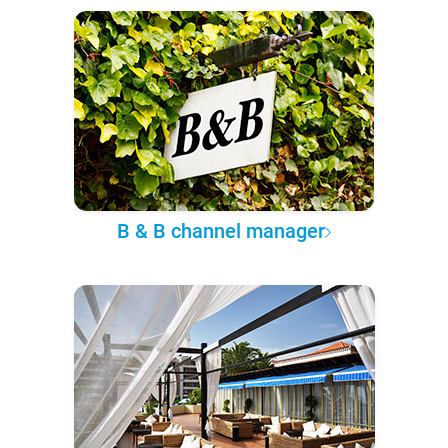
B & B channel manager