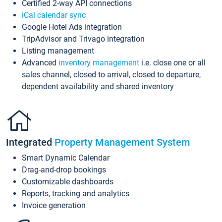
Certified 2-way API connections
iCal calendar sync
Google Hotel Ads integration
TripAdvisor and Trivago integration
Listing management
Advanced
inventory management
i.e. close one or all
sales channel, closed to arrival, closed to departure,
dependent availability and shared inventory
Integrated
Property Management System
Smart Dynamic Calendar
Drag-and-drop bookings
Customizable dashboards
Reports, tracking and analytics
Invoice generation