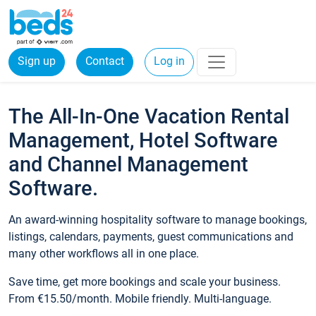
Sign up
Contact
Log in
The All-In-One Vacation Rental
Management, Hotel Software
and Channel Management
Software.
An award-winning hospitality software to manage bookings,
listings, calendars, payments, guest communications and
many other workflows all in one place.
Save time, get more bookings and scale your business.
From €15.50/month. Mobile friendly. Multi-language.