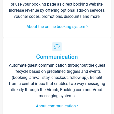
or use your booking page as direct booking website.
Increase revenue by offering optional add-on services,
voucher codes, promotions, discounts and more.
About the online booking system
Communication
Automate guest communication throughout the guest
lifecycle based on predefined triggers and events
(booking, arrival, stay, checkout, follow-up). Benefit
from a central inbox that enables two-way messaging
directly through the Airbnb, Booking.com and Vrbo’s
messaging systems.
About communication