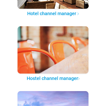
Hotel channel manager
Hostel channel manager