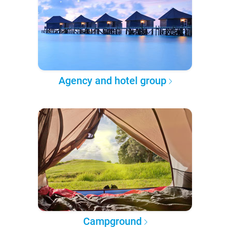
Agency and hotel group
Campground