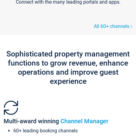
Connect with the many leading portals and apps.
All 60+ channels
Sophisticated property management
functions to grow revenue, enhance
operations and improve guest
experience
Multi-award winning
Channel Manager
60+ leading booking channels