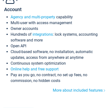
Account
Agency and multi-property
capability
Multi-user with access management
Owner accounts
Hundreds of
integrations
: lock systems, accounting
software and more
Open API
Cloud-based software, no installation, automatic
updates, access from anywhere at anytime
Continuous system optimization
Online help and free support
Pay as you go, no contract, no set up fees, no
commission, no hidden costs
More about included features