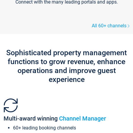
Connect with the many leading portals and apps.
All 60+ channels
Sophisticated property management
functions to grow revenue, enhance
operations and improve guest
experience
Multi-award winning
Channel Manager
60+ leading booking channels