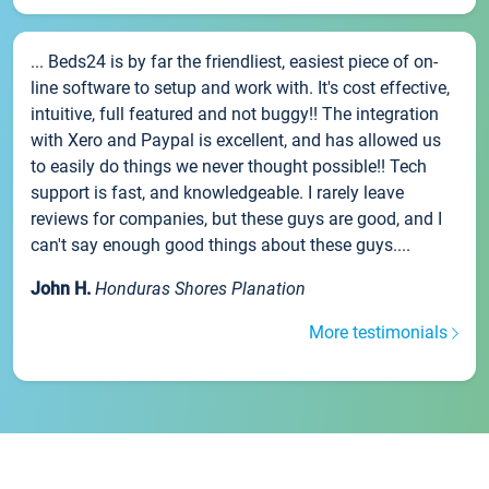
... Beds24 is by far the friendliest, easiest piece of on-
line software to setup and work with. It's cost effective,
intuitive, full featured and not buggy!! The integration
with Xero and Paypal is excellent, and has allowed us
to easily do things we never thought possible!! Tech
support is fast, and knowledgeable. I rarely leave
reviews for companies, but these guys are good, and I
can't say enough good things about these guys....
John H.
Honduras Shores Planation
More testimonials