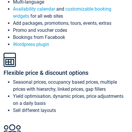
Multi-language
Availability calendar
and
customizable booking
widgets
for all web sites
Add packages, promotions, tours, events, extras
Promo and voucher codes
Bookings from Facebook
Wordpress plugin
Flexible price & discount options
Seasonal prices, occupancy based prices, multiple
prices with hierarchy, linked prices, gap fillers
Yield optimisation, dynamic prices, price adjustments
on a daily basis
Sell different layouts