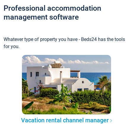
Professional accommodation
management software
Whatever type of property you have - Beds24 has the tools
for you.
Vacation rental channel manager