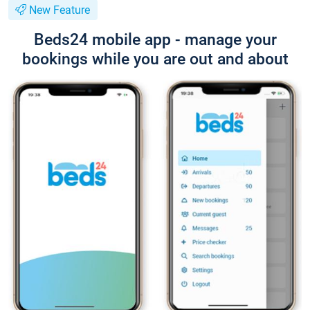
New Feature
Beds24 mobile app - manage your
bookings while you are out and about