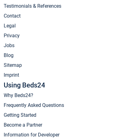
Testimonials & References
Contact
Legal
Privacy
Jobs
Blog
Sitemap
Imprint
Using Beds24
Why Beds24?
Frequently Asked Questions
Getting Started
Become a Partner
Information for Developer