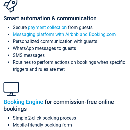
Smart automation & communication
Secure
payment collection
from guests
Messaging platform with Airbnb and Booking.com
Personalized communication with guests
WhatsApp messages to guests
SMS messages
Routines to perform actions on bookings when specific
triggers and rules are met
Booking Engine
for commission-free online
bookings
Simple 2-click booking process
Mobile-friendly booking form