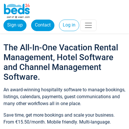
Sign up
Contact
Log in
The All-In-One Vacation Rental
Management, Hotel Software
and Channel Management
Software.
An award-winning hospitality software to manage bookings,
listings, calendars, payments, guest communications and
many other workflows all in one place.
Save time, get more bookings and scale your business.
From €15.50/month. Mobile friendly. Multi-language.