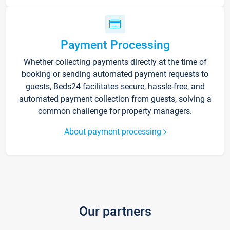
Payment Processing
Whether collecting payments directly at the time of
booking or sending automated payment requests to
guests, Beds24 facilitates secure, hassle-free, and
automated payment collection from guests, solving a
common challenge for property managers.
About payment processing
Our partners