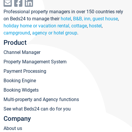
Professional property managers in over 150 countries rely
on Beds24 to manage their
hotel
,
B&B, inn, guest house
,
holiday home or vacation rental, cottage
,
hostel
,
campground
,
agency or hotel group
.
Product
Channel Manager
Property Management System
Payment Processing
Booking Engine
Booking Widgets
Multi-property and Agency functions
See what Beds24 can do for you
Company
About us