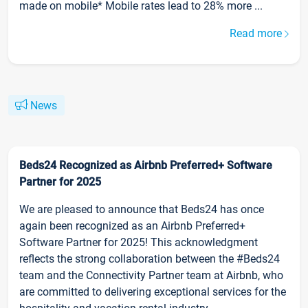
made on mobile* Mobile rates lead to 28% more ...
Read more
News
Beds24 Recognized as Airbnb Preferred+ Software
Partner for 2025
We are pleased to announce that Beds24 has once
again been recognized as an Airbnb Preferred+
Software Partner for 2025! This acknowledgment
reflects the strong collaboration between the #Beds24
team and the Connectivity Partner team at Airbnb, who
are committed to delivering exceptional services for the