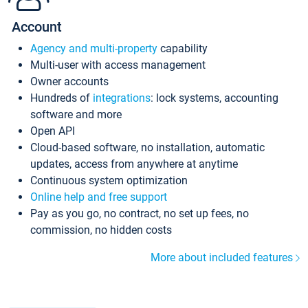
Account
Agency and multi-property
capability
Multi-user with access management
Owner accounts
Hundreds of
integrations
: lock systems, accounting
software and more
Open API
Cloud-based software, no installation, automatic
updates, access from anywhere at anytime
Continuous system optimization
Online help and free support
Pay as you go, no contract, no set up fees, no
commission, no hidden costs
More about included features