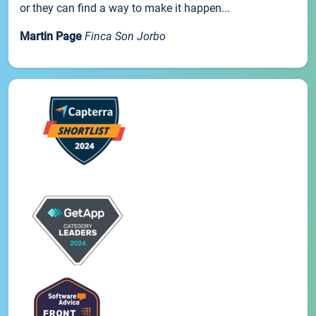
or they can find a way to make it happen...
Martin Page
Finca Son Jorbo