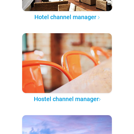
Hotel channel manager
Hostel channel manager