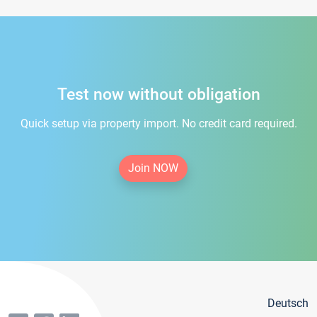
Test now without obligation
Quick setup via property import. No credit card required.
Join NOW
Deutsch