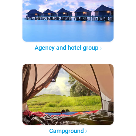
Agency and hotel group
Campground