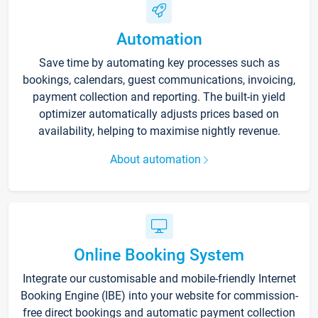
Automation
Save time by automating key processes such as
bookings, calendars, guest communications, invoicing,
payment collection and reporting. The built-in yield
optimizer automatically adjusts prices based on
availability, helping to maximise nightly revenue.
About automation
Online Booking System
Integrate our customisable and mobile-friendly Internet
Booking Engine (IBE) into your website for commission-
free direct bookings and automatic payment collection