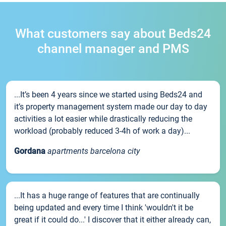
What customers say about Beds24
channel manager and PMS
...It’s been 4 years since we started using Beds24 and
it’s property management system made our day to day
activities a lot easier while drastically reducing the
workload (probably reduced 3-4h of work a day)...
Gordana
apartments barcelona city
...It has a huge range of features that are continually
being updated and every time I think 'wouldn't it be
great if it could do...' I discover that it either already can,