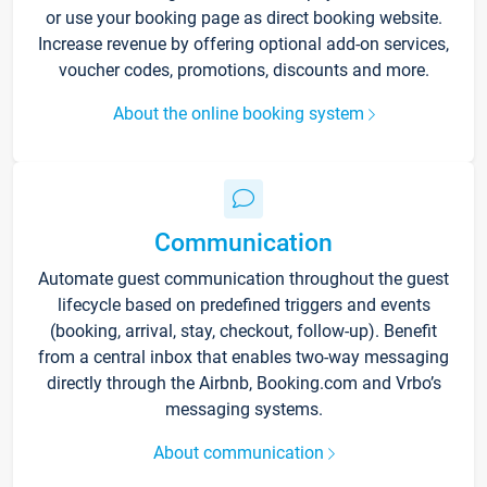
or use your booking page as direct booking website.
Increase revenue by offering optional add-on services,
voucher codes, promotions, discounts and more.
About the online booking system
Communication
Automate guest communication throughout the guest
lifecycle based on predefined triggers and events
(booking, arrival, stay, checkout, follow-up). Benefit
from a central inbox that enables two-way messaging
directly through the Airbnb, Booking.com and Vrbo’s
messaging systems.
About communication