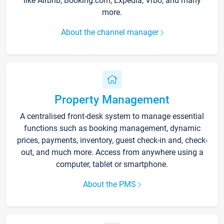
like Airbnb, Booking.com, Expedia, Vrbo, and many
more.
About the channel manager
Property Management
A centralised front-desk system to manage essential
functions such as booking management, dynamic
prices, payments, inventory, guest check-in and, check-
out, and much more. Access from anywhere using a
computer, tablet or smartphone.
About the PMS