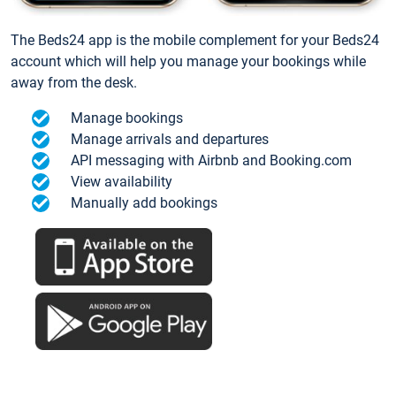
The Beds24 app is the mobile complement for your Beds24
account which will help you manage your bookings while
away from the desk.
Manage bookings
Manage arrivals and departures
API messaging with Airbnb and Booking.com
View availability
Manually add bookings