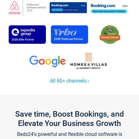
All 60+ channels
Save time, Boost Bookings, and
Elevate Your Business Growth
Beds24's powerful and flexible cloud software is