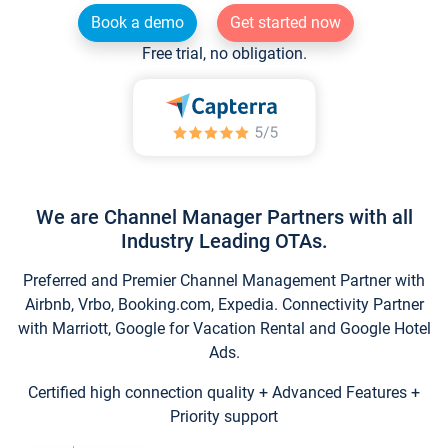
Book a demo
Get started now
Free trial, no obligation.
We are Channel Manager Partners with all
Industry Leading OTAs.
Preferred and Premier Channel Management Partner with
Airbnb, Vrbo, Booking.com, Expedia. Connectivity Partner
with Marriott, Google for Vacation Rental and Google Hotel
Ads.
Certified high connection quality + Advanced Features +
Priority support