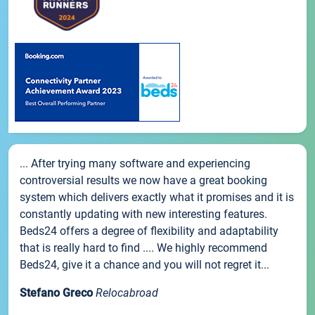
... After trying many software and experiencing
controversial results we now have a great booking
system which delivers exactly what it promises and it is
constantly updating with new interesting features.
Beds24 offers a degree of flexibility and adaptability
that is really hard to find .... We highly recommend
Beds24, give it a chance and you will not regret it...
Stefano Greco
Relocabroad