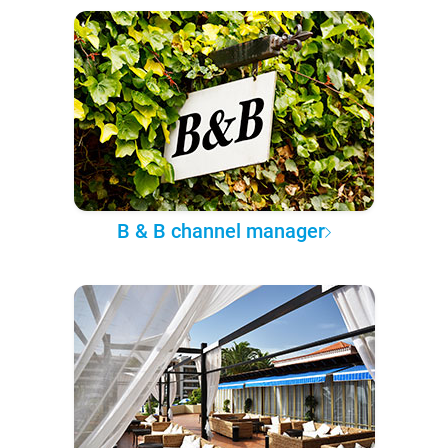
B & B channel manager