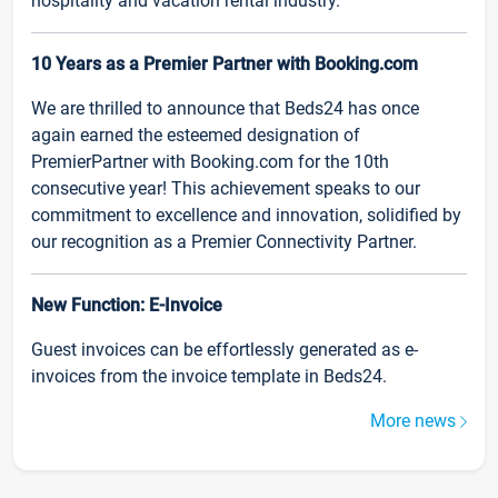
hospitality and vacation rental industry.
10 Years as a Premier Partner with Booking.com
We are thrilled to announce that Beds24 has once
again earned the esteemed designation of
PremierPartner with Booking.com for the 10th
consecutive year! This achievement speaks to our
commitment to excellence and innovation, solidified by
our recognition as a Premier Connectivity Partner.
New Function: E-Invoice
Guest invoices can be effortlessly generated as e-
invoices from the invoice template in Beds24.
More news