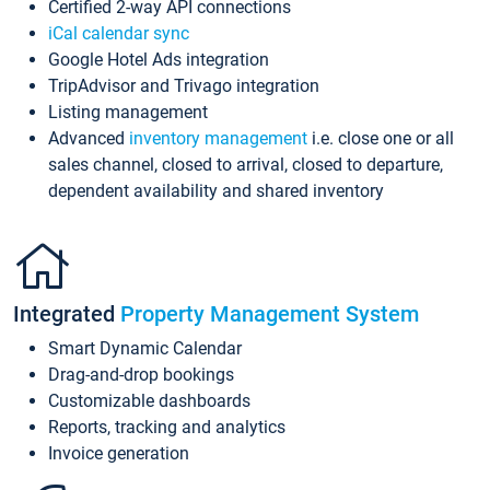
Certified 2-way API connections
iCal calendar sync
Google Hotel Ads integration
TripAdvisor and Trivago integration
Listing management
Advanced
inventory management
i.e. close one or all
sales channel, closed to arrival, closed to departure,
dependent availability and shared inventory
Integrated
Property Management System
Smart Dynamic Calendar
Drag-and-drop bookings
Customizable dashboards
Reports, tracking and analytics
Invoice generation