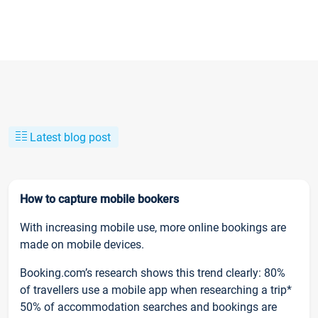
Latest blog post
How to capture mobile bookers
With increasing mobile use, more online bookings are
made on mobile devices.
Booking.com’s research shows this trend clearly: 80%
of travellers use a mobile app when researching a trip*
50% of accommodation searches and bookings are