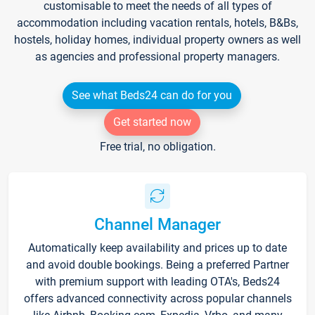
customisable to meet the needs of all types of
accommodation including vacation rentals, hotels, B&Bs,
hostels, holiday homes, individual property owners as well
as agencies and professional property managers.
See what Beds24 can do for you
Get started now
Free trial, no obligation.
Channel Manager
Automatically keep availability and prices up to date
and avoid double bookings. Being a preferred Partner
with premium support with leading OTA's, Beds24
offers advanced connectivity across popular channels