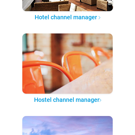
Hotel channel manager
Hostel channel manager