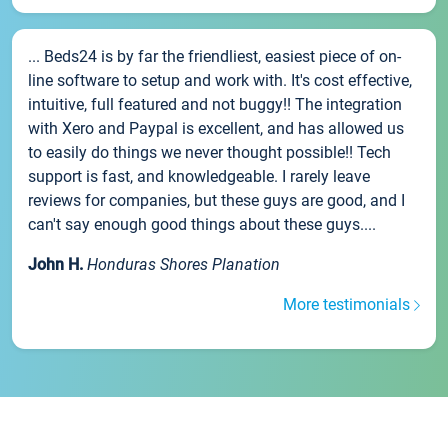
... Beds24 is by far the friendliest, easiest piece of on-
line software to setup and work with. It's cost effective,
intuitive, full featured and not buggy!! The integration
with Xero and Paypal is excellent, and has allowed us
to easily do things we never thought possible!! Tech
support is fast, and knowledgeable. I rarely leave
reviews for companies, but these guys are good, and I
can't say enough good things about these guys....
John H.
Honduras Shores Planation
More testimonials