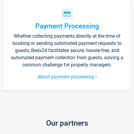
Payment Processing
Whether collecting payments directly at the time of
booking or sending automated payment requests to
guests, Beds24 facilitates secure, hassle-free, and
automated payment collection from guests, solving a
common challenge for property managers.
About payment processing
Our partners