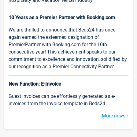
hospitality and vacation rental industry.
10 Years as a Premier Partner with Booking.com
We are thrilled to announce that Beds24 has once
again earned the esteemed designation of
PremierPartner with Booking.com for the 10th
consecutive year! This achievement speaks to our
commitment to excellence and innovation, solidified by
our recognition as a Premier Connectivity Partner.
New Function: E-Invoice
Guest invoices can be effortlessly generated as e-
invoices from the invoice template in Beds24.
More news