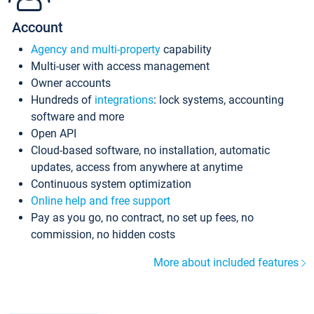
Account
Agency and multi-property
capability
Multi-user with access management
Owner accounts
Hundreds of
integrations
: lock systems, accounting
software and more
Open API
Cloud-based software, no installation, automatic
updates, access from anywhere at anytime
Continuous system optimization
Online help and free support
Pay as you go, no contract, no set up fees, no
commission, no hidden costs
More about included features