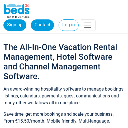
Sign up
Contact
Log in
The All-In-One Vacation Rental
Management, Hotel Software
and Channel Management
Software.
An award-winning hospitality software to manage bookings,
listings, calendars, payments, guest communications and
many other workflows all in one place.
Save time, get more bookings and scale your business.
From €15.50/month. Mobile friendly. Multi-language.