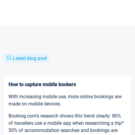
Latest blog post
How to capture mobile bookers
With increasing mobile use, more online bookings are
made on mobile devices.
Booking.com’s research shows this trend clearly: 80%
of travellers use a mobile app when researching a trip*
50% of accommodation searches and bookings are