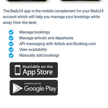
The Beds24 app is the mobile complement for your Beds24
account which will help you manage your bookings while
away from the desk.
Manage bookings
Manage arrivals and departures
API messaging with Airbnb and Booking.com
View availability
Manually add bookings