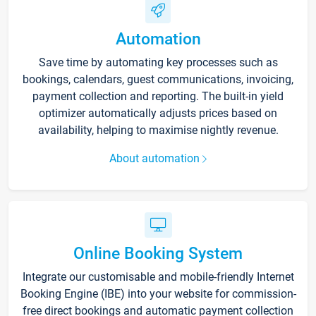
Automation
Save time by automating key processes such as
bookings, calendars, guest communications, invoicing,
payment collection and reporting. The built-in yield
optimizer automatically adjusts prices based on
availability, helping to maximise nightly revenue.
About automation
Online Booking System
Integrate our customisable and mobile-friendly Internet
Booking Engine (IBE) into your website for commission-
free direct bookings and automatic payment collection