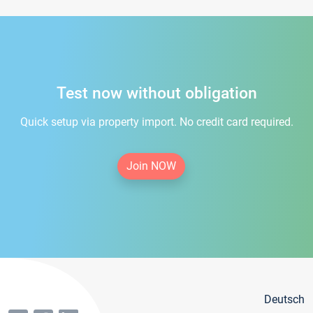
Test now without obligation
Quick setup via property import. No credit card required.
Join NOW
Deutsch