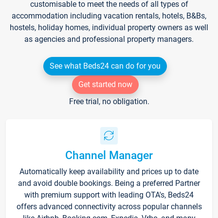
customisable to meet the needs of all types of
accommodation including vacation rentals, hotels, B&Bs,
hostels, holiday homes, individual property owners as well
as agencies and professional property managers.
See what Beds24 can do for you
Get started now
Free trial, no obligation.
Channel Manager
Automatically keep availability and prices up to date
and avoid double bookings. Being a preferred Partner
with premium support with leading OTA's, Beds24
offers advanced connectivity across popular channels