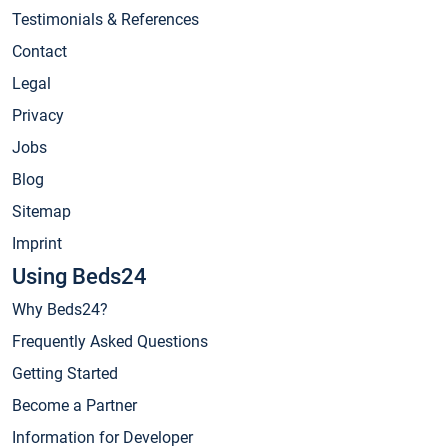
Testimonials & References
Contact
Legal
Privacy
Jobs
Blog
Sitemap
Imprint
Using Beds24
Why Beds24?
Frequently Asked Questions
Getting Started
Become a Partner
Information for Developer