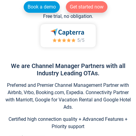
Book a demo
Get started now
Free trial, no obligation.
We are Channel Manager Partners with all
Industry Leading OTAs.
Preferred and Premier Channel Management Partner with
Airbnb, Vrbo, Booking.com, Expedia. Connectivity Partner
with Marriott, Google for Vacation Rental and Google Hotel
Ads.
Certified high connection quality + Advanced Features +
Priority support