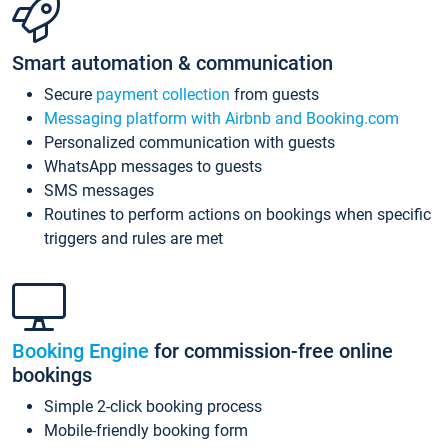
Smart automation & communication
Secure
payment collection
from guests
Messaging platform with Airbnb and Booking.com
Personalized communication with guests
WhatsApp messages to guests
SMS messages
Routines to perform actions on bookings when specific
triggers and rules are met
Booking Engine
for commission-free online
bookings
Simple 2-click booking process
Mobile-friendly booking form