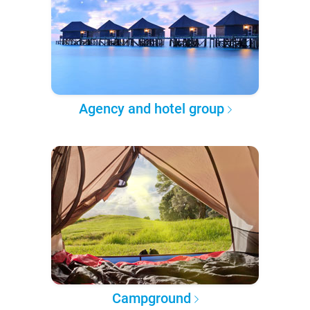
Agency and hotel group
Campground