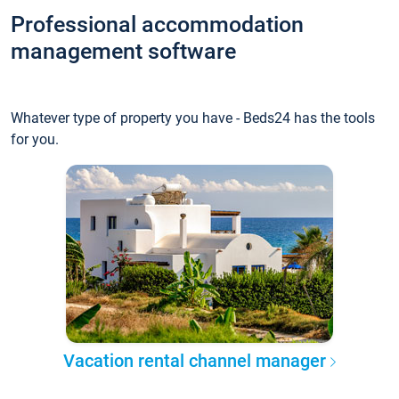
Professional accommodation
management software
Whatever type of property you have - Beds24 has the tools
for you.
Vacation rental channel manager