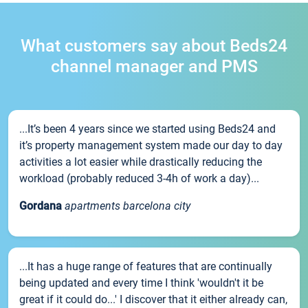
What customers say about Beds24
channel manager and PMS
...It’s been 4 years since we started using Beds24 and
it’s property management system made our day to day
activities a lot easier while drastically reducing the
workload (probably reduced 3-4h of work a day)...
Gordana
apartments barcelona city
...It has a huge range of features that are continually
being updated and every time I think 'wouldn't it be
great if it could do...' I discover that it either already can,