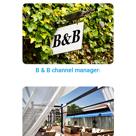
B & B channel manager