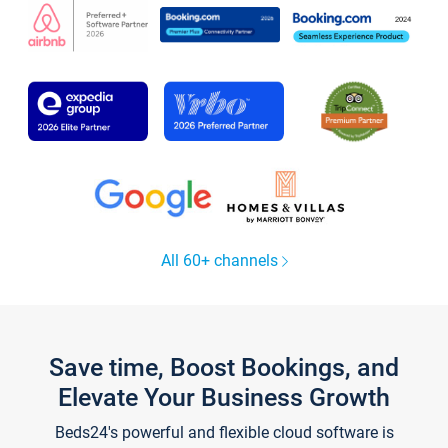
All 60+ channels
Save time, Boost Bookings, and
Elevate Your Business Growth
Beds24's powerful and flexible cloud software is