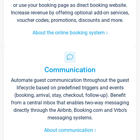
or use your booking page as direct booking website.
Increase revenue by offering optional add-on services,
voucher codes, promotions, discounts and more.
About the online booking system
Communication
Automate guest communication throughout the guest
lifecycle based on predefined triggers and events
(booking, arrival, stay, checkout, follow-up). Benefit
from a central inbox that enables two-way messaging
directly through the Airbnb, Booking.com and Vrbo’s
messaging systems.
About communication