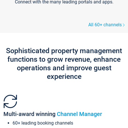
Connect with the many leading portals and apps.
All 60+ channels
Sophisticated property management
functions to grow revenue, enhance
operations and improve guest
experience
Multi-award winning
Channel Manager
60+ leading booking channels