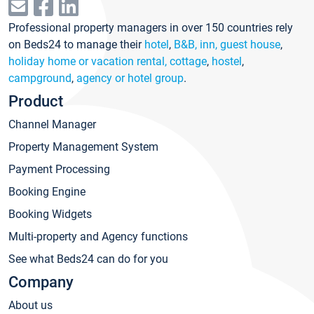
Professional property managers in over 150 countries rely
on Beds24 to manage their
hotel
,
B&B, inn, guest house
,
holiday home or vacation rental, cottage
,
hostel
,
campground
,
agency or hotel group
.
Product
Channel Manager
Property Management System
Payment Processing
Booking Engine
Booking Widgets
Multi-property and Agency functions
See what Beds24 can do for you
Company
About us