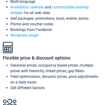
Multi-language
Availability calendar
and
customizable booking
widgets
for all web sites
Add packages, promotions, tours, events, extras
Promo and voucher codes
Bookings from Facebook
Wordpress plugin
Flexible price & discount options
Seasonal prices, occupancy based prices, multiple
prices with hierarchy, linked prices, gap fillers
Yield optimisation, dynamic prices, price adjustments
on a daily basis
Sell different layouts