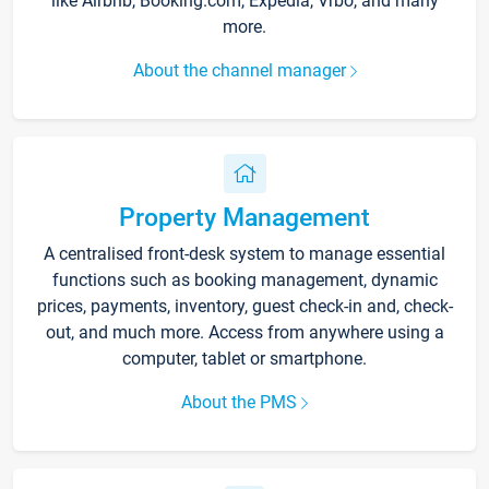
like Airbnb, Booking.com, Expedia, Vrbo, and many
more.
About the channel manager
Property Management
A centralised front-desk system to manage essential
functions such as booking management, dynamic
prices, payments, inventory, guest check-in and, check-
out, and much more. Access from anywhere using a
computer, tablet or smartphone.
About the PMS