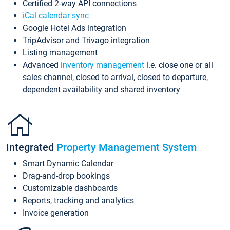
Certified 2-way API connections
iCal calendar sync
Google Hotel Ads integration
TripAdvisor and Trivago integration
Listing management
Advanced
inventory management
i.e. close one or all
sales channel, closed to arrival, closed to departure,
dependent availability and shared inventory
Integrated
Property Management System
Smart Dynamic Calendar
Drag-and-drop bookings
Customizable dashboards
Reports, tracking and analytics
Invoice generation