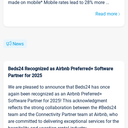
made on mobile* Mobile rates lead to 28% more ...
Read more
News
Beds24 Recognized as Airbnb Preferred+ Software
Partner for 2025
We are pleased to announce that Beds24 has once
again been recognized as an Airbnb Preferred+
Software Partner for 2025! This acknowledgment
reflects the strong collaboration between the #Beds24
team and the Connectivity Partner team at Airbnb, who
are committed to delivering exceptional services for the