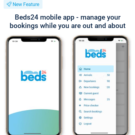
New Feature
Beds24 mobile app - manage your
bookings while you are out and about