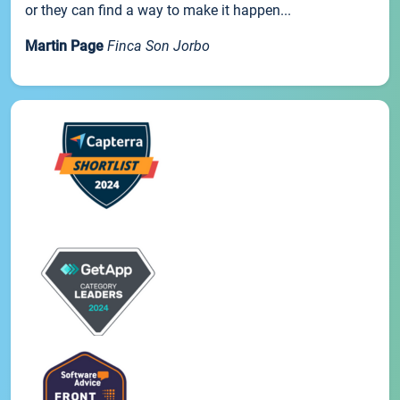
or they can find a way to make it happen...
Martin Page
Finca Son Jorbo