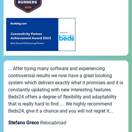
... After trying many software and experiencing
controversial results we now have a great booking
system which delivers exactly what it promises and it is
constantly updating with new interesting features.
Beds24 offers a degree of flexibility and adaptability
that is really hard to find .... We highly recommend
Beds24, give it a chance and you will not regret it...
Stefano Greco
Relocabroad