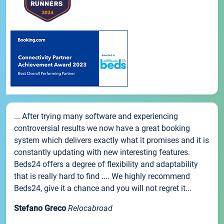
... After trying many software and experiencing
controversial results we now have a great booking
system which delivers exactly what it promises and it is
constantly updating with new interesting features.
Beds24 offers a degree of flexibility and adaptability
that is really hard to find .... We highly recommend
Beds24, give it a chance and you will not regret it...
Stefano Greco
Relocabroad