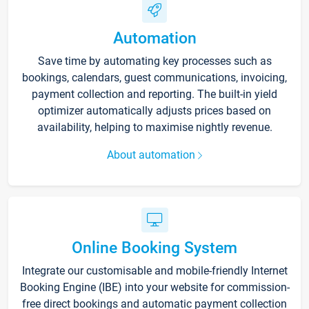
Automation
Save time by automating key processes such as
bookings, calendars, guest communications, invoicing,
payment collection and reporting. The built-in yield
optimizer automatically adjusts prices based on
availability, helping to maximise nightly revenue.
About automation
Online Booking System
Integrate our customisable and mobile-friendly Internet
Booking Engine (IBE) into your website for commission-
free direct bookings and automatic payment collection