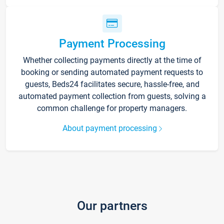
Payment Processing
Whether collecting payments directly at the time of
booking or sending automated payment requests to
guests, Beds24 facilitates secure, hassle-free, and
automated payment collection from guests, solving a
common challenge for property managers.
About payment processing
Our partners