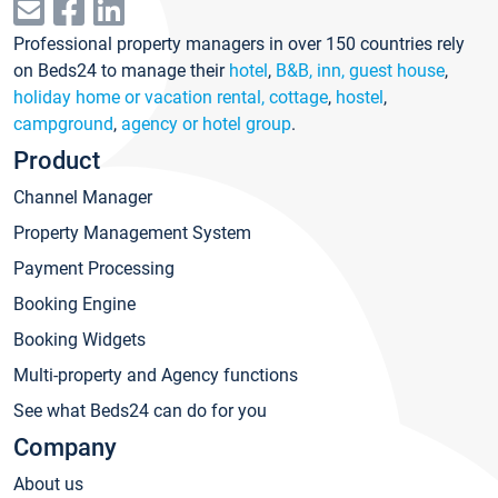
Professional property managers in over 150 countries rely
on Beds24 to manage their
hotel
,
B&B, inn, guest house
,
holiday home or vacation rental, cottage
,
hostel
,
campground
,
agency or hotel group
.
Product
Channel Manager
Property Management System
Payment Processing
Booking Engine
Booking Widgets
Multi-property and Agency functions
See what Beds24 can do for you
Company
About us