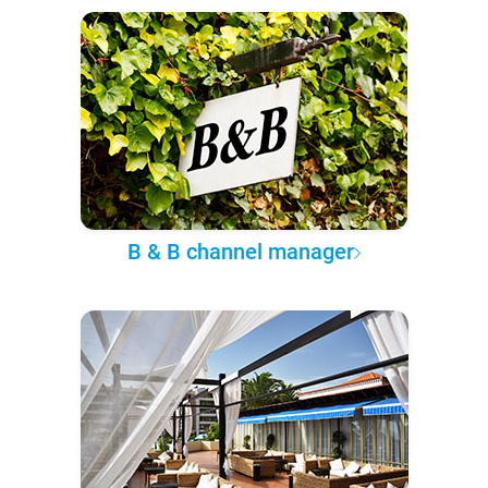
B & B channel manager