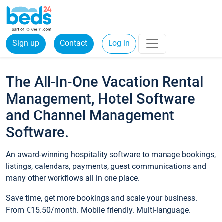
Sign up
Contact
Log in
The All-In-One Vacation Rental
Management, Hotel Software
and Channel Management
Software.
An award-winning hospitality software to manage bookings,
listings, calendars, payments, guest communications and
many other workflows all in one place.
Save time, get more bookings and scale your business.
From €15.50/month. Mobile friendly. Multi-language.