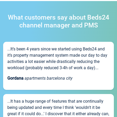
What customers say about Beds24
channel manager and PMS
...It’s been 4 years since we started using Beds24 and
it’s property management system made our day to day
activities a lot easier while drastically reducing the
workload (probably reduced 3-4h of work a day)...
Gordana
apartments barcelona city
...It has a huge range of features that are continually
being updated and every time I think 'wouldn't it be
great if it could do...' I discover that it either already can,