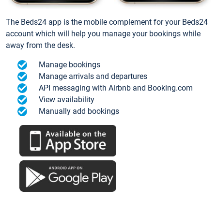
The Beds24 app is the mobile complement for your Beds24
account which will help you manage your bookings while
away from the desk.
Manage bookings
Manage arrivals and departures
API messaging with Airbnb and Booking.com
View availability
Manually add bookings