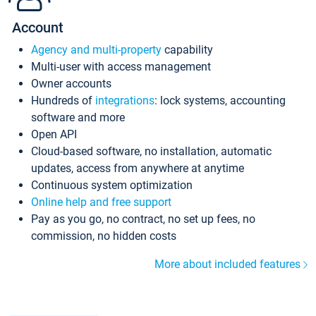
Account
Agency and multi-property
capability
Multi-user with access management
Owner accounts
Hundreds of
integrations
: lock systems, accounting
software and more
Open API
Cloud-based software, no installation, automatic
updates, access from anywhere at anytime
Continuous system optimization
Online help and free support
Pay as you go, no contract, no set up fees, no
commission, no hidden costs
More about included features