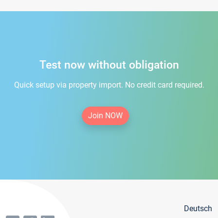
Test now without obligation
Quick setup via property import. No credit card required.
Join NOW
Deutsch