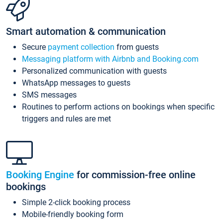
Smart automation & communication
Secure
payment collection
from guests
Messaging platform with Airbnb and Booking.com
Personalized communication with guests
WhatsApp messages to guests
SMS messages
Routines to perform actions on bookings when specific
triggers and rules are met
Booking Engine
for commission-free online
bookings
Simple 2-click booking process
Mobile-friendly booking form