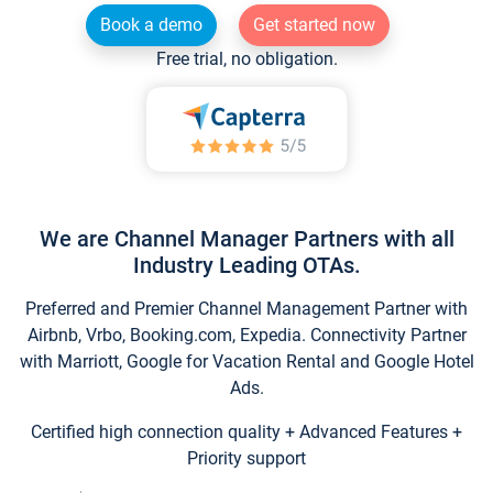
Book a demo
Get started now
Free trial, no obligation.
We are Channel Manager Partners with all
Industry Leading OTAs.
Preferred and Premier Channel Management Partner with
Airbnb, Vrbo, Booking.com, Expedia. Connectivity Partner
with Marriott, Google for Vacation Rental and Google Hotel
Ads.
Certified high connection quality + Advanced Features +
Priority support