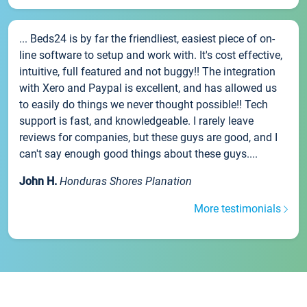
... Beds24 is by far the friendliest, easiest piece of on-
line software to setup and work with. It's cost effective,
intuitive, full featured and not buggy!! The integration
with Xero and Paypal is excellent, and has allowed us
to easily do things we never thought possible!! Tech
support is fast, and knowledgeable. I rarely leave
reviews for companies, but these guys are good, and I
can't say enough good things about these guys....
John H.
Honduras Shores Planation
More testimonials