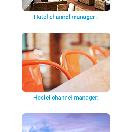
Hotel channel manager
Hostel channel manager