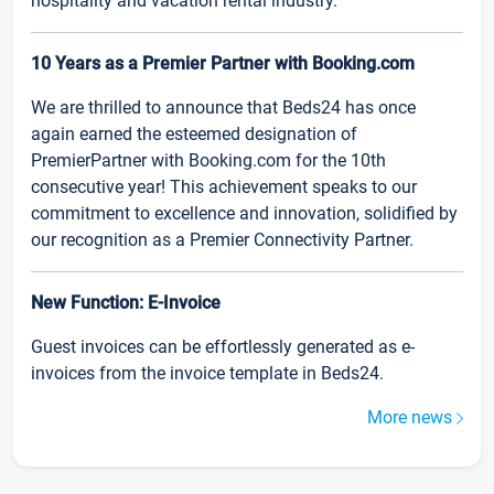
hospitality and vacation rental industry.
10 Years as a Premier Partner with Booking.com
We are thrilled to announce that Beds24 has once
again earned the esteemed designation of
PremierPartner with Booking.com for the 10th
consecutive year! This achievement speaks to our
commitment to excellence and innovation, solidified by
our recognition as a Premier Connectivity Partner.
New Function: E-Invoice
Guest invoices can be effortlessly generated as e-
invoices from the invoice template in Beds24.
More news