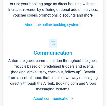
or use your booking page as direct booking website.
Increase revenue by offering optional add-on services,
voucher codes, promotions, discounts and more.
About the online booking system
Communication
Automate guest communication throughout the guest
lifecycle based on predefined triggers and events
(booking, arrival, stay, checkout, follow-up). Benefit
from a central inbox that enables two-way messaging
directly through the Airbnb, Booking.com and Vrbo’s
messaging systems.
About communication