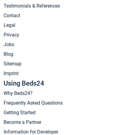
Testimonials & References
Contact
Legal
Privacy
Jobs
Blog
Sitemap
Imprint
Using Beds24
Why Beds24?
Frequently Asked Questions
Getting Started
Become a Partner
Information for Developer