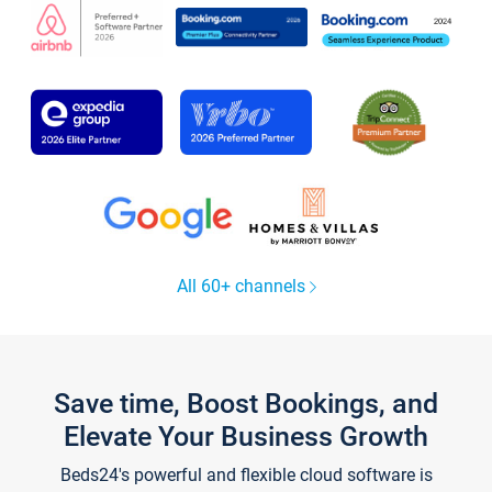
All 60+ channels
Save time, Boost Bookings, and
Elevate Your Business Growth
Beds24's powerful and flexible cloud software is