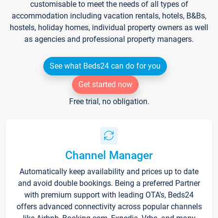
customisable to meet the needs of all types of
accommodation including vacation rentals, hotels, B&Bs,
hostels, holiday homes, individual property owners as well
as agencies and professional property managers.
See what Beds24 can do for you
Get started now
Free trial, no obligation.
Channel Manager
Automatically keep availability and prices up to date
and avoid double bookings. Being a preferred Partner
with premium support with leading OTA's, Beds24
offers advanced connectivity across popular channels