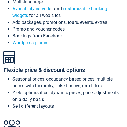
Multi-language
Availability calendar
and
customizable booking
widgets
for all web sites
Add packages, promotions, tours, events, extras
Promo and voucher codes
Bookings from Facebook
Wordpress plugin
Flexible price & discount options
Seasonal prices, occupancy based prices, multiple
prices with hierarchy, linked prices, gap fillers
Yield optimisation, dynamic prices, price adjustments
on a daily basis
Sell different layouts