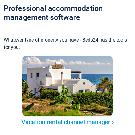
Professional accommodation
management software
Whatever type of property you have - Beds24 has the tools
for you.
Vacation rental channel manager