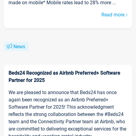
made on mobile* Mobile rates lead to 28% more ...
Read more
News
Beds24 Recognized as Airbnb Preferred+ Software
Partner for 2025
We are pleased to announce that Beds24 has once
again been recognized as an Airbnb Preferred+
Software Partner for 2025! This acknowledgment
reflects the strong collaboration between the #Beds24
team and the Connectivity Partner team at Airbnb, who
are committed to delivering exceptional services for the