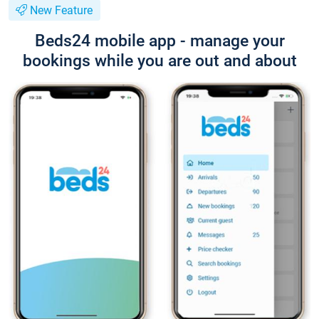
New Feature
Beds24 mobile app - manage your
bookings while you are out and about