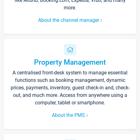
like Airbnb, Booking.com, Expedia, Vrbo, and many
more.
About the channel manager
Property Management
A centralised front-desk system to manage essential
functions such as booking management, dynamic
prices, payments, inventory, guest check-in and, check-
out, and much more. Access from anywhere using a
computer, tablet or smartphone.
About the PMS