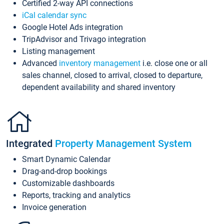
Certified 2-way API connections
iCal calendar sync
Google Hotel Ads integration
TripAdvisor and Trivago integration
Listing management
Advanced
inventory management
i.e. close one or all
sales channel, closed to arrival, closed to departure,
dependent availability and shared inventory
Integrated
Property Management System
Smart Dynamic Calendar
Drag-and-drop bookings
Customizable dashboards
Reports, tracking and analytics
Invoice generation