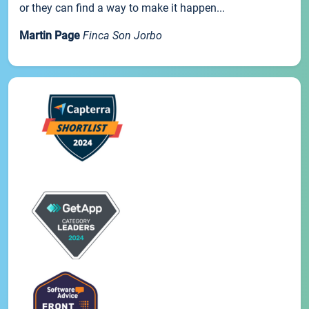
or they can find a way to make it happen...
Martin Page
Finca Son Jorbo