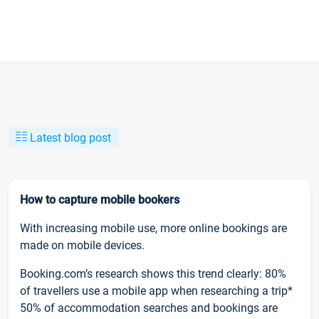
Latest blog post
How to capture mobile bookers
With increasing mobile use, more online bookings are
made on mobile devices.
Booking.com’s research shows this trend clearly: 80%
of travellers use a mobile app when researching a trip*
50% of accommodation searches and bookings are