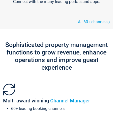
Connect with the many leading portals and apps.
All 60+ channels
Sophisticated property management
functions to grow revenue, enhance
operations and improve guest
experience
Multi-award winning
Channel Manager
60+ leading booking channels