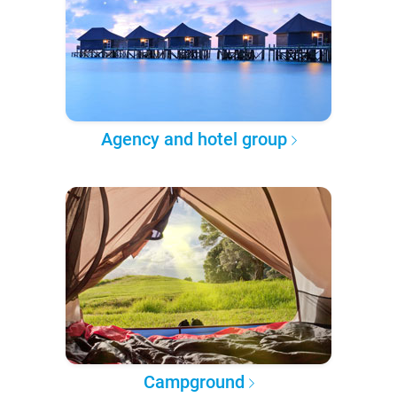
Agency and hotel group
Campground