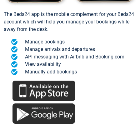
The Beds24 app is the mobile complement for your Beds24
account which will help you manage your bookings while
away from the desk.
Manage bookings
Manage arrivals and departures
API messaging with Airbnb and Booking.com
View availability
Manually add bookings