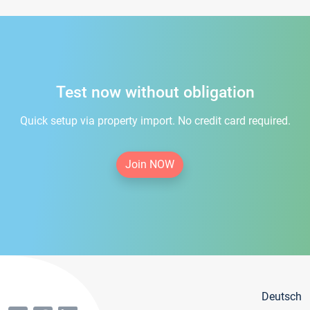
Test now without obligation
Quick setup via property import. No credit card required.
Join NOW
Deutsch