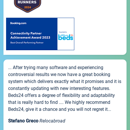
... After trying many software and experiencing
controversial results we now have a great booking
system which delivers exactly what it promises and it is
constantly updating with new interesting features.
Beds24 offers a degree of flexibility and adaptability
that is really hard to find .... We highly recommend
Beds24, give it a chance and you will not regret it...
Stefano Greco
Relocabroad