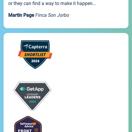
or they can find a way to make it happen...
Martin Page
Finca Son Jorbo