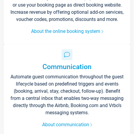
or use your booking page as direct booking website.
Increase revenue by offering optional add-on services,
voucher codes, promotions, discounts and more.
About the online booking system
Communication
Automate guest communication throughout the guest
lifecycle based on predefined triggers and events
(booking, arrival, stay, checkout, follow-up). Benefit
from a central inbox that enables two-way messaging
directly through the Airbnb, Booking.com and Vrbo’s
messaging systems.
About communication