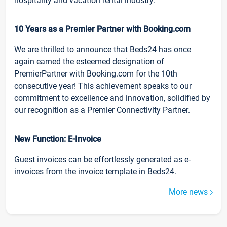
hospitality and vacation rental industry.
10 Years as a Premier Partner with Booking.com
We are thrilled to announce that Beds24 has once
again earned the esteemed designation of
PremierPartner with Booking.com for the 10th
consecutive year! This achievement speaks to our
commitment to excellence and innovation, solidified by
our recognition as a Premier Connectivity Partner.
New Function: E-Invoice
Guest invoices can be effortlessly generated as e-
invoices from the invoice template in Beds24.
More news