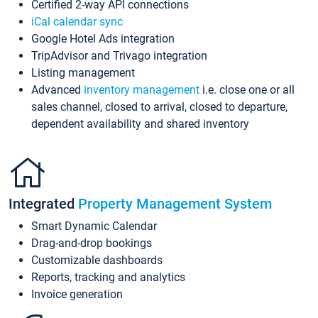
Certified 2-way API connections
iCal calendar sync
Google Hotel Ads integration
TripAdvisor and Trivago integration
Listing management
Advanced
inventory management
i.e. close one or all
sales channel, closed to arrival, closed to departure,
dependent availability and shared inventory
Integrated
Property Management System
Smart Dynamic Calendar
Drag-and-drop bookings
Customizable dashboards
Reports, tracking and analytics
Invoice generation