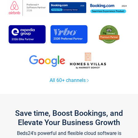
All 60+ channels
Save time, Boost Bookings, and
Elevate Your Business Growth
Beds24's powerful and flexible cloud software is