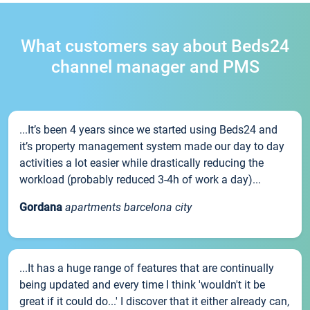
What customers say about Beds24
channel manager and PMS
...It’s been 4 years since we started using Beds24 and
it’s property management system made our day to day
activities a lot easier while drastically reducing the
workload (probably reduced 3-4h of work a day)...
Gordana
apartments barcelona city
...It has a huge range of features that are continually
being updated and every time I think 'wouldn't it be
great if it could do...' I discover that it either already can,