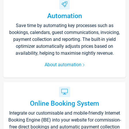
Automation
Save time by automating key processes such as
bookings, calendars, guest communications, invoicing,
payment collection and reporting. The built-in yield
optimizer automatically adjusts prices based on
availability, helping to maximise nightly revenue.
About automation
Online Booking System
Integrate our customisable and mobile-friendly Internet
Booking Engine (IBE) into your website for commission-
free direct bookings and automatic payment collection