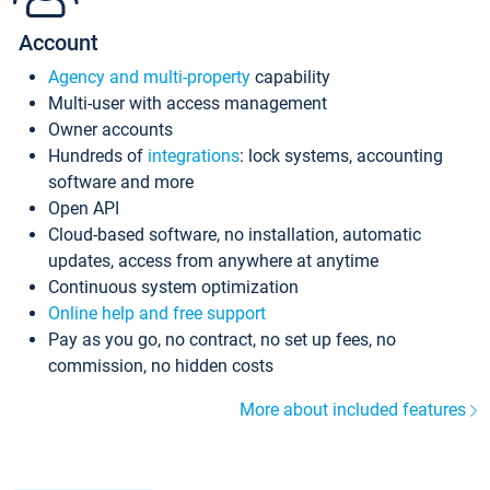
Account
Agency and multi-property
capability
Multi-user with access management
Owner accounts
Hundreds of
integrations
: lock systems, accounting
software and more
Open API
Cloud-based software, no installation, automatic
updates, access from anywhere at anytime
Continuous system optimization
Online help and free support
Pay as you go, no contract, no set up fees, no
commission, no hidden costs
More about included features