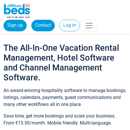
Sign up
Contact
Log in
The All-In-One Vacation Rental
Management, Hotel Software
and Channel Management
Software.
An award-winning hospitality software to manage bookings,
listings, calendars, payments, guest communications and
many other workflows all in one place.
Save time, get more bookings and scale your business.
From €15.50/month. Mobile friendly. Multi-language.