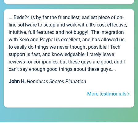
... Beds24 is by far the friendliest, easiest piece of on-
line software to setup and work with. It's cost effective,
intuitive, full featured and not buggy!! The integration
with Xero and Paypal is excellent, and has allowed us
to easily do things we never thought possible!! Tech
support is fast, and knowledgeable. I rarely leave
reviews for companies, but these guys are good, and I
can't say enough good things about these guys....
John H.
Honduras Shores Planation
More testimonials