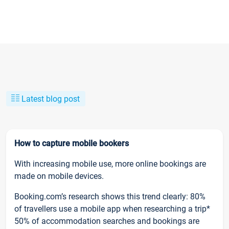
Latest blog post
How to capture mobile bookers
With increasing mobile use, more online bookings are
made on mobile devices.
Booking.com’s research shows this trend clearly: 80%
of travellers use a mobile app when researching a trip*
50% of accommodation searches and bookings are