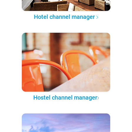
Hotel channel manager
Hostel channel manager