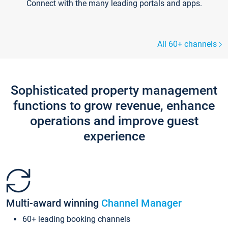
Connect with the many leading portals and apps.
All 60+ channels
Sophisticated property management
functions to grow revenue, enhance
operations and improve guest
experience
Multi-award winning
Channel Manager
60+ leading booking channels