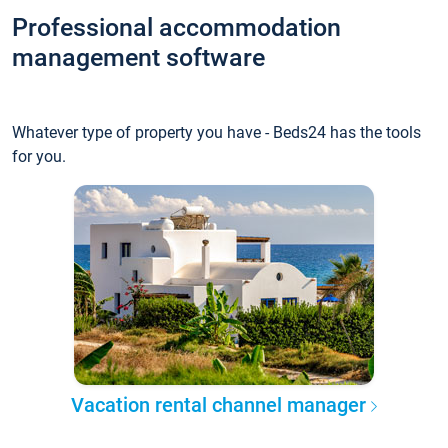
Professional accommodation
management software
Whatever type of property you have - Beds24 has the tools
for you.
Vacation rental channel manager