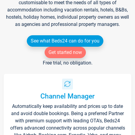
customisable to meet the needs of all types of
accommodation including vacation rentals, hotels, B&Bs,
hostels, holiday homes, individual property owners as well
as agencies and professional property managers.
See what Beds24 can do for you
Get started now
Free trial, no obligation.
Channel Manager
Automatically keep availability and prices up to date
and avoid double bookings. Being a preferred Partner
with premium support with leading OTA's, Beds24
offers advanced connectivity across popular channels