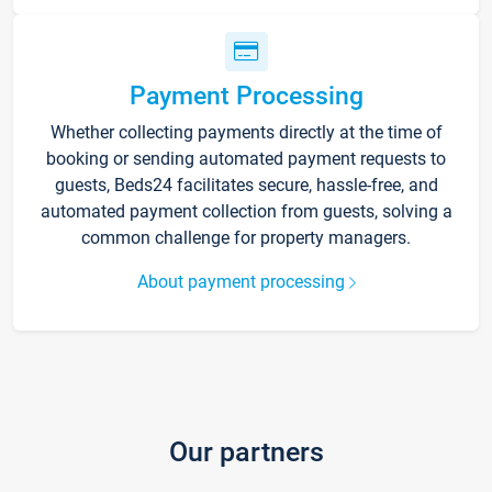
Payment Processing
Whether collecting payments directly at the time of
booking or sending automated payment requests to
guests, Beds24 facilitates secure, hassle-free, and
automated payment collection from guests, solving a
common challenge for property managers.
About payment processing
Our partners