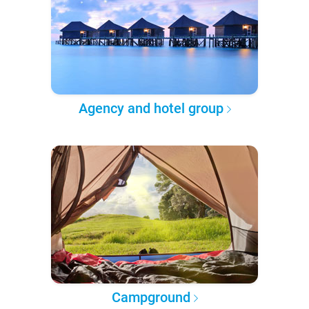
Agency and hotel group
Campground