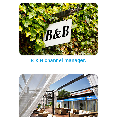
B & B channel manager