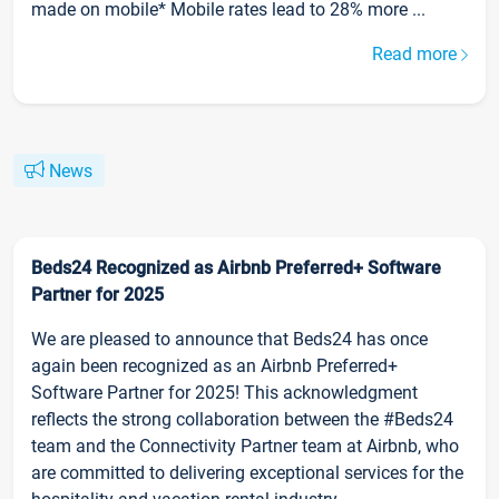
made on mobile* Mobile rates lead to 28% more ...
Read more
News
Beds24 Recognized as Airbnb Preferred+ Software
Partner for 2025
We are pleased to announce that Beds24 has once
again been recognized as an Airbnb Preferred+
Software Partner for 2025! This acknowledgment
reflects the strong collaboration between the #Beds24
team and the Connectivity Partner team at Airbnb, who
are committed to delivering exceptional services for the