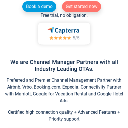
Book a demo
Get started now
Free trial, no obligation.
We are Channel Manager Partners with all
Industry Leading OTAs.
Preferred and Premier Channel Management Partner with
Airbnb, Vrbo, Booking.com, Expedia. Connectivity Partner
with Marriott, Google for Vacation Rental and Google Hotel
Ads.
Certified high connection quality + Advanced Features +
Priority support