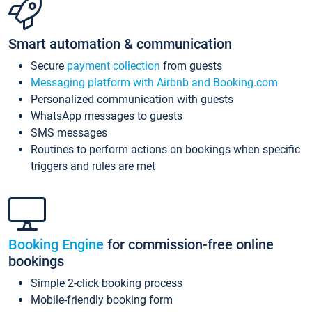
Smart automation & communication
Secure
payment collection
from guests
Messaging platform with Airbnb and Booking.com
Personalized communication with guests
WhatsApp messages to guests
SMS messages
Routines to perform actions on bookings when specific
triggers and rules are met
Booking Engine
for commission-free online
bookings
Simple 2-click booking process
Mobile-friendly booking form