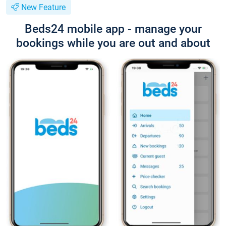
New Feature
Beds24 mobile app - manage your
bookings while you are out and about