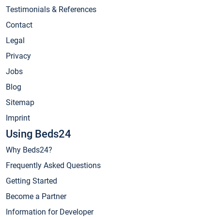
Testimonials & References
Contact
Legal
Privacy
Jobs
Blog
Sitemap
Imprint
Using Beds24
Why Beds24?
Frequently Asked Questions
Getting Started
Become a Partner
Information for Developer