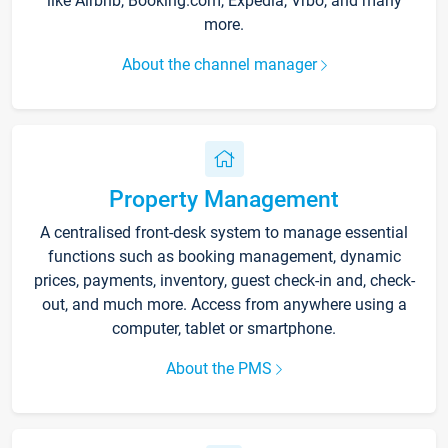
like Airbnb, Booking.com, Expedia, Vrbo, and many
more.
About the channel manager
Property Management
A centralised front-desk system to manage essential
functions such as booking management, dynamic
prices, payments, inventory, guest check-in and, check-
out, and much more. Access from anywhere using a
computer, tablet or smartphone.
About the PMS