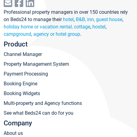
Professional property managers in over 150 countries rely
on Beds24 to manage their
hotel
,
B&B, inn, guest house
,
holiday home or vacation rental, cottage
,
hostel
,
campground
,
agency or hotel group
.
Product
Channel Manager
Property Management System
Payment Processing
Booking Engine
Booking Widgets
Multi-property and Agency functions
See what Beds24 can do for you
Company
About us