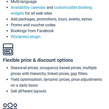
Multi-language
Availability calendar
and
customizable booking
widgets
for all web sites
Add packages, promotions, tours, events, extras
Promo and voucher codes
Bookings from Facebook
Wordpress plugin
Flexible price & discount options
Seasonal prices, occupancy based prices, multiple
prices with hierarchy, linked prices, gap fillers
Yield optimisation, dynamic prices, price adjustments
on a daily basis
Sell different layouts