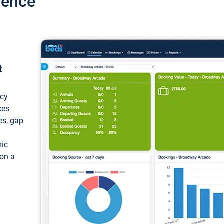
ience
t
ncy
ces
ces, gap
mic
 on a