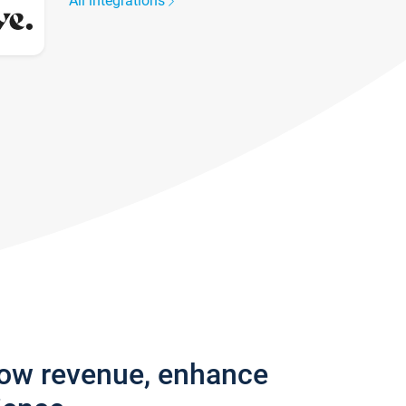
All integrations
row revenue, enhance