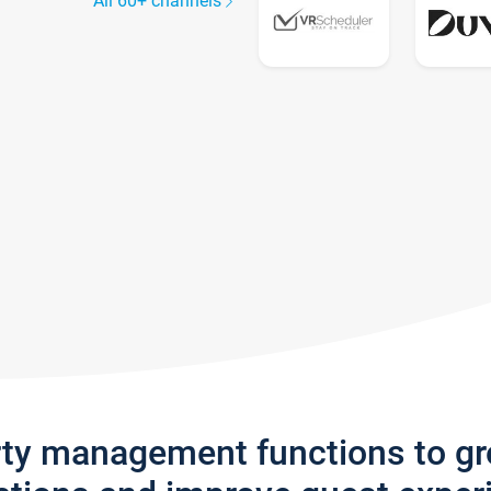
All 60+ channels
rty management functions to g