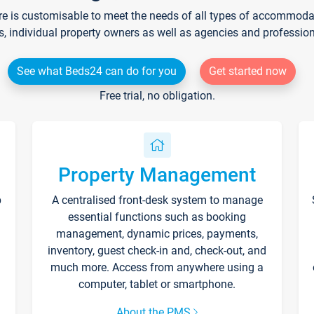
re is customisable to meet the needs of all types of accommodati
s, individual property owners as well as agencies and professio
See what Beds24 can do for you
Get started now
Free trial, no obligation.
Property Management
p
A centralised front-desk system to manage
essential functions such as booking
management, dynamic prices, payments,
inventory, guest check-in and, check-out, and
much more. Access from anywhere using a
computer, tablet or smartphone.
About the PMS