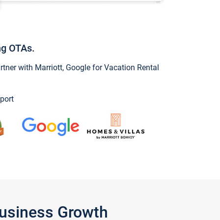
ng OTAs.
ner with Marriott, Google for Vacation Rental
port
Business Growth