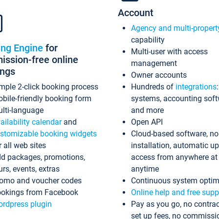
Account
Agency and multi-propert
capability
ing Engine
for
Multi-user with access
ssion-free online
management
ings
Owner accounts
mple 2-click booking process
Hundreds of
integrations
bile-friendly booking form
systems, accounting sof
lti-language
and more
ailability calendar
and
Open API
stomizable booking widgets
Cloud-based software, no
r all web sites
installation, automatic u
d packages, promotions,
access from anywhere at
urs, events, extras
anytime
omo and voucher codes
Continuous system optim
okings from Facebook
Online help and free supp
rdpress plugin
Pay as you go, no contrac
set up fees, no commissi