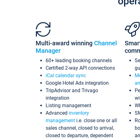
oper
Multi-award winning
Channel
Smar
Manager
comm
60+ leading booking channels
S
Certified 2-way API connections
gu
iCal calendar sync
Me
Google Hotel Ads integration
an
TripAdvisor and Trivago
Pe
integration
wi
Listing management
Wh
Advanced
inventory
S
management
i.e. close one or all
Ro
sales channel, closed to arrival,
bo
closed to departure, dependent
an