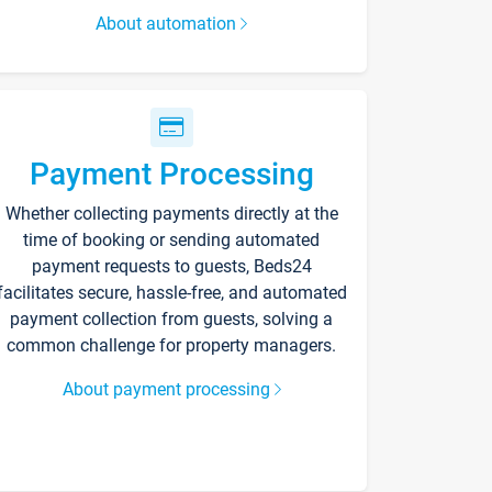
About automation
Payment Processing
Whether collecting payments directly at the
time of booking or sending automated
payment requests to guests, Beds24
facilitates secure, hassle-free, and automated
payment collection from guests, solving a
common challenge for property managers.
About payment processing