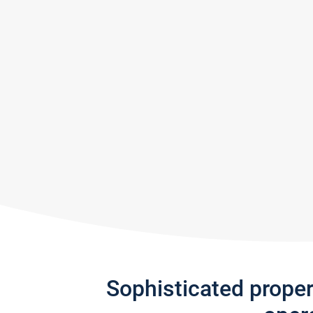
Sophisticated prope