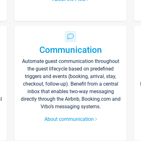
Communication
Automate guest communication throughout
the guest lifecycle based on predefined
triggers and events (booking, arrival, stay,
checkout, follow-up). Benefit from a central
inbox that enables two-way messaging
l
directly through the Airbnb, Booking.com and
Vrbo’s messaging systems.
About communication