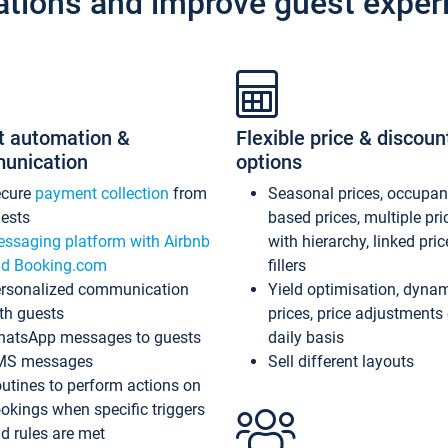
ations and improve guest exper
t automation &
Flexible price & discoun
unication
options
ecure
payment collection
from
Seasonal prices, occupa
ests
based prices, multiple pri
ssaging platform with Airbnb
with hierarchy, linked pri
d Booking.com
fillers
rsonalized communication
Yield optimisation, dyna
th guests
prices, price adjustments
atsApp messages to guests
daily basis
MS messages
Sell different layouts
utines to perform actions on
okings when specific triggers
d rules are met