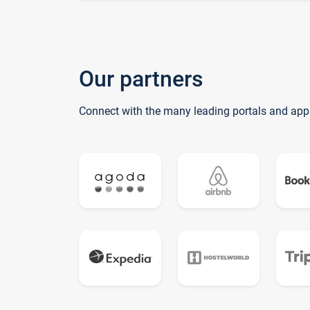
Our partners
Connect with the many leading portals and app