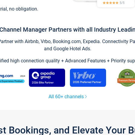
trial, no obligation.
Channel Manager Partners with all Industry Leadi
tner with Airbnb, Vrbo, Booking.com, Expedia. Connectivity Part
and Google Hotel Ads.
ified high connection quality + Advanced Features + Priority sup
All 60+ channels
st Bookings, and Elevate Your 