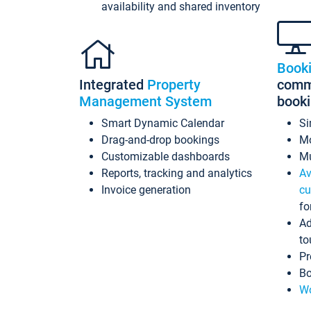
availability and shared inventory
Book
Integrated
Property
commi
Management System
book
Smart Dynamic Calendar
Si
Drag-and-drop bookings
Mo
Customizable dashboards
Mu
Reports, tracking and analytics
Av
Invoice generation
cu
fo
Ad
to
Pr
Bo
Wo