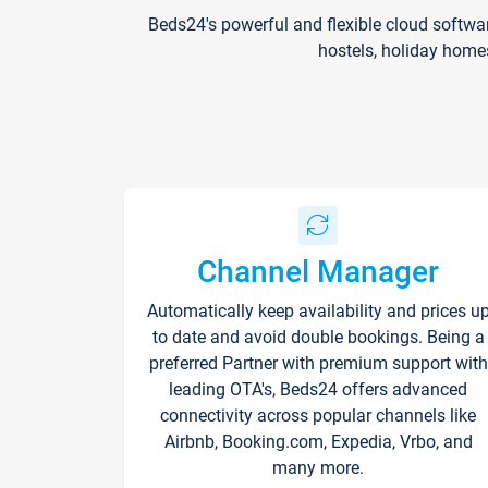
Beds24's powerful and flexible cloud softwa
hostels, holiday home
Channel Manager
Automatically keep availability and prices u
to date and avoid double bookings. Being a
preferred Partner with premium support with
leading OTA's, Beds24 offers advanced
connectivity across popular channels like
Airbnb, Booking.com, Expedia, Vrbo, and
many more.