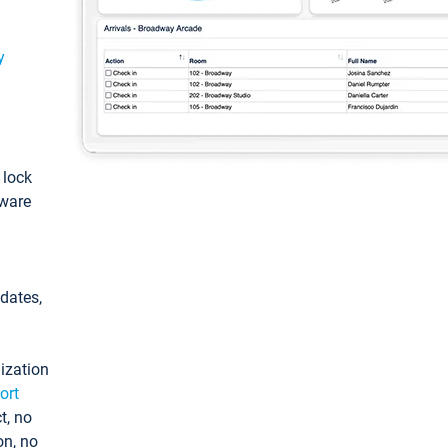
y
: lock
tware
pdates,
ization
ort
t, no
on, no