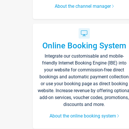
About the channel manager
Online Booking System
Integrate our customisable and mobile-
friendly Internet Booking Engine (IBE) into
your website for commission-free direct
bookings and automatic payment collection
or use your booking page as direct booking
website. Increase revenue by offering optiona
add-on services, voucher codes, promotions,
discounts and more.
About the online booking system