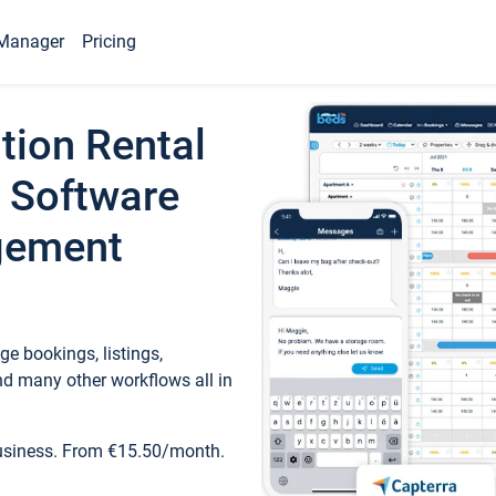
Manager
Pricing
tion Rental
 Software
gement
e bookings, listings,
d many other workflows all in
business. From €15.50/month.