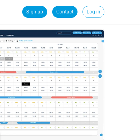
Sign up
Contact
Log in