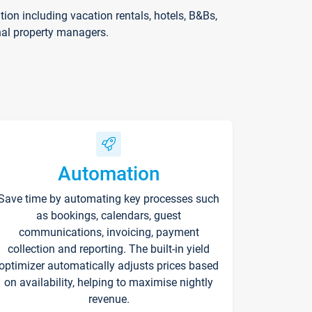
on including vacation rentals, hotels, B&Bs,
nal property managers.
Automation
Save time by automating key processes such
as bookings, calendars, guest
communications, invoicing, payment
collection and reporting. The built-in yield
optimizer automatically adjusts prices based
on availability, helping to maximise nightly
revenue.