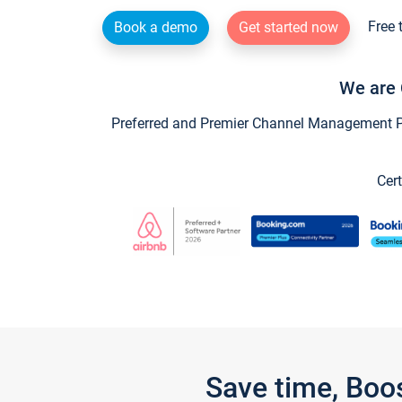
Free 
Book a demo
Get started now
We are 
Preferred and Premier Channel Management Par
Cert
Save time, Boo