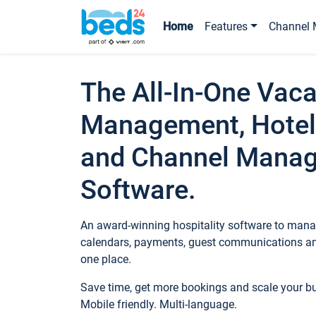
Home
Features
Channel 
The All-In-One Vaca
Management, Hotel
and Channel Mana
Software.
An award-winning hospitality software to manag
calendars, payments, guest communications an
one place.
Save time, get more bookings and scale your 
Mobile friendly. Multi-language.