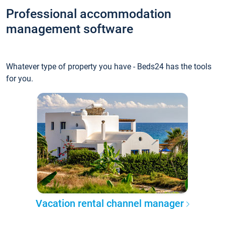
Professional accommodation
management software
Whatever type of property you have - Beds24 has the tools
for you.
Vacation rental channel manager