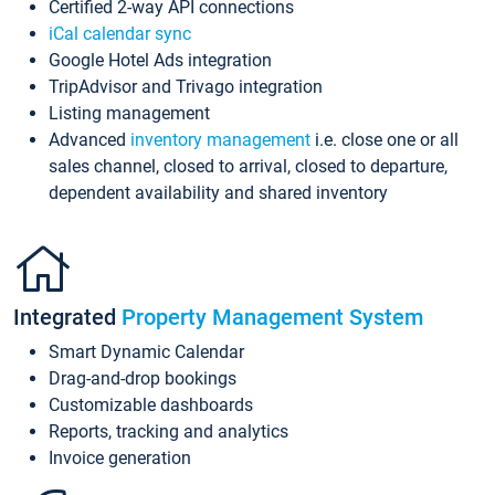
Certified 2-way API connections
iCal calendar sync
Google Hotel Ads integration
TripAdvisor and Trivago integration
Listing management
Advanced
inventory management
i.e. close one or all
sales channel, closed to arrival, closed to departure,
dependent availability and shared inventory
Integrated
Property Management System
Smart Dynamic Calendar
Drag-and-drop bookings
Customizable dashboards
Reports, tracking and analytics
Invoice generation