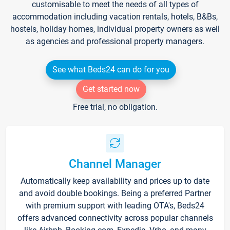
customisable to meet the needs of all types of
accommodation including vacation rentals, hotels, B&Bs,
hostels, holiday homes, individual property owners as well
as agencies and professional property managers.
See what Beds24 can do for you
Get started now
Free trial, no obligation.
Channel Manager
Automatically keep availability and prices up to date
and avoid double bookings. Being a preferred Partner
with premium support with leading OTA's, Beds24
offers advanced connectivity across popular channels