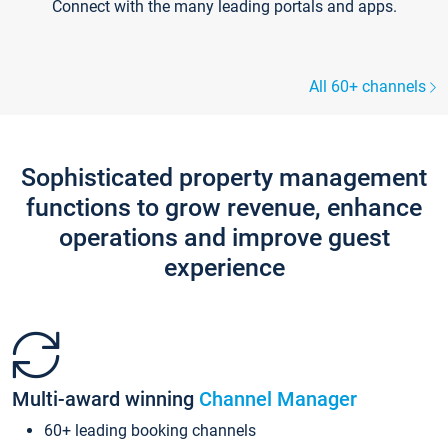
Connect with the many leading portals and apps.
All 60+ channels
Sophisticated property management
functions to grow revenue, enhance
operations and improve guest
experience
Multi-award winning
Channel Manager
60+ leading booking channels