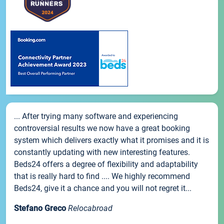
... After trying many software and experiencing
controversial results we now have a great booking
system which delivers exactly what it promises and it is
constantly updating with new interesting features.
Beds24 offers a degree of flexibility and adaptability
that is really hard to find .... We highly recommend
Beds24, give it a chance and you will not regret it...
Stefano Greco
Relocabroad