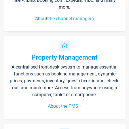
like Airbnb, Booking.com, Expedia, Vrbo, and many
more.
About the channel manager
Property Management
A centralised front-desk system to manage essential
functions such as booking management, dynamic
prices, payments, inventory, guest check-in and, check-
out, and much more. Access from anywhere using a
computer, tablet or smartphone.
About the PMS