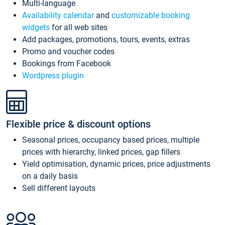
Multi-language
Availability calendar
and
customizable booking
widgets
for all web sites
Add packages, promotions, tours, events, extras
Promo and voucher codes
Bookings from Facebook
Wordpress plugin
Flexible price & discount options
Seasonal prices, occupancy based prices, multiple
prices with hierarchy, linked prices, gap fillers
Yield optimisation, dynamic prices, price adjustments
on a daily basis
Sell different layouts