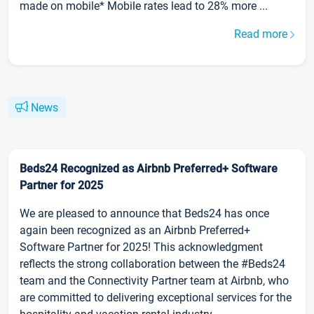
made on mobile* Mobile rates lead to 28% more ...
Read more
News
Beds24 Recognized as Airbnb Preferred+ Software
Partner for 2025
We are pleased to announce that Beds24 has once
again been recognized as an Airbnb Preferred+
Software Partner for 2025! This acknowledgment
reflects the strong collaboration between the #Beds24
team and the Connectivity Partner team at Airbnb, who
are committed to delivering exceptional services for the