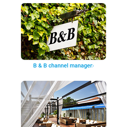
B & B channel manager