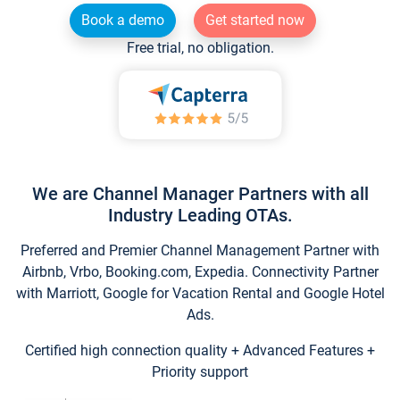
Book a demo
Get started now
Free trial, no obligation.
We are Channel Manager Partners with all
Industry Leading OTAs.
Preferred and Premier Channel Management Partner with
Airbnb, Vrbo, Booking.com, Expedia. Connectivity Partner
with Marriott, Google for Vacation Rental and Google Hotel
Ads.
Certified high connection quality + Advanced Features +
Priority support