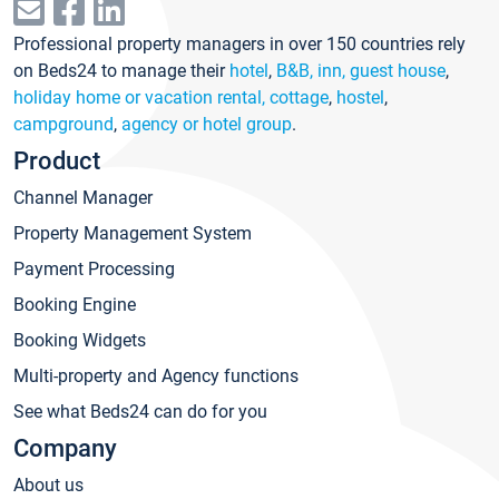
Professional property managers in over 150 countries rely
on Beds24 to manage their
hotel
,
B&B, inn, guest house
,
holiday home or vacation rental, cottage
,
hostel
,
campground
,
agency or hotel group
.
Product
Channel Manager
Property Management System
Payment Processing
Booking Engine
Booking Widgets
Multi-property and Agency functions
See what Beds24 can do for you
Company
About us