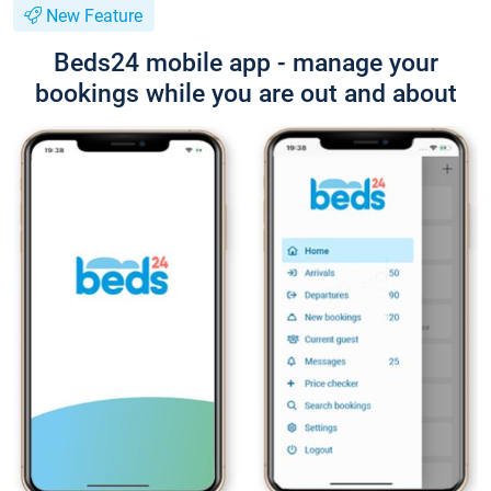
New Feature
Beds24 mobile app - manage your
bookings while you are out and about