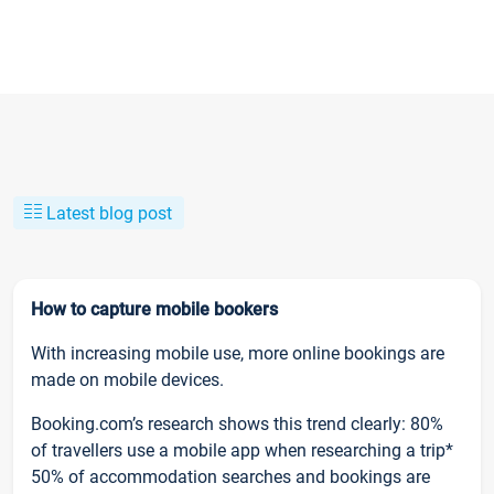
Latest blog post
How to capture mobile bookers
With increasing mobile use, more online bookings are
made on mobile devices.
Booking.com’s research shows this trend clearly: 80%
of travellers use a mobile app when researching a trip*
50% of accommodation searches and bookings are