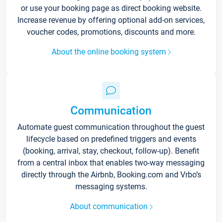
or use your booking page as direct booking website.
Increase revenue by offering optional add-on services,
voucher codes, promotions, discounts and more.
About the online booking system
Communication
Automate guest communication throughout the guest
lifecycle based on predefined triggers and events
(booking, arrival, stay, checkout, follow-up). Benefit
from a central inbox that enables two-way messaging
directly through the Airbnb, Booking.com and Vrbo’s
messaging systems.
About communication