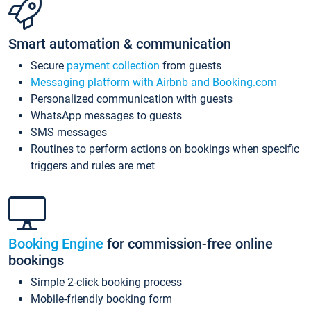
Smart automation & communication
Secure
payment collection
from guests
Messaging platform with Airbnb and Booking.com
Personalized communication with guests
WhatsApp messages to guests
SMS messages
Routines to perform actions on bookings when specific
triggers and rules are met
Booking Engine
for commission-free online
bookings
Simple 2-click booking process
Mobile-friendly booking form