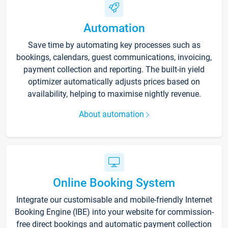
Automation
Save time by automating key processes such as
bookings, calendars, guest communications, invoicing,
payment collection and reporting. The built-in yield
optimizer automatically adjusts prices based on
availability, helping to maximise nightly revenue.
About automation
Online Booking System
Integrate our customisable and mobile-friendly Internet
Booking Engine (IBE) into your website for commission-
free direct bookings and automatic payment collection