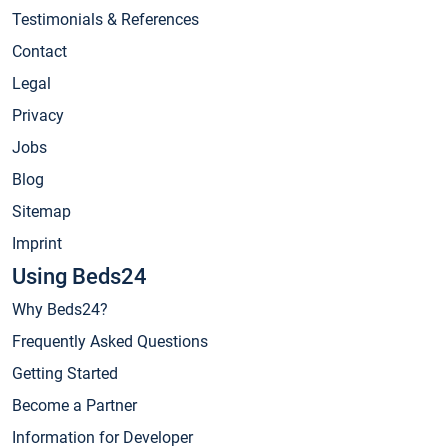
Testimonials & References
Contact
Legal
Privacy
Jobs
Blog
Sitemap
Imprint
Using Beds24
Why Beds24?
Frequently Asked Questions
Getting Started
Become a Partner
Information for Developer