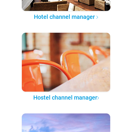
Hotel channel manager
Hostel channel manager