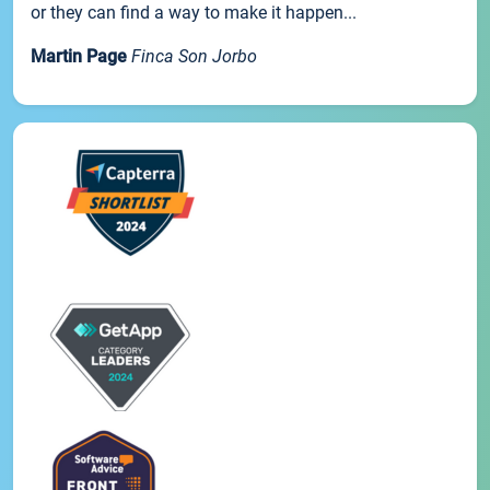
or they can find a way to make it happen...
Martin Page
Finca Son Jorbo