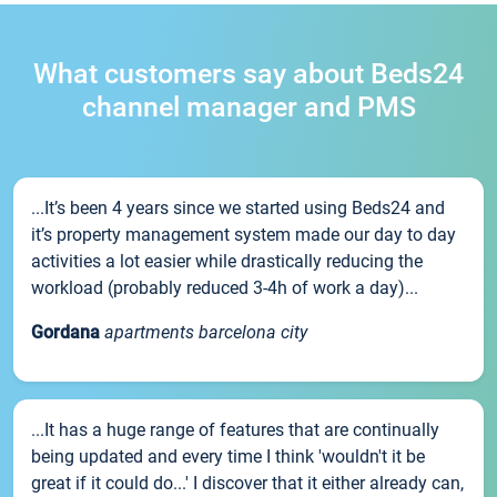
What customers say about Beds24
channel manager and PMS
...It’s been 4 years since we started using Beds24 and
it’s property management system made our day to day
activities a lot easier while drastically reducing the
workload (probably reduced 3-4h of work a day)...
Gordana
apartments barcelona city
...It has a huge range of features that are continually
being updated and every time I think 'wouldn't it be
great if it could do...' I discover that it either already can,