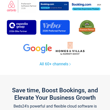
All 60+ channels
Save time, Boost Bookings, and
Elevate Your Business Growth
Beds24's powerful and flexible cloud software is