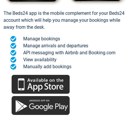
The Beds24 app is the mobile complement for your Beds24
account which will help you manage your bookings while
away from the desk.
Manage bookings
Manage arrivals and departures
API messaging with Airbnb and Booking.com
View availability
Manually add bookings