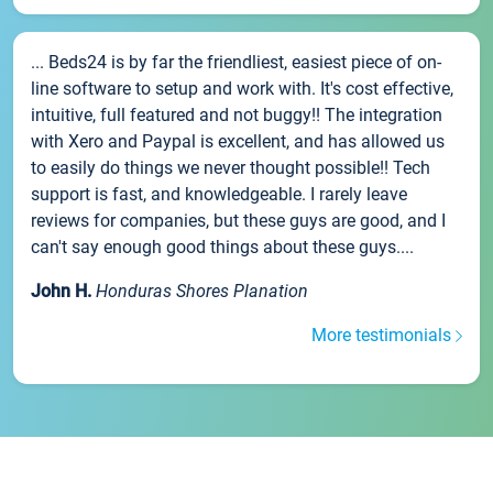
... Beds24 is by far the friendliest, easiest piece of on-
line software to setup and work with. It's cost effective,
intuitive, full featured and not buggy!! The integration
with Xero and Paypal is excellent, and has allowed us
to easily do things we never thought possible!! Tech
support is fast, and knowledgeable. I rarely leave
reviews for companies, but these guys are good, and I
can't say enough good things about these guys....
John H.
Honduras Shores Planation
More testimonials