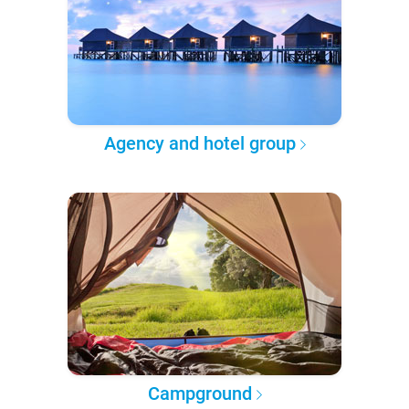
Agency and hotel group
Campground