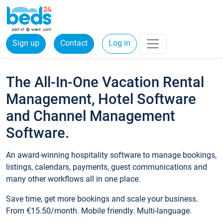
Sign up
Contact
Log in
The All-In-One Vacation Rental
Management, Hotel Software
and Channel Management
Software.
An award-winning hospitality software to manage bookings,
listings, calendars, payments, guest communications and
many other workflows all in one place.
Save time, get more bookings and scale your business.
From €15.50/month. Mobile friendly. Multi-language.