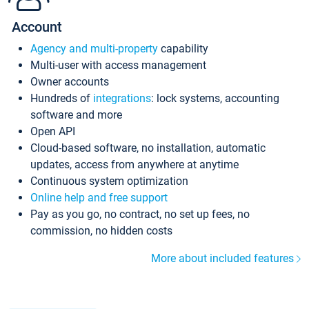
Account
Agency and multi-property
capability
Multi-user with access management
Owner accounts
Hundreds of
integrations
: lock systems, accounting
software and more
Open API
Cloud-based software, no installation, automatic
updates, access from anywhere at anytime
Continuous system optimization
Online help and free support
Pay as you go, no contract, no set up fees, no
commission, no hidden costs
More about included features