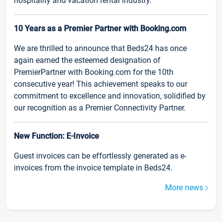
hospitality and vacation rental industry.
10 Years as a Premier Partner with Booking.com
We are thrilled to announce that Beds24 has once
again earned the esteemed designation of
PremierPartner with Booking.com for the 10th
consecutive year! This achievement speaks to our
commitment to excellence and innovation, solidified by
our recognition as a Premier Connectivity Partner.
New Function: E-Invoice
Guest invoices can be effortlessly generated as e-
invoices from the invoice template in Beds24.
More news