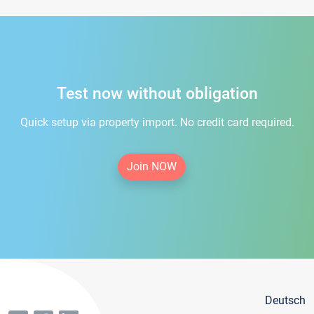
Test now without obligation
Quick setup via property import. No credit card required.
Join NOW
Deutsch