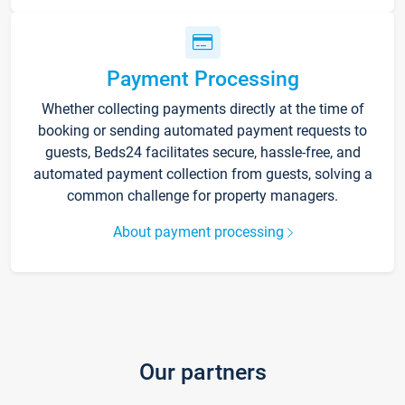
Payment Processing
Whether collecting payments directly at the time of
booking or sending automated payment requests to
guests, Beds24 facilitates secure, hassle-free, and
automated payment collection from guests, solving a
common challenge for property managers.
About payment processing
Our partners