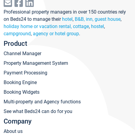
Professional property managers in over 150 countries rely
on Beds24 to manage their
hotel
,
B&B, inn, guest house
,
holiday home or vacation rental, cottage
,
hostel
,
campground
,
agency or hotel group
.
Product
Channel Manager
Property Management System
Payment Processing
Booking Engine
Booking Widgets
Multi-property and Agency functions
See what Beds24 can do for you
Company
About us