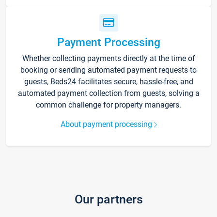
Payment Processing
Whether collecting payments directly at the time of
booking or sending automated payment requests to
guests, Beds24 facilitates secure, hassle-free, and
automated payment collection from guests, solving a
common challenge for property managers.
About payment processing
Our partners