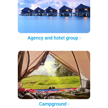
Agency and hotel group
Campground