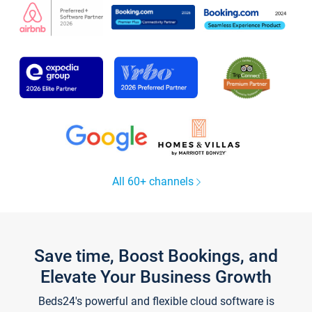
All 60+ channels
Save time, Boost Bookings, and
Elevate Your Business Growth
Beds24's powerful and flexible cloud software is