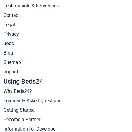
Testimonials & References
Contact
Legal
Privacy
Jobs
Blog
Sitemap
Imprint
Using Beds24
Why Beds24?
Frequently Asked Questions
Getting Started
Become a Partner
Information for Developer