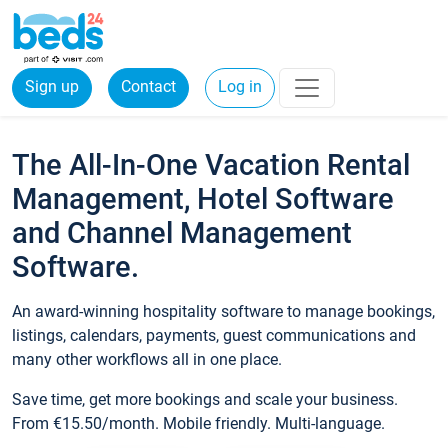
Sign up
Contact
Log in
The All-In-One Vacation Rental
Management, Hotel Software
and Channel Management
Software.
An award-winning hospitality software to manage bookings,
listings, calendars, payments, guest communications and
many other workflows all in one place.
Save time, get more bookings and scale your business.
From €15.50/month. Mobile friendly. Multi-language.