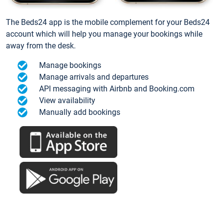
The Beds24 app is the mobile complement for your Beds24
account which will help you manage your bookings while
away from the desk.
Manage bookings
Manage arrivals and departures
API messaging with Airbnb and Booking.com
View availability
Manually add bookings