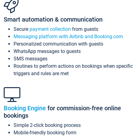
Smart automation & communication
Secure
payment collection
from guests
Messaging platform with Airbnb and Booking.com
Personalized communication with guests
WhatsApp messages to guests
SMS messages
Routines to perform actions on bookings when specific
triggers and rules are met
Booking Engine
for commission-free online
bookings
Simple 2-click booking process
Mobile-friendly booking form