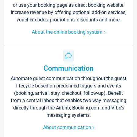
or use your booking page as direct booking website.
Increase revenue by offering optional add-on services,
voucher codes, promotions, discounts and more.
About the online booking system
Communication
Automate guest communication throughout the guest
lifecycle based on predefined triggers and events
(booking, arrival, stay, checkout, follow-up). Benefit
from a central inbox that enables two-way messaging
directly through the Airbnb, Booking.com and Vrbo’s
messaging systems.
About communication