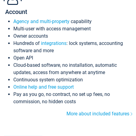
Account
Agency and multi-property
capability
Multi-user with access management
Owner accounts
Hundreds of
integrations
: lock systems, accounting
software and more
Open API
Cloud-based software, no installation, automatic
updates, access from anywhere at anytime
Continuous system optimization
Online help and free support
Pay as you go, no contract, no set up fees, no
commission, no hidden costs
More about included features