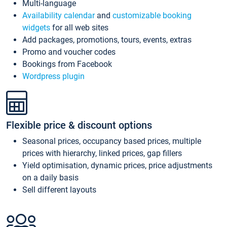
Multi-language
Availability calendar
and
customizable booking
widgets
for all web sites
Add packages, promotions, tours, events, extras
Promo and voucher codes
Bookings from Facebook
Wordpress plugin
Flexible price & discount options
Seasonal prices, occupancy based prices, multiple
prices with hierarchy, linked prices, gap fillers
Yield optimisation, dynamic prices, price adjustments
on a daily basis
Sell different layouts