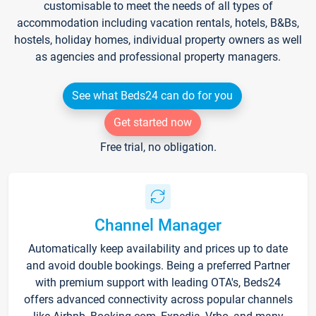
customisable to meet the needs of all types of
accommodation including vacation rentals, hotels, B&Bs,
hostels, holiday homes, individual property owners as well
as agencies and professional property managers.
See what Beds24 can do for you
Get started now
Free trial, no obligation.
Channel Manager
Automatically keep availability and prices up to date
and avoid double bookings. Being a preferred Partner
with premium support with leading OTA's, Beds24
offers advanced connectivity across popular channels