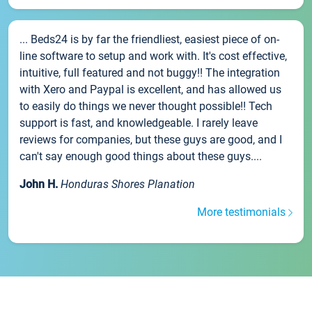
... Beds24 is by far the friendliest, easiest piece of on-
line software to setup and work with. It's cost effective,
intuitive, full featured and not buggy!! The integration
with Xero and Paypal is excellent, and has allowed us
to easily do things we never thought possible!! Tech
support is fast, and knowledgeable. I rarely leave
reviews for companies, but these guys are good, and I
can't say enough good things about these guys....
John H.
Honduras Shores Planation
More testimonials