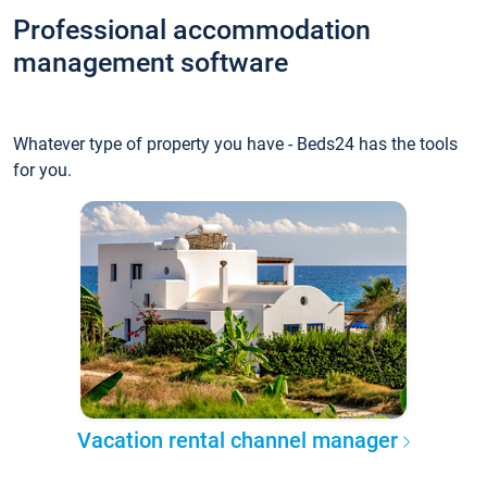
Professional accommodation
management software
Whatever type of property you have - Beds24 has the tools
for you.
Vacation rental channel manager