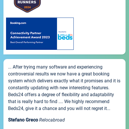
... After trying many software and experiencing
controversial results we now have a great booking
system which delivers exactly what it promises and it is
constantly updating with new interesting features.
Beds24 offers a degree of flexibility and adaptability
that is really hard to find .... We highly recommend
Beds24, give it a chance and you will not regret it...
Stefano Greco
Relocabroad