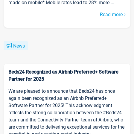
made on mobile* Mobile rates lead to 28% more ...
Read more
News
Beds24 Recognized as Airbnb Preferred+ Software
Partner for 2025
We are pleased to announce that Beds24 has once
again been recognized as an Airbnb Preferred+
Software Partner for 2025! This acknowledgment
reflects the strong collaboration between the #Beds24
team and the Connectivity Partner team at Airbnb, who
are committed to delivering exceptional services for the