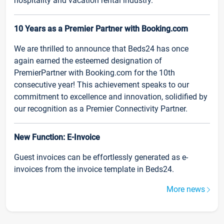
hospitality and vacation rental industry.
10 Years as a Premier Partner with Booking.com
We are thrilled to announce that Beds24 has once
again earned the esteemed designation of
PremierPartner with Booking.com for the 10th
consecutive year! This achievement speaks to our
commitment to excellence and innovation, solidified by
our recognition as a Premier Connectivity Partner.
New Function: E-Invoice
Guest invoices can be effortlessly generated as e-
invoices from the invoice template in Beds24.
More news