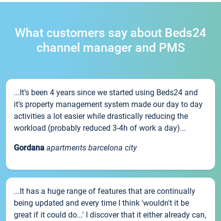
What customers say about Beds24
channel manager and PMS
...It’s been 4 years since we started using Beds24 and
it’s property management system made our day to day
activities a lot easier while drastically reducing the
workload (probably reduced 3-4h of work a day)...
Gordana
apartments barcelona city
...It has a huge range of features that are continually
being updated and every time I think 'wouldn't it be
great if it could do...' I discover that it either already can,