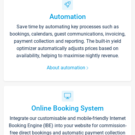
Automation
Save time by automating key processes such as
bookings, calendars, guest communications, invoicing,
payment collection and reporting. The built-in yield
optimizer automatically adjusts prices based on
availability, helping to maximise nightly revenue.
About automation
Online Booking System
Integrate our customisable and mobile-friendly Internet
Booking Engine (IBE) into your website for commission-
free direct bookings and automatic payment collection