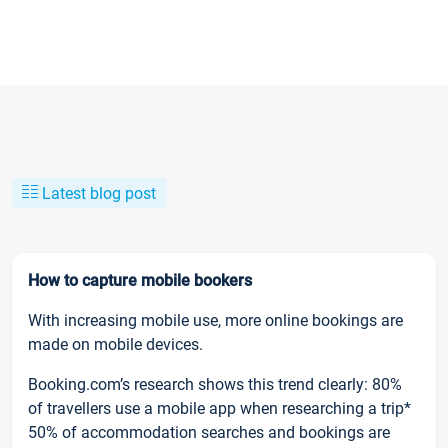
Latest blog post
How to capture mobile bookers
With increasing mobile use, more online bookings are
made on mobile devices.
Booking.com’s research shows this trend clearly: 80%
of travellers use a mobile app when researching a trip*
50% of accommodation searches and bookings are