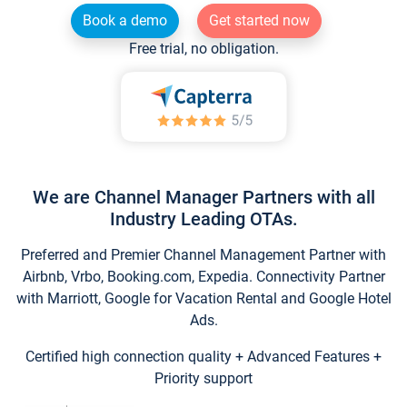
Book a demo
Get started now
Free trial, no obligation.
We are Channel Manager Partners with all
Industry Leading OTAs.
Preferred and Premier Channel Management Partner with
Airbnb, Vrbo, Booking.com, Expedia. Connectivity Partner
with Marriott, Google for Vacation Rental and Google Hotel
Ads.
Certified high connection quality + Advanced Features +
Priority support