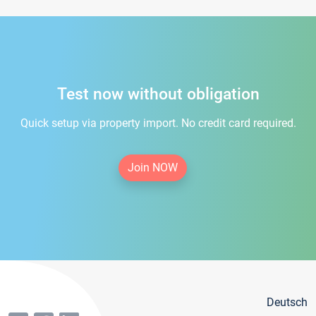
Test now without obligation
Quick setup via property import. No credit card required.
Join NOW
Deutsch