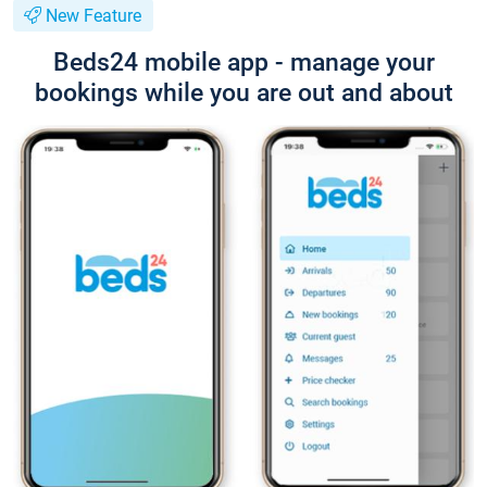
New Feature
Beds24 mobile app - manage your
bookings while you are out and about