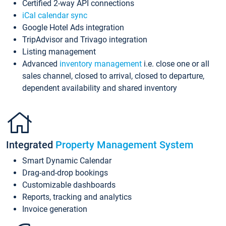
Certified 2-way API connections
iCal calendar sync
Google Hotel Ads integration
TripAdvisor and Trivago integration
Listing management
Advanced
inventory management
i.e. close one or all
sales channel, closed to arrival, closed to departure,
dependent availability and shared inventory
Integrated
Property Management System
Smart Dynamic Calendar
Drag-and-drop bookings
Customizable dashboards
Reports, tracking and analytics
Invoice generation