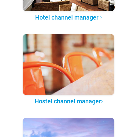
Hotel channel manager
Hostel channel manager