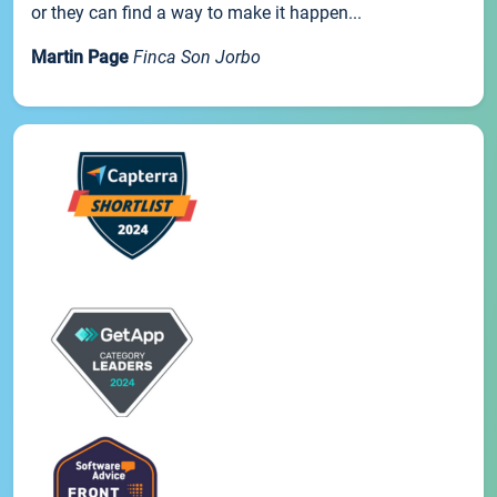
or they can find a way to make it happen...
Martin Page
Finca Son Jorbo