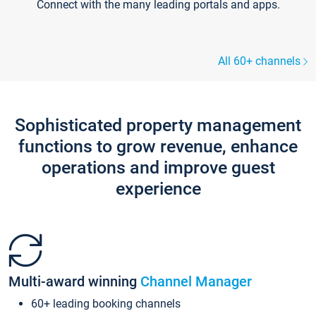
Connect with the many leading portals and apps.
All 60+ channels
Sophisticated property management
functions to grow revenue, enhance
operations and improve guest
experience
Multi-award winning
Channel Manager
60+ leading booking channels