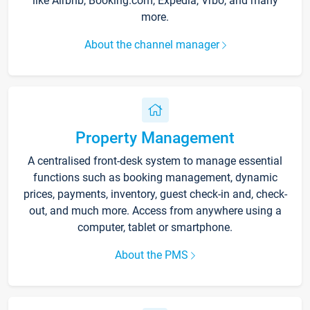
like Airbnb, Booking.com, Expedia, Vrbo, and many
more.
About the channel manager
Property Management
A centralised front-desk system to manage essential
functions such as booking management, dynamic
prices, payments, inventory, guest check-in and, check-
out, and much more. Access from anywhere using a
computer, tablet or smartphone.
About the PMS