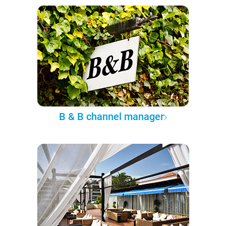
B & B channel manager