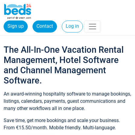
Sign up
Contact
Log in
The All-In-One Vacation Rental
Management, Hotel Software
and Channel Management
Software.
An award-winning hospitality software to manage bookings,
listings, calendars, payments, guest communications and
many other workflows all in one place.
Save time, get more bookings and scale your business.
From €15.50/month. Mobile friendly. Multi-language.