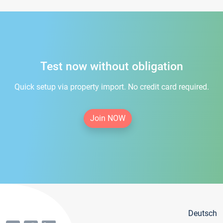
Test now without obligation
Quick setup via property import. No credit card required.
Join NOW
Deutsch