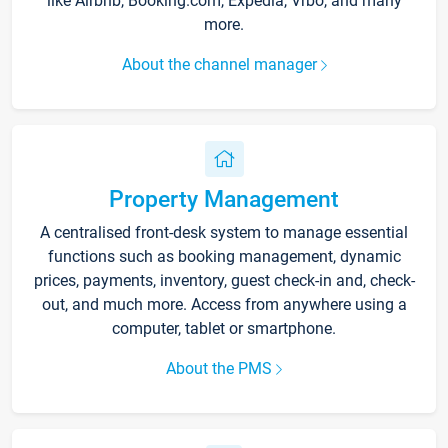
like Airbnb, Booking.com, Expedia, Vrbo, and many
more.
About the channel manager
Property Management
A centralised front-desk system to manage essential
functions such as booking management, dynamic
prices, payments, inventory, guest check-in and, check-
out, and much more. Access from anywhere using a
computer, tablet or smartphone.
About the PMS