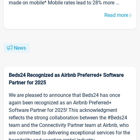
made on mobile* Mobile rates lead to 28% more ...
Read more
News
Beds24 Recognized as Airbnb Preferred+ Software
Partner for 2025
We are pleased to announce that Beds24 has once
again been recognized as an Airbnb Preferred+
Software Partner for 2025! This acknowledgment
reflects the strong collaboration between the #Beds24
team and the Connectivity Partner team at Airbnb, who
are committed to delivering exceptional services for the