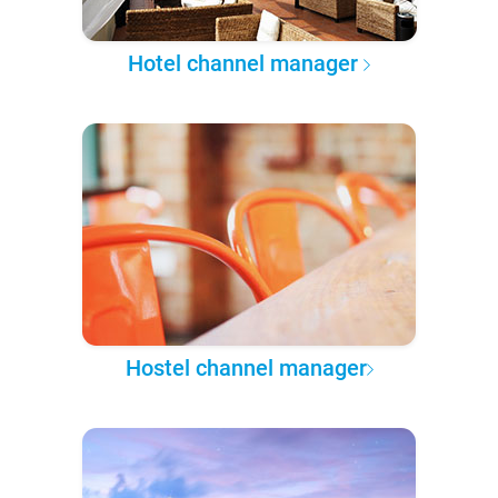
Hotel channel manager
Hostel channel manager