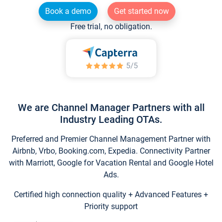
Book a demo
Get started now
Free trial, no obligation.
We are Channel Manager Partners with all
Industry Leading OTAs.
Preferred and Premier Channel Management Partner with
Airbnb, Vrbo, Booking.com, Expedia. Connectivity Partner
with Marriott, Google for Vacation Rental and Google Hotel
Ads.
Certified high connection quality + Advanced Features +
Priority support