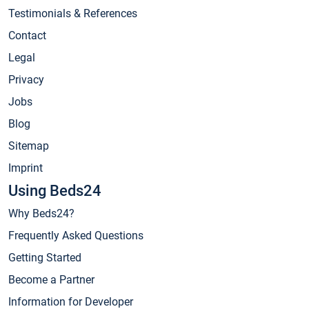
Testimonials & References
Contact
Legal
Privacy
Jobs
Blog
Sitemap
Imprint
Using Beds24
Why Beds24?
Frequently Asked Questions
Getting Started
Become a Partner
Information for Developer