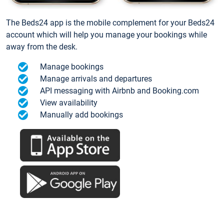
The Beds24 app is the mobile complement for your Beds24
account which will help you manage your bookings while
away from the desk.
Manage bookings
Manage arrivals and departures
API messaging with Airbnb and Booking.com
View availability
Manually add bookings