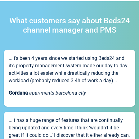
What customers say about Beds24
channel manager and PMS
...It’s been 4 years since we started using Beds24 and
it’s property management system made our day to day
activities a lot easier while drastically reducing the
workload (probably reduced 3-4h of work a day)...
Gordana
apartments barcelona city
...It has a huge range of features that are continually
being updated and every time I think 'wouldn't it be
great if it could do...' I discover that it either already can,