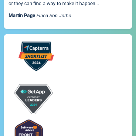
or they can find a way to make it happen...
Martin Page
Finca Son Jorbo