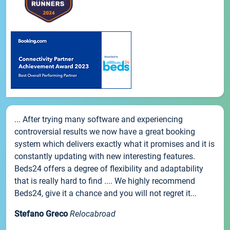
... After trying many software and experiencing
controversial results we now have a great booking
system which delivers exactly what it promises and it is
constantly updating with new interesting features.
Beds24 offers a degree of flexibility and adaptability
that is really hard to find .... We highly recommend
Beds24, give it a chance and you will not regret it...
Stefano Greco
Relocabroad