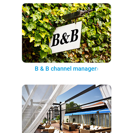
B & B channel manager