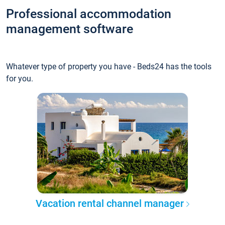
Professional accommodation
management software
Whatever type of property you have - Beds24 has the tools
for you.
Vacation rental channel manager