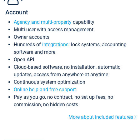
Account
Agency and multi-property
capability
Multi-user with access management
Owner accounts
Hundreds of
integrations
: lock systems, accounting
software and more
Open API
Cloud-based software, no installation, automatic
updates, access from anywhere at anytime
Continuous system optimization
Online help and free support
Pay as you go, no contract, no set up fees, no
commission, no hidden costs
More about included features