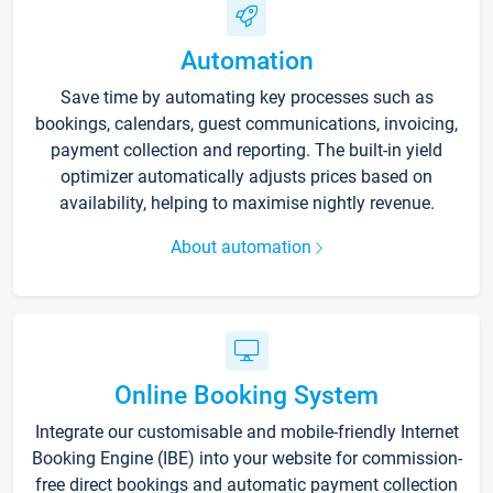
Automation
Save time by automating key processes such as
bookings, calendars, guest communications, invoicing,
payment collection and reporting. The built-in yield
optimizer automatically adjusts prices based on
availability, helping to maximise nightly revenue.
About automation
Online Booking System
Integrate our customisable and mobile-friendly Internet
Booking Engine (IBE) into your website for commission-
free direct bookings and automatic payment collection