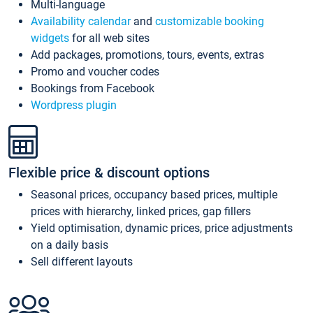
Multi-language
Availability calendar
and
customizable booking
widgets
for all web sites
Add packages, promotions, tours, events, extras
Promo and voucher codes
Bookings from Facebook
Wordpress plugin
Flexible price & discount options
Seasonal prices, occupancy based prices, multiple
prices with hierarchy, linked prices, gap fillers
Yield optimisation, dynamic prices, price adjustments
on a daily basis
Sell different layouts