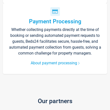
Payment Processing
Whether collecting payments directly at the time of
booking or sending automated payment requests to
guests, Beds24 facilitates secure, hassle-free, and
automated payment collection from guests, solving a
common challenge for property managers.
About payment processing
Our partners