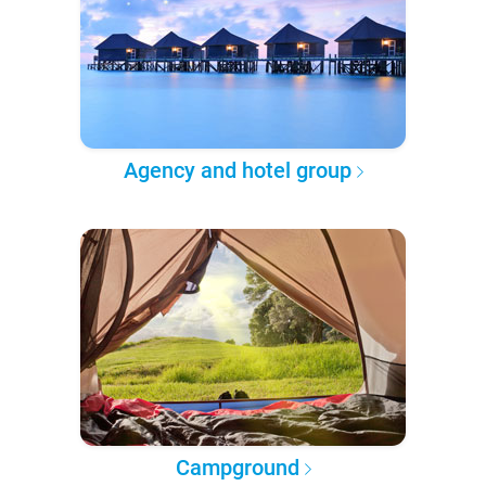
Agency and hotel group
Campground