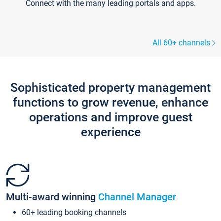
Connect with the many leading portals and apps.
All 60+ channels
Sophisticated property management
functions to grow revenue, enhance
operations and improve guest
experience
Multi-award winning
Channel Manager
60+ leading booking channels