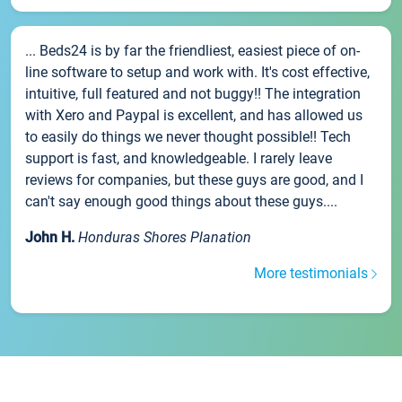
... Beds24 is by far the friendliest, easiest piece of on-
line software to setup and work with. It's cost effective,
intuitive, full featured and not buggy!! The integration
with Xero and Paypal is excellent, and has allowed us
to easily do things we never thought possible!! Tech
support is fast, and knowledgeable. I rarely leave
reviews for companies, but these guys are good, and I
can't say enough good things about these guys....
John H.
Honduras Shores Planation
More testimonials