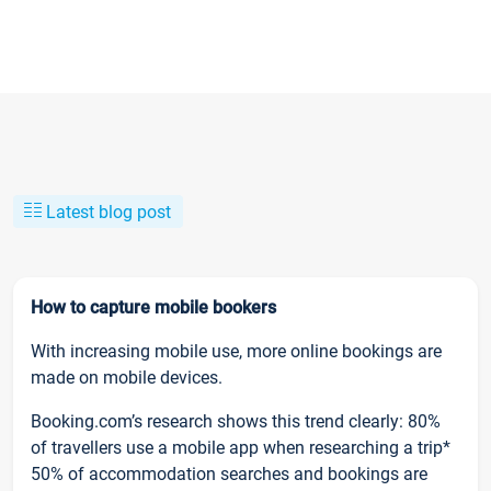
Latest blog post
How to capture mobile bookers
With increasing mobile use, more online bookings are
made on mobile devices.
Booking.com’s research shows this trend clearly: 80%
of travellers use a mobile app when researching a trip*
50% of accommodation searches and bookings are