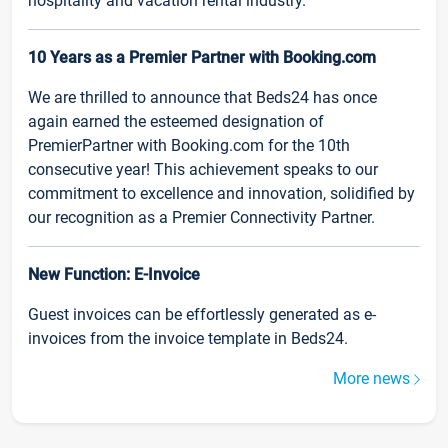
hospitality and vacation rental industry.
10 Years as a Premier Partner with Booking.com
We are thrilled to announce that Beds24 has once
again earned the esteemed designation of
PremierPartner with Booking.com for the 10th
consecutive year! This achievement speaks to our
commitment to excellence and innovation, solidified by
our recognition as a Premier Connectivity Partner.
New Function: E-Invoice
Guest invoices can be effortlessly generated as e-
invoices from the invoice template in Beds24.
More news