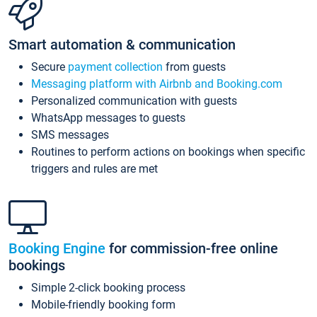
Smart automation & communication
Secure
payment collection
from guests
Messaging platform with Airbnb and Booking.com
Personalized communication with guests
WhatsApp messages to guests
SMS messages
Routines to perform actions on bookings when specific
triggers and rules are met
Booking Engine
for commission-free online
bookings
Simple 2-click booking process
Mobile-friendly booking form