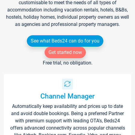
customisable to meet the needs of all types of
accommodation including vacation rentals, hotels, B&Bs,
hostels, holiday homes, individual property owners as well
as agencies and professional property managers.
See what Beds24 can do for you
Get started now
Free trial, no obligation.
Channel Manager
Automatically keep availability and prices up to date
and avoid double bookings. Being a preferred Partner
with premium support with leading OTA's, Beds24
offers advanced connectivity across popular channels