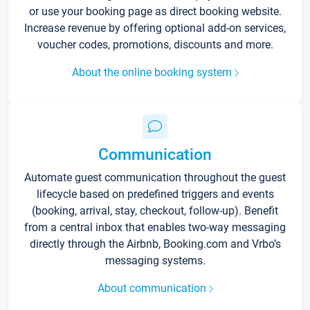
or use your booking page as direct booking website.
Increase revenue by offering optional add-on services,
voucher codes, promotions, discounts and more.
About the online booking system
Communication
Automate guest communication throughout the guest
lifecycle based on predefined triggers and events
(booking, arrival, stay, checkout, follow-up). Benefit
from a central inbox that enables two-way messaging
directly through the Airbnb, Booking.com and Vrbo’s
messaging systems.
About communication