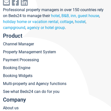
Professional property managers in over 150 countries rely
on Beds24 to manage their
hotel
,
B&B, inn, guest house
,
holiday home or vacation rental, cottage
,
hostel
,
campground
,
agency or hotel group
.
Product
Channel Manager
Property Management System
Payment Processing
Booking Engine
Booking Widgets
Multi-property and Agency functions
See what Beds24 can do for you
Company
About us