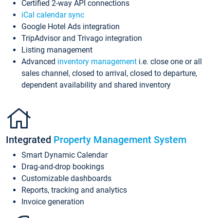
Certified 2-way API connections
iCal calendar sync
Google Hotel Ads integration
TripAdvisor and Trivago integration
Listing management
Advanced
inventory management
i.e. close one or all
sales channel, closed to arrival, closed to departure,
dependent availability and shared inventory
Integrated
Property Management System
Smart Dynamic Calendar
Drag-and-drop bookings
Customizable dashboards
Reports, tracking and analytics
Invoice generation