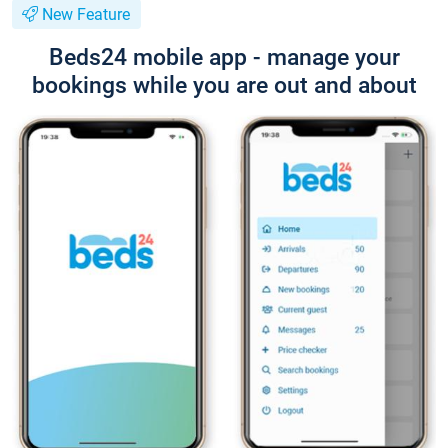
New Feature
Beds24 mobile app - manage your
bookings while you are out and about