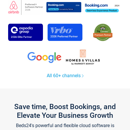
All 60+ channels
Save time, Boost Bookings, and
Elevate Your Business Growth
Beds24's powerful and flexible cloud software is