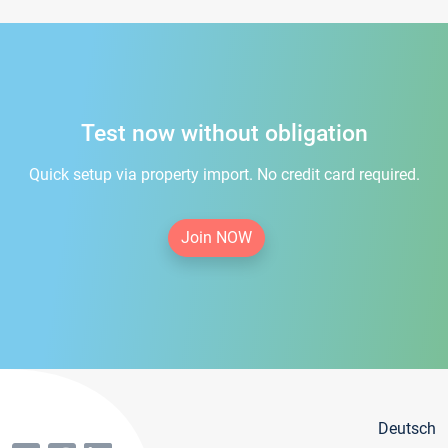
Test now without obligation
Quick setup via property import. No credit card required.
Join NOW
Deutsch