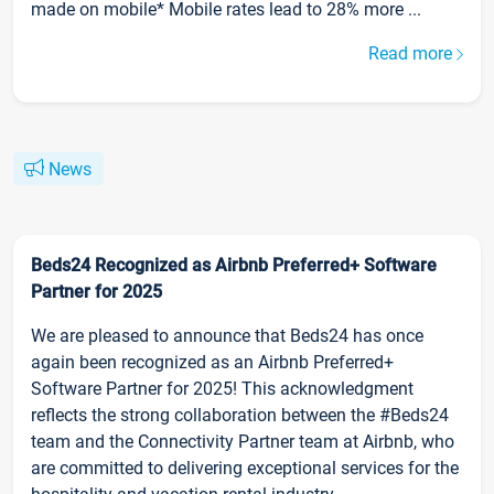
made on mobile* Mobile rates lead to 28% more ...
Read more
News
Beds24 Recognized as Airbnb Preferred+ Software
Partner for 2025
We are pleased to announce that Beds24 has once
again been recognized as an Airbnb Preferred+
Software Partner for 2025! This acknowledgment
reflects the strong collaboration between the #Beds24
team and the Connectivity Partner team at Airbnb, who
are committed to delivering exceptional services for the