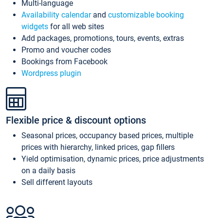
Multi-language
Availability calendar
and
customizable booking
widgets
for all web sites
Add packages, promotions, tours, events, extras
Promo and voucher codes
Bookings from Facebook
Wordpress plugin
Flexible price & discount options
Seasonal prices, occupancy based prices, multiple
prices with hierarchy, linked prices, gap fillers
Yield optimisation, dynamic prices, price adjustments
on a daily basis
Sell different layouts