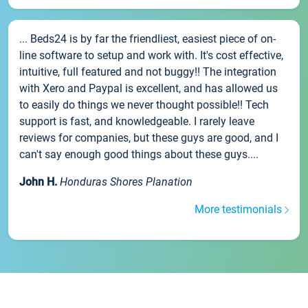
... Beds24 is by far the friendliest, easiest piece of on-
line software to setup and work with. It's cost effective,
intuitive, full featured and not buggy!! The integration
with Xero and Paypal is excellent, and has allowed us
to easily do things we never thought possible!! Tech
support is fast, and knowledgeable. I rarely leave
reviews for companies, but these guys are good, and I
can't say enough good things about these guys....
John H.
Honduras Shores Planation
More testimonials