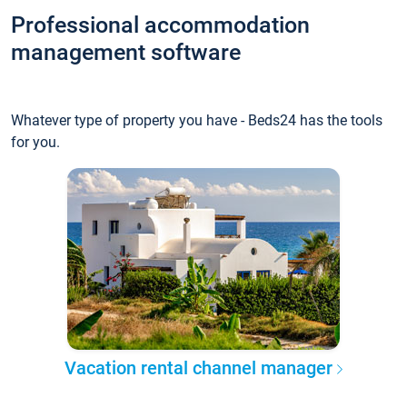
Professional accommodation
management software
Whatever type of property you have - Beds24 has the tools
for you.
Vacation rental channel manager