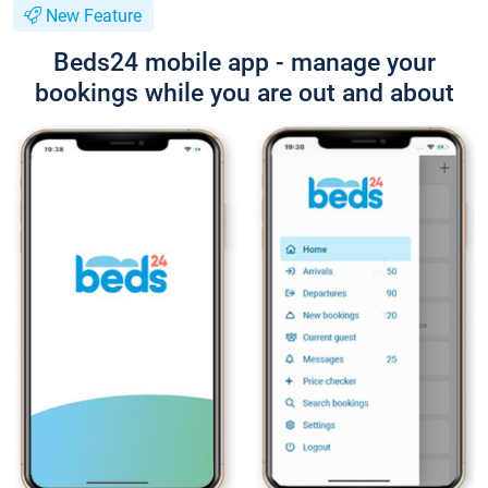
New Feature
Beds24 mobile app - manage your
bookings while you are out and about