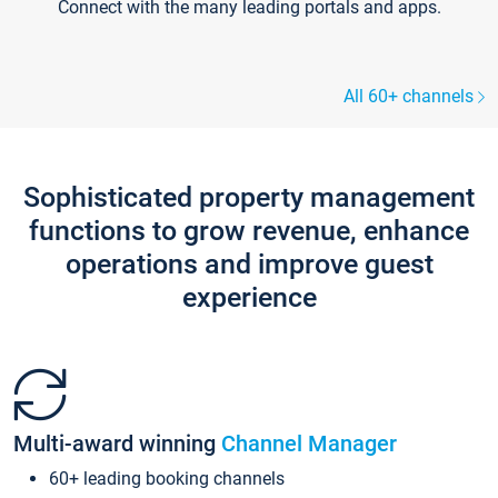
Connect with the many leading portals and apps.
All 60+ channels
Sophisticated property management
functions to grow revenue, enhance
operations and improve guest
experience
Multi-award winning
Channel Manager
60+ leading booking channels