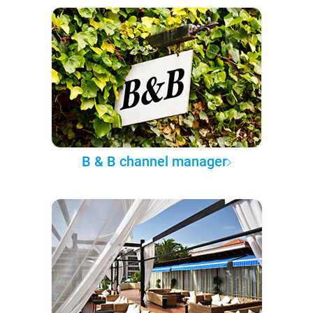
B & B channel manager