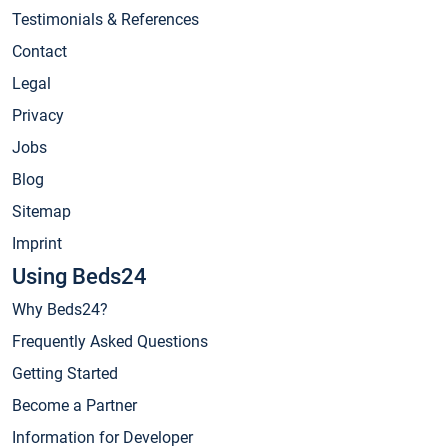
Testimonials & References
Contact
Legal
Privacy
Jobs
Blog
Sitemap
Imprint
Using Beds24
Why Beds24?
Frequently Asked Questions
Getting Started
Become a Partner
Information for Developer