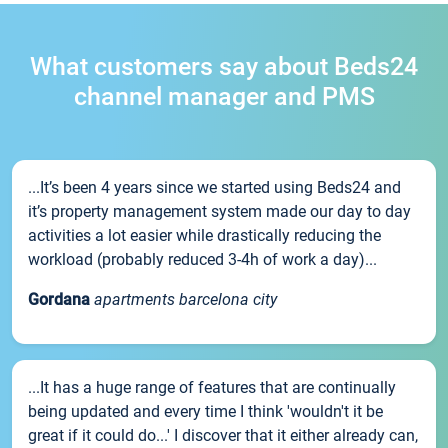
What customers say about Beds24
channel manager and PMS
...It’s been 4 years since we started using Beds24 and
it’s property management system made our day to day
activities a lot easier while drastically reducing the
workload (probably reduced 3-4h of work a day)...
Gordana
apartments barcelona city
...It has a huge range of features that are continually
being updated and every time I think 'wouldn't it be
great if it could do...' I discover that it either already can,