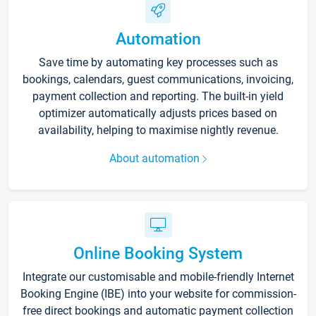
Automation
Save time by automating key processes such as
bookings, calendars, guest communications, invoicing,
payment collection and reporting. The built-in yield
optimizer automatically adjusts prices based on
availability, helping to maximise nightly revenue.
About automation
Online Booking System
Integrate our customisable and mobile-friendly Internet
Booking Engine (IBE) into your website for commission-
free direct bookings and automatic payment collection