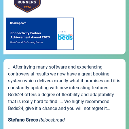
... After trying many software and experiencing
controversial results we now have a great booking
system which delivers exactly what it promises and it is
constantly updating with new interesting features.
Beds24 offers a degree of flexibility and adaptability
that is really hard to find .... We highly recommend
Beds24, give it a chance and you will not regret it...
Stefano Greco
Relocabroad