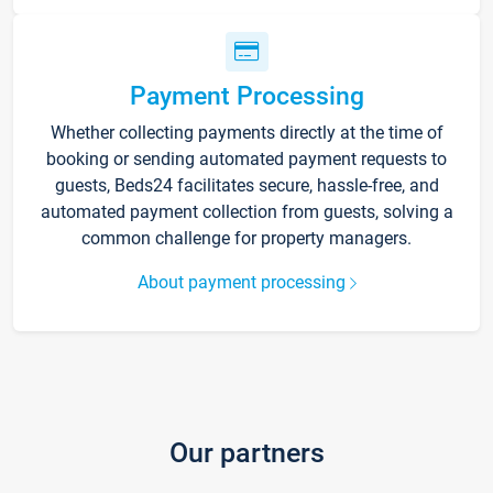
Payment Processing
Whether collecting payments directly at the time of
booking or sending automated payment requests to
guests, Beds24 facilitates secure, hassle-free, and
automated payment collection from guests, solving a
common challenge for property managers.
About payment processing
Our partners