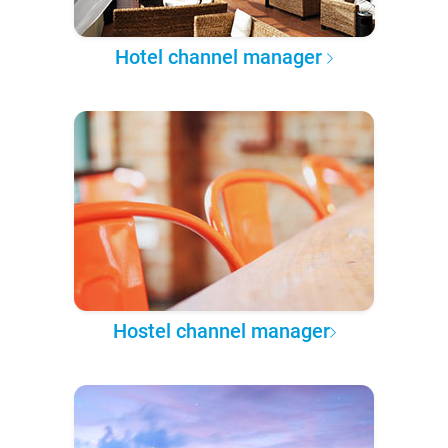
Hotel channel manager
Hostel channel manager