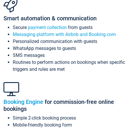
Smart automation & communication
Secure
payment collection
from guests
Messaging platform with Airbnb and Booking.com
Personalized communication with guests
WhatsApp messages to guests
SMS messages
Routines to perform actions on bookings when specific
triggers and rules are met
Booking Engine
for commission-free online
bookings
Simple 2-click booking process
Mobile-friendly booking form