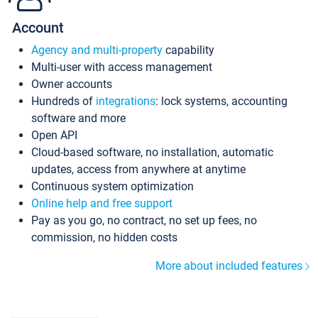
Account
Agency and multi-property
capability
Multi-user with access management
Owner accounts
Hundreds of
integrations
: lock systems, accounting
software and more
Open API
Cloud-based software, no installation, automatic
updates, access from anywhere at anytime
Continuous system optimization
Online help and free support
Pay as you go, no contract, no set up fees, no
commission, no hidden costs
More about included features