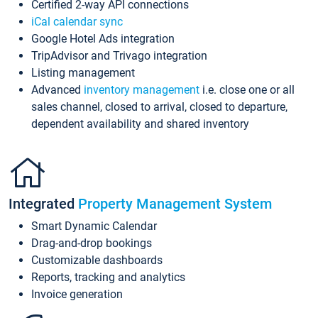
Certified 2-way API connections
iCal calendar sync
Google Hotel Ads integration
TripAdvisor and Trivago integration
Listing management
Advanced
inventory management
i.e. close one or all
sales channel, closed to arrival, closed to departure,
dependent availability and shared inventory
Integrated
Property Management System
Smart Dynamic Calendar
Drag-and-drop bookings
Customizable dashboards
Reports, tracking and analytics
Invoice generation