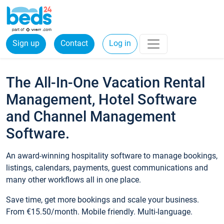
Sign up
Contact
Log in
The All-In-One Vacation Rental
Management, Hotel Software
and Channel Management
Software.
An award-winning hospitality software to manage bookings,
listings, calendars, payments, guest communications and
many other workflows all in one place.
Save time, get more bookings and scale your business.
From €15.50/month. Mobile friendly. Multi-language.