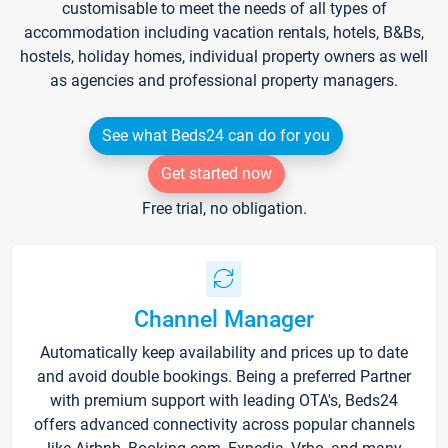
customisable to meet the needs of all types of
accommodation including vacation rentals, hotels, B&Bs,
hostels, holiday homes, individual property owners as well
as agencies and professional property managers.
See what Beds24 can do for you
Get started now
Free trial, no obligation.
Channel Manager
Automatically keep availability and prices up to date
and avoid double bookings. Being a preferred Partner
with premium support with leading OTA's, Beds24
offers advanced connectivity across popular channels