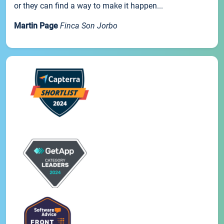
or they can find a way to make it happen...
Martin Page
Finca Son Jorbo