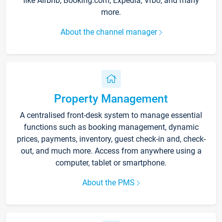
like Airbnb, Booking.com, Expedia, Vrbo, and many
more.
About the channel manager
Property Management
A centralised front-desk system to manage essential
functions such as booking management, dynamic
prices, payments, inventory, guest check-in and, check-
out, and much more. Access from anywhere using a
computer, tablet or smartphone.
About the PMS