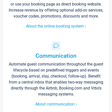
or use your booking page as direct booking website.
Increase revenue by offering optional add-on services,
voucher codes, promotions, discounts and more.
About the online booking system
Communication
Automate guest communication throughout the guest
lifecycle based on predefined triggers and events
(booking, arrival, stay, checkout, follow-up). Benefit
from a central inbox that enables two-way messaging
directly through the Airbnb, Booking.com and Vrbo’s
messaging systems.
About communication