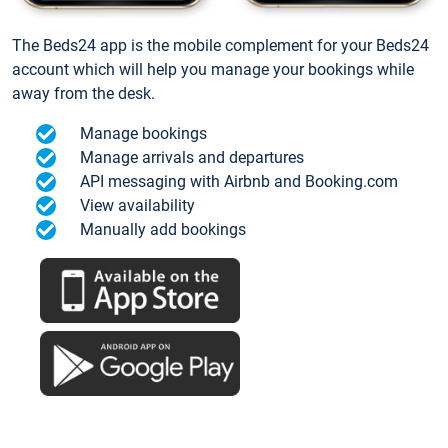
The Beds24 app is the mobile complement for your Beds24
account which will help you manage your bookings while
away from the desk.
Manage bookings
Manage arrivals and departures
API messaging with Airbnb and Booking.com
View availability
Manually add bookings