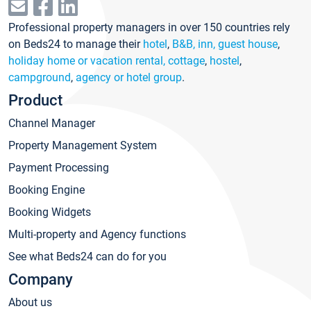
Professional property managers in over 150 countries rely
on Beds24 to manage their
hotel
,
B&B, inn, guest house
,
holiday home or vacation rental, cottage
,
hostel
,
campground
,
agency or hotel group
.
Product
Channel Manager
Property Management System
Payment Processing
Booking Engine
Booking Widgets
Multi-property and Agency functions
See what Beds24 can do for you
Company
About us