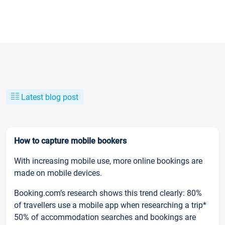
Latest blog post
How to capture mobile bookers
With increasing mobile use, more online bookings are
made on mobile devices.
Booking.com’s research shows this trend clearly: 80%
of travellers use a mobile app when researching a trip*
50% of accommodation searches and bookings are