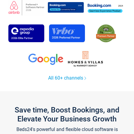
All 60+ channels
Save time, Boost Bookings, and
Elevate Your Business Growth
Beds24's powerful and flexible cloud software is