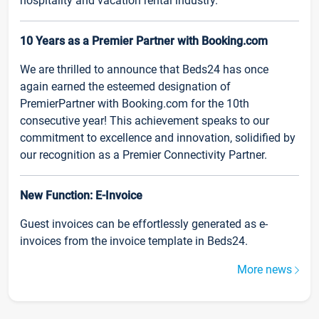
hospitality and vacation rental industry.
10 Years as a Premier Partner with Booking.com
We are thrilled to announce that Beds24 has once
again earned the esteemed designation of
PremierPartner with Booking.com for the 10th
consecutive year! This achievement speaks to our
commitment to excellence and innovation, solidified by
our recognition as a Premier Connectivity Partner.
New Function: E-Invoice
Guest invoices can be effortlessly generated as e-
invoices from the invoice template in Beds24.
More news