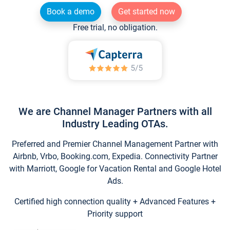
Book a demo
Get started now
Free trial, no obligation.
We are Channel Manager Partners with all
Industry Leading OTAs.
Preferred and Premier Channel Management Partner with
Airbnb, Vrbo, Booking.com, Expedia. Connectivity Partner
with Marriott, Google for Vacation Rental and Google Hotel
Ads.
Certified high connection quality + Advanced Features +
Priority support