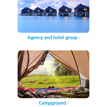
Agency and hotel group
Campground