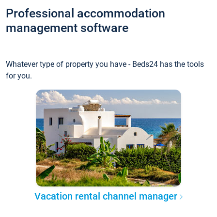
Professional accommodation
management software
Whatever type of property you have - Beds24 has the tools
for you.
Vacation rental channel manager