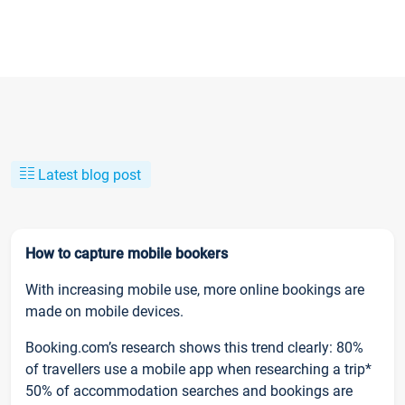
Latest blog post
How to capture mobile bookers
With increasing mobile use, more online bookings are
made on mobile devices.
Booking.com’s research shows this trend clearly: 80%
of travellers use a mobile app when researching a trip*
50% of accommodation searches and bookings are