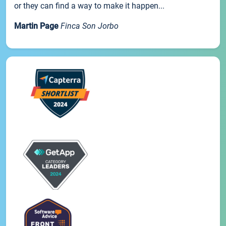
or they can find a way to make it happen...
Martin Page
Finca Son Jorbo