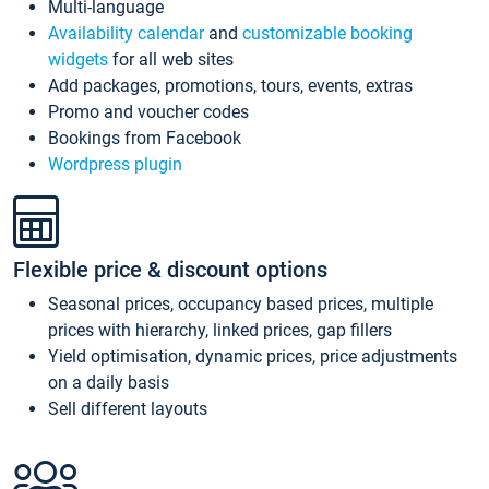
Multi-language
Availability calendar
and
customizable booking
widgets
for all web sites
Add packages, promotions, tours, events, extras
Promo and voucher codes
Bookings from Facebook
Wordpress plugin
Flexible price & discount options
Seasonal prices, occupancy based prices, multiple
prices with hierarchy, linked prices, gap fillers
Yield optimisation, dynamic prices, price adjustments
on a daily basis
Sell different layouts