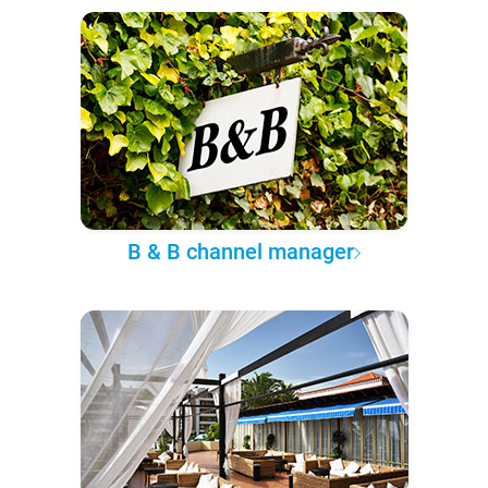
B & B channel manager