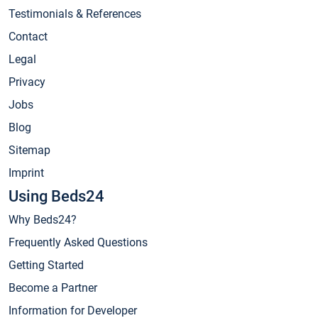
Testimonials & References
Contact
Legal
Privacy
Jobs
Blog
Sitemap
Imprint
Using Beds24
Why Beds24?
Frequently Asked Questions
Getting Started
Become a Partner
Information for Developer