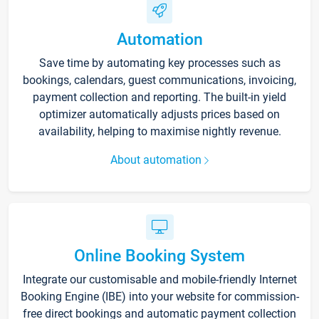
Automation
Save time by automating key processes such as
bookings, calendars, guest communications, invoicing,
payment collection and reporting. The built-in yield
optimizer automatically adjusts prices based on
availability, helping to maximise nightly revenue.
About automation
Online Booking System
Integrate our customisable and mobile-friendly Internet
Booking Engine (IBE) into your website for commission-
free direct bookings and automatic payment collection