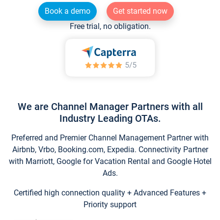
Book a demo
Get started now
Free trial, no obligation.
We are Channel Manager Partners with all
Industry Leading OTAs.
Preferred and Premier Channel Management Partner with
Airbnb, Vrbo, Booking.com, Expedia. Connectivity Partner
with Marriott, Google for Vacation Rental and Google Hotel
Ads.
Certified high connection quality + Advanced Features +
Priority support