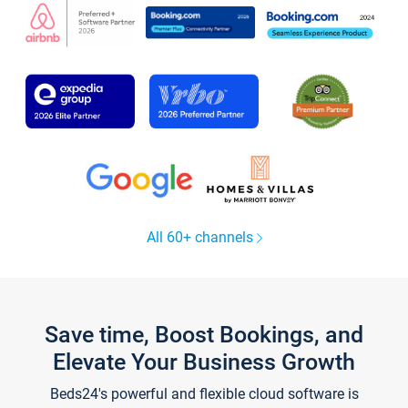
All 60+ channels
Save time, Boost Bookings, and
Elevate Your Business Growth
Beds24's powerful and flexible cloud software is