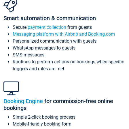
Smart automation & communication
Secure
payment collection
from guests
Messaging platform with Airbnb and Booking.com
Personalized communication with guests
WhatsApp messages to guests
SMS messages
Routines to perform actions on bookings when specific
triggers and rules are met
Booking Engine
for commission-free online
bookings
Simple 2-click booking process
Mobile-friendly booking form