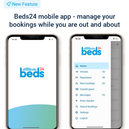
New Feature
Beds24 mobile app - manage your
bookings while you are out and about