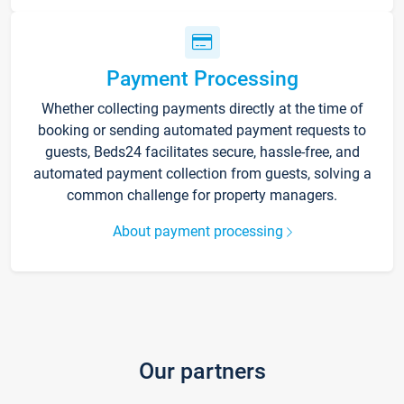
Payment Processing
Whether collecting payments directly at the time of
booking or sending automated payment requests to
guests, Beds24 facilitates secure, hassle-free, and
automated payment collection from guests, solving a
common challenge for property managers.
About payment processing
Our partners