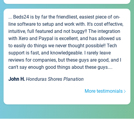
... Beds24 is by far the friendliest, easiest piece of on-
line software to setup and work with. It's cost effective,
intuitive, full featured and not buggy!! The integration
with Xero and Paypal is excellent, and has allowed us
to easily do things we never thought possible!! Tech
support is fast, and knowledgeable. I rarely leave
reviews for companies, but these guys are good, and I
can't say enough good things about these guys....
John H.
Honduras Shores Planation
More testimonials