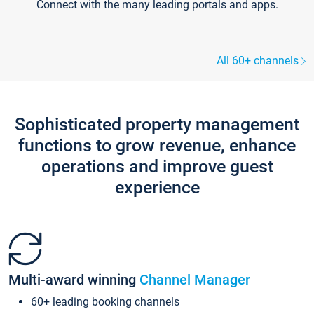
Connect with the many leading portals and apps.
All 60+ channels
Sophisticated property management
functions to grow revenue, enhance
operations and improve guest
experience
Multi-award winning
Channel Manager
60+ leading booking channels