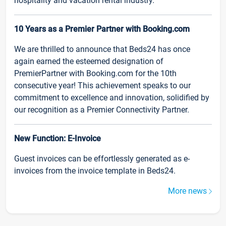
hospitality and vacation rental industry.
10 Years as a Premier Partner with Booking.com
We are thrilled to announce that Beds24 has once
again earned the esteemed designation of
PremierPartner with Booking.com for the 10th
consecutive year! This achievement speaks to our
commitment to excellence and innovation, solidified by
our recognition as a Premier Connectivity Partner.
New Function: E-Invoice
Guest invoices can be effortlessly generated as e-
invoices from the invoice template in Beds24.
More news