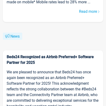
made on mobile* Mobile rates lead to 28% more ...
Read more
News
Beds24 Recognized as Airbnb Preferred+ Software
Partner for 2025
We are pleased to announce that Beds24 has once
again been recognized as an Airbnb Preferred+
Software Partner for 2025! This acknowledgment
reflects the strong collaboration between the #Beds24
team and the Connectivity Partner team at Airbnb, who
are committed to delivering exceptional services for the