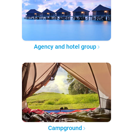
Agency and hotel group
Campground