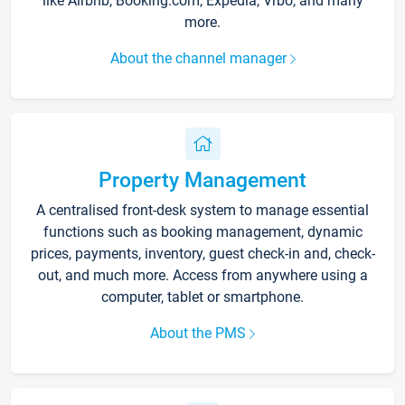
like Airbnb, Booking.com, Expedia, Vrbo, and many
more.
About the channel manager
Property Management
A centralised front-desk system to manage essential
functions such as booking management, dynamic
prices, payments, inventory, guest check-in and, check-
out, and much more. Access from anywhere using a
computer, tablet or smartphone.
About the PMS