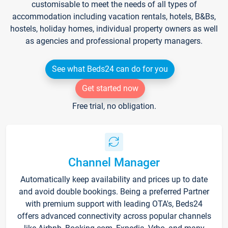
customisable to meet the needs of all types of
accommodation including vacation rentals, hotels, B&Bs,
hostels, holiday homes, individual property owners as well
as agencies and professional property managers.
See what Beds24 can do for you
Get started now
Free trial, no obligation.
Channel Manager
Automatically keep availability and prices up to date
and avoid double bookings. Being a preferred Partner
with premium support with leading OTA's, Beds24
offers advanced connectivity across popular channels