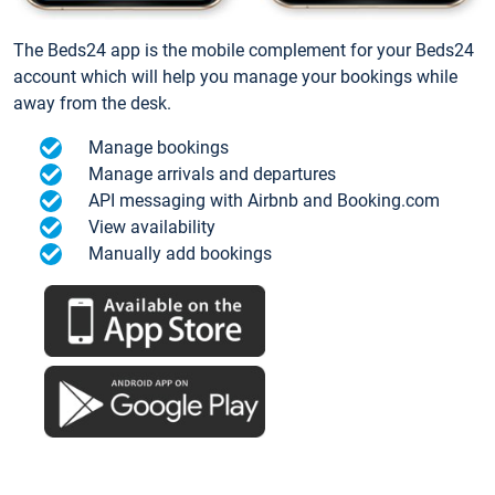
The Beds24 app is the mobile complement for your Beds24
account which will help you manage your bookings while
away from the desk.
Manage bookings
Manage arrivals and departures
API messaging with Airbnb and Booking.com
View availability
Manually add bookings