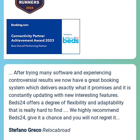
... After trying many software and experiencing
controversial results we now have a great booking
system which delivers exactly what it promises and it is
constantly updating with new interesting features.
Beds24 offers a degree of flexibility and adaptability
that is really hard to find .... We highly recommend
Beds24, give it a chance and you will not regret it...
Stefano Greco
Relocabroad