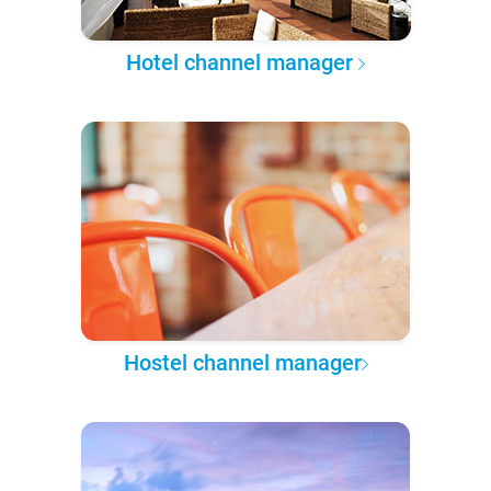
Hotel channel manager
Hostel channel manager