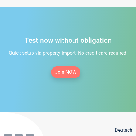
Test now without obligation
Quick setup via property import. No credit card required.
Join NOW
Deutsch