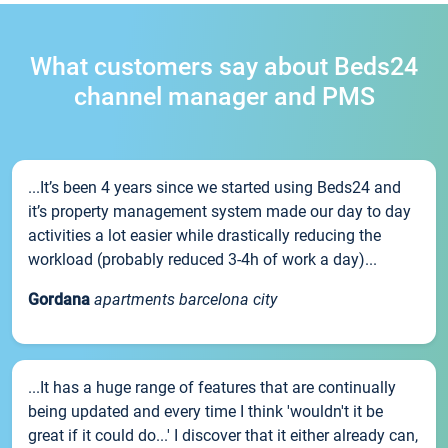
What customers say about Beds24
channel manager and PMS
...It’s been 4 years since we started using Beds24 and
it’s property management system made our day to day
activities a lot easier while drastically reducing the
workload (probably reduced 3-4h of work a day)...
Gordana
apartments barcelona city
...It has a huge range of features that are continually
being updated and every time I think 'wouldn't it be
great if it could do...' I discover that it either already can,