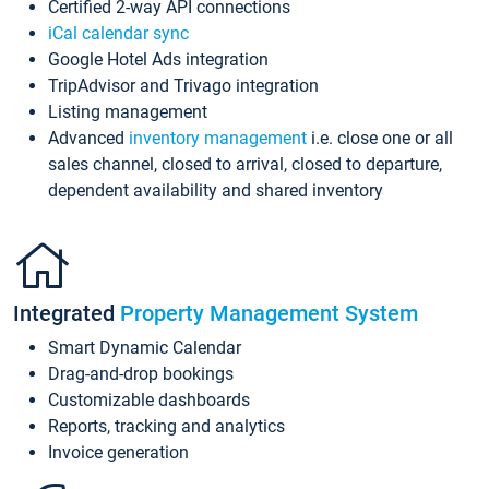
Certified 2-way API connections
iCal calendar sync
Google Hotel Ads integration
TripAdvisor and Trivago integration
Listing management
Advanced
inventory management
i.e. close one or all
sales channel, closed to arrival, closed to departure,
dependent availability and shared inventory
Integrated
Property Management System
Smart Dynamic Calendar
Drag-and-drop bookings
Customizable dashboards
Reports, tracking and analytics
Invoice generation