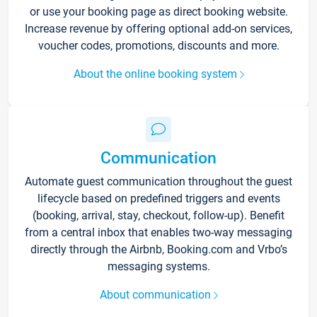
or use your booking page as direct booking website.
Increase revenue by offering optional add-on services,
voucher codes, promotions, discounts and more.
About the online booking system
Communication
Automate guest communication throughout the guest
lifecycle based on predefined triggers and events
(booking, arrival, stay, checkout, follow-up). Benefit
from a central inbox that enables two-way messaging
directly through the Airbnb, Booking.com and Vrbo’s
messaging systems.
About communication