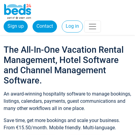
Sign up
Contact
Log in
The All-In-One Vacation Rental
Management, Hotel Software
and Channel Management
Software.
An award-winning hospitality software to manage bookings,
listings, calendars, payments, guest communications and
many other workflows all in one place.
Save time, get more bookings and scale your business.
From €15.50/month. Mobile friendly. Multi-language.