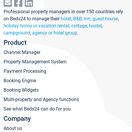
Professional property managers in over 150 countries rely
on Beds24 to manage their
hotel
,
B&B, inn, guest house
,
holiday home or vacation rental, cottage
,
hostel
,
campground
,
agency or hotel group
.
Product
Channel Manager
Property Management System
Payment Processing
Booking Engine
Booking Widgets
Multi-property and Agency functions
See what Beds24 can do for you
Company
About us