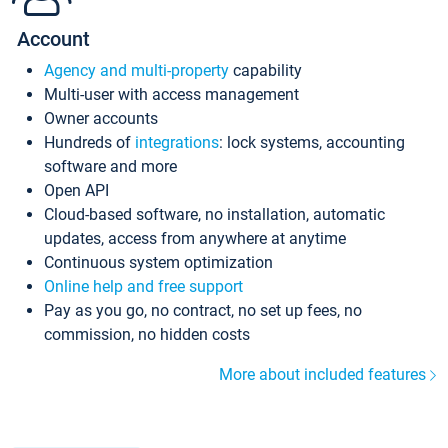
Account
Agency and multi-property
capability
Multi-user with access management
Owner accounts
Hundreds of
integrations
: lock systems, accounting
software and more
Open API
Cloud-based software, no installation, automatic
updates, access from anywhere at anytime
Continuous system optimization
Online help and free support
Pay as you go, no contract, no set up fees, no
commission, no hidden costs
More about included features