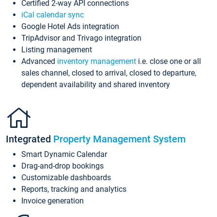
Certified 2-way API connections
iCal calendar sync
Google Hotel Ads integration
TripAdvisor and Trivago integration
Listing management
Advanced
inventory management
i.e. close one or all
sales channel, closed to arrival, closed to departure,
dependent availability and shared inventory
Integrated
Property Management System
Smart Dynamic Calendar
Drag-and-drop bookings
Customizable dashboards
Reports, tracking and analytics
Invoice generation