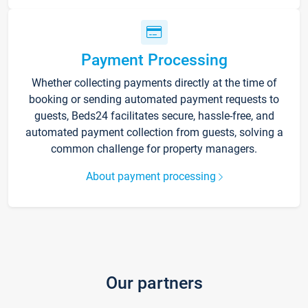
Payment Processing
Whether collecting payments directly at the time of
booking or sending automated payment requests to
guests, Beds24 facilitates secure, hassle-free, and
automated payment collection from guests, solving a
common challenge for property managers.
About payment processing
Our partners