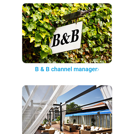
B & B channel manager