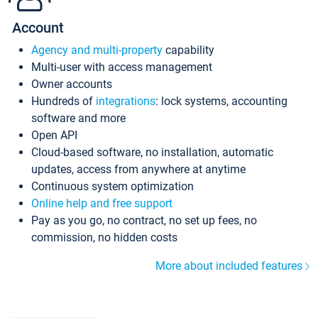
Account
Agency and multi-property
capability
Multi-user with access management
Owner accounts
Hundreds of
integrations
: lock systems, accounting
software and more
Open API
Cloud-based software, no installation, automatic
updates, access from anywhere at anytime
Continuous system optimization
Online help and free support
Pay as you go, no contract, no set up fees, no
commission, no hidden costs
More about included features