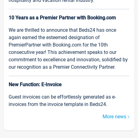
hospitality and vacation rental industry.
10 Years as a Premier Partner with Booking.com
We are thrilled to announce that Beds24 has once
again earned the esteemed designation of
PremierPartner with Booking.com for the 10th
consecutive year! This achievement speaks to our
commitment to excellence and innovation, solidified by
our recognition as a Premier Connectivity Partner.
New Function: E-Invoice
Guest invoices can be effortlessly generated as e-
invoices from the invoice template in Beds24.
More news