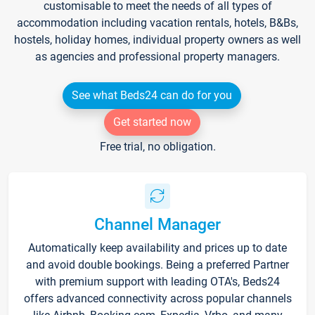
customisable to meet the needs of all types of
accommodation including vacation rentals, hotels, B&Bs,
hostels, holiday homes, individual property owners as well
as agencies and professional property managers.
See what Beds24 can do for you
Get started now
Free trial, no obligation.
Channel Manager
Automatically keep availability and prices up to date
and avoid double bookings. Being a preferred Partner
with premium support with leading OTA's, Beds24
offers advanced connectivity across popular channels