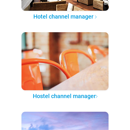
Hotel channel manager
Hostel channel manager