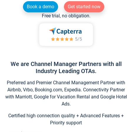
Book a demo
Get started now
Free trial, no obligation.
We are Channel Manager Partners with all
Industry Leading OTAs.
Preferred and Premier Channel Management Partner with
Airbnb, Vrbo, Booking.com, Expedia. Connectivity Partner
with Marriott, Google for Vacation Rental and Google Hotel
Ads.
Certified high connection quality + Advanced Features +
Priority support