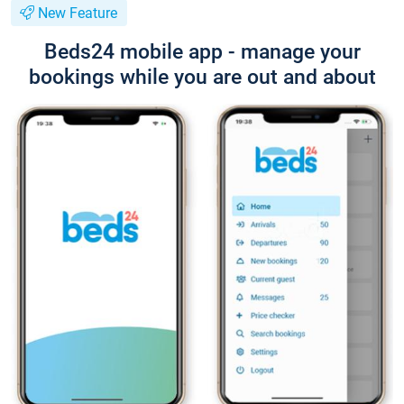
New Feature
Beds24 mobile app - manage your
bookings while you are out and about