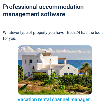
Professional accommodation
management software
Whatever type of property you have - Beds24 has the tools
for you.
Vacation rental channel manager