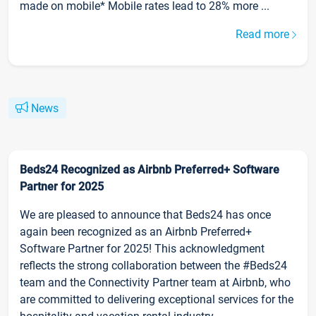
made on mobile* Mobile rates lead to 28% more ...
Read more
News
Beds24 Recognized as Airbnb Preferred+ Software
Partner for 2025
We are pleased to announce that Beds24 has once
again been recognized as an Airbnb Preferred+
Software Partner for 2025! This acknowledgment
reflects the strong collaboration between the #Beds24
team and the Connectivity Partner team at Airbnb, who
are committed to delivering exceptional services for the