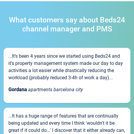
What customers say about Beds24
channel manager and PMS
...It’s been 4 years since we started using Beds24 and
it’s property management system made our day to day
activities a lot easier while drastically reducing the
workload (probably reduced 3-4h of work a day)...
Gordana
apartments barcelona city
...It has a huge range of features that are continually
being updated and every time I think 'wouldn't it be
great if it could do...' I discover that it either already can,