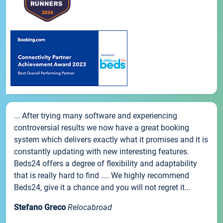
... After trying many software and experiencing
controversial results we now have a great booking
system which delivers exactly what it promises and it is
constantly updating with new interesting features.
Beds24 offers a degree of flexibility and adaptability
that is really hard to find .... We highly recommend
Beds24, give it a chance and you will not regret it...
Stefano Greco
Relocabroad