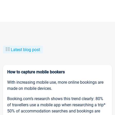
Latest blog post
How to capture mobile bookers
With increasing mobile use, more online bookings are
made on mobile devices.
Booking.com’s research shows this trend clearly: 80%
of travellers use a mobile app when researching a trip*
50% of accommodation searches and bookings are