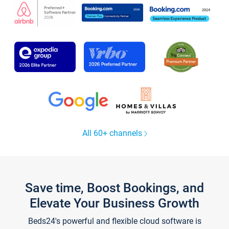
All 60+ channels
Save time, Boost Bookings, and
Elevate Your Business Growth
Beds24's powerful and flexible cloud software is