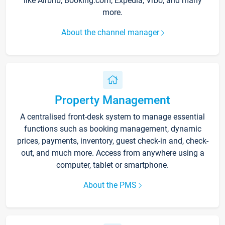
like Airbnb, Booking.com, Expedia, Vrbo, and many
more.
About the channel manager
Property Management
A centralised front-desk system to manage essential
functions such as booking management, dynamic
prices, payments, inventory, guest check-in and, check-
out, and much more. Access from anywhere using a
computer, tablet or smartphone.
About the PMS