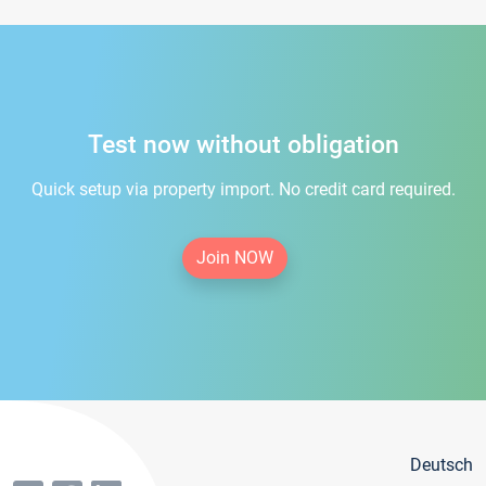
Test now without obligation
Quick setup via property import. No credit card required.
Join NOW
Deutsch