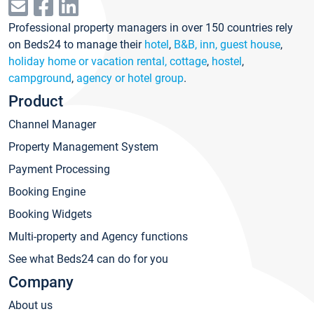
Professional property managers in over 150 countries rely
on Beds24 to manage their
hotel
,
B&B, inn, guest house
,
holiday home or vacation rental, cottage
,
hostel
,
campground
,
agency or hotel group
.
Product
Channel Manager
Property Management System
Payment Processing
Booking Engine
Booking Widgets
Multi-property and Agency functions
See what Beds24 can do for you
Company
About us