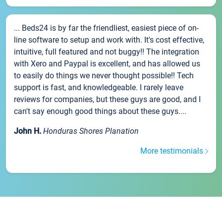
... Beds24 is by far the friendliest, easiest piece of on-
line software to setup and work with. It's cost effective,
intuitive, full featured and not buggy!! The integration
with Xero and Paypal is excellent, and has allowed us
to easily do things we never thought possible!! Tech
support is fast, and knowledgeable. I rarely leave
reviews for companies, but these guys are good, and I
can't say enough good things about these guys....
John H.
Honduras Shores Planation
More testimonials