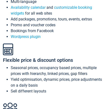
Multi-language
Availability calendar
and
customizable booking
widgets
for all web sites
Add packages, promotions, tours, events, extras
Promo and voucher codes
Bookings from Facebook
Wordpress plugin
Flexible price & discount options
Seasonal prices, occupancy based prices, multiple
prices with hierarchy, linked prices, gap fillers
Yield optimisation, dynamic prices, price adjustments
on a daily basis
Sell different layouts