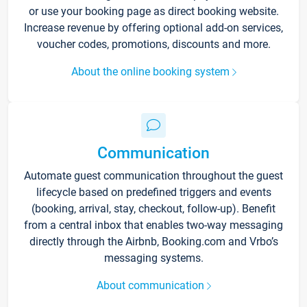
or use your booking page as direct booking website.
Increase revenue by offering optional add-on services,
voucher codes, promotions, discounts and more.
About the online booking system
Communication
Automate guest communication throughout the guest
lifecycle based on predefined triggers and events
(booking, arrival, stay, checkout, follow-up). Benefit
from a central inbox that enables two-way messaging
directly through the Airbnb, Booking.com and Vrbo’s
messaging systems.
About communication