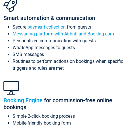
Smart automation & communication
Secure
payment collection
from guests
Messaging platform with Airbnb and Booking.com
Personalized communication with guests
WhatsApp messages to guests
SMS messages
Routines to perform actions on bookings when specific
triggers and rules are met
Booking Engine
for commission-free online
bookings
Simple 2-click booking process
Mobile-friendly booking form