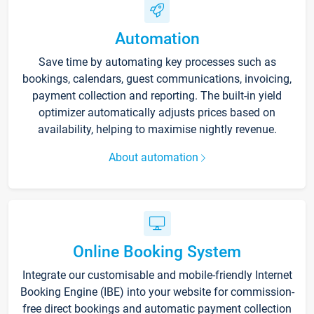
Automation
Save time by automating key processes such as
bookings, calendars, guest communications, invoicing,
payment collection and reporting. The built-in yield
optimizer automatically adjusts prices based on
availability, helping to maximise nightly revenue.
About automation
Online Booking System
Integrate our customisable and mobile-friendly Internet
Booking Engine (IBE) into your website for commission-
free direct bookings and automatic payment collection