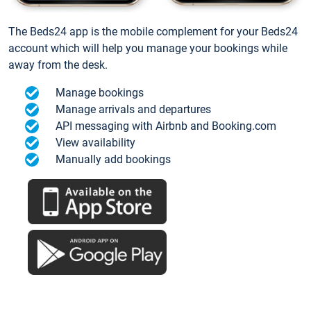
The Beds24 app is the mobile complement for your Beds24
account which will help you manage your bookings while
away from the desk.
Manage bookings
Manage arrivals and departures
API messaging with Airbnb and Booking.com
View availability
Manually add bookings