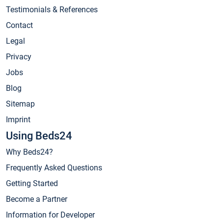
Testimonials & References
Contact
Legal
Privacy
Jobs
Blog
Sitemap
Imprint
Using Beds24
Why Beds24?
Frequently Asked Questions
Getting Started
Become a Partner
Information for Developer