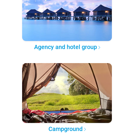
Agency and hotel group
Campground