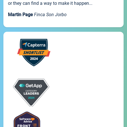
or they can find a way to make it happen...
Martin Page
Finca Son Jorbo