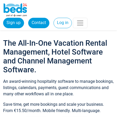
Sign up
Contact
Log in
The All-In-One Vacation Rental
Management, Hotel Software
and Channel Management
Software.
An award-winning hospitality software to manage bookings,
listings, calendars, payments, guest communications and
many other workflows all in one place.
Save time, get more bookings and scale your business.
From €15.50/month. Mobile friendly. Multi-language.