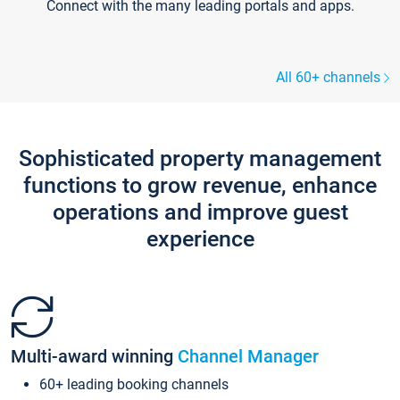
Connect with the many leading portals and apps.
All 60+ channels
Sophisticated property management
functions to grow revenue, enhance
operations and improve guest
experience
Multi-award winning
Channel Manager
60+ leading booking channels