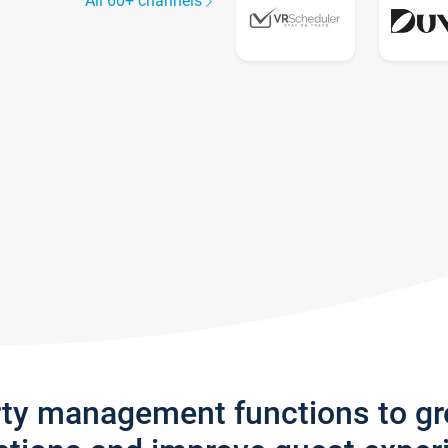
All 60+ channels
rty management functions to g