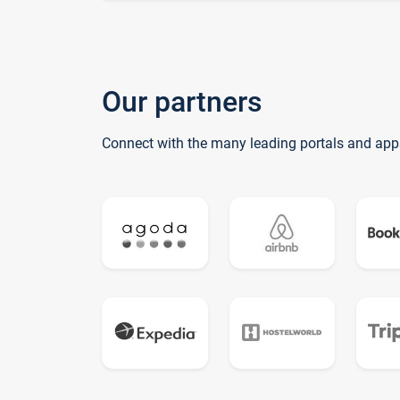
Our partners
Connect with the many leading portals and app