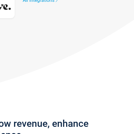
All integrations
row revenue, enhance