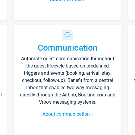
Communication
Automate guest communication throughout
the guest lifecycle based on predefined
triggers and events (booking, arrival, stay,
checkout, follow-up). Benefit from a central
inbox that enables two-way messaging
l
directly through the Airbnb, Booking.com and
Vrbo’s messaging systems.
About communication