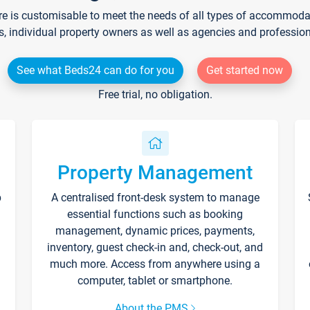
re is customisable to meet the needs of all types of accommodati
s, individual property owners as well as agencies and professio
See what Beds24 can do for you
Get started now
Free trial, no obligation.
Property Management
p
A centralised front-desk system to manage
essential functions such as booking
management, dynamic prices, payments,
inventory, guest check-in and, check-out, and
much more. Access from anywhere using a
computer, tablet or smartphone.
About the PMS