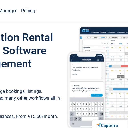
Manager
Pricing
tion Rental
 Software
gement
e bookings, listings,
d many other workflows all in
business. From €15.50/month.