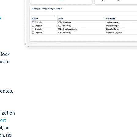
y
: lock
tware
pdates,
ization
ort
t, no
on, no