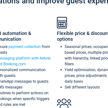
ations and improve guest exper
t automation &
Flexible price & discoun
unication
options
ecure
payment collection
from
Seasonal prices, occupa
ests
based prices, multiple pri
ssaging platform with Airbnb
with hierarchy, linked pri
d Booking.com
fillers
rsonalized communication
Yield optimisation, dyna
th guests
prices, price adjustments
atsApp messages to guests
daily basis
MS messages
Sell different layouts
utines to perform actions on
okings when specific triggers
d rules are met