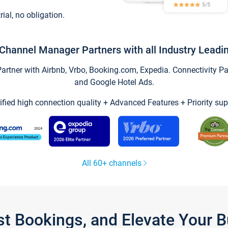
trial, no obligation.
Channel Manager Partners with all Industry Leadi
tner with Airbnb, Vrbo, Booking.com, Expedia. Connectivity Part
and Google Hotel Ads.
ified high connection quality + Advanced Features + Priority sup
All 60+ channels
st Bookings, and Elevate Your 