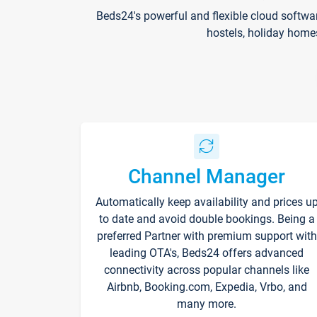
Beds24's powerful and flexible cloud softwa
hostels, holiday home
Channel Manager
Automatically keep availability and prices u
to date and avoid double bookings. Being a
preferred Partner with premium support with
leading OTA's, Beds24 offers advanced
connectivity across popular channels like
Airbnb, Booking.com, Expedia, Vrbo, and
many more.