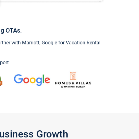
ng OTAs.
ner with Marriott, Google for Vacation Rental
port
Business Growth