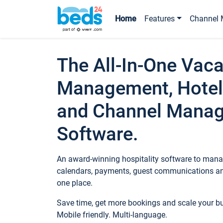
Home
Features
Channel 
The All-In-One Vaca
Management, Hotel
and Channel Mana
Software.
An award-winning hospitality software to manag
calendars, payments, guest communications an
one place.
Save time, get more bookings and scale your 
Mobile friendly. Multi-language.