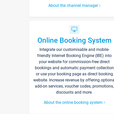
About the channel manager
Online Booking System
Integrate our customisable and mobile-
friendly Internet Booking Engine (IBE) into
your website for commission-free direct
bookings and automatic payment collection
or use your booking page as direct booking
website. Increase revenue by offering optiona
add-on services, voucher codes, promotions,
discounts and more.
About the online booking system