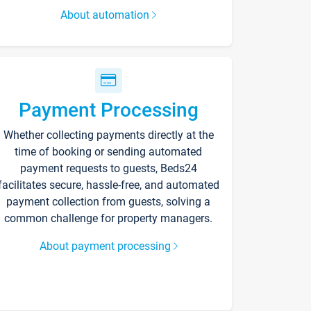
About automation
Payment Processing
Whether collecting payments directly at the
time of booking or sending automated
payment requests to guests, Beds24
facilitates secure, hassle-free, and automated
payment collection from guests, solving a
common challenge for property managers.
About payment processing