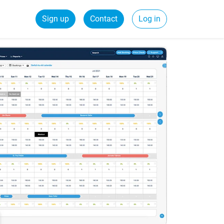
Sign up
Contact
Log in