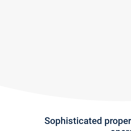
Sophisticated prope