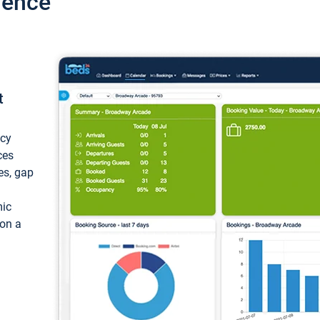
ience
t
ncy
ces
ces, gap
mic
 on a