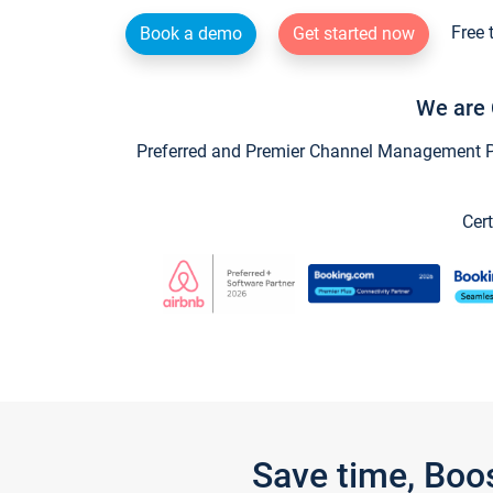
Free 
Book a demo
Get started now
We are 
Preferred and Premier Channel Management Par
Cert
Save time, Boo