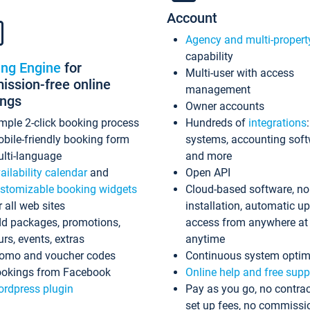
Account
Agency and multi-propert
capability
ing Engine
for
Multi-user with access
ssion-free online
management
ings
Owner accounts
mple 2-click booking process
Hundreds of
integrations
bile-friendly booking form
systems, accounting sof
lti-language
and more
ailability calendar
and
Open API
stomizable booking widgets
Cloud-based software, no
r all web sites
installation, automatic u
d packages, promotions,
access from anywhere at
urs, events, extras
anytime
omo and voucher codes
Continuous system optim
okings from Facebook
Online help and free supp
rdpress plugin
Pay as you go, no contrac
set up fees, no commissi