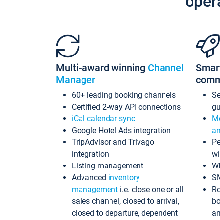
oper
Multi-award winning
Channel
Smar
Manager
comm
60+ leading booking channels
S
Certified 2-way API connections
gu
iCal calendar sync
Me
Google Hotel Ads integration
an
TripAdvisor and Trivago
Pe
integration
wi
Listing management
Wh
Advanced
inventory
S
management
i.e. close one or all
Ro
sales channel, closed to arrival,
bo
closed to departure, dependent
an