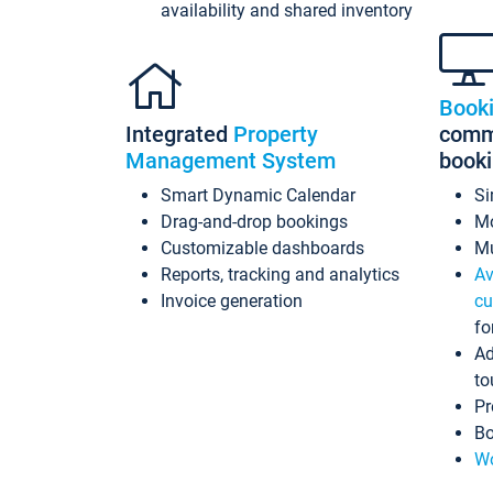
availability and shared inventory
Book
Integrated
Property
commi
Management System
book
Smart Dynamic Calendar
Si
Drag-and-drop bookings
Mo
Customizable dashboards
Mu
Reports, tracking and analytics
Av
Invoice generation
cu
fo
Ad
to
Pr
Bo
Wo