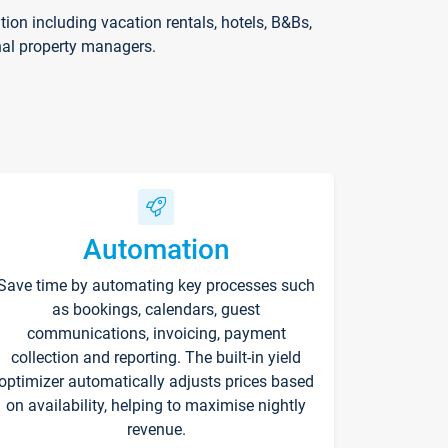
on including vacation rentals, hotels, B&Bs,
nal property managers.
Automation
Save time by automating key processes such
as bookings, calendars, guest
communications, invoicing, payment
collection and reporting. The built-in yield
optimizer automatically adjusts prices based
on availability, helping to maximise nightly
revenue.