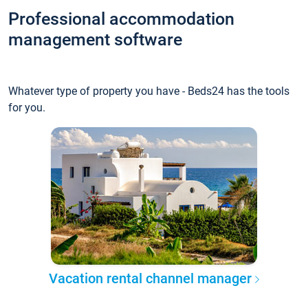
Professional accommodation
management software
Whatever type of property you have - Beds24 has the tools
for you.
Vacation rental channel manager