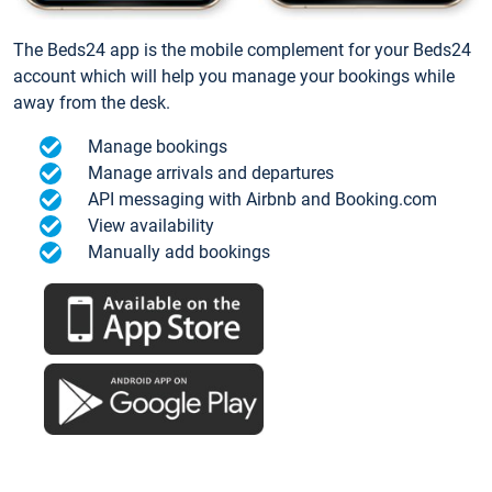
The Beds24 app is the mobile complement for your Beds24
account which will help you manage your bookings while
away from the desk.
Manage bookings
Manage arrivals and departures
API messaging with Airbnb and Booking.com
View availability
Manually add bookings