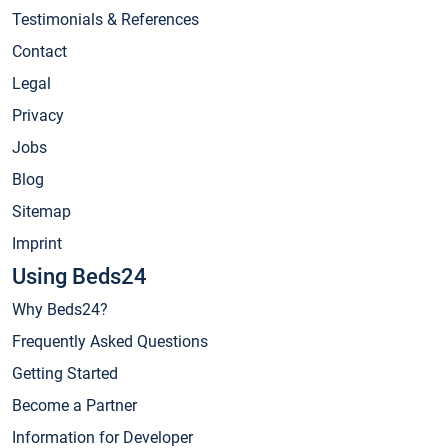
Testimonials & References
Contact
Legal
Privacy
Jobs
Blog
Sitemap
Imprint
Using Beds24
Why Beds24?
Frequently Asked Questions
Getting Started
Become a Partner
Information for Developer