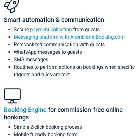
Smart automation & communication
Secure
payment collection
from guests
Messaging platform with Airbnb and Booking.com
Personalized communication with guests
WhatsApp messages to guests
SMS messages
Routines to perform actions on bookings when specific
triggers and rules are met
Booking Engine
for commission-free online
bookings
Simple 2-click booking process
Mobile-friendly booking form