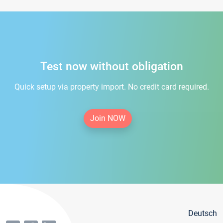
Test now without obligation
Quick setup via property import. No credit card required.
Join NOW
Deutsch