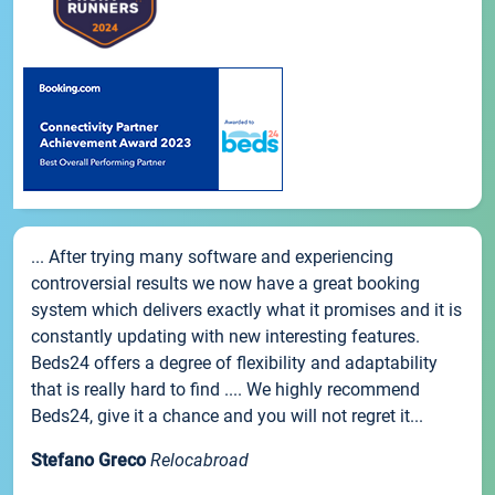
... After trying many software and experiencing
controversial results we now have a great booking
system which delivers exactly what it promises and it is
constantly updating with new interesting features.
Beds24 offers a degree of flexibility and adaptability
that is really hard to find .... We highly recommend
Beds24, give it a chance and you will not regret it...
Stefano Greco
Relocabroad