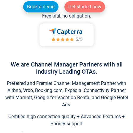
Book a demo
Get started now
Free trial, no obligation.
We are Channel Manager Partners with all
Industry Leading OTAs.
Preferred and Premier Channel Management Partner with
Airbnb, Vrbo, Booking.com, Expedia. Connectivity Partner
with Marriott, Google for Vacation Rental and Google Hotel
Ads.
Certified high connection quality + Advanced Features +
Priority support