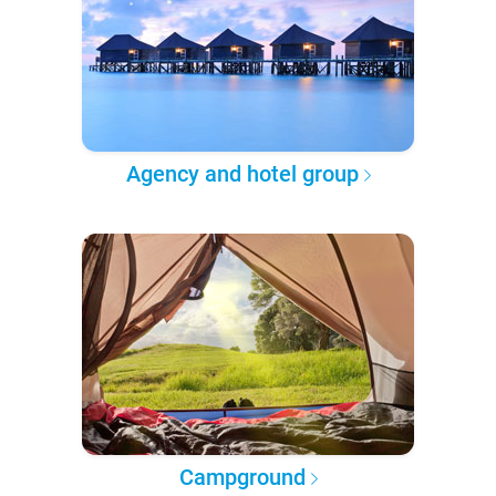
Agency and hotel group
Campground