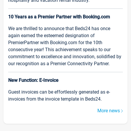
hospitality and vacation rental industry.
10 Years as a Premier Partner with Booking.com
We are thrilled to announce that Beds24 has once
again earned the esteemed designation of
PremierPartner with Booking.com for the 10th
consecutive year! This achievement speaks to our
commitment to excellence and innovation, solidified by
our recognition as a Premier Connectivity Partner.
New Function: E-Invoice
Guest invoices can be effortlessly generated as e-
invoices from the invoice template in Beds24.
More news