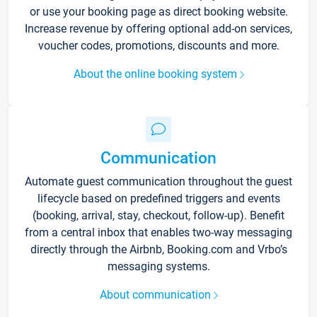
or use your booking page as direct booking website.
Increase revenue by offering optional add-on services,
voucher codes, promotions, discounts and more.
About the online booking system
Communication
Automate guest communication throughout the guest
lifecycle based on predefined triggers and events
(booking, arrival, stay, checkout, follow-up). Benefit
from a central inbox that enables two-way messaging
directly through the Airbnb, Booking.com and Vrbo’s
messaging systems.
About communication