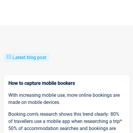
Latest blog post
How to capture mobile bookers
With increasing mobile use, more online bookings are
made on mobile devices.
Booking.com’s research shows this trend clearly: 80%
of travellers use a mobile app when researching a trip*
50% of accommodation searches and bookings are