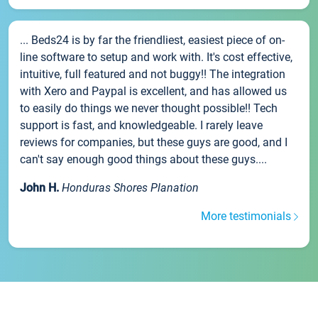
... Beds24 is by far the friendliest, easiest piece of on-
line software to setup and work with. It's cost effective,
intuitive, full featured and not buggy!! The integration
with Xero and Paypal is excellent, and has allowed us
to easily do things we never thought possible!! Tech
support is fast, and knowledgeable. I rarely leave
reviews for companies, but these guys are good, and I
can't say enough good things about these guys....
John H.
Honduras Shores Planation
More testimonials