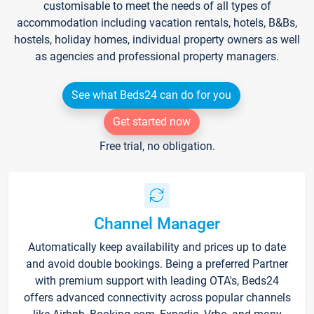
customisable to meet the needs of all types of
accommodation including vacation rentals, hotels, B&Bs,
hostels, holiday homes, individual property owners as well
as agencies and professional property managers.
See what Beds24 can do for you
Get started now
Free trial, no obligation.
Channel Manager
Automatically keep availability and prices up to date
and avoid double bookings. Being a preferred Partner
with premium support with leading OTA's, Beds24
offers advanced connectivity across popular channels