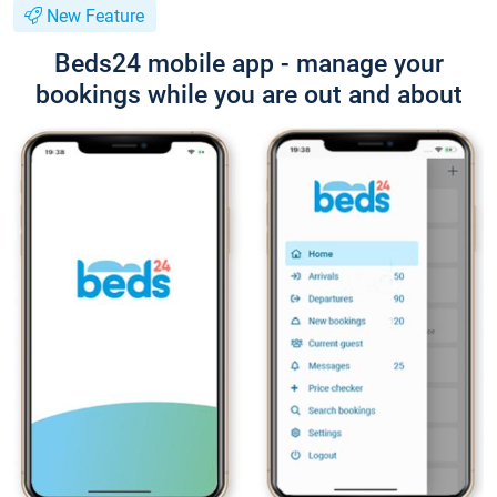
New Feature
Beds24 mobile app - manage your
bookings while you are out and about