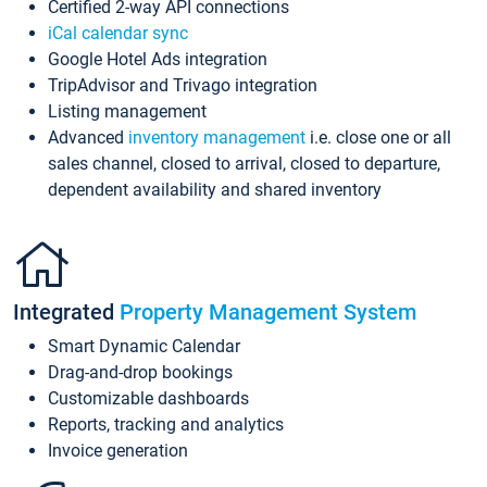
Certified 2-way API connections
iCal calendar sync
Google Hotel Ads integration
TripAdvisor and Trivago integration
Listing management
Advanced
inventory management
i.e. close one or all
sales channel, closed to arrival, closed to departure,
dependent availability and shared inventory
Integrated
Property Management System
Smart Dynamic Calendar
Drag-and-drop bookings
Customizable dashboards
Reports, tracking and analytics
Invoice generation