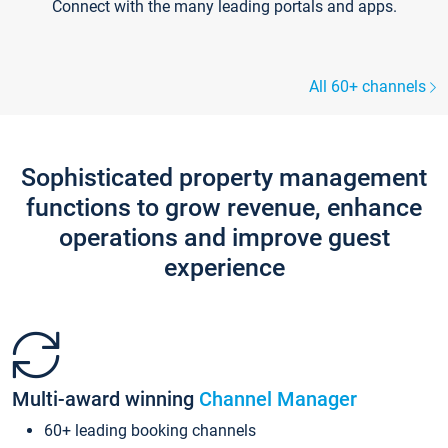
Connect with the many leading portals and apps.
All 60+ channels
Sophisticated property management
functions to grow revenue, enhance
operations and improve guest
experience
Multi-award winning
Channel Manager
60+ leading booking channels