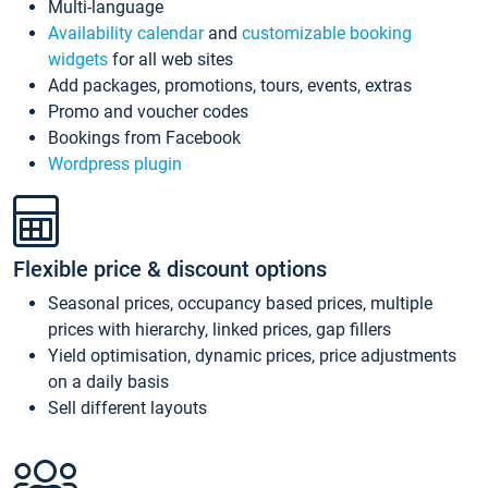
Multi-language
Availability calendar
and
customizable booking
widgets
for all web sites
Add packages, promotions, tours, events, extras
Promo and voucher codes
Bookings from Facebook
Wordpress plugin
Flexible price & discount options
Seasonal prices, occupancy based prices, multiple
prices with hierarchy, linked prices, gap fillers
Yield optimisation, dynamic prices, price adjustments
on a daily basis
Sell different layouts