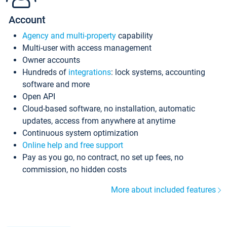
Account
Agency and multi-property
capability
Multi-user with access management
Owner accounts
Hundreds of
integrations
: lock systems, accounting
software and more
Open API
Cloud-based software, no installation, automatic
updates, access from anywhere at anytime
Continuous system optimization
Online help and free support
Pay as you go, no contract, no set up fees, no
commission, no hidden costs
More about included features