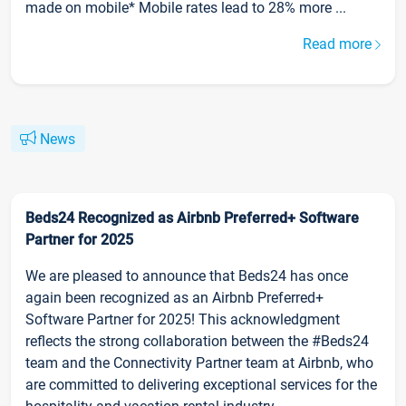
made on mobile* Mobile rates lead to 28% more ...
Read more
News
Beds24 Recognized as Airbnb Preferred+ Software
Partner for 2025
We are pleased to announce that Beds24 has once
again been recognized as an Airbnb Preferred+
Software Partner for 2025! This acknowledgment
reflects the strong collaboration between the #Beds24
team and the Connectivity Partner team at Airbnb, who
are committed to delivering exceptional services for the