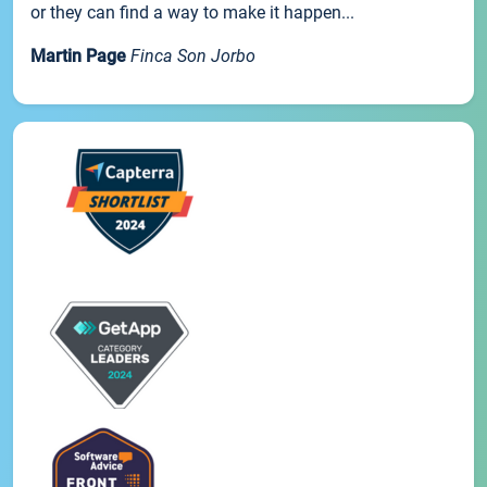
or they can find a way to make it happen...
Martin Page
Finca Son Jorbo