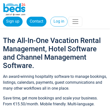
Sign up
Contact
Log in
The All-In-One Vacation Rental
Management, Hotel Software
and Channel Management
Software.
An award-winning hospitality software to manage bookings,
listings, calendars, payments, guest communications and
many other workflows all in one place.
Save time, get more bookings and scale your business.
From €15.50/month. Mobile friendly. Multi-language.