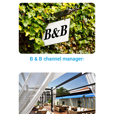
B & B channel manager