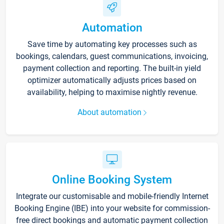
Automation
Save time by automating key processes such as
bookings, calendars, guest communications, invoicing,
payment collection and reporting. The built-in yield
optimizer automatically adjusts prices based on
availability, helping to maximise nightly revenue.
About automation
Online Booking System
Integrate our customisable and mobile-friendly Internet
Booking Engine (IBE) into your website for commission-
free direct bookings and automatic payment collection