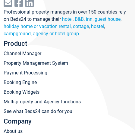
Professional property managers in over 150 countries rely
on Beds24 to manage their
hotel
,
B&B, inn, guest house
,
holiday home or vacation rental, cottage
,
hostel
,
campground
,
agency or hotel group
.
Product
Channel Manager
Property Management System
Payment Processing
Booking Engine
Booking Widgets
Multi-property and Agency functions
See what Beds24 can do for you
Company
About us