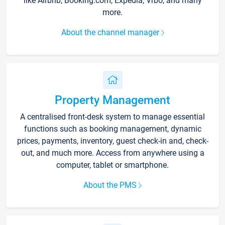
like Airbnb, Booking.com, Expedia, Vrbo, and many
more.
About the channel manager
Property Management
A centralised front-desk system to manage essential
functions such as booking management, dynamic
prices, payments, inventory, guest check-in and, check-
out, and much more. Access from anywhere using a
computer, tablet or smartphone.
About the PMS