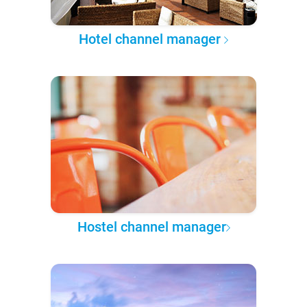
Hotel channel manager
Hostel channel manager