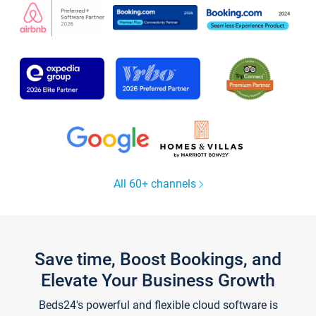
All 60+ channels
Save time, Boost Bookings, and
Elevate Your Business Growth
Beds24's powerful and flexible cloud software is