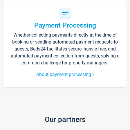
Payment Processing
Whether collecting payments directly at the time of
booking or sending automated payment requests to
guests, Beds24 facilitates secure, hassle-free, and
automated payment collection from guests, solving a
common challenge for property managers.
About payment processing
Our partners