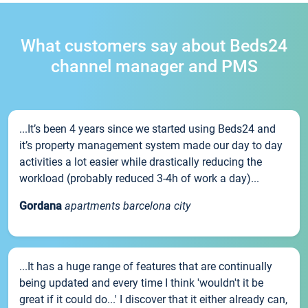
What customers say about Beds24
channel manager and PMS
...It’s been 4 years since we started using Beds24 and
it’s property management system made our day to day
activities a lot easier while drastically reducing the
workload (probably reduced 3-4h of work a day)...
Gordana
apartments barcelona city
...It has a huge range of features that are continually
being updated and every time I think 'wouldn't it be
great if it could do...' I discover that it either already can,