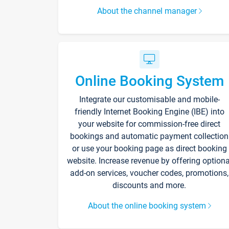
About the channel manager
Online Booking System
Integrate our customisable and mobile-
friendly Internet Booking Engine (IBE) into
your website for commission-free direct
bookings and automatic payment collection
or use your booking page as direct booking
website. Increase revenue by offering optiona
add-on services, voucher codes, promotions,
discounts and more.
About the online booking system