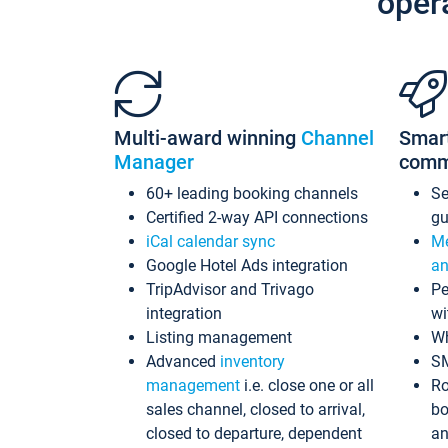
oper
Multi-award winning
Channel
Smar
Manager
comm
60+ leading booking channels
S
Certified 2-way API connections
gu
iCal calendar sync
Me
Google Hotel Ads integration
an
TripAdvisor and Trivago
Pe
integration
wi
Listing management
Wh
Advanced
inventory
S
management
i.e. close one or all
Ro
sales channel, closed to arrival,
bo
closed to departure, dependent
an