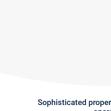
Sophisticated prope