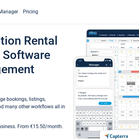
Manager
Pricing
tion Rental
 Software
gement
e bookings, listings,
d many other workflows all in
business. From €15.50/month.