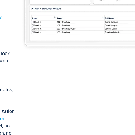
y
: lock
tware
pdates,
ization
ort
t, no
on, no