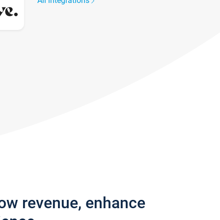
All integrations
row revenue, enhance