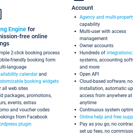
Account
Agency and multi-propert
capability
ing Engine
for
Multi-user with access
ssion-free online
management
ings
Owner accounts
mple 2-click booking process
Hundreds of
integrations
bile-friendly booking form
systems, accounting sof
lti-language
and more
ailability calendar
and
Open API
stomizable booking widgets
Cloud-based software, no
r all web sites
installation, automatic u
d packages, promotions,
access from anywhere at
urs, events, extras
anytime
omo and voucher codes
Continuous system optim
okings from Facebook
Online help and free supp
rdpress plugin
Pay as you go, no contrac
set up fees, no commissi