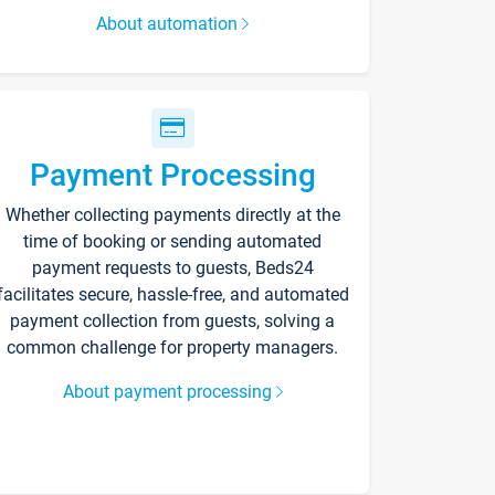
About automation
Payment Processing
Whether collecting payments directly at the
time of booking or sending automated
payment requests to guests, Beds24
facilitates secure, hassle-free, and automated
payment collection from guests, solving a
common challenge for property managers.
About payment processing