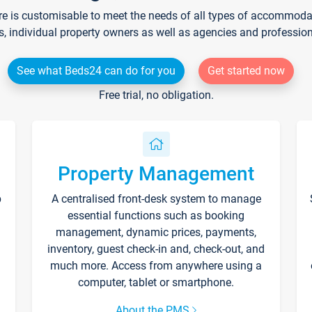
re is customisable to meet the needs of all types of accommodati
s, individual property owners as well as agencies and professio
See what Beds24 can do for you
Get started now
Free trial, no obligation.
Property Management
p
A centralised front-desk system to manage
essential functions such as booking
management, dynamic prices, payments,
inventory, guest check-in and, check-out, and
much more. Access from anywhere using a
computer, tablet or smartphone.
About the PMS