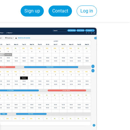
Sign up
Contact
Log in