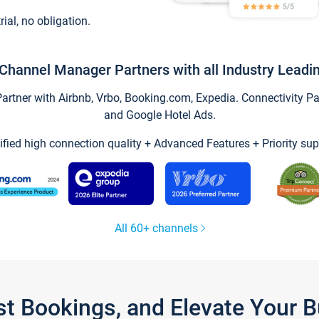
trial, no obligation.
Channel Manager Partners with all Industry Leadi
tner with Airbnb, Vrbo, Booking.com, Expedia. Connectivity Part
and Google Hotel Ads.
ified high connection quality + Advanced Features + Priority sup
All 60+ channels
st Bookings, and Elevate Your 