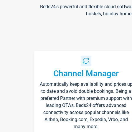
Beds24's powerful and flexible cloud softwa
hostels, holiday home
Channel Manager
Automatically keep availability and prices u
to date and avoid double bookings. Being a
preferred Partner with premium support with
leading OTA's, Beds24 offers advanced
connectivity across popular channels like
Airbnb, Booking.com, Expedia, Vrbo, and
many more.