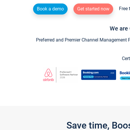
Free 
Book a demo
Get started now
We are 
Preferred and Premier Channel Management Par
Cert
Save time, Boo