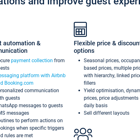
ations and improve guest exper
t automation &
Flexible price & discoun
unication
options
ecure
payment collection
from
Seasonal prices, occupa
ests
based prices, multiple pri
ssaging platform with Airbnb
with hierarchy, linked pri
d Booking.com
fillers
rsonalized communication
Yield optimisation, dyna
th guests
prices, price adjustments
atsApp messages to guests
daily basis
MS messages
Sell different layouts
utines to perform actions on
okings when specific triggers
d rules are met