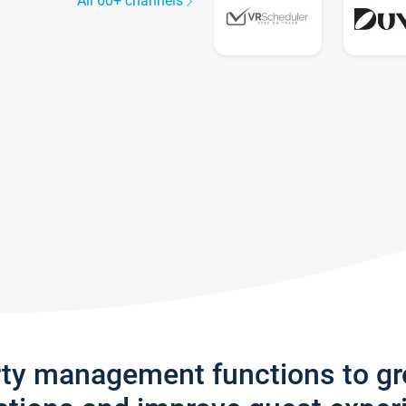
All 60+ channels
rty management functions to g