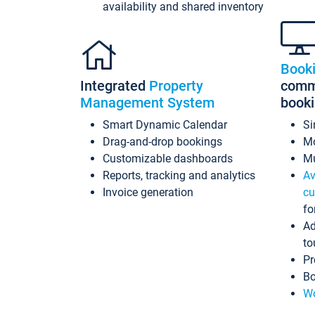
availability and shared inventory
Book
Integrated
Property
commi
Management System
book
Smart Dynamic Calendar
Si
Drag-and-drop bookings
Mo
Customizable dashboards
Mu
Reports, tracking and analytics
Av
Invoice generation
cu
fo
Ad
to
Pr
Bo
Wo