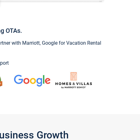
ng OTAs.
ner with Marriott, Google for Vacation Rental
port
Business Growth