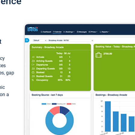
ience
t
ncy
ces
ces, gap
mic
 on a