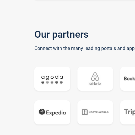
Our partners
Connect with the many leading portals and app