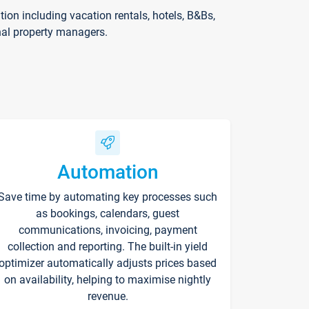
on including vacation rentals, hotels, B&Bs,
nal property managers.
Automation
Save time by automating key processes such
as bookings, calendars, guest
communications, invoicing, payment
collection and reporting. The built-in yield
optimizer automatically adjusts prices based
on availability, helping to maximise nightly
revenue.