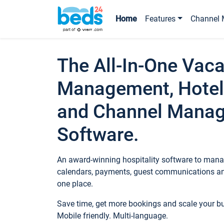
Home
Features
Channel 
The All-In-One Vaca
Management, Hotel
and Channel Mana
Software.
An award-winning hospitality software to manag
calendars, payments, guest communications an
one place.
Save time, get more bookings and scale your 
Mobile friendly. Multi-language.