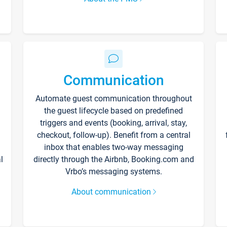
Communication
Automate guest communication throughout
the guest lifecycle based on predefined
triggers and events (booking, arrival, stay,
checkout, follow-up). Benefit from a central
inbox that enables two-way messaging
l
directly through the Airbnb, Booking.com and
Vrbo’s messaging systems.
About communication