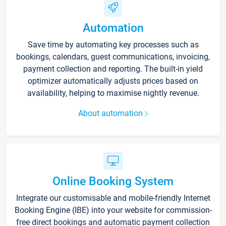
Automation
Save time by automating key processes such as
bookings, calendars, guest communications, invoicing,
payment collection and reporting. The built-in yield
optimizer automatically adjusts prices based on
availability, helping to maximise nightly revenue.
About automation
Online Booking System
Integrate our customisable and mobile-friendly Internet
Booking Engine (IBE) into your website for commission-
free direct bookings and automatic payment collection