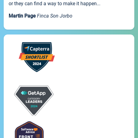
or they can find a way to make it happen...
Martin Page
Finca Son Jorbo