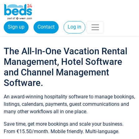
Sign up
Contact
Log in
The All-In-One Vacation Rental
Management, Hotel Software
and Channel Management
Software.
An award-winning hospitality software to manage bookings,
listings, calendars, payments, guest communications and
many other workflows all in one place.
Save time, get more bookings and scale your business.
From €15.50/month. Mobile friendly. Multi-language.