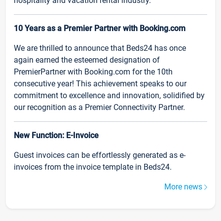
hospitality and vacation rental industry.
10 Years as a Premier Partner with Booking.com
We are thrilled to announce that Beds24 has once
again earned the esteemed designation of
PremierPartner with Booking.com for the 10th
consecutive year! This achievement speaks to our
commitment to excellence and innovation, solidified by
our recognition as a Premier Connectivity Partner.
New Function: E-Invoice
Guest invoices can be effortlessly generated as e-
invoices from the invoice template in Beds24.
More news