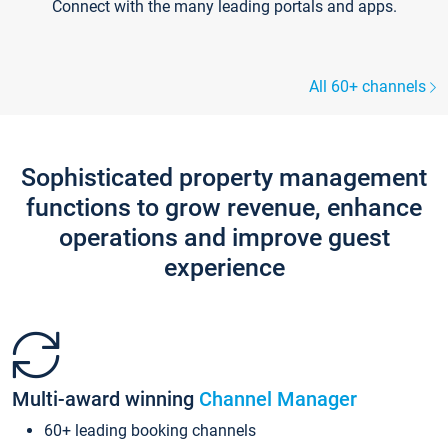
Connect with the many leading portals and apps.
All 60+ channels
Sophisticated property management
functions to grow revenue, enhance
operations and improve guest
experience
Multi-award winning
Channel Manager
60+ leading booking channels