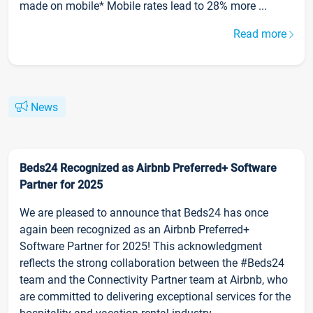
made on mobile* Mobile rates lead to 28% more ...
Read more
News
Beds24 Recognized as Airbnb Preferred+ Software
Partner for 2025
We are pleased to announce that Beds24 has once
again been recognized as an Airbnb Preferred+
Software Partner for 2025! This acknowledgment
reflects the strong collaboration between the #Beds24
team and the Connectivity Partner team at Airbnb, who
are committed to delivering exceptional services for the