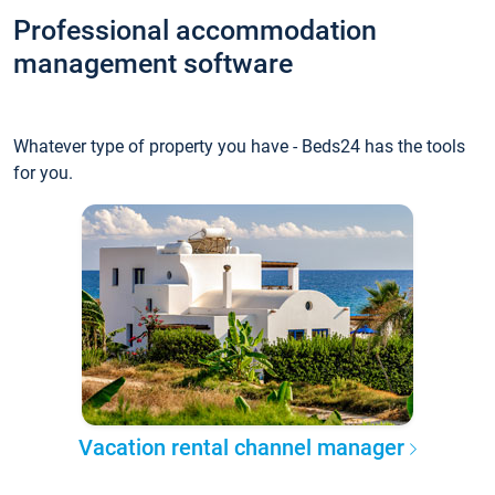
Professional accommodation
management software
Whatever type of property you have - Beds24 has the tools
for you.
Vacation rental channel manager