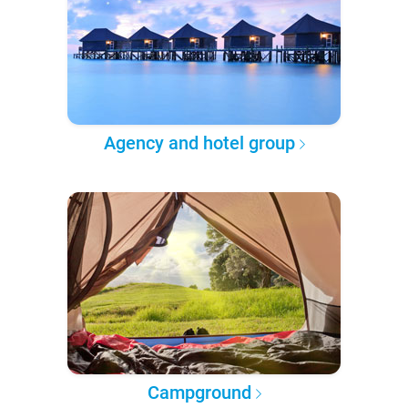
Agency and hotel group
Campground