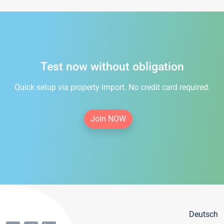
Test now without obligation
Quick setup via property import. No credit card required.
Join NOW
Deutsch