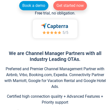
Book a demo
Get started now
Free trial, no obligation.
We are Channel Manager Partners with all
Industry Leading OTAs.
Preferred and Premier Channel Management Partner with
Airbnb, Vrbo, Booking.com, Expedia. Connectivity Partner
with Marriott, Google for Vacation Rental and Google Hotel
Ads.
Certified high connection quality + Advanced Features +
Priority support