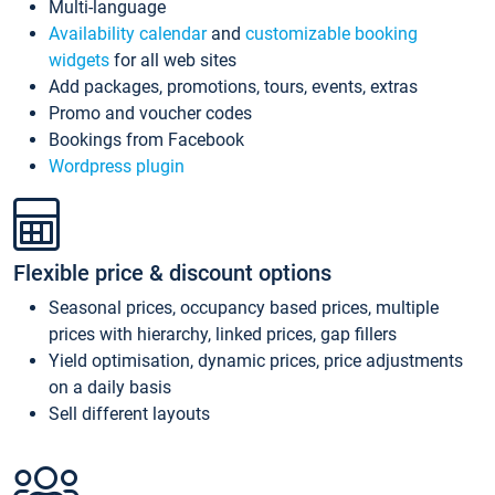
Multi-language
Availability calendar
and
customizable booking
widgets
for all web sites
Add packages, promotions, tours, events, extras
Promo and voucher codes
Bookings from Facebook
Wordpress plugin
Flexible price & discount options
Seasonal prices, occupancy based prices, multiple
prices with hierarchy, linked prices, gap fillers
Yield optimisation, dynamic prices, price adjustments
on a daily basis
Sell different layouts