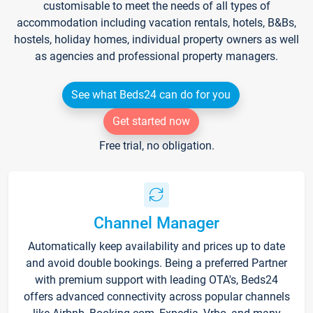
customisable to meet the needs of all types of
accommodation including vacation rentals, hotels, B&Bs,
hostels, holiday homes, individual property owners as well
as agencies and professional property managers.
See what Beds24 can do for you
Get started now
Free trial, no obligation.
Channel Manager
Automatically keep availability and prices up to date
and avoid double bookings. Being a preferred Partner
with premium support with leading OTA's, Beds24
offers advanced connectivity across popular channels