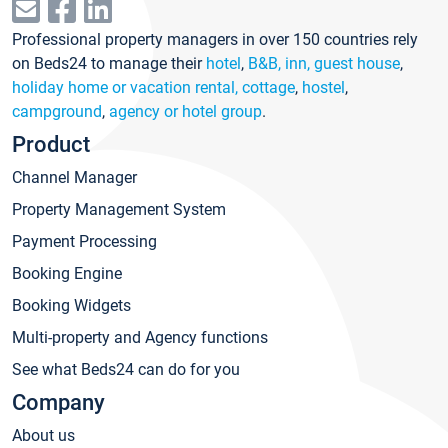
Professional property managers in over 150 countries rely
on Beds24 to manage their
hotel
,
B&B, inn, guest house
,
holiday home or vacation rental, cottage
,
hostel
,
campground
,
agency or hotel group
.
Product
Channel Manager
Property Management System
Payment Processing
Booking Engine
Booking Widgets
Multi-property and Agency functions
See what Beds24 can do for you
Company
About us