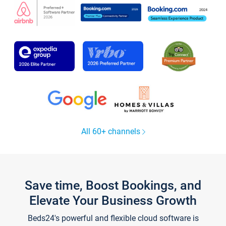
All 60+ channels
Save time, Boost Bookings, and
Elevate Your Business Growth
Beds24's powerful and flexible cloud software is