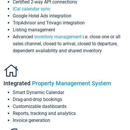
Certified 2-way API connections
iCal calendar sync
Google Hotel Ads integration
TripAdvisor and Trivago integration
Listing management
Advanced
inventory management
i.e. close one or all
sales channel, closed to arrival, closed to departure,
dependent availability and shared inventory
Integrated
Property Management System
Smart Dynamic Calendar
Drag-and-drop bookings
Customizable dashboards
Reports, tracking and analytics
Invoice generation