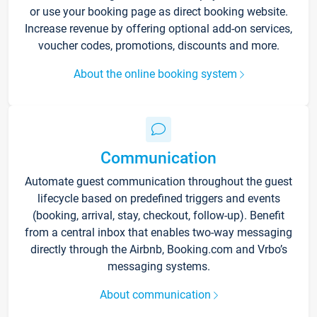
or use your booking page as direct booking website.
Increase revenue by offering optional add-on services,
voucher codes, promotions, discounts and more.
About the online booking system
Communication
Automate guest communication throughout the guest
lifecycle based on predefined triggers and events
(booking, arrival, stay, checkout, follow-up). Benefit
from a central inbox that enables two-way messaging
directly through the Airbnb, Booking.com and Vrbo’s
messaging systems.
About communication