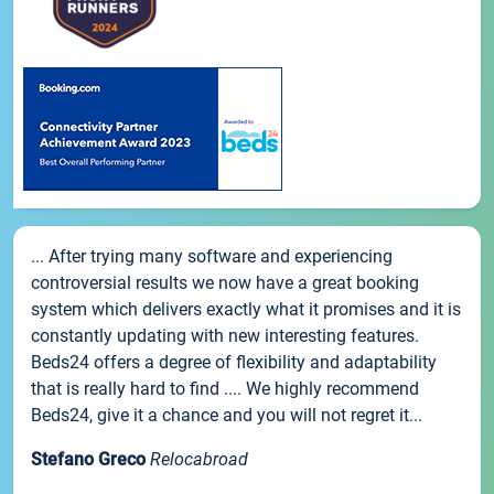
... After trying many software and experiencing
controversial results we now have a great booking
system which delivers exactly what it promises and it is
constantly updating with new interesting features.
Beds24 offers a degree of flexibility and adaptability
that is really hard to find .... We highly recommend
Beds24, give it a chance and you will not regret it...
Stefano Greco
Relocabroad