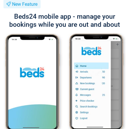
New Feature
Beds24 mobile app - manage your
bookings while you are out and about