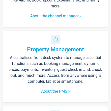
like Airbnb, Booking.com, Expedia, Vrbo, and many
more.
About the channel manager
Property Management
A centralised front-desk system to manage essential
functions such as booking management, dynamic
prices, payments, inventory, guest check-in and, check-
out, and much more. Access from anywhere using a
computer, tablet or smartphone.
About the PMS