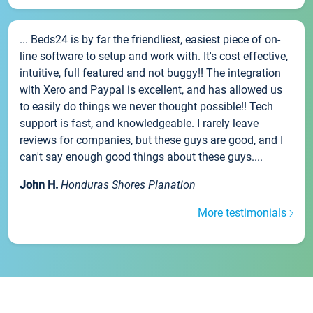
... Beds24 is by far the friendliest, easiest piece of on-
line software to setup and work with. It's cost effective,
intuitive, full featured and not buggy!! The integration
with Xero and Paypal is excellent, and has allowed us
to easily do things we never thought possible!! Tech
support is fast, and knowledgeable. I rarely leave
reviews for companies, but these guys are good, and I
can't say enough good things about these guys....
John H.
Honduras Shores Planation
More testimonials