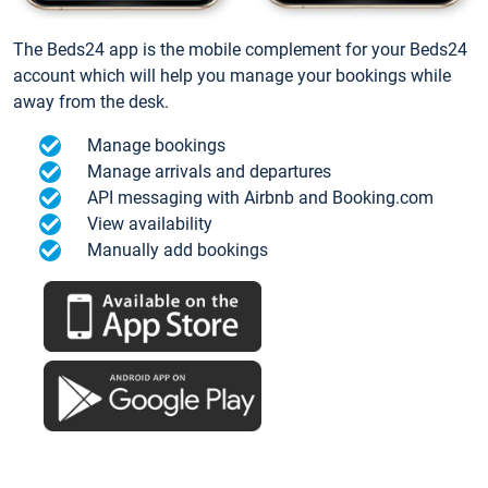
The Beds24 app is the mobile complement for your Beds24
account which will help you manage your bookings while
away from the desk.
Manage bookings
Manage arrivals and departures
API messaging with Airbnb and Booking.com
View availability
Manually add bookings