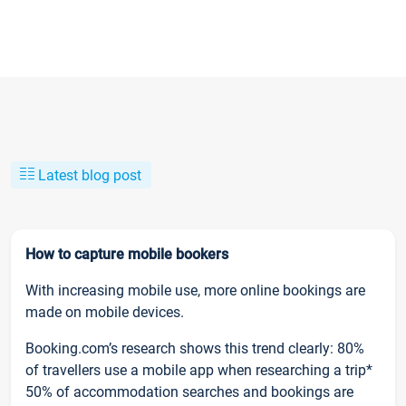
Latest blog post
How to capture mobile bookers
With increasing mobile use, more online bookings are
made on mobile devices.
Booking.com’s research shows this trend clearly: 80%
of travellers use a mobile app when researching a trip*
50% of accommodation searches and bookings are