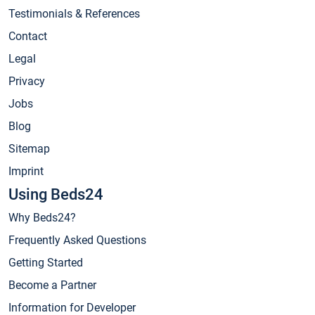
Testimonials & References
Contact
Legal
Privacy
Jobs
Blog
Sitemap
Imprint
Using Beds24
Why Beds24?
Frequently Asked Questions
Getting Started
Become a Partner
Information for Developer