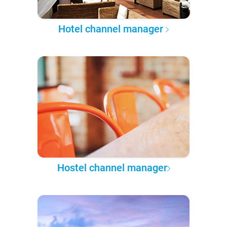
Hotel channel manager
Hostel channel manager