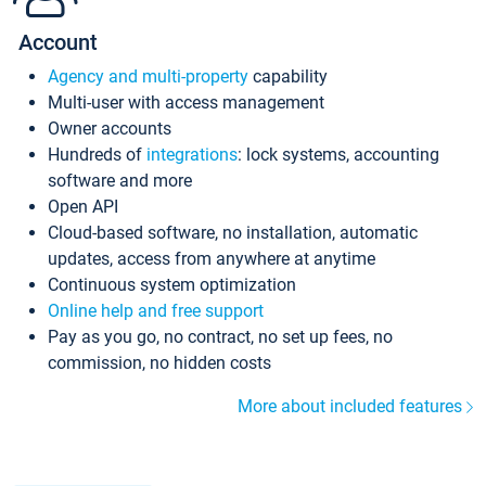
Account
Agency and multi-property
capability
Multi-user with access management
Owner accounts
Hundreds of
integrations
: lock systems, accounting
software and more
Open API
Cloud-based software, no installation, automatic
updates, access from anywhere at anytime
Continuous system optimization
Online help and free support
Pay as you go, no contract, no set up fees, no
commission, no hidden costs
More about included features