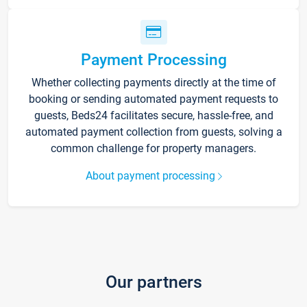
Payment Processing
Whether collecting payments directly at the time of
booking or sending automated payment requests to
guests, Beds24 facilitates secure, hassle-free, and
automated payment collection from guests, solving a
common challenge for property managers.
About payment processing
Our partners