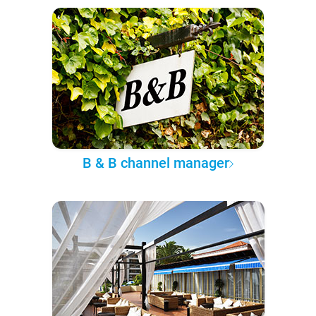
B & B channel manager