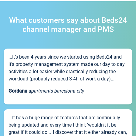
What customers say about Beds24
channel manager and PMS
...It’s been 4 years since we started using Beds24 and
it’s property management system made our day to day
activities a lot easier while drastically reducing the
workload (probably reduced 3-4h of work a day)...
Gordana
apartments barcelona city
...It has a huge range of features that are continually
being updated and every time I think 'wouldn't it be
great if it could do...' I discover that it either already can,