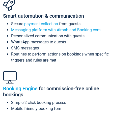
Smart automation & communication
Secure
payment collection
from guests
Messaging platform with Airbnb and Booking.com
Personalized communication with guests
WhatsApp messages to guests
SMS messages
Routines to perform actions on bookings when specific
triggers and rules are met
Booking Engine
for commission-free online
bookings
Simple 2-click booking process
Mobile-friendly booking form