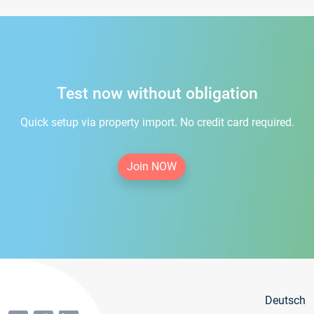
Test now without obligation
Quick setup via property import. No credit card required.
Join NOW
Deutsch