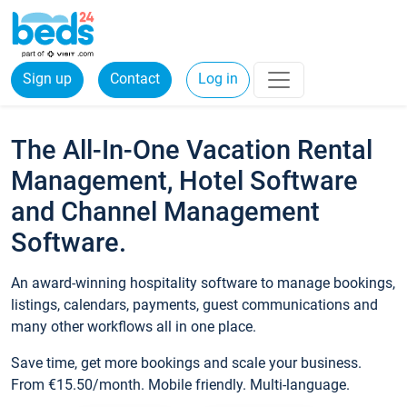
Sign up
Contact
Log in
The All-In-One Vacation Rental
Management, Hotel Software
and Channel Management
Software.
An award-winning hospitality software to manage bookings,
listings, calendars, payments, guest communications and
many other workflows all in one place.
Save time, get more bookings and scale your business.
From €15.50/month. Mobile friendly. Multi-language.