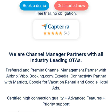
Book a demo
Get started now
Free trial, no obligation.
We are Channel Manager Partners with all
Industry Leading OTAs.
Preferred and Premier Channel Management Partner with
Airbnb, Vrbo, Booking.com, Expedia. Connectivity Partner
with Marriott, Google for Vacation Rental and Google Hotel
Ads.
Certified high connection quality + Advanced Features +
Priority support