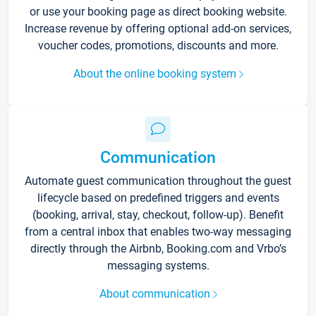
or use your booking page as direct booking website.
Increase revenue by offering optional add-on services,
voucher codes, promotions, discounts and more.
About the online booking system
Communication
Automate guest communication throughout the guest
lifecycle based on predefined triggers and events
(booking, arrival, stay, checkout, follow-up). Benefit
from a central inbox that enables two-way messaging
directly through the Airbnb, Booking.com and Vrbo’s
messaging systems.
About communication