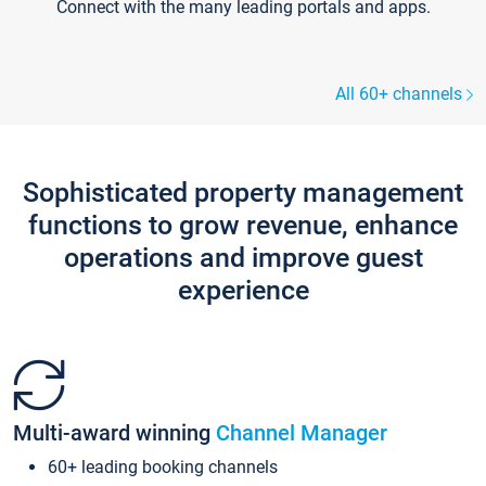
Connect with the many leading portals and apps.
All 60+ channels
Sophisticated property management
functions to grow revenue, enhance
operations and improve guest
experience
Multi-award winning
Channel Manager
60+ leading booking channels