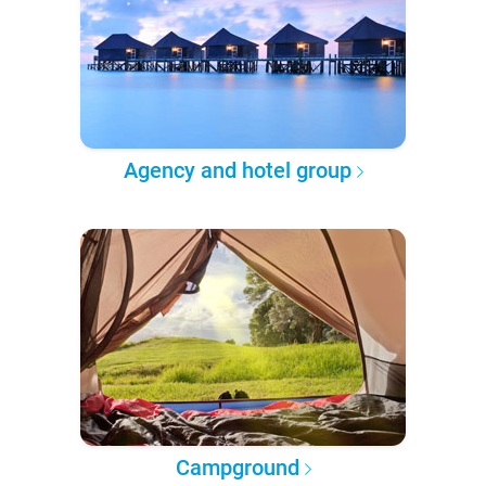
Agency and hotel group
Campground