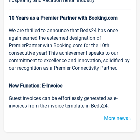
hospitality and vacation rental industry.
10 Years as a Premier Partner with Booking.com
We are thrilled to announce that Beds24 has once
again earned the esteemed designation of
PremierPartner with Booking.com for the 10th
consecutive year! This achievement speaks to our
commitment to excellence and innovation, solidified by
our recognition as a Premier Connectivity Partner.
New Function: E-Invoice
Guest invoices can be effortlessly generated as e-
invoices from the invoice template in Beds24.
More news