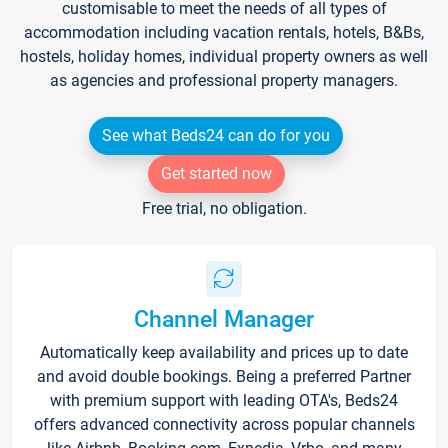
customisable to meet the needs of all types of
accommodation including vacation rentals, hotels, B&Bs,
hostels, holiday homes, individual property owners as well
as agencies and professional property managers.
See what Beds24 can do for you
Get started now
Free trial, no obligation.
Channel Manager
Automatically keep availability and prices up to date
and avoid double bookings. Being a preferred Partner
with premium support with leading OTA's, Beds24
offers advanced connectivity across popular channels