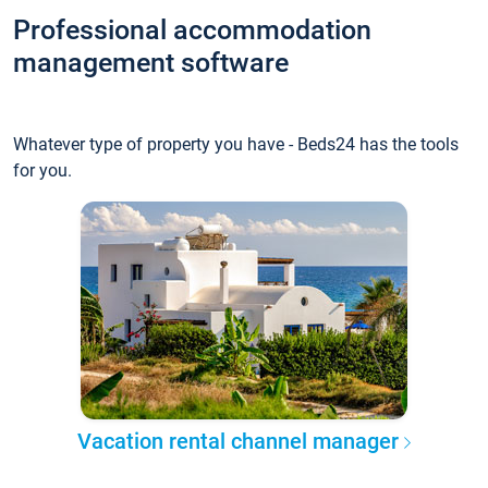
Professional accommodation
management software
Whatever type of property you have - Beds24 has the tools
for you.
Vacation rental channel manager