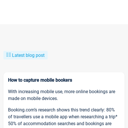
Latest blog post
How to capture mobile bookers
With increasing mobile use, more online bookings are
made on mobile devices.
Booking.com’s research shows this trend clearly: 80%
of travellers use a mobile app when researching a trip*
50% of accommodation searches and bookings are