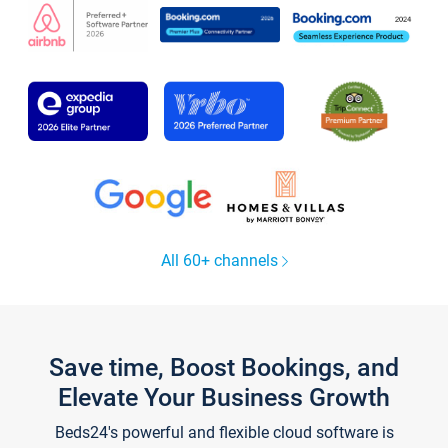
All 60+ channels
Save time, Boost Bookings, and
Elevate Your Business Growth
Beds24's powerful and flexible cloud software is