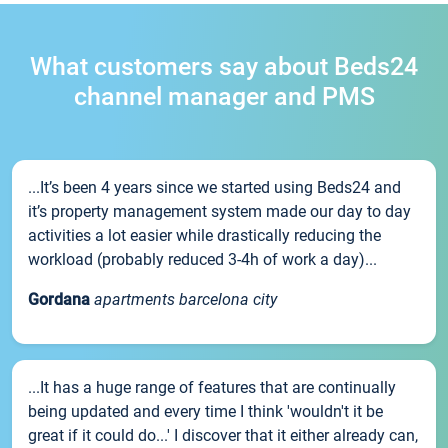
What customers say about Beds24
channel manager and PMS
...It’s been 4 years since we started using Beds24 and
it’s property management system made our day to day
activities a lot easier while drastically reducing the
workload (probably reduced 3-4h of work a day)...
Gordana
apartments barcelona city
...It has a huge range of features that are continually
being updated and every time I think 'wouldn't it be
great if it could do...' I discover that it either already can,