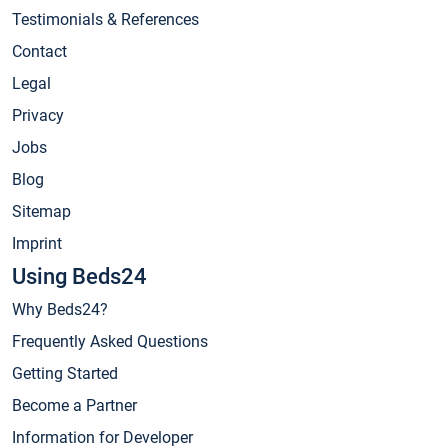
Testimonials & References
Contact
Legal
Privacy
Jobs
Blog
Sitemap
Imprint
Using Beds24
Why Beds24?
Frequently Asked Questions
Getting Started
Become a Partner
Information for Developer