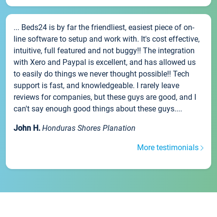
... Beds24 is by far the friendliest, easiest piece of on-
line software to setup and work with. It's cost effective,
intuitive, full featured and not buggy!! The integration
with Xero and Paypal is excellent, and has allowed us
to easily do things we never thought possible!! Tech
support is fast, and knowledgeable. I rarely leave
reviews for companies, but these guys are good, and I
can't say enough good things about these guys....
John H.
Honduras Shores Planation
More testimonials