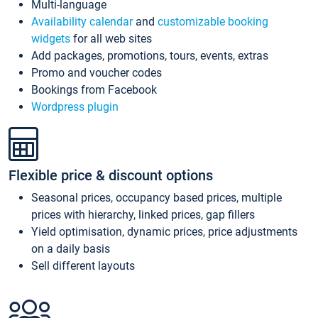
Multi-language
Availability calendar
and
customizable booking
widgets
for all web sites
Add packages, promotions, tours, events, extras
Promo and voucher codes
Bookings from Facebook
Wordpress plugin
Flexible price & discount options
Seasonal prices, occupancy based prices, multiple
prices with hierarchy, linked prices, gap fillers
Yield optimisation, dynamic prices, price adjustments
on a daily basis
Sell different layouts