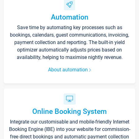
Automation
Save time by automating key processes such as
bookings, calendars, guest communications, invoicing,
payment collection and reporting. The built-in yield
optimizer automatically adjusts prices based on
availability, helping to maximise nightly revenue.
About automation
Online Booking System
Integrate our customisable and mobile-friendly Internet
Booking Engine (IBE) into your website for commission-
free direct bookings and automatic payment collection