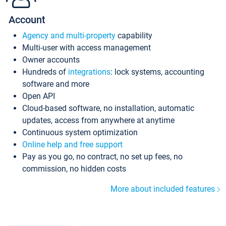
Account
Agency and multi-property
capability
Multi-user with access management
Owner accounts
Hundreds of
integrations
: lock systems, accounting
software and more
Open API
Cloud-based software, no installation, automatic
updates, access from anywhere at anytime
Continuous system optimization
Online help and free support
Pay as you go, no contract, no set up fees, no
commission, no hidden costs
More about included features