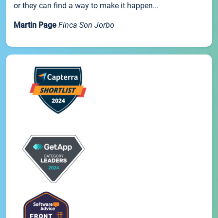
or they can find a way to make it happen...
Martin Page
Finca Son Jorbo