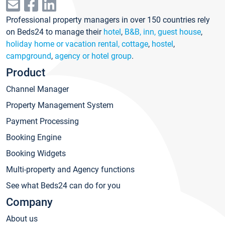
Professional property managers in over 150 countries rely
on Beds24 to manage their
hotel
,
B&B, inn, guest house
,
holiday home or vacation rental, cottage
,
hostel
,
campground
,
agency or hotel group
.
Product
Channel Manager
Property Management System
Payment Processing
Booking Engine
Booking Widgets
Multi-property and Agency functions
See what Beds24 can do for you
Company
About us