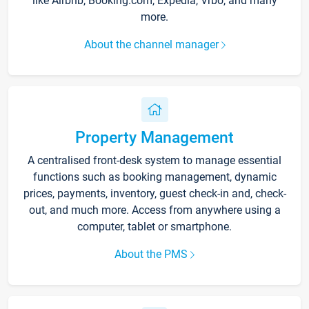
like Airbnb, Booking.com, Expedia, Vrbo, and many
more.
About the channel manager
Property Management
A centralised front-desk system to manage essential
functions such as booking management, dynamic
prices, payments, inventory, guest check-in and, check-
out, and much more. Access from anywhere using a
computer, tablet or smartphone.
About the PMS