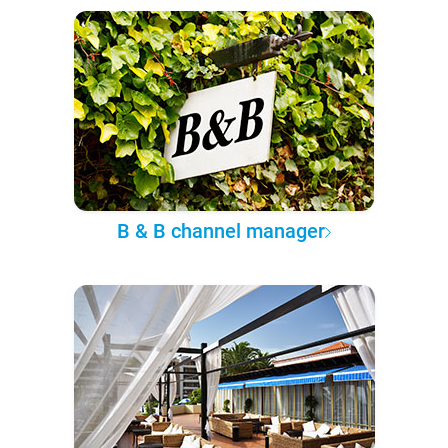
B & B channel manager