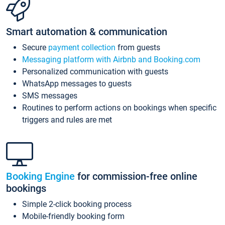
Smart automation & communication
Secure
payment collection
from guests
Messaging platform with Airbnb and Booking.com
Personalized communication with guests
WhatsApp messages to guests
SMS messages
Routines to perform actions on bookings when specific
triggers and rules are met
Booking Engine
for commission-free online
bookings
Simple 2-click booking process
Mobile-friendly booking form