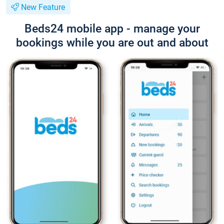
New Feature
Beds24 mobile app - manage your
bookings while you are out and about