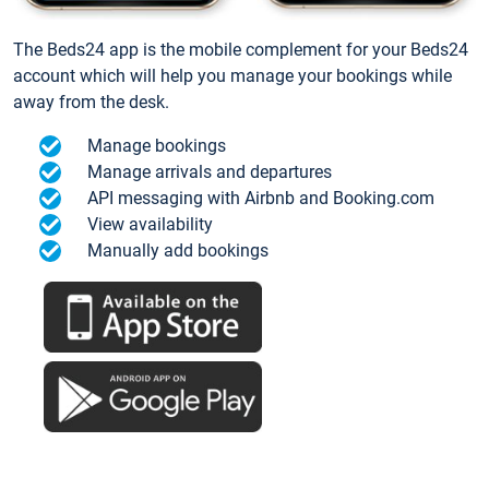
The Beds24 app is the mobile complement for your Beds24
account which will help you manage your bookings while
away from the desk.
Manage bookings
Manage arrivals and departures
API messaging with Airbnb and Booking.com
View availability
Manually add bookings