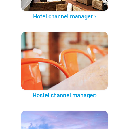
Hotel channel manager
Hostel channel manager