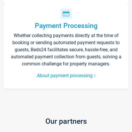
Payment Processing
Whether collecting payments directly at the time of
booking or sending automated payment requests to
guests, Beds24 facilitates secure, hassle-free, and
automated payment collection from guests, solving a
common challenge for property managers.
About payment processing
Our partners