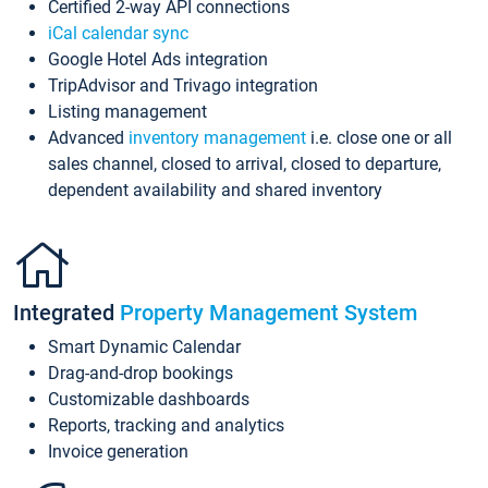
Certified 2-way API connections
iCal calendar sync
Google Hotel Ads integration
TripAdvisor and Trivago integration
Listing management
Advanced
inventory management
i.e. close one or all
sales channel, closed to arrival, closed to departure,
dependent availability and shared inventory
Integrated
Property Management System
Smart Dynamic Calendar
Drag-and-drop bookings
Customizable dashboards
Reports, tracking and analytics
Invoice generation