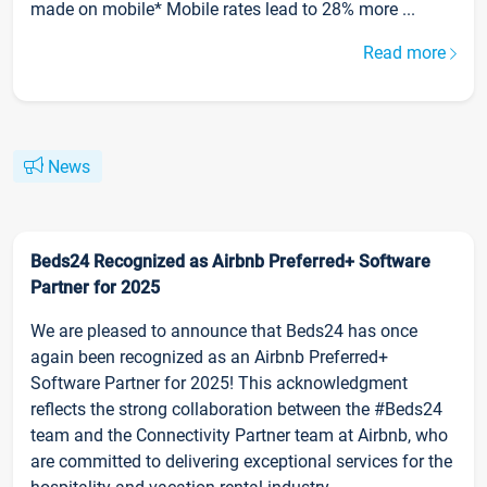
made on mobile* Mobile rates lead to 28% more ...
Read more
News
Beds24 Recognized as Airbnb Preferred+ Software
Partner for 2025
We are pleased to announce that Beds24 has once
again been recognized as an Airbnb Preferred+
Software Partner for 2025! This acknowledgment
reflects the strong collaboration between the #Beds24
team and the Connectivity Partner team at Airbnb, who
are committed to delivering exceptional services for the