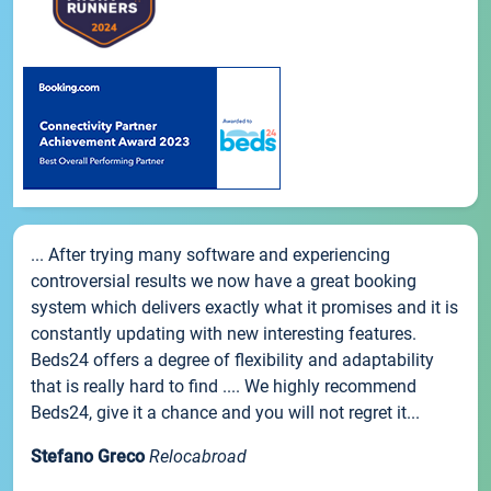
... After trying many software and experiencing
controversial results we now have a great booking
system which delivers exactly what it promises and it is
constantly updating with new interesting features.
Beds24 offers a degree of flexibility and adaptability
that is really hard to find .... We highly recommend
Beds24, give it a chance and you will not regret it...
Stefano Greco
Relocabroad