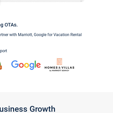
ng OTAs.
ner with Marriott, Google for Vacation Rental
port
Business Growth