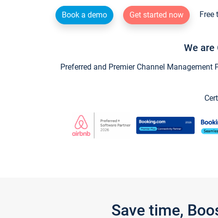
Free 
Book a demo
Get started now
We are 
Preferred and Premier Channel Management Par
Cert
Save time, Boo