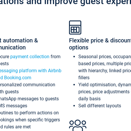
ations and improve guest exper
t automation &
Flexible price & discoun
unication
options
ecure
payment collection
from
Seasonal prices, occupa
ests
based prices, multiple pri
ssaging platform with Airbnb
with hierarchy, linked pri
d Booking.com
fillers
rsonalized communication
Yield optimisation, dyna
th guests
prices, price adjustments
atsApp messages to guests
daily basis
MS messages
Sell different layouts
utines to perform actions on
okings when specific triggers
d rules are met