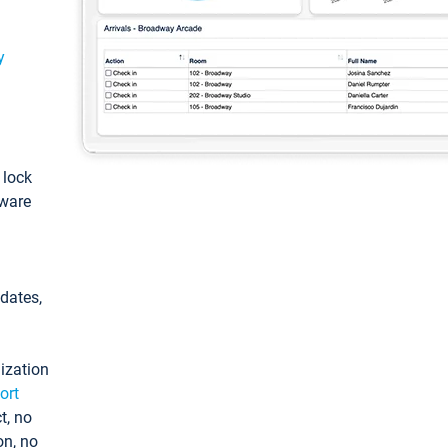
y
: lock
tware
pdates,
ization
ort
t, no
on, no