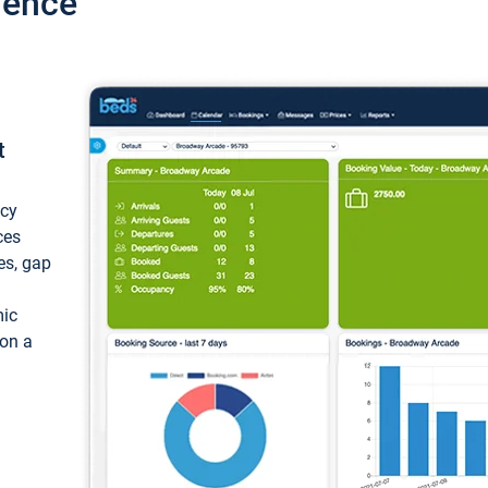
ience
t
ncy
ces
ces, gap
mic
 on a