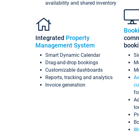
availability and shared inventory
Book
Integrated
Property
commi
Management System
book
Smart Dynamic Calendar
Si
Drag-and-drop bookings
Mo
Customizable dashboards
Mu
Reports, tracking and analytics
Av
Invoice generation
cu
fo
Ad
to
Pr
Bo
Wo