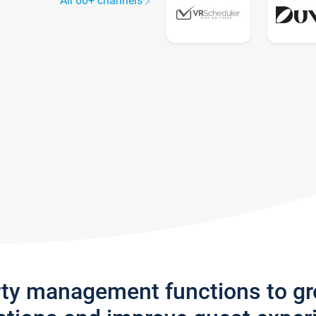
All 60+ channels
rty management functions to g