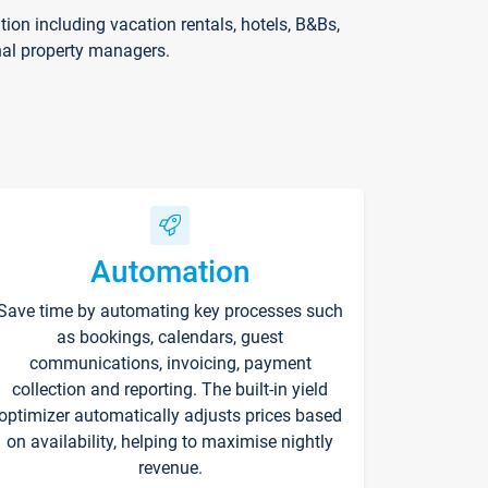
on including vacation rentals, hotels, B&Bs,
nal property managers.
Automation
Save time by automating key processes such
as bookings, calendars, guest
communications, invoicing, payment
collection and reporting. The built-in yield
optimizer automatically adjusts prices based
on availability, helping to maximise nightly
revenue.