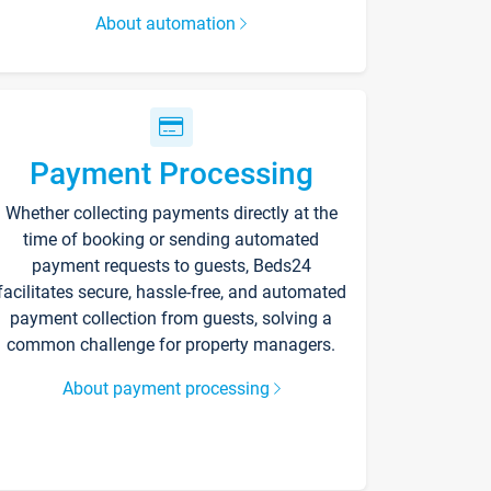
About automation
Payment Processing
Whether collecting payments directly at the
time of booking or sending automated
payment requests to guests, Beds24
facilitates secure, hassle-free, and automated
payment collection from guests, solving a
common challenge for property managers.
About payment processing