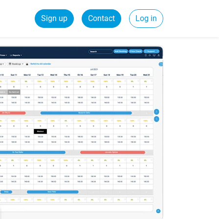
Sign up
Contact
Log in