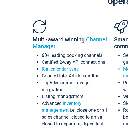
oper
Multi-award winning
Channel
Smar
Manager
comm
60+ leading booking channels
S
Certified 2-way API connections
gu
iCal calendar sync
Me
Google Hotel Ads integration
an
TripAdvisor and Trivago
Pe
integration
wi
Listing management
Wh
Advanced
inventory
S
management
i.e. close one or all
Ro
sales channel, closed to arrival,
bo
closed to departure, dependent
an