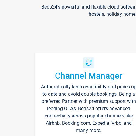
Beds24's powerful and flexible cloud softwa
hostels, holiday home
Channel Manager
Automatically keep availability and prices u
to date and avoid double bookings. Being a
preferred Partner with premium support with
leading OTA's, Beds24 offers advanced
connectivity across popular channels like
Airbnb, Booking.com, Expedia, Vrbo, and
many more.