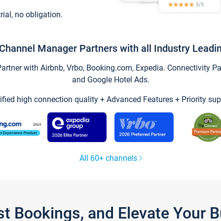
trial, no obligation.
Channel Manager Partners with all Industry Leadi
tner with Airbnb, Vrbo, Booking.com, Expedia. Connectivity Part
and Google Hotel Ads.
ified high connection quality + Advanced Features + Priority sup
All 60+ channels
st Bookings, and Elevate Your 