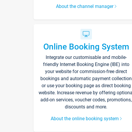
About the channel manager
Online Booking System
Integrate our customisable and mobile-
friendly Internet Booking Engine (IBE) into
your website for commission-free direct
bookings and automatic payment collection
or use your booking page as direct booking
website. Increase revenue by offering optiona
add-on services, voucher codes, promotions,
discounts and more.
About the online booking system