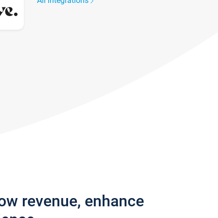
All integrations
row revenue, enhance