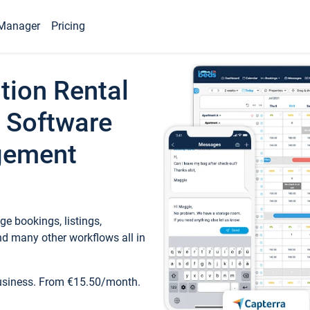
Manager
Pricing
tion Rental
 Software
gement
e bookings, listings,
d many other workflows all in
business. From €15.50/month.