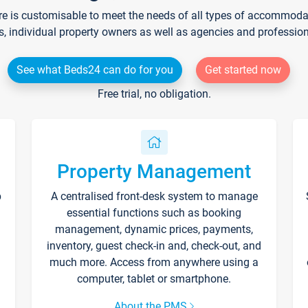
re is customisable to meet the needs of all types of accommodati
s, individual property owners as well as agencies and professio
See what Beds24 can do for you
Get started now
Free trial, no obligation.
Property Management
p
A centralised front-desk system to manage
essential functions such as booking
management, dynamic prices, payments,
inventory, guest check-in and, check-out, and
much more. Access from anywhere using a
computer, tablet or smartphone.
About the PMS