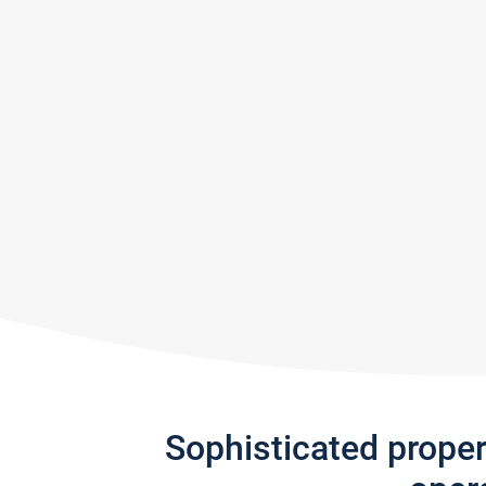
Sophisticated prope