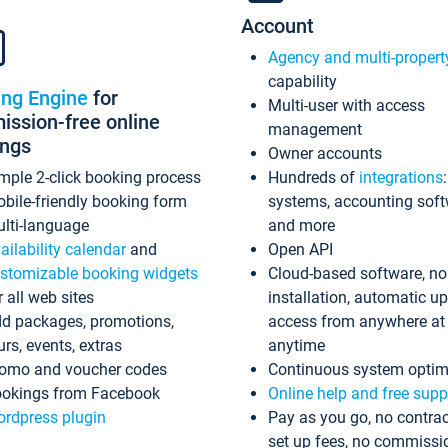
Account
Agency and multi-propert
capability
ing Engine
for
Multi-user with access
ssion-free online
management
ings
Owner accounts
mple 2-click booking process
Hundreds of
integrations
bile-friendly booking form
systems, accounting sof
lti-language
and more
ailability calendar
and
Open API
stomizable booking widgets
Cloud-based software, no
r all web sites
installation, automatic u
d packages, promotions,
access from anywhere at
urs, events, extras
anytime
omo and voucher codes
Continuous system optim
okings from Facebook
Online help and free supp
rdpress plugin
Pay as you go, no contrac
set up fees, no commissi