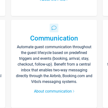
Communication
Automate guest communication throughout
the guest lifecycle based on predefined
triggers and events (booking, arrival, stay,
checkout, follow-up). Benefit from a central
inbox that enables two-way messaging
l
directly through the Airbnb, Booking.com and
Vrbo’s messaging systems.
About communication