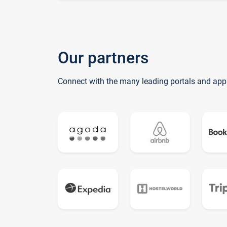
Our partners
Connect with the many leading portals and app