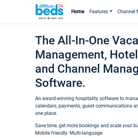
Home
Features
Channel 
The All-In-One Vaca
Management, Hotel
and Channel Mana
Software.
An award-winning hospitality software to manag
calendars, payments, guest communications an
one place.
Save time, get more bookings and scale your 
Mobile friendly. Multi-language.