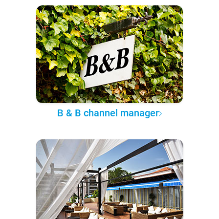
B & B channel manager