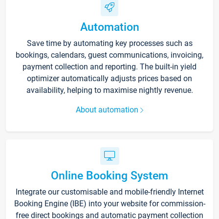
Automation
Save time by automating key processes such as
bookings, calendars, guest communications, invoicing,
payment collection and reporting. The built-in yield
optimizer automatically adjusts prices based on
availability, helping to maximise nightly revenue.
About automation
Online Booking System
Integrate our customisable and mobile-friendly Internet
Booking Engine (IBE) into your website for commission-
free direct bookings and automatic payment collection