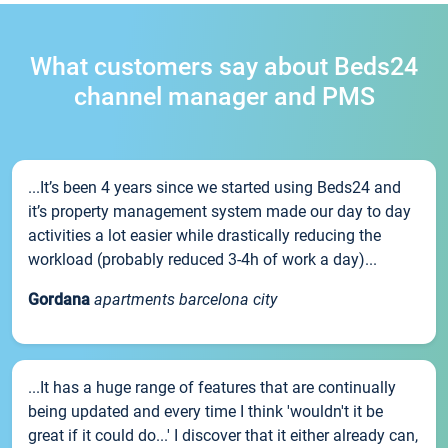
What customers say about Beds24
channel manager and PMS
...It’s been 4 years since we started using Beds24 and
it’s property management system made our day to day
activities a lot easier while drastically reducing the
workload (probably reduced 3-4h of work a day)...
Gordana
apartments barcelona city
...It has a huge range of features that are continually
being updated and every time I think 'wouldn't it be
great if it could do...' I discover that it either already can,