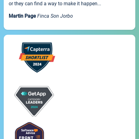
or they can find a way to make it happen...
Martin Page
Finca Son Jorbo