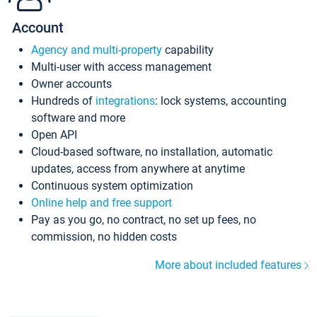
Account
Agency and multi-property
capability
Multi-user with access management
Owner accounts
Hundreds of
integrations
: lock systems, accounting
software and more
Open API
Cloud-based software, no installation, automatic
updates, access from anywhere at anytime
Continuous system optimization
Online help and free support
Pay as you go, no contract, no set up fees, no
commission, no hidden costs
More about included features