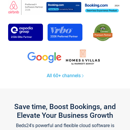
All 60+ channels
Save time, Boost Bookings, and
Elevate Your Business Growth
Beds24's powerful and flexible cloud software is