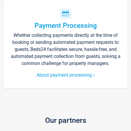
Payment Processing
Whether collecting payments directly at the time of
booking or sending automated payment requests to
guests, Beds24 facilitates secure, hassle-free, and
automated payment collection from guests, solving a
common challenge for property managers.
About payment processing
Our partners