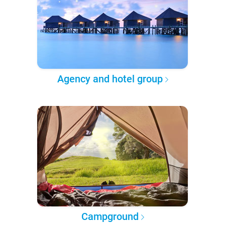
Agency and hotel group
Campground