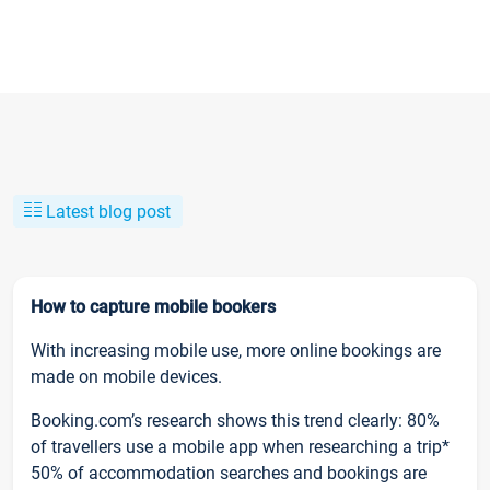
Latest blog post
How to capture mobile bookers
With increasing mobile use, more online bookings are
made on mobile devices.
Booking.com’s research shows this trend clearly: 80%
of travellers use a mobile app when researching a trip*
50% of accommodation searches and bookings are