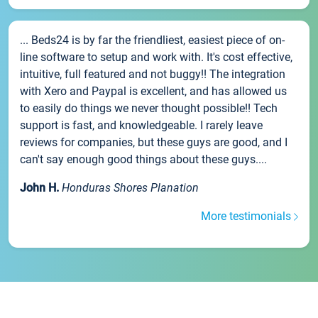
... Beds24 is by far the friendliest, easiest piece of on-
line software to setup and work with. It's cost effective,
intuitive, full featured and not buggy!! The integration
with Xero and Paypal is excellent, and has allowed us
to easily do things we never thought possible!! Tech
support is fast, and knowledgeable. I rarely leave
reviews for companies, but these guys are good, and I
can't say enough good things about these guys....
John H.
Honduras Shores Planation
More testimonials