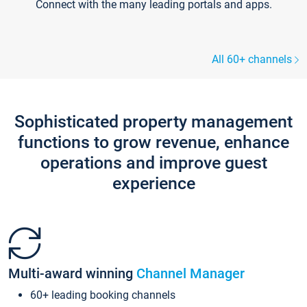
Connect with the many leading portals and apps.
All 60+ channels
Sophisticated property management
functions to grow revenue, enhance
operations and improve guest
experience
Multi-award winning
Channel Manager
60+ leading booking channels