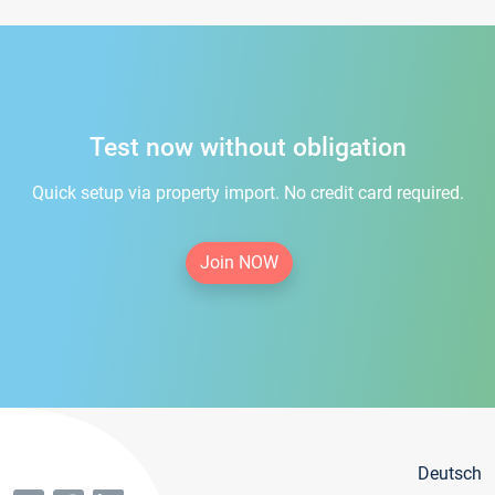
Test now without obligation
Quick setup via property import. No credit card required.
Join NOW
Deutsch