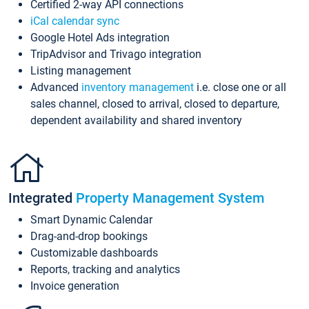
Certified 2-way API connections
iCal calendar sync
Google Hotel Ads integration
TripAdvisor and Trivago integration
Listing management
Advanced
inventory management
i.e. close one or all
sales channel, closed to arrival, closed to departure,
dependent availability and shared inventory
Integrated
Property Management System
Smart Dynamic Calendar
Drag-and-drop bookings
Customizable dashboards
Reports, tracking and analytics
Invoice generation