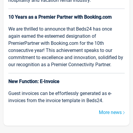
hospitality and vacation rental industry.
10 Years as a Premier Partner with Booking.com
We are thrilled to announce that Beds24 has once
again earned the esteemed designation of
PremierPartner with Booking.com for the 10th
consecutive year! This achievement speaks to our
commitment to excellence and innovation, solidified by
our recognition as a Premier Connectivity Partner.
New Function: E-Invoice
Guest invoices can be effortlessly generated as e-
invoices from the invoice template in Beds24.
More news