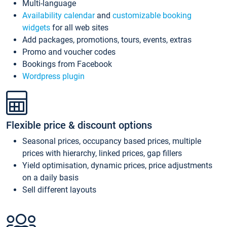
Multi-language
Availability calendar
and
customizable booking
widgets
for all web sites
Add packages, promotions, tours, events, extras
Promo and voucher codes
Bookings from Facebook
Wordpress plugin
Flexible price & discount options
Seasonal prices, occupancy based prices, multiple
prices with hierarchy, linked prices, gap fillers
Yield optimisation, dynamic prices, price adjustments
on a daily basis
Sell different layouts