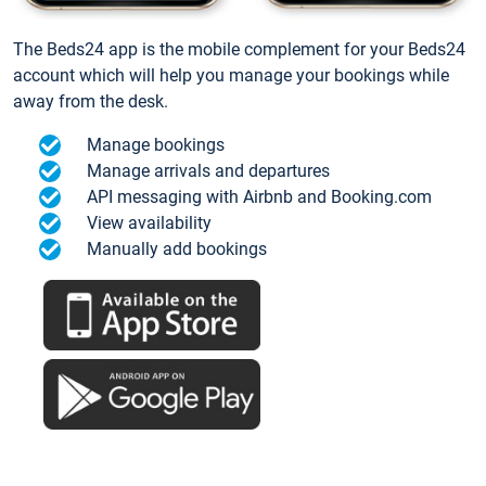
The Beds24 app is the mobile complement for your Beds24
account which will help you manage your bookings while
away from the desk.
Manage bookings
Manage arrivals and departures
API messaging with Airbnb and Booking.com
View availability
Manually add bookings