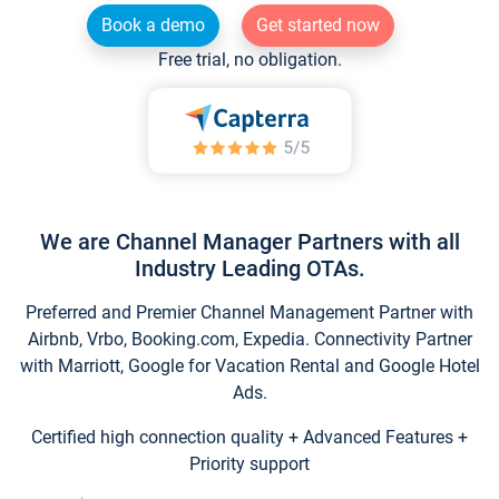
Book a demo
Get started now
Free trial, no obligation.
We are Channel Manager Partners with all
Industry Leading OTAs.
Preferred and Premier Channel Management Partner with
Airbnb, Vrbo, Booking.com, Expedia. Connectivity Partner
with Marriott, Google for Vacation Rental and Google Hotel
Ads.
Certified high connection quality + Advanced Features +
Priority support