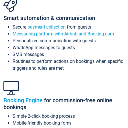
Smart automation & communication
Secure
payment collection
from guests
Messaging platform with Airbnb and Booking.com
Personalized communication with guests
WhatsApp messages to guests
SMS messages
Routines to perform actions on bookings when specific
triggers and rules are met
Booking Engine
for commission-free online
bookings
Simple 2-click booking process
Mobile-friendly booking form