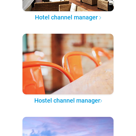
Hotel channel manager
Hostel channel manager