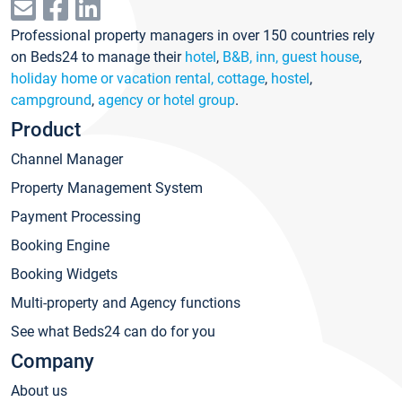
Professional property managers in over 150 countries rely
on Beds24 to manage their
hotel
,
B&B, inn, guest house
,
holiday home or vacation rental, cottage
,
hostel
,
campground
,
agency or hotel group
.
Product
Channel Manager
Property Management System
Payment Processing
Booking Engine
Booking Widgets
Multi-property and Agency functions
See what Beds24 can do for you
Company
About us