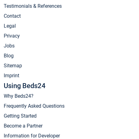
Testimonials & References
Contact
Legal
Privacy
Jobs
Blog
Sitemap
Imprint
Using Beds24
Why Beds24?
Frequently Asked Questions
Getting Started
Become a Partner
Information for Developer