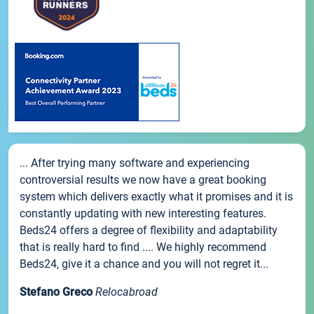
... After trying many software and experiencing
controversial results we now have a great booking
system which delivers exactly what it promises and it is
constantly updating with new interesting features.
Beds24 offers a degree of flexibility and adaptability
that is really hard to find .... We highly recommend
Beds24, give it a chance and you will not regret it...
Stefano Greco
Relocabroad