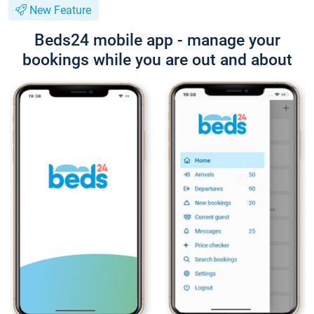
New Feature
Beds24 mobile app - manage your
bookings while you are out and about