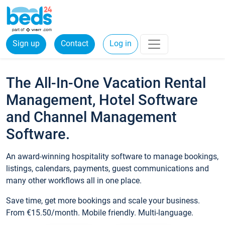
Sign up
Contact
Log in
The All-In-One Vacation Rental
Management, Hotel Software
and Channel Management
Software.
An award-winning hospitality software to manage bookings,
listings, calendars, payments, guest communications and
many other workflows all in one place.
Save time, get more bookings and scale your business.
From €15.50/month. Mobile friendly. Multi-language.