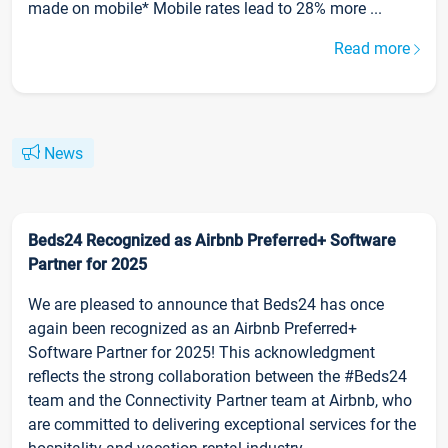
made on mobile* Mobile rates lead to 28% more ...
Read more
News
Beds24 Recognized as Airbnb Preferred+ Software
Partner for 2025
We are pleased to announce that Beds24 has once
again been recognized as an Airbnb Preferred+
Software Partner for 2025! This acknowledgment
reflects the strong collaboration between the #Beds24
team and the Connectivity Partner team at Airbnb, who
are committed to delivering exceptional services for the