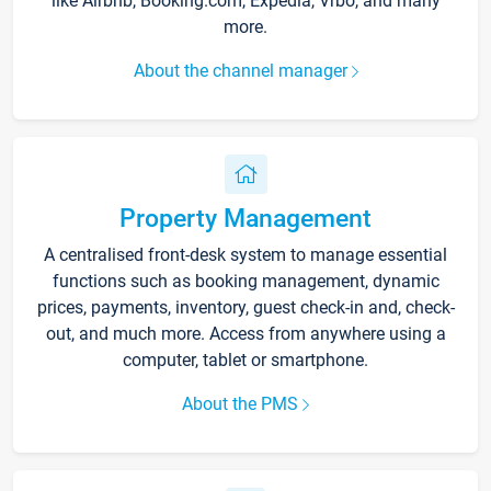
like Airbnb, Booking.com, Expedia, Vrbo, and many
more.
About the channel manager
Property Management
A centralised front-desk system to manage essential
functions such as booking management, dynamic
prices, payments, inventory, guest check-in and, check-
out, and much more. Access from anywhere using a
computer, tablet or smartphone.
About the PMS