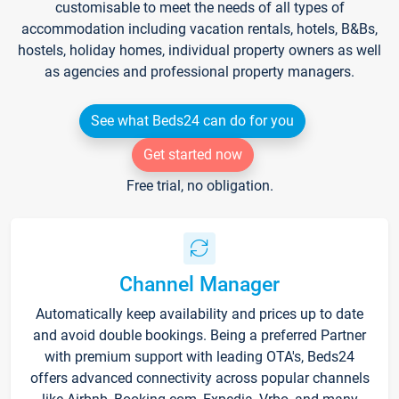
customisable to meet the needs of all types of
accommodation including vacation rentals, hotels, B&Bs,
hostels, holiday homes, individual property owners as well
as agencies and professional property managers.
See what Beds24 can do for you
Get started now
Free trial, no obligation.
Channel Manager
Automatically keep availability and prices up to date
and avoid double bookings. Being a preferred Partner
with premium support with leading OTA's, Beds24
offers advanced connectivity across popular channels