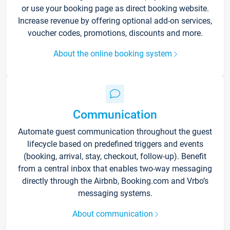
or use your booking page as direct booking website.
Increase revenue by offering optional add-on services,
voucher codes, promotions, discounts and more.
About the online booking system
Communication
Automate guest communication throughout the guest
lifecycle based on predefined triggers and events
(booking, arrival, stay, checkout, follow-up). Benefit
from a central inbox that enables two-way messaging
directly through the Airbnb, Booking.com and Vrbo’s
messaging systems.
About communication