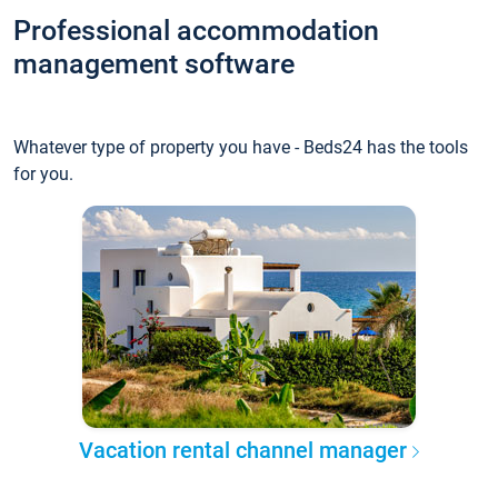
Professional accommodation
management software
Whatever type of property you have - Beds24 has the tools
for you.
Vacation rental channel manager