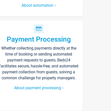
About automation
Payment Processing
Whether collecting payments directly at the
time of booking or sending automated
payment requests to guests, Beds24
facilitates secure, hassle-free, and automated
payment collection from guests, solving a
common challenge for property managers.
About payment processing