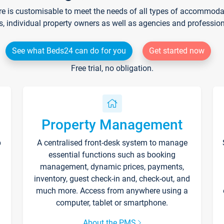
re is customisable to meet the needs of all types of accommodati
s, individual property owners as well as agencies and professio
See what Beds24 can do for you
Get started now
Free trial, no obligation.
Property Management
p
A centralised front-desk system to manage
essential functions such as booking
management, dynamic prices, payments,
inventory, guest check-in and, check-out, and
much more. Access from anywhere using a
computer, tablet or smartphone.
About the PMS