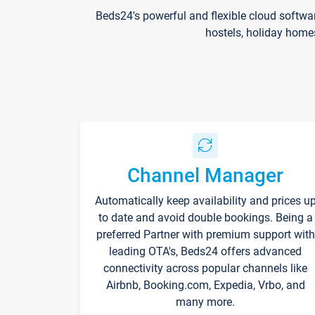
Beds24's powerful and flexible cloud softwa
hostels, holiday home
Channel Manager
Automatically keep availability and prices u
to date and avoid double bookings. Being a
preferred Partner with premium support with
leading OTA's, Beds24 offers advanced
connectivity across popular channels like
Airbnb, Booking.com, Expedia, Vrbo, and
many more.