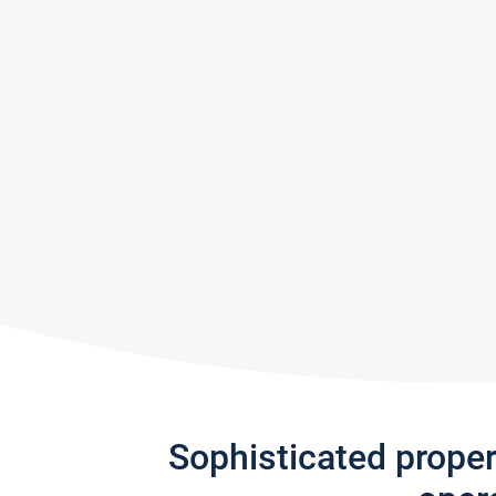
Sophisticated prope