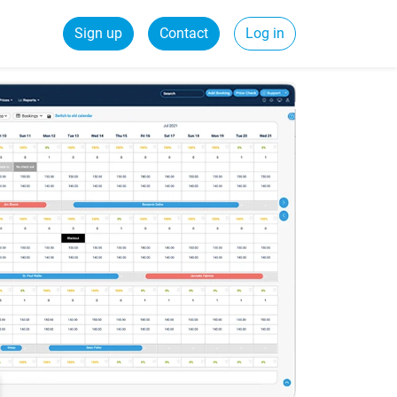
Sign up
Contact
Log in