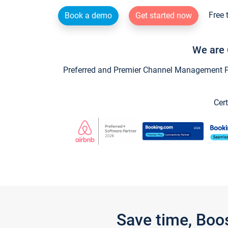
Free 
Book a demo
Get started now
We are 
Preferred and Premier Channel Management Par
Cert
Save time, Boo