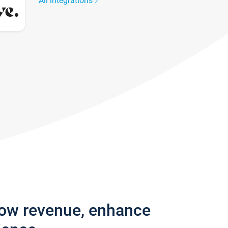
All integrations
row revenue, enhance