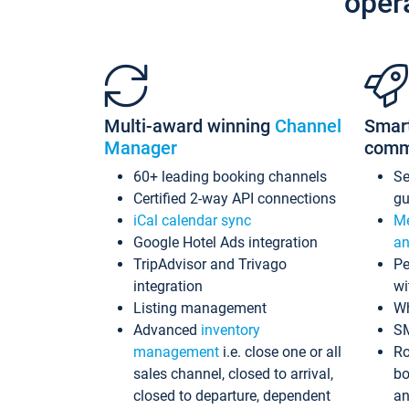
oper
Multi-award winning
Channel
Smar
Manager
comm
60+ leading booking channels
S
Certified 2-way API connections
gu
iCal calendar sync
Me
Google Hotel Ads integration
an
TripAdvisor and Trivago
Pe
integration
wi
Listing management
Wh
Advanced
inventory
S
management
i.e. close one or all
Ro
sales channel, closed to arrival,
bo
closed to departure, dependent
an