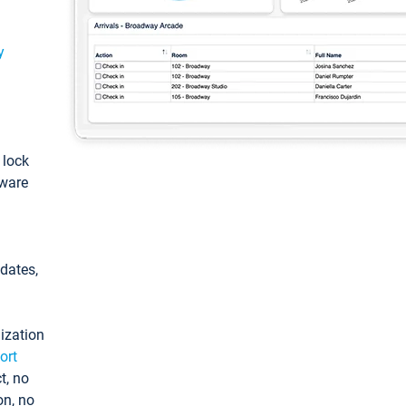
y
: lock
tware
pdates,
ization
ort
t, no
on, no