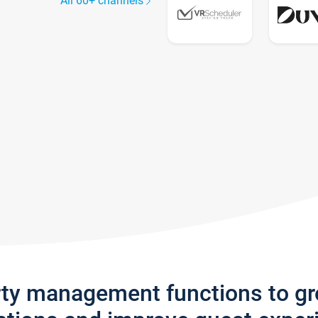
All 60+ channels
rty management functions to g