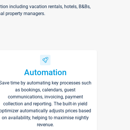
on including vacation rentals, hotels, B&Bs,
nal property managers.
Automation
Save time by automating key processes such
as bookings, calendars, guest
communications, invoicing, payment
collection and reporting. The built-in yield
optimizer automatically adjusts prices based
on availability, helping to maximise nightly
revenue.