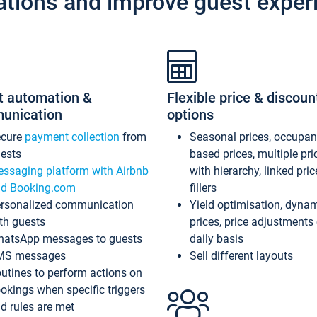
ations and improve guest exper
t automation &
Flexible price & discoun
unication
options
ecure
payment collection
from
Seasonal prices, occupa
ests
based prices, multiple pri
ssaging platform with Airbnb
with hierarchy, linked pri
d Booking.com
fillers
rsonalized communication
Yield optimisation, dyna
th guests
prices, price adjustments
atsApp messages to guests
daily basis
MS messages
Sell different layouts
utines to perform actions on
okings when specific triggers
d rules are met