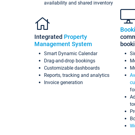
availability and shared inventory
Book
Integrated
Property
commi
Management System
book
Smart Dynamic Calendar
Si
Drag-and-drop bookings
Mo
Customizable dashboards
Mu
Reports, tracking and analytics
Av
Invoice generation
cu
fo
Ad
to
Pr
Bo
Wo