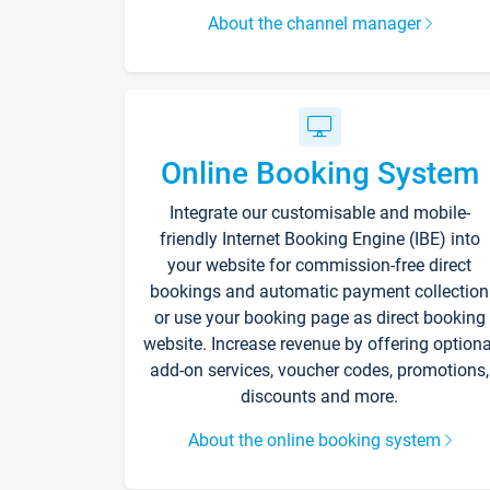
About the channel manager
Online Booking System
Integrate our customisable and mobile-
friendly Internet Booking Engine (IBE) into
your website for commission-free direct
bookings and automatic payment collection
or use your booking page as direct booking
website. Increase revenue by offering optiona
add-on services, voucher codes, promotions,
discounts and more.
About the online booking system