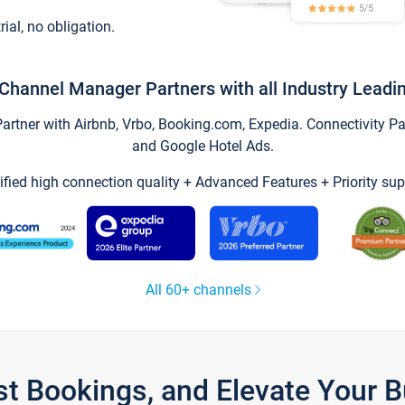
trial, no obligation.
Channel Manager Partners with all Industry Leadi
tner with Airbnb, Vrbo, Booking.com, Expedia. Connectivity Part
and Google Hotel Ads.
ified high connection quality + Advanced Features + Priority sup
All 60+ channels
st Bookings, and Elevate Your 