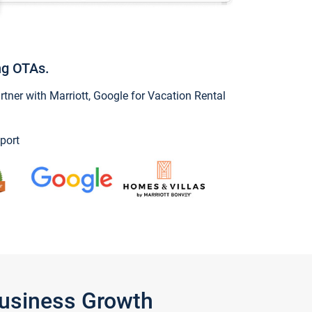
ng OTAs.
ner with Marriott, Google for Vacation Rental
port
Business Growth