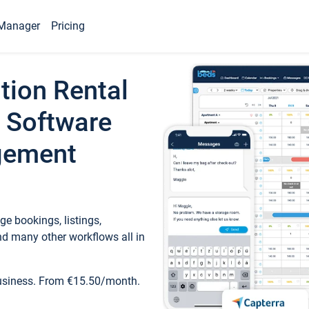
Manager
Pricing
tion Rental
 Software
gement
e bookings, listings,
d many other workflows all in
business. From €15.50/month.