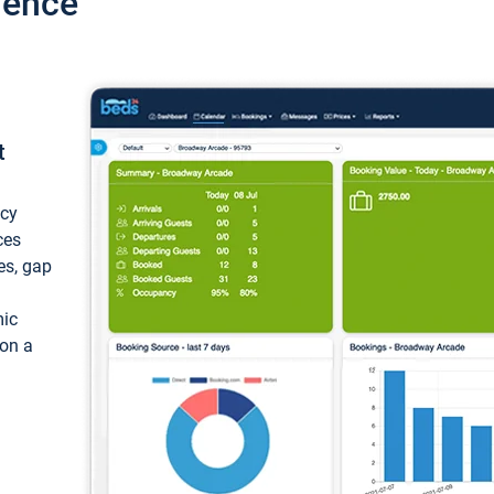
ience
t
ncy
ces
ces, gap
mic
 on a