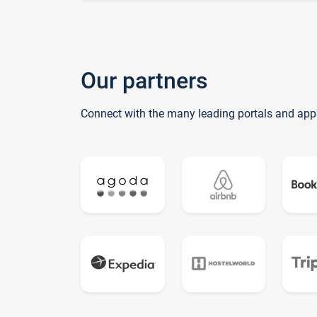
Our partners
Connect with the many leading portals and app