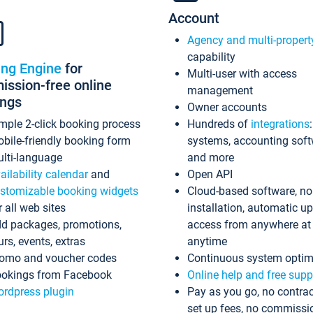
Account
Agency and multi-propert
capability
ing Engine
for
Multi-user with access
ssion-free online
management
ings
Owner accounts
mple 2-click booking process
Hundreds of
integrations
bile-friendly booking form
systems, accounting sof
lti-language
and more
ailability calendar
and
Open API
stomizable booking widgets
Cloud-based software, no
r all web sites
installation, automatic u
d packages, promotions,
access from anywhere at
urs, events, extras
anytime
omo and voucher codes
Continuous system optim
okings from Facebook
Online help and free supp
rdpress plugin
Pay as you go, no contrac
set up fees, no commissi