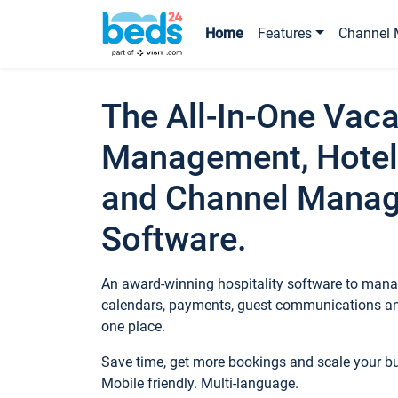
Home
Features
Channel 
The All-In-One Vaca
Management, Hotel
and Channel Mana
Software.
An award-winning hospitality software to manag
calendars, payments, guest communications an
one place.
Save time, get more bookings and scale your 
Mobile friendly. Multi-language.