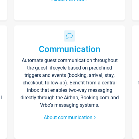
Communication
Automate guest communication throughout
the guest lifecycle based on predefined
triggers and events (booking, arrival, stay,
checkout, follow-up). Benefit from a central
inbox that enables two-way messaging
l
directly through the Airbnb, Booking.com and
Vrbo’s messaging systems.
About communication